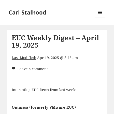
Carl Stalhood
MENU
AND
WIDGETS
EUC Weekly Digest – April
19, 2025
Last Modified:
Apr 19, 2025 @ 5:46 am
Leave a comment
Interesting EUC items from last week:
Omnissa (formerly VMware EUC)