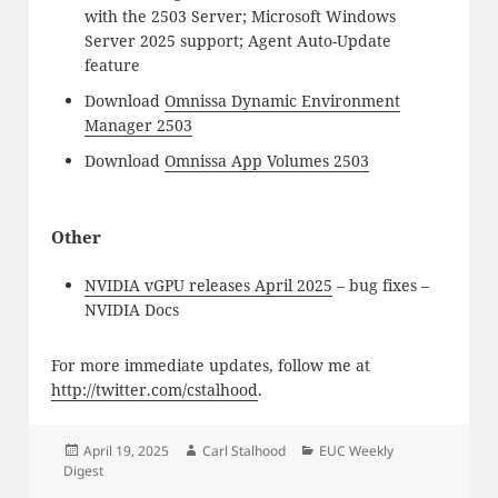
with the 2503 Server; Microsoft Windows
Server 2025 support; Agent Auto-Update
feature
Download
Omnissa Dynamic Environment
Manager 2503
Download
Omnissa App Volumes 2503
Other
NVIDIA vGPU releases April 2025
– bug fixes –
NVIDIA Docs
For more immediate updates, follow me at
http://twitter.com/cstalhood
.
Posted
Author
Categories
April 19, 2025
Carl Stalhood
EUC Weekly
on
Digest