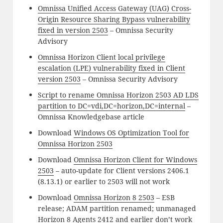
Omnissa Unified Access Gateway (UAG) Cross-
Origin Resource Sharing Bypass vulnerability
fixed in version 2503
– Omnissa Security
Advisory
Omnissa Horizon Client local privilege
escalation (LPE) vulnerability fixed in Client
version 2503
– Omnissa Security Advisory
Script to rename Omnissa Horizon 2503 AD LDS
partition to DC=vdi,DC=horizon,DC=internal
–
Omnissa Knowledgebase article
Download
Windows OS Optimization Tool for
Omnissa Horizon 2503
Download
Omnissa Horizon Client for Windows
2503
– auto-update for Client versions 2406.1
(8.13.1) or earlier to 2503 will not work
Download
Omnissa Horizon 8 2503
– ESB
release; ADAM partition renamed; unmanaged
Horizon 8 Agents 2412 and earlier don’t work