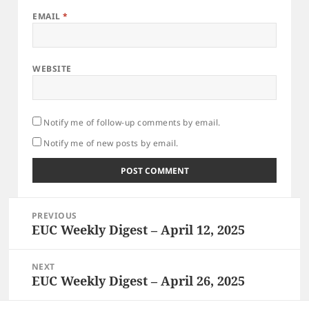
EMAIL
*
WEBSITE
Notify me of follow-up comments by email.
Notify me of new posts by email.
Post
PREVIOUS
navigation
EUC Weekly Digest – April 12, 2025
Previous
post:
NEXT
EUC Weekly Digest – April 26, 2025
Next
post: