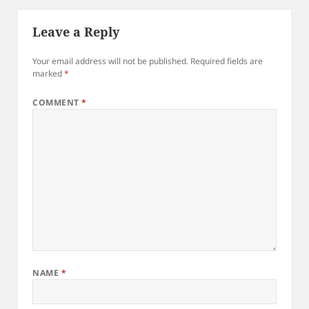
Leave a Reply
Your email address will not be published.
Required fields are
marked
*
COMMENT
*
NAME
*