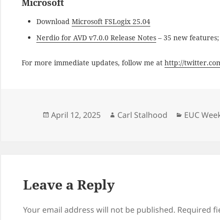
Microsoft
Download
Microsoft FSLogix 25.04
Nerdio for AVD v7.0.0 Release Notes
– 35 new features;
For more immediate updates, follow me at
http://twitter.c
Posted
Author
Categori
April 12, 2025
Carl Stalhood
EUC Week
on
Leave a Reply
Your email address will not be published.
Required f