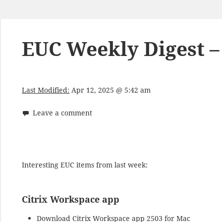
EUC Weekly Digest – 
Last Modified:
Apr 12, 2025 @ 5:42 am
Leave a comment
Interesting EUC items from last week:
Citrix Workspace app
Download
Citrix Workspace app 2503 for Mac