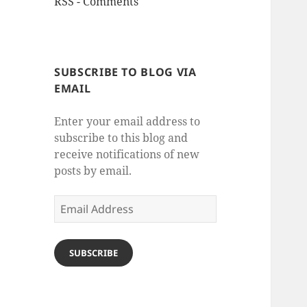
RSS - Comments
SUBSCRIBE TO BLOG VIA
EMAIL
Enter your email address to
subscribe to this blog and
receive notifications of new
posts by email.
Email
Address
SUBSCRIBE