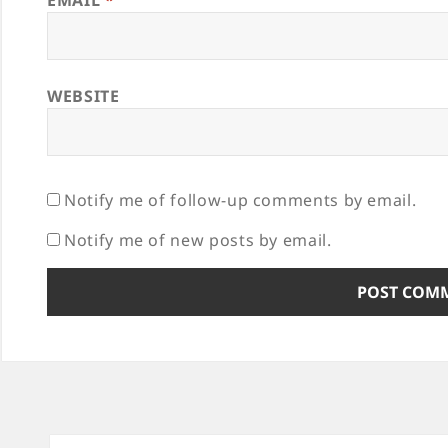
EMAIL
*
WEBSITE
Notify me of follow-up comments by email.
Notify me of new posts by email.
Post