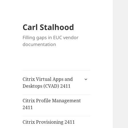
Carl Stalhood
Filling gaps in EUC vendor
documentation
expand
Citrix Virtual Apps and
child
Desktops (CVAD) 2411
menu
Citrix Profile Management
2411
Citrix Provisioning 2411