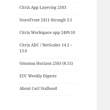
Citrix App Layering 2503
StoreFront 2411 through 3.5
Citrix Workspace app 2409.10
Citrix ADC / NetScaler 14.1 –
13.0
Omnissa Horizon 2503 (8.15)
EUC Weekly Digests
About Carl Stalhood