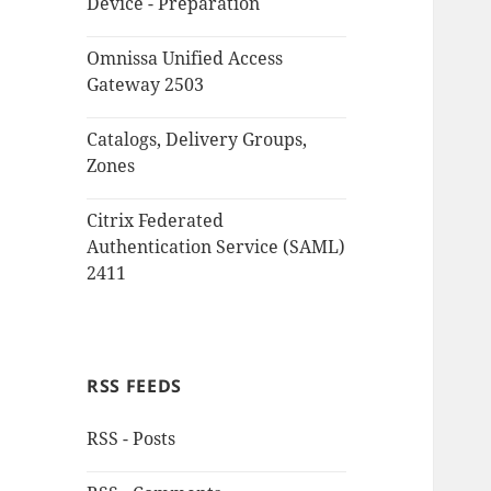
Device - Preparation
Omnissa Unified Access
Gateway 2503
Catalogs, Delivery Groups,
Zones
Citrix Federated
Authentication Service (SAML)
2411
RSS FEEDS
RSS - Posts