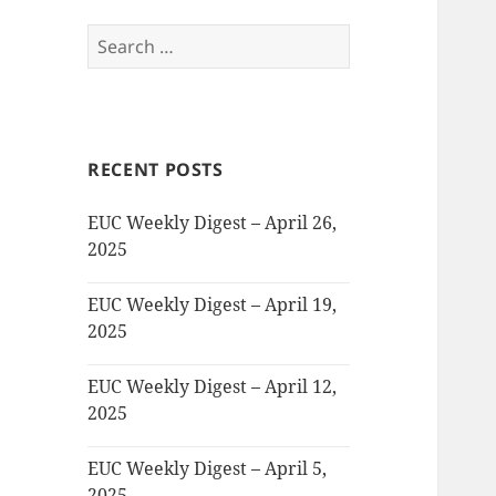
Search
for:
RECENT POSTS
EUC Weekly Digest – April 26,
2025
EUC Weekly Digest – April 19,
2025
EUC Weekly Digest – April 12,
2025
EUC Weekly Digest – April 5,
2025