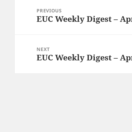
navigation
PREVIOUS
EUC Weekly Digest – Apr
Previous
post:
NEXT
EUC Weekly Digest – Apr
Next
post: