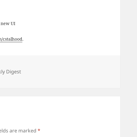
 new UI
om/cstalhood
.
es
ly Digest
ields are marked
*