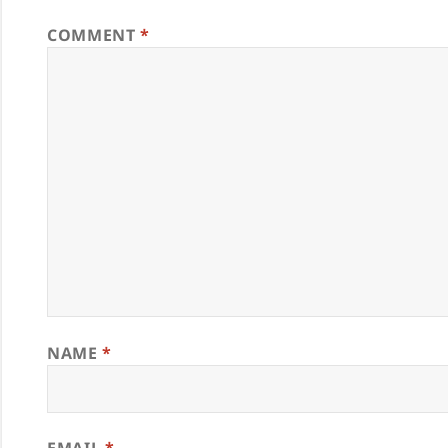
COMMENT
*
NAME
*