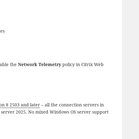
xes
able the
Network Telemetry
policy in Citrix Web
on 8 2503 and later
– all the connection servers in
ws server 2025. No mixed Windows OS server support