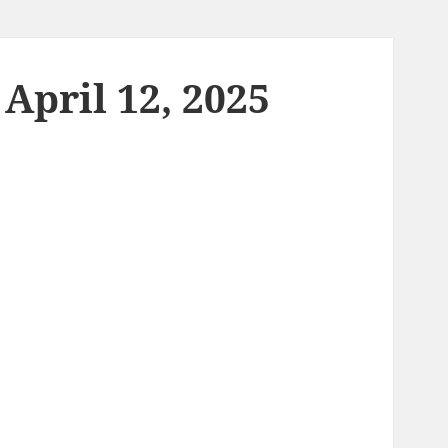
April 12, 2025