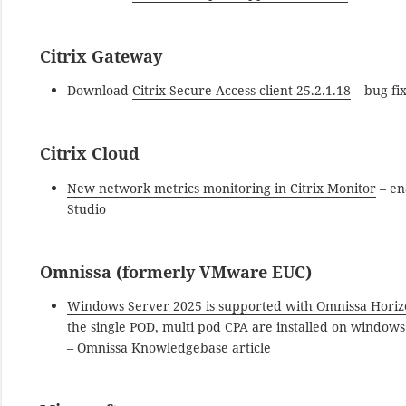
Citrix Gateway
Download
Citrix Secure Access client 25.2.1.18
– bug fi
Citrix Cloud
New network metrics monitoring in Citrix Monitor
– en
Studio
Omnissa (formerly VMware EUC)
Windows Server 2025 is supported with Omnissa Horiz
the single POD, multi pod CPA are installed on windo
– Omnissa Knowledgebase article