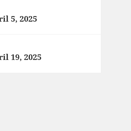
il 5, 2025
il 19, 2025