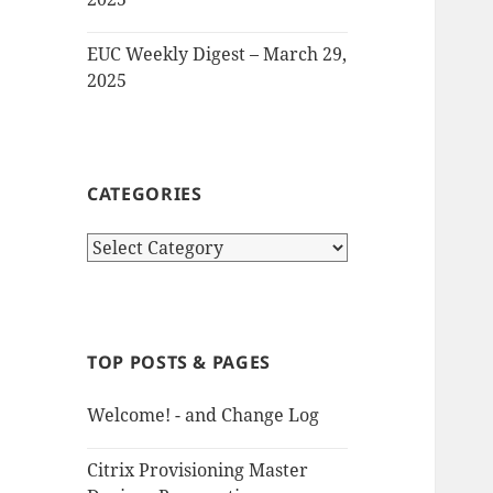
EUC Weekly Digest – March 29,
2025
CATEGORIES
Categories
TOP POSTS & PAGES
Welcome! - and Change Log
Citrix Provisioning Master