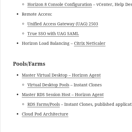
Horizon 8 Console Configuration
– vCenter, Help De
Remote Access:
Unified Access Gateway (UAG) 2503
True SSO with UAG SAML
Horizon Load Balancing –
Citrix NetScaler
Pools/Farms
Master Virtual Desktop – Horizon Agent
Virtual Desktop Pools
– Instant Clones
Master RDS Session Host – Horizon Agent
RDS Farms/Pools
– Instant Clones, published applicat
Cloud Pod Architecture