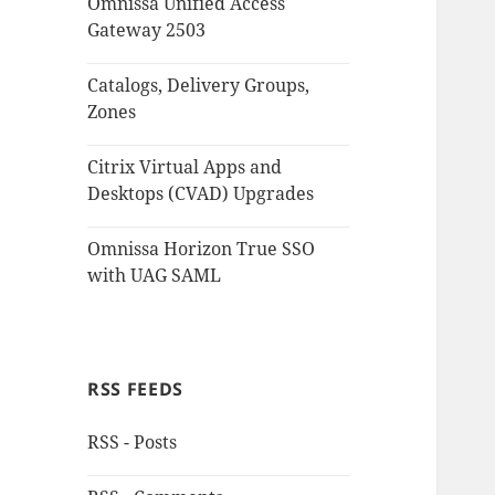
Omnissa Unified Access
Gateway 2503
Catalogs, Delivery Groups,
Zones
Citrix Virtual Apps and
Desktops (CVAD) Upgrades
Omnissa Horizon True SSO
with UAG SAML
RSS FEEDS
RSS - Posts