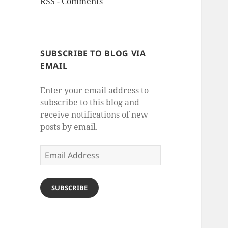
RSS - Comments
SUBSCRIBE TO BLOG VIA
EMAIL
Enter your email address to
subscribe to this blog and
receive notifications of new
posts by email.
Email
Address
SUBSCRIBE