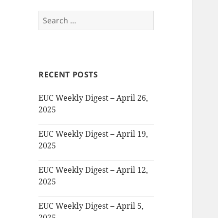
Search
for:
RECENT POSTS
EUC Weekly Digest – April 26,
2025
EUC Weekly Digest – April 19,
2025
EUC Weekly Digest – April 12,
2025
EUC Weekly Digest – April 5,
2025