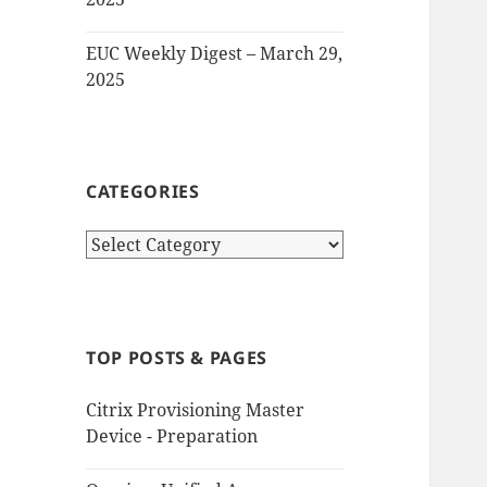
EUC Weekly Digest – March 29,
2025
CATEGORIES
Categories
TOP POSTS & PAGES
Citrix Provisioning Master
Device - Preparation