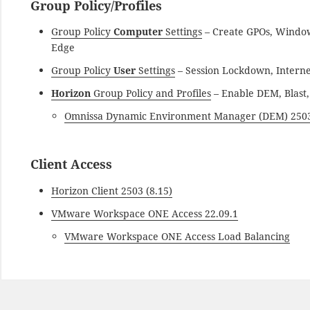
Group Policy/Profiles
Group Policy
Computer
Settings
– Create GPOs, Window
Edge
Group Policy
User
Settings
– Session Lockdown, Interne
Horizon
Group Policy and Profiles
– Enable DEM, Blast, 
Omnissa Dynamic Environment Manager (DEM) 250
Client Access
Horizon Client 2503 (8.15)
VMware Workspace ONE Access 22.09.1
VMware Workspace ONE Access Load Balancing