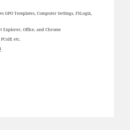
s GPO Templates, Computer Settings, FSLogix,
t Explorer, Office, and Chrome
PCoIP, etc.
3