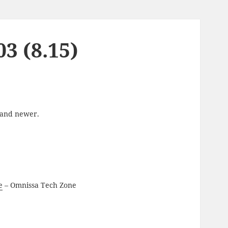
3 (8.15)
6 and newer.
e
– Omnissa Tech Zone