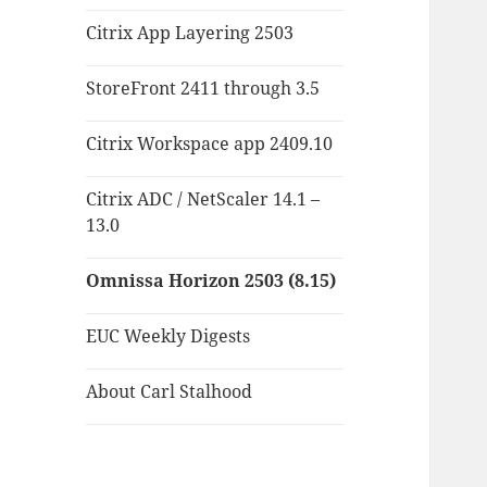
Citrix App Layering 2503
StoreFront 2411 through 3.5
Citrix Workspace app 2409.10
Citrix ADC / NetScaler 14.1 –
13.0
Omnissa Horizon 2503 (8.15)
EUC Weekly Digests
About Carl Stalhood