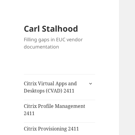
Carl Stalhood
Filling gaps in EUC vendor
documentation
expand
Citrix Virtual Apps and
child
Desktops (CVAD) 2411
menu
Citrix Profile Management
2411
Citrix Provisioning 2411