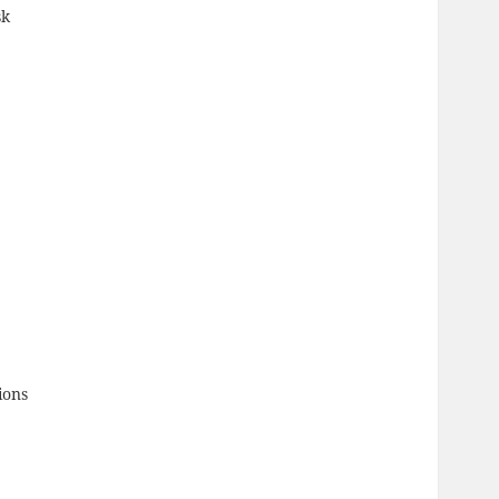
sk
ions