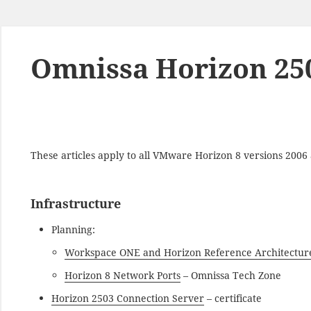
Omnissa Horizon 250
These articles apply to all VMware Horizon 8 versions 200
Infrastructure
Planning:
Workspace ONE and Horizon Reference Architectur
Horizon 8 Network Ports
– Omnissa Tech Zone
Horizon 2503 Connection Server
– certificate