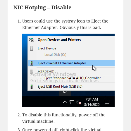
NIC Hotplug – Disable
Users could use the systray icon to Eject the
Ethernet Adapter. Obviously this is bad.
To disable this functionality, power off the
virtual machine.
Once powered off, right-click the virtual