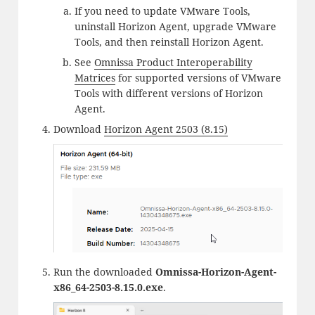
If you need to update VMware Tools,
uninstall Horizon Agent, upgrade VMware
Tools, and then reinstall Horizon Agent.
See
Omnissa Product Interoperability
Matrices
for supported versions of VMware
Tools with different versions of Horizon
Agent.
Download
Horizon Agent 2503 (8.15)
Run the downloaded
Omnissa-Horizon-Agent-
x86_64-2503-8.15.0.exe
.