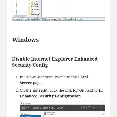
Windows
Disable Internet Explorer Enhanced
Security Config
In
Server Manager
, switch to the
Local
Server
page.
On the far right, click the link for
On
next to
IE
Enhanced Security Configuration
.