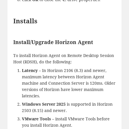
Installs
Install/Upgrade Horizon Agent
To install Horizon Agent on Remote Desktop Session
Host (RDSH), do the following:
Latency
– In Horizon 2106 (8.3) and newer,
maximum latency between Horizon Agent
machine and Connection Server is 120ms. Older
versions of Horizon have lower maximum
latencies.
Windows Server 2025
is supported in Horizon
2503 (8.15) and newer.
VMware Tools
– install VMware Tools before
you install Horizon Agent.