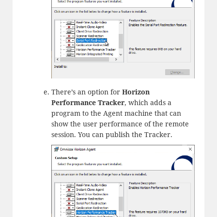
There’s an option for
Horizon
Performance Tracker
, which adds a
program to the Agent machine that can
show the user performance of the remote
session. You can publish the Tracker.