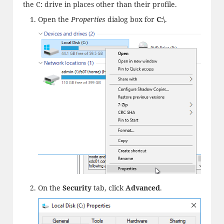
the C: drive in places other than their profile.
Open the
Properties
dialog box for
C:\
.
On the
Security
tab, click
Advanced
.