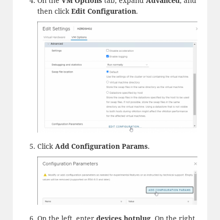
On the
VM Options
tab, expand
Advanced
, and
then click
Edit Configuration
.
Click
Add
Configuration Params
.
On the left, enter
devices.
hotplug
. On the right,