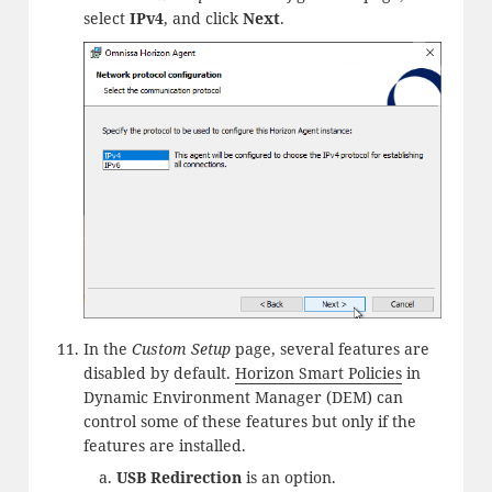
select
IPv4
, and click
Next
.
In the
Custom Setup
page, several features are
disabled by default.
Horizon Smart Policies
in
Dynamic Environment Manager (DEM) can
control some of these features but only if the
features are installed.
USB Redirection
is an option.