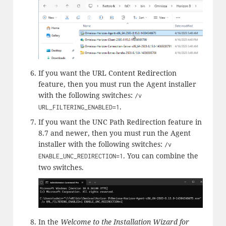
If you want the URL Content Redirection
feature, then you must run the Agent installer
with the following switches:
/v
.
URL_FILTERING_ENABLED=1
If you want the UNC Path Redirection feature in
8.7 and newer, then you must run the Agent
installer with the following switches:
/v
. You can combine the
ENABLE_UNC_REDIRECTION=1
two switches.
In the
Welcome to the Installation Wizard for