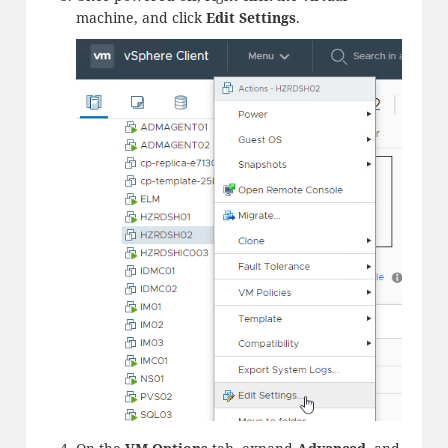
machine, and click
Edit
Settings
.