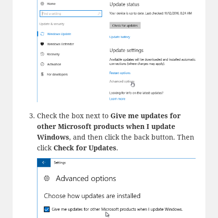
Check the box next to
Give me updates for
other Microsoft products when I update
Windows
, and then click the back button. Then
click
Check for Updates
.