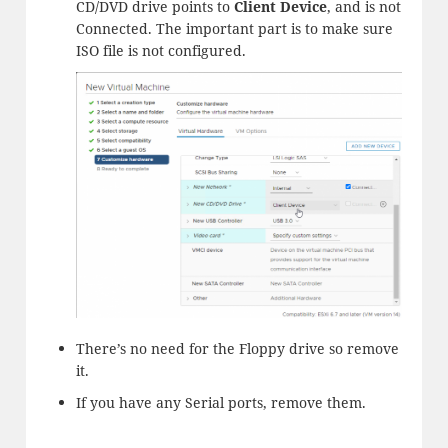
CD/DVD drive points to
Client Device
, and is not
Connected. The important part is to make sure
ISO file is not configured.
There’s no need for the Floppy drive so remove
it.
If you have any Serial ports, remove them.