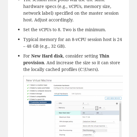
hardware specs (e.g., vCPUs, memory size,
network label) specified on the master session
host. Adjust accordingly.
Set the vCPUs to 8. Two is the minimum.
Typical memory for an 8-vCPU session host is 24
– 48 GB (e.g., 32 GB).
For
New Hard disk
, consider setting
Thin
provision
. And increase the size so it can store
the locally cached profiles (C:\Users).