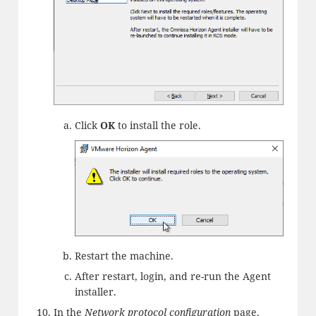
Click
OK
to install the role.
Restart the machine.
After restart, login, and re-run the Agent
installer.
In the
Network protocol configuration
page,