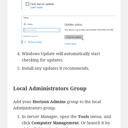
Windows Update will automatically start
checking for updates.
Install any updates it recommends.
Local Administrators Group
Add your
Horizon Admins
group to the local
Administrators group.
In
Server Manager
, open the
Tools
menu, and
click
Computer Management
. Or launch it by