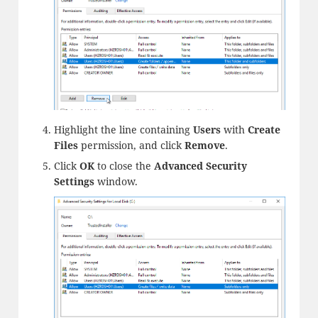
Highlight the line containing
Users
with
Create
Files
permission, and click
Remove
.
Click
OK
to close the
Advanced Security
Settings
window.