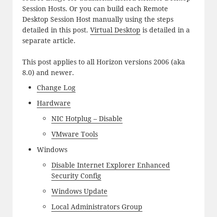
Session Hosts. Or you can build each Remote
Desktop Session Host manually using the steps
detailed in this post.
Virtual Desktop
is detailed in a
separate article.
This post applies to all Horizon versions 2006 (aka
8.0) and newer.
Change Log
Hardware
NIC Hotplug – Disable
VMware Tools
Windows
Disable Internet Explorer Enhanced
Security Config
Windows Update
Local Administrators Group