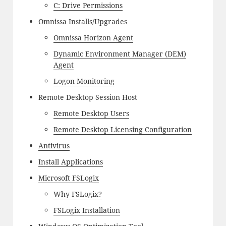
C: Drive Permissions
Omnissa Installs/Upgrades
Omnissa Horizon Agent
Dynamic Environment Manager (DEM)
Agent
Logon Monitoring
Remote Desktop Session Host
Remote Desktop Users
Remote Desktop Licensing Configuration
Antivirus
Install Applications
Microsoft FSLogix
Why FSLogix?
FSLogix Installation