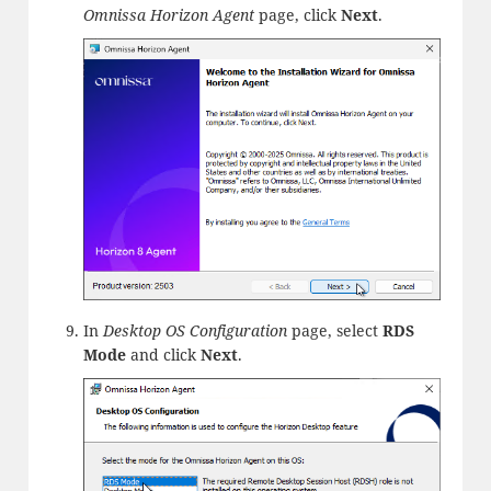
Omnissa Horizon Agent
page, click
Next
.
In
Desktop OS Configuration
page, select
RDS
Mode
and click
Next
.