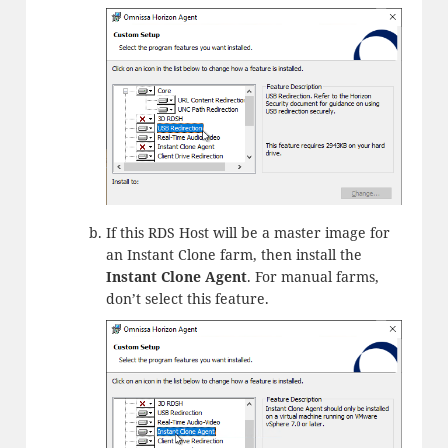
If this RDS Host will be a master image for
an Instant Clone farm, then install the
Instant Clone Agent
. For manual farms,
don’t select this feature.