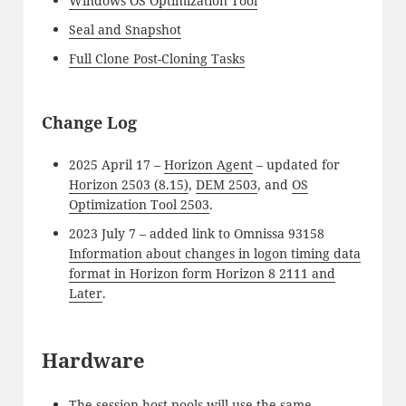
Windows OS Optimization Tool
Seal and Snapshot
Full Clone Post-Cloning Tasks
Change Log
2025 April 17 –
Horizon Agent
– updated for
Horizon 2503 (8.15)
,
DEM 2503
, and
OS
Optimization Tool 2503
.
2023 July 7 – added link to Omnissa 93158
Information about changes in logon timing data
format in Horizon form Horizon 8 2111 and
Later
.
Hardware
The session host pools will use the same