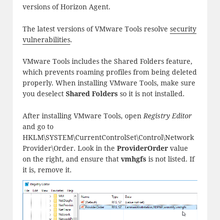
versions of Horizon Agent.
The latest versions of VMware Tools resolve
security
vulnerabilities
.
VMware Tools includes the Shared Folders feature,
which prevents roaming profiles from being deleted
properly. When installing VMware Tools, make sure
you deselect
Shared Folders
so it is not installed.
After installing VMware Tools, open
Registry Editor
and go to
HKLM\SYSTEM\CurrentControlSet\Control\Network
Provider\Order. Look in the
ProviderOrder
value
on the right, and ensure that
vmhgfs
is not listed. If
it is, remove it.