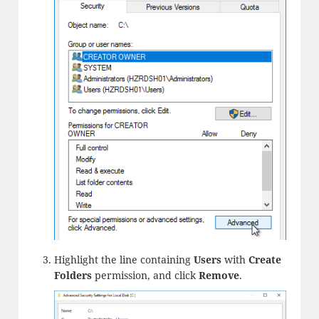
Highlight the line containing
Users
with
Create
Folders
permission, and click
Remove
.