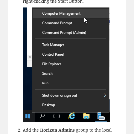
right-clicking the Start Button.
Add the
Horizon Admins
group to the local