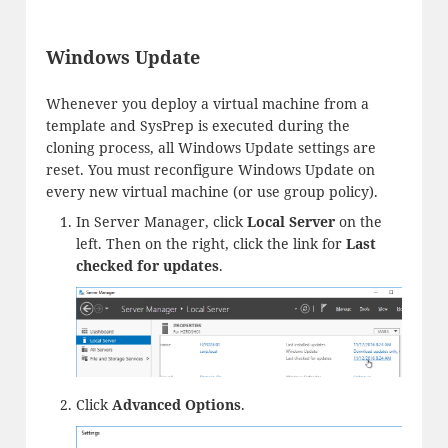
Windows Update
Whenever you deploy a virtual machine from a
template and SysPrep is executed during the
cloning process, all Windows Update settings are
reset. You must reconfigure Windows Update on
every new virtual machine (or use group policy).
In Server Manager, click
Local Server
on the
left. Then on the right, click the link for
Last
checked for updates
.
Click
Advanced Options
.