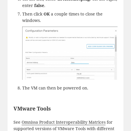
enter
false
.
Then click
OK
a couple times to close the
windows.
The VM can then be powered on.
VMware Tools
See
Omnissa Product Interoperability Matrices
for
supported versions of VMware Tools with different