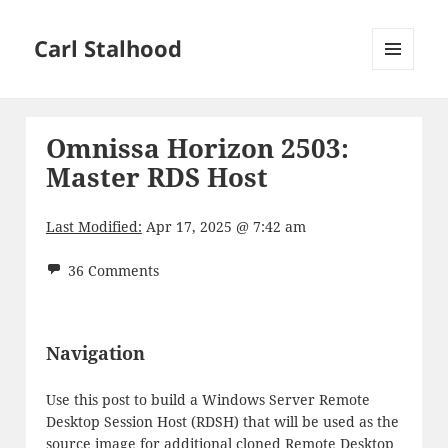
Carl Stalhood
MENU
AND
WIDGETS
Omnissa Horizon 2503:
Master RDS Host
Last Modified:
Apr 17, 2025 @ 7:42 am
36 Comments
Navigation
Use this post to build a Windows Server Remote
Desktop Session Host (RDSH) that will be used as the
source image for additional cloned Remote Desktop