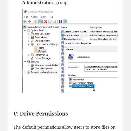
Administrators
group.
C: Drive Permissions
The default permissions allow users to store files on