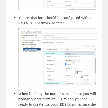
The session host should be configured with a
VMXNET 3 network adapter.
When building the master session host, you will
probably boot from an ISO. When you are
ready to create the pool (RDS farm), ensure the