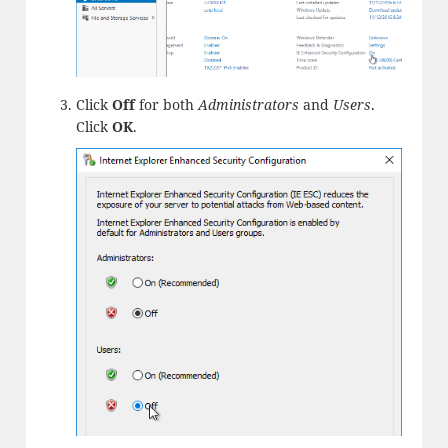
Click
Off
for both
Administrators
and
Users
.
Click
OK
.