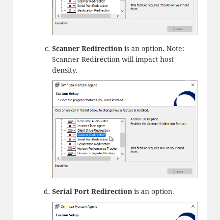
Scanner Redirection
is an option. Note:
Scanner Redirection will impact host
density.
Serial Port Redirection
is an option.