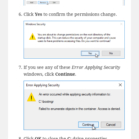
Click
Yes
to confirm the permissions change.
If you see any of these
Error Applying Security
windows, click
Continue
.
Click
OK
to close the
C:
drive properties.