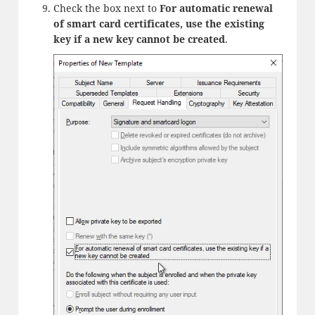
Check the box next to
For automatic renewal
of smart card certificates, use the existing
key if a new key cannot be created
.