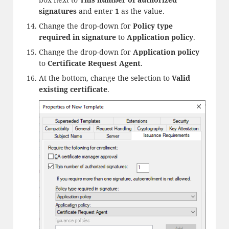
signatures
and enter
1
as the value.
Change the drop-down for
Policy type
required in signature
to
Application policy
.
Change the drop-down for
Application policy
to
Certificate Request Agent
.
At the bottom, change the selection to
Valid
existing certificate
.