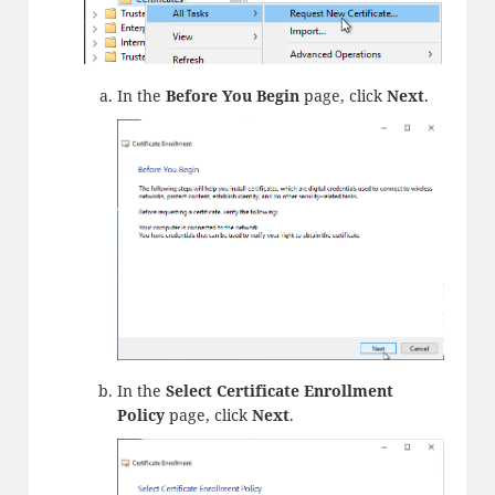
In the
Before You Begin
page, click
Next
.
In the
Select Certificate Enrollment
Policy
page, click
Next
.