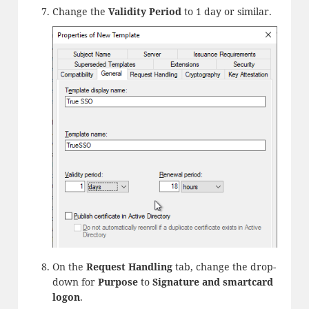
Change the
Validity Period
to 1 day or similar.
On the
Request Handling
tab, change the drop-
down for
Purpose
to
Signature and smartcard
logon
.