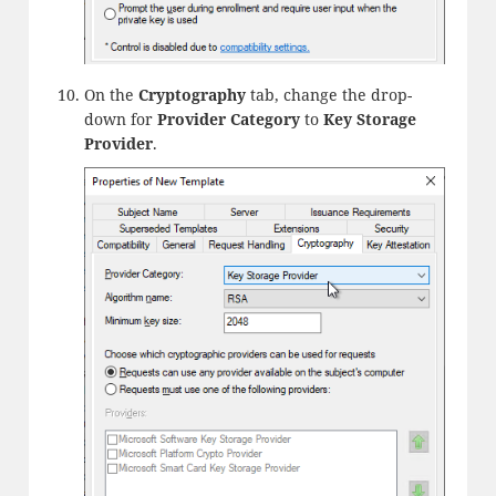
On the
Cryptography
tab, change the drop-
down for
Provider Category
to
Key Storage
Provider
.