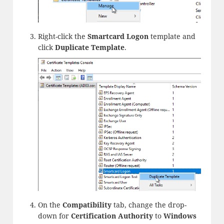
Right-click the
Smartcard Logon
template and
click
Duplicate Template
.
On the
Compatibility
tab, change the drop-
down for
Certification Authority
to
Windows