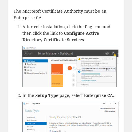
The Microsoft Certificate Authority must be an
Enterprise CA.
After role installation, click the flag icon and
then click the link to
Configure Active
Directory Certificate Services
.
In the
Setup Type
page, select
Enterprise CA
.