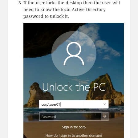
If the user locks the desktop then the user will
need to know the local Active Directory
password to unlock it.