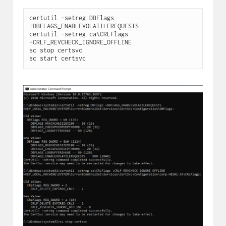
certutil -setreg DBFlags 
+DBFLAGS_ENABLEVOLATILEREQUESTS

certutil -setreg ca\CRLFlags 
+CRLF_REVCHECK_IGNORE_OFFLINE

sc stop certsvc

sc start certsvc