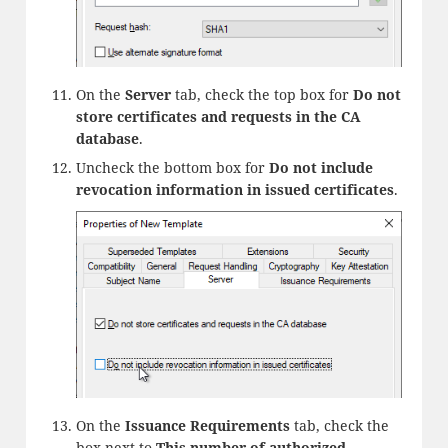
On the
Server
tab, check the top box for
Do not
store certificates and requests in the CA
database
.
Uncheck the bottom box for
Do not include
revocation information in issued certificates
.
On the
Issuance Requirements
tab, check the
box next to
This number of authorized