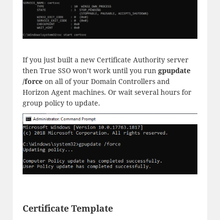
If you just built a new Certificate Authority server
then True SSO won’t work until you run
gpupdate
/force
on all of your Domain Controllers and
Horizon Agent machines. Or wait several hours for
group policy to update.
Certificate Template