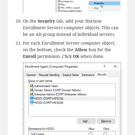
On the
Security
tab, add your Horizon
Enrollment Servers computer objects. This can
be an AD group instead of individual servers.
For each Enrollment Server computer object,
on the bottom, check the
Allow
box for the
Enroll
permission. Click
OK
when done.