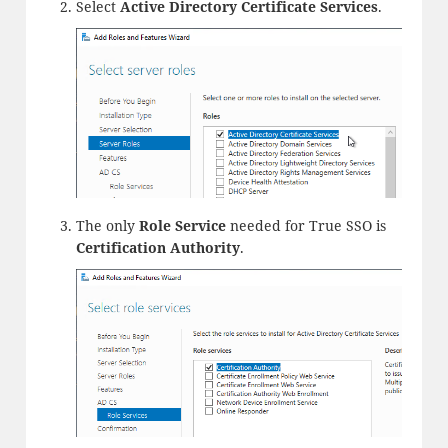
Select
Active Directory Certificate Services
.
The only
Role Service
needed for True SSO is
Certification Authority
.