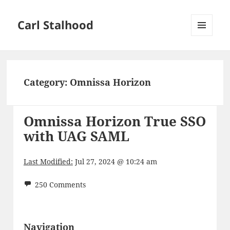
Carl Stalhood
MENU
AND
WIDGETS
Category:
Omnissa Horizon
Omnissa Horizon True SSO
with UAG SAML
Last Modified:
Jul 27, 2024 @ 10:24 am
250 Comments
Navigation