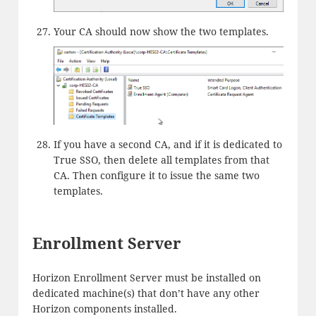
Your CA should now show the two templates.
If you have a second CA, and if it is dedicated to
True SSO, then delete all templates from that
CA. Then configure it to issue the same two
templates.
Enrollment Server
Horizon Enrollment Server must be installed on
dedicated machine(s) that don’t have any other
Horizon components installed.