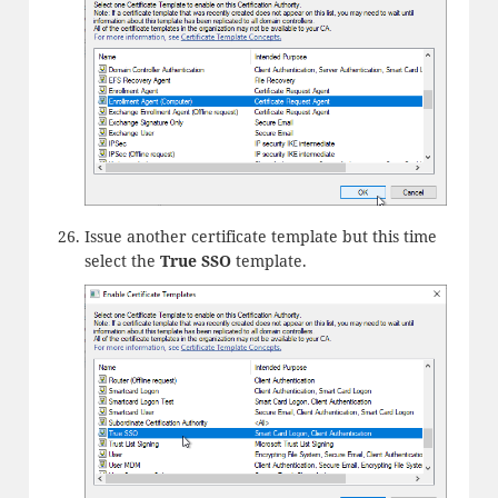
Issue another certificate template but this time
select the
True SSO
template.