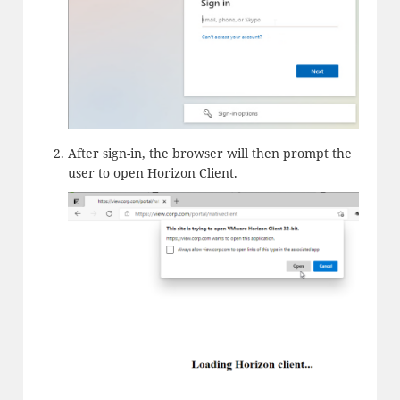
After sign-in, the browser will then prompt the
user to open Horizon Client.