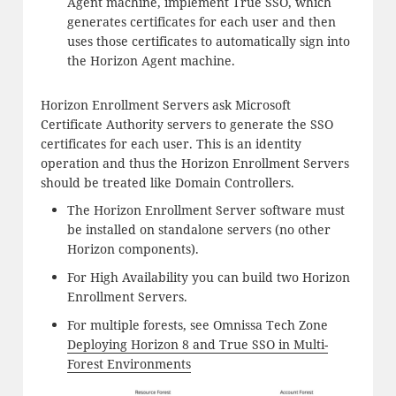
Agent machine, implement True SSO, which
generates certificates for each user and then
uses those certificates to automatically sign into
the Horizon Agent machine.
Horizon Enrollment Servers ask Microsoft
Certificate Authority servers to generate the SSO
certificates for each user. This is an identity
operation and thus the Horizon Enrollment Servers
should be treated like Domain Controllers.
The Horizon Enrollment Server software must
be installed on standalone servers (no other
Horizon components).
For High Availability you can build two Horizon
Enrollment Servers.
For multiple forests, see Omnissa Tech Zone
Deploying Horizon 8 and True SSO in Multi-
Forest Environments