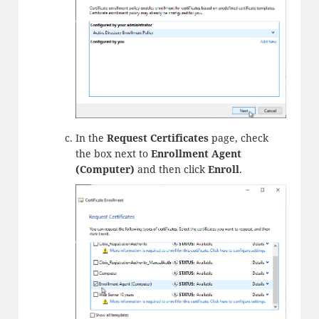
In the
Request Certificates
page, check
the box next to
Enrollment Agent
(Computer)
and then click
Enroll
.