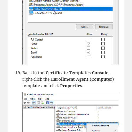
Back in the
Certificate Templates Console
,
right-click the
Enrollment Agent (Computer)
template and click
Properties
.