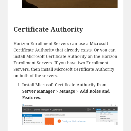
Certificate Authority
Horizon Enrollment Servers can use a Microsoft
Certificate Authority that already exists. Or you can
install Microsoft Certificate Authority on the Horizon
Enrollment Servers. If you have two Enrollment
Servers, then install Microsoft Certificate Authority
on both of the servers.
Install Microsoft Certificate Authority from
Server Manager
>
Manage
>
Add Roles and
Features
.