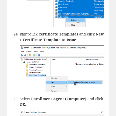
Right-click
Certificate Templates
and click
New
>
Certificate Template to Issue
.
Select
Enrollment Agent (Computer)
and click
OK
.