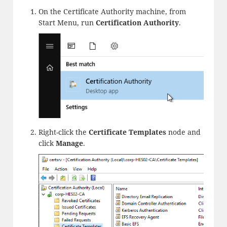
On the Certificate Authority machine, from
Start Menu, run
Certification Authority
.
Right-click the
Certificate Templates
node and
click
Manage
.