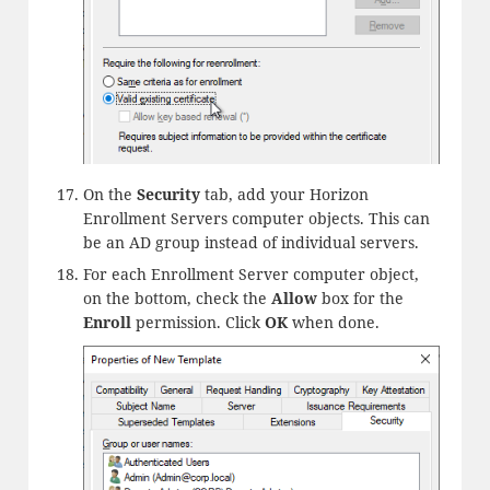
On the
Security
tab, add your Horizon
Enrollment Servers computer objects. This can
be an AD group instead of individual servers.
For each Enrollment Server computer object,
on the bottom, check the
Allow
box for the
Enroll
permission. Click
OK
when done.