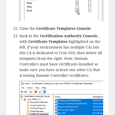
Close the
Certificate Templates Console
.
Back in the
Certification Authority Console
,
with
Certificate Templates
highlighted on the
left, if your environment has multiple CAs but
this CA is dedicated to True SSO, then delete all
templates from the right. Note: Domain
Controllers must have certificates installed so
make sure you have at least one other CA that
is issuing Domain Controller certificates.