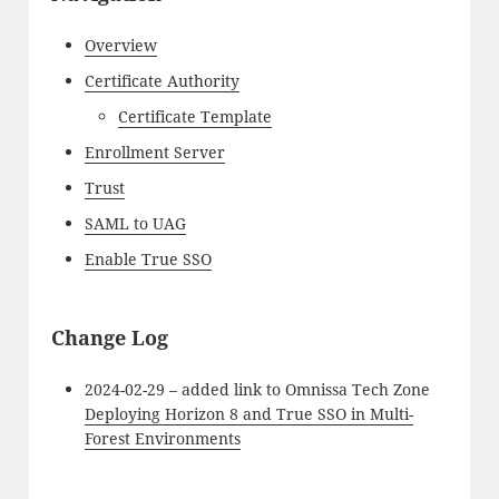
Overview
Certificate Authority
Certificate Template
Enrollment Server
Trust
SAML to UAG
Enable True SSO
Change Log
2024-02-29 – added link to Omnissa Tech Zone
Deploying Horizon 8 and True SSO in Multi-
Forest Environments