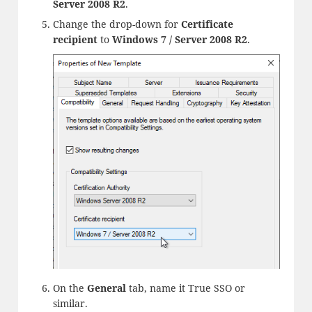
Server 2008 R2
.
Change the drop-down for
Certificate
recipient
to
Windows 7 / Server 2008 R2
.
On the
General
tab, name it True SSO or
similar.