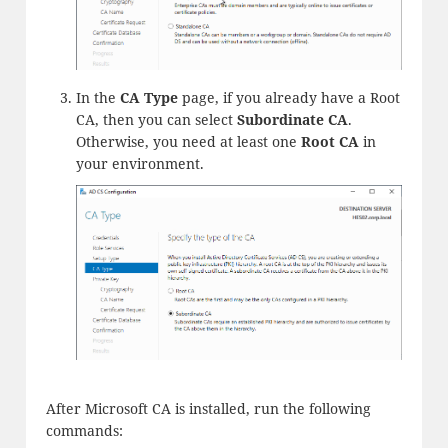
In the
CA Type
page, if you already have a Root
CA, then you can select
Subordinate CA
.
Otherwise, you need at least one
Root CA
in
your environment.
After Microsoft CA is installed, run the following
commands: