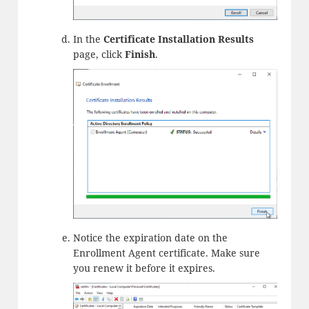
In the
Certificate Installation Results
page, click
Finish
.
Notice the expiration date on the
Enrollment Agent certificate. Make sure
you renew it before it expires.