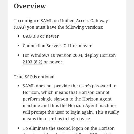
Overview
To configure SAML on Unified Access Gateway
(UAG) you must have the following versions:
UAG 3.8 or newer
Connection Servers 7.11 or newer
For Windows 10 version 2004, deploy
Horizon
2103 (8.2)
or newer.
True SSO is optional.
SAML does not provide the user’s password to
Horizon, which means that Horizon cannot
perform single sign-on to the Horizon Agent
machine and thus the Horizon Agent machine
will prompt the user to login again. This usually
means the user has to login twice.
To eliminate the second logon on the Horizon