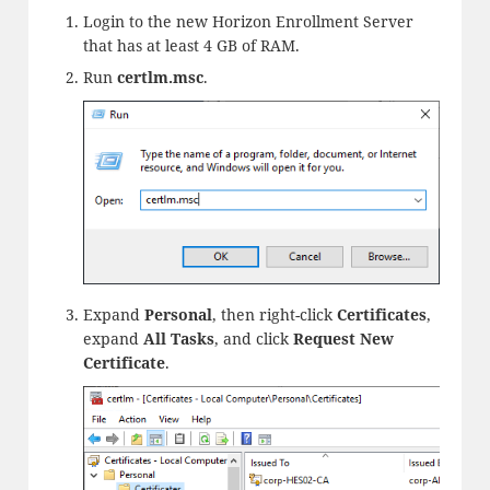
Login to the new Horizon Enrollment Server
that has at least 4 GB of RAM.
Run
certlm.msc
.
Expand
Personal
, then right-click
Certificates
,
expand
All Tasks
, and click
Request New
Certificate
.