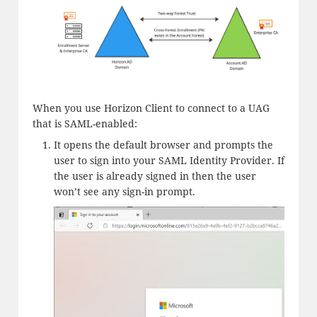
When you use Horizon Client to connect to a UAG
that is SAML-enabled:
It opens the default browser and prompts the
user to sign into your SAML Identity Provider. If
the user is already signed in then the user
won’t see any sign-in prompt.