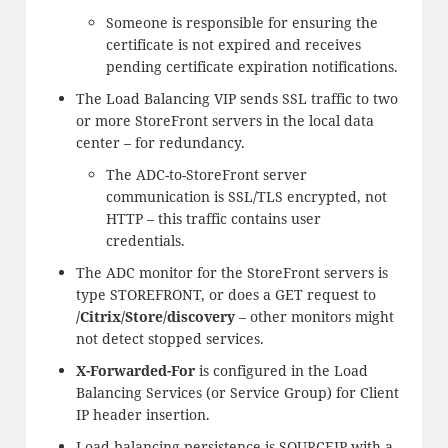
Someone is responsible for ensuring the
certificate is not expired and receives
pending certificate expiration notifications.
The Load Balancing VIP sends SSL traffic to two
or more StoreFront servers in the local data
center – for redundancy.
The ADC-to-StoreFront server
communication is SSL/TLS encrypted, not
HTTP – this traffic contains user
credentials.
The ADC monitor for the StoreFront servers is
type STOREFRONT, or does a GET request to
/Citrix/Store/discovery
– other monitors might
not detect stopped services.
X-Forwarded-For
is configured in the Load
Balancing Services (or Service Group) for Client
IP header insertion.
Load balancing persistence is SOURCEIP with a