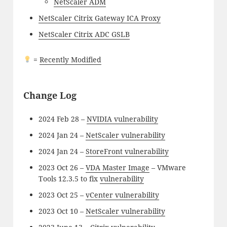
NetScaler ADM
NetScaler Citrix Gateway ICA Proxy
NetScaler Citrix ADC GSLB
=
Recently Modified
Change Log
2024 Feb 28 –
NVIDIA vulnerability
2024 Jan 24 –
NetScaler vulnerability
2024 Jan 24 –
StoreFront vulnerability
2023 Oct 26 –
VDA Master Image
– VMware
Tools 12.3.5 to fix
vulnerability
2023 Oct 25 –
vCenter vulnerability
2023 Oct 10 –
NetScaler vulnerability