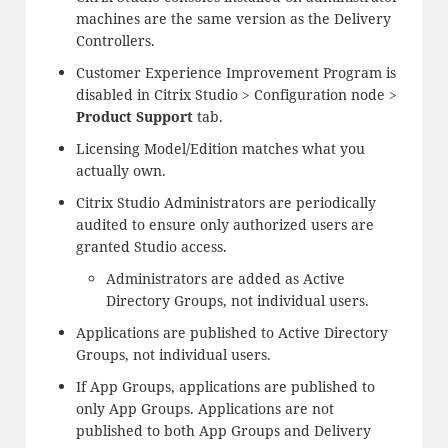
machines are the same version as the Delivery
Controllers.
Customer Experience Improvement Program is
disabled in Citrix Studio > Configuration node >
Product Support
tab.
Licensing Model/Edition matches what you
actually own.
Citrix Studio Administrators are periodically
audited to ensure only authorized users are
granted Studio access.
Administrators are added as Active
Directory Groups, not individual users.
Applications are published to Active Directory
Groups, not individual users.
If App Groups, applications are published to
only App Groups. Applications are not
published to both App Groups and Delivery