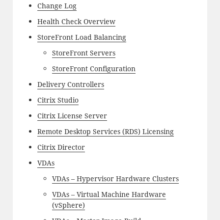
Change Log
Health Check Overview
StoreFront Load Balancing
StoreFront Servers
StoreFront Configuration
Delivery Controllers
Citrix Studio
Citrix License Server
Remote Desktop Services (RDS) Licensing
Citrix Director
VDAs
VDAs – Hypervisor Hardware Clusters
VDAs – Virtual Machine Hardware
(vSphere)