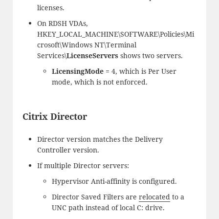
licenses.
On RDSH VDAs,
HKEY_LOCAL_MACHINE\SOFTWARE\Policies\Mi
crosoft\Windows NT\Terminal
Services\
LicenseServers
shows two servers.
LicensingMode
= 4, which is Per User
mode, which is not enforced.
Citrix Director
Director version matches the Delivery
Controller version.
If multiple Director servers:
Hypervisor Anti-affinity is configured.
Director Saved Filters are
relocated
to a
UNC path instead of local C: drive.