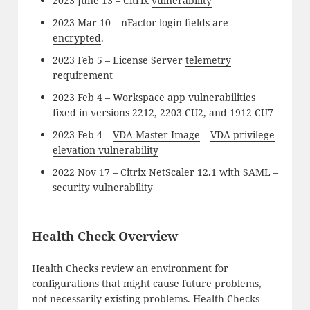
2023 June 13 – Citrix
vulnerability
2023 Mar 10 – nFactor login fields are
encrypted
.
2023 Feb 5 – License Server
telemetry
requirement
2023 Feb 4 –
Workspace app vulnerabilities
fixed in versions 2212, 2203 CU2, and 1912 CU7
2023 Feb 4 –
VDA Master Image
–
VDA privilege
elevation vulnerability
2022 Nov 17 –
Citrix NetScaler 12.1 with SAML
–
security vulnerability
Health Check Overview
Health Checks review an environment for
configurations that might cause future problems,
not necessarily existing problems. Health Checks