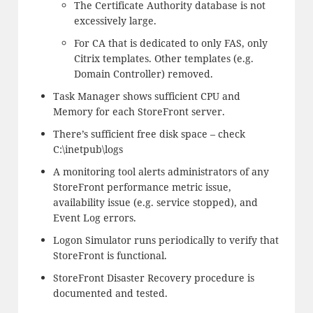
The Certificate Authority database is not
excessively large.
For CA that is dedicated to only FAS, only
Citrix templates. Other templates (e.g.
Domain Controller) removed.
Task Manager shows sufficient CPU and
Memory for each StoreFront server.
There’s sufficient free disk space – check
C:\inetpub\logs
A monitoring tool alerts administrators of any
StoreFront performance metric issue,
availability issue (e.g. service stopped), and
Event Log errors.
Logon Simulator runs periodically to verify that
StoreFront is functional.
StoreFront Disaster Recovery procedure is
documented and tested.