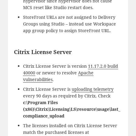
hypervisor since hypervisor does not cause
MCS reset like Studio restart does.
StoreFront URLs are not assigned to Delivery
Groups using Studio – instead use Workspace
app group policy to assign StoreFront URL.
Citrix License Server
Citrix License Server is version
11.17.2.0 build
40000
or newer to resolve
Apache
vulnerabilities
.
Citrix License Server is
uploading telemetry
every 90 days as required by Citrix. Check
c:\Program Files
(x86)\Citrix\Licensing\LS\resource\usage\last_
compliance_upload
The licenses installed on Citrix License Server
match the purchased licenses at