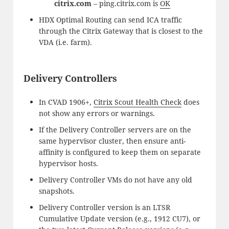
citrix.com
– ping.citrix.com is
OK
HDX Optimal Routing can send ICA traffic
through the Citrix Gateway that is closest to the
VDA (i.e. farm).
Delivery Controllers
In CVAD 1906+,
Citrix Scout Health Check
does
not show any errors or warnings.
If the Delivery Controller servers are on the
same hypervisor cluster, then ensure anti-
affinity is configured to keep them on separate
hypervisor hosts.
Delivery Controller VMs do not have any old
snapshots.
Delivery Controller version is an LTSR
Cumulative Update version (e.g., 1912 CU7), or