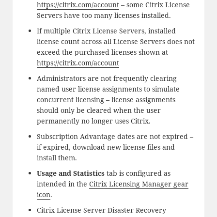
https://citrix.com/account
– some Citrix License
Servers have too many licenses installed.
If multiple Citrix License Servers, installed
license count across all License Servers does not
exceed the purchased licenses shown at
https://citrix.com/account
Administrators are not frequently clearing
named user license assignments to simulate
concurrent licensing – license assignments
should only be cleared when the user
permanently no longer uses Citrix.
Subscription Advantage dates are not expired –
if expired, download new license files and
install them.
Usage and Statistics
tab is configured as
intended in the
Citrix Licensing Manager gear
icon
.
Citrix License Server Disaster Recovery