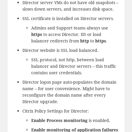
Director server VMs do not have old snapshots –
slows down servers, and increases disk space.
SSL certificate is installed on Director servers.
Admins and Support teams always use
https
to access Director. IIS or load
balancer redirects from
http
to
https
.
Director website is SSL load balanced.
SSL protocol, not http, between load
balancer and Director servers – this traffic
contains user credentials.
Director logon page auto-populates the domain
name – for user convenience. Might have to
reconfigure the domain name after every
Director upgrade.
Citrix Policy Settings for Director:
Enable Process monitoring
is enabled.
Enable monitoring of application failures