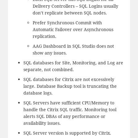
Delivery Controllers – SQL Logins usually
don’t replicate between SQL nodes.
Prefer Synchronous Commit with
Automatic Failover over Asynchronous
replication.
AAG Dashboard in SQL Studio does not
show any issues.
SQL databases for Site, Monitoring, and Log are
separate, not combined.
SQL databases for Citrix are not excessively
large. Database Backup tool is truncating the
database logs.
SQL Servers have sufficient CPU/Memory to
handle the Citrix SQL traffic. Monitoring tool
alerts SQL DBAs of any performance or
availability issues.
SQL Server version is supported by Citrix.