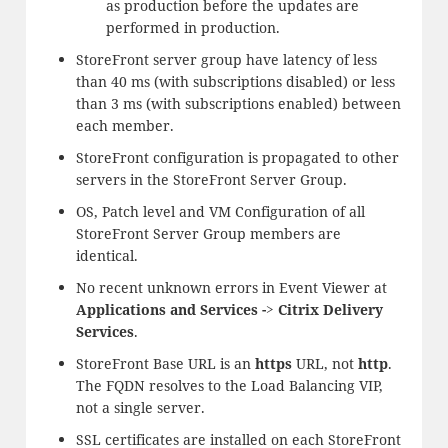
as production before the updates are
performed in production.
StoreFront server group have latency of less
than 40 ms (with subscriptions disabled) or less
than 3 ms (with subscriptions enabled) between
each member.
StoreFront configuration is propagated to other
servers in the StoreFront Server Group.
OS, Patch level and VM Configuration of all
StoreFront Server Group members are
identical.
No recent unknown errors in Event Viewer at
Applications and Services -> Citrix Delivery
Services
.
StoreFront Base URL is an
https
URL, not
http
.
The FQDN resolves to the Load Balancing VIP,
not a single server.
SSL certificates are installed on each StoreFront