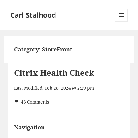
Carl Stalhood
MENU
AND
WIDGETS
Category:
StoreFront
Citrix Health Check
Last Modified:
Feb 28, 2024 @ 2:29 pm
43 Comments
Navigation