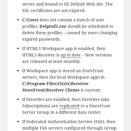
server and bound to IIS Default Web site. The
SSL certificates are not expired.
C:\Users
does not contain a bunch of user
profiles.
Delprof2.exe
should be scheduled to
delete these profiles – caused by users changing
expired passwords.
If HTML5 Workspace app is enabled, then
HTML5 Receiver is
up to date
– New versions
are released at least monthly.
If Workspace app is stored on StoreFront
servers, then the local Workspace apps in
C:\Program Files\Citrix\Receiver
StoreFront\Receiver Clients
is current.
If Favorites are enabled, then Favorites (aka
Subscriptions) are
replicated
to a StoreFront
Server Group in a different data center.
If Federated Authentication Service (FAS), then
multiple FAS servers configured through Group