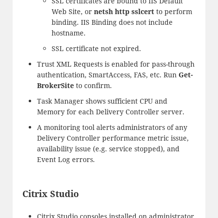
SSL certificates are bound to IIS Default
Web Site, or
netsh http sslcert
to perform
binding. IIS Binding does not include
hostname.
SSL certificate not expired.
Trust XML Requests is enabled for pass-through
authentication, SmartAccess, FAS, etc. Run
Get-
BrokerSite
to confirm.
Task Manager shows sufficient CPU and
Memory for each Delivery Controller server.
A monitoring tool alerts administrators of any
Delivery Controller performance metric issue,
availability issue (e.g. service stopped), and
Event Log errors.
Citrix Studio
Citrix Studio consoles installed on administrator