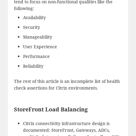
tend to focus on non-functional qualities like the
following:
Availability
Security
Manageability
User Experience
Performance
Reliability
The rest of this article is an incomplete list of health
check assertions for Citrix environments.
StoreFront Load Balancing
Citrix connectivity infrastructure design is
documented: StoreFront, Gateways, ADCs,