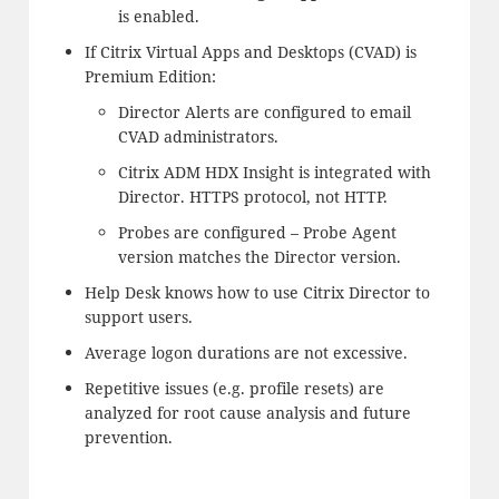
is enabled.
If Citrix Virtual Apps and Desktops (CVAD) is
Premium Edition:
Director Alerts are configured to email
CVAD administrators.
Citrix ADM HDX Insight is integrated with
Director. HTTPS protocol, not HTTP.
Probes are configured – Probe Agent
version matches the Director version.
Help Desk knows how to use Citrix Director to
support users.
Average logon durations are not excessive.
Repetitive issues (e.g. profile resets) are
analyzed for root cause analysis and future
prevention.