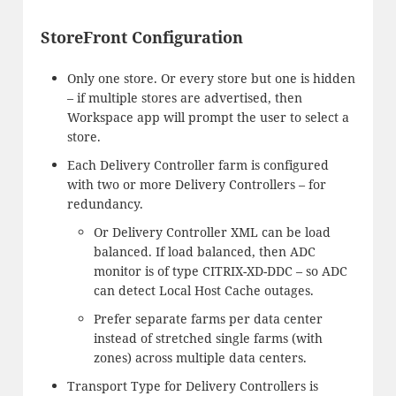
StoreFront Configuration
Only one store. Or every store but one is hidden
– if multiple stores are advertised, then
Workspace app will prompt the user to select a
store.
Each Delivery Controller farm is configured
with two or more Delivery Controllers – for
redundancy.
Or Delivery Controller XML can be load
balanced. If load balanced, then ADC
monitor is of type CITRIX-XD-DDC – so ADC
can detect Local Host Cache outages.
Prefer separate farms per data center
instead of stretched single farms (with
zones) across multiple data centers.
Transport Type for Delivery Controllers is