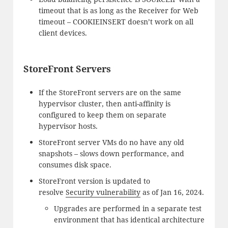
timeout that is as long as the Receiver for Web
timeout – COOKIEINSERT doesn’t work on all
client devices.
StoreFront Servers
If the StoreFront servers are on the same
hypervisor cluster, then anti-affinity is
configured to keep them on separate
hypervisor hosts.
StoreFront server VMs do no have any old
snapshots – slows down performance, and
consumes disk space.
StoreFront version is updated to
resolve
Security vulnerability
as of Jan 16, 2024.
Upgrades are performed in a separate test
environment that has identical architecture