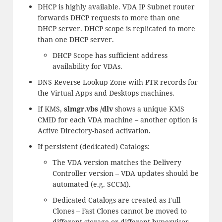
DHCP is highly available. VDA IP Subnet router
forwards DHCP requests to more than one
DHCP server. DHCP scope is replicated to more
than one DHCP server.
DHCP Scope has sufficient address
availability for VDAs.
DNS Reverse Lookup Zone with PTR records for
the Virtual Apps and Desktops machines.
If KMS,
slmgr.vbs /dlv
shows a unique KMS
CMID for each VDA machine – another option is
Active Directory-based activation.
If persistent (dedicated) Catalogs:
The VDA version matches the Delivery
Controller version – VDA updates should be
automated (e.g. SCCM).
Dedicated Catalogs are created as Full
Clones – Fast Clones cannot be moved to
different storage or different hypervisor