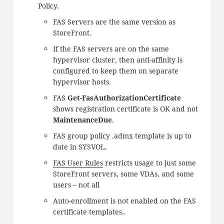
Policy.
FAS Servers are the same version as
StoreFront.
If the FAS servers are on the same
hypervisor cluster, then anti-affinity is
configured to keep them on separate
hypervisor hosts.
FAS
Get-FasAuthorizationCertificate
shows registration certificate is OK and not
MaintenanceDue
.
FAS group policy .admx template is up to
date in SYSVOL.
FAS User Rules
restricts usage to just some
StoreFront servers, some VDAs, and some
users – not all
Auto-enrollment is not enabled on the FAS
certificate templates..