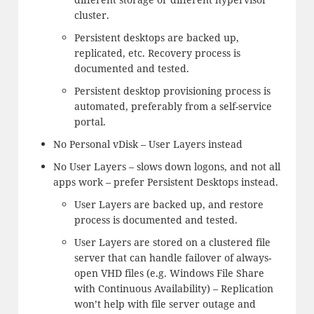
cluster.
Persistent desktops are backed up,
replicated, etc. Recovery process is
documented and tested.
Persistent desktop provisioning process is
automated, preferably from a self-service
portal.
No Personal vDisk – User Layers instead
No User Layers – slows down logons, and not all
apps work – prefer Persistent Desktops instead.
User Layers are backed up, and restore
process is documented and tested.
User Layers are stored on a clustered file
server that can handle failover of always-
open VHD files (e.g. Windows File Share
with Continuous Availability) – Replication
won’t help with file server outage and