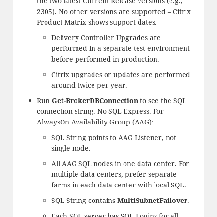
the two latest Current Release versions (e.g.,
2305). No other versions are supported –
Citrix
Product Matrix
shows support dates.
Delivery Controller Upgrades are
performed in a separate test environment
before performed in production.
Citrix upgrades or updates are performed
around twice per year.
Run
Get-BrokerDBConnection
to see the SQL
connection string. No SQL Express. For
AlwaysOn Availability Group (AAG):
SQL String points to AAG Listener, not
single node.
All AAG SQL nodes in one data center. For
multiple data centers, prefer separate
farms in each data center with local SQL.
SQL String contains
MultiSubnetFailover
.
Each SQL server has SQL Logins for all