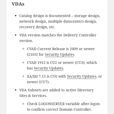
VDAs
Catalog design is documented – storage design,
network design, multiple datacenters design,
recovery design, etc.
VDA version matches the Delivery Controller
version.
CVAD Current Release is 2009 or newer
(2103) for
Security Updates
.
CVAD 1912 is CU2 or newer (CU3), which
has
Security Updates
.
XA/XD 7.15 is CU6 with
Security Updates
, or
newer (CU7).
VDA Subnets are added to Active Directory
Sites & Services.
Check LOGONSERVER variable after logon
to confirm correct Domain Controller.