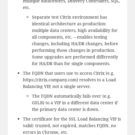
multiple datacenters, Delivery Controllers, SQL,
etc.
Separate test Citrix environment has
identical architecture as production:
multiple data centers, high availability for
all components, etc. – enables testing
changes, including HA/DR changes, before
performing those changes in production.
Some upgrades are performed differently
for HA/DR than for single components.
The FQDN that users use to access Citrix (e.g.
https://citrix.company.com) resolves to a Load
Balancing VIP, not a single server.
The FQDN automatically fails over (e.g.
GSLB) to a VIP in a different data center if
the primary data center is down.
The certificate for the SSL Load Balancing VIP is
valid: trusted, not expired, matches FQDN, no
errors in Chrome, etc.