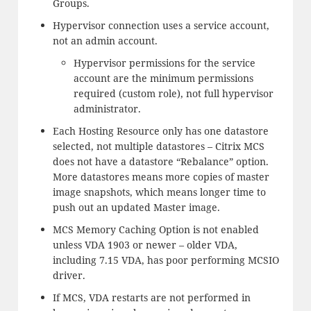
Groups.
Hypervisor connection uses a service account,
not an admin account.
Hypervisor permissions for the service
account are the minimum permissions
required (custom role), not full hypervisor
administrator.
Each Hosting Resource only has one datastore
selected, not multiple datastores – Citrix MCS
does not have a datastore “Rebalance” option.
More datastores means more copies of master
image snapshots, which means longer time to
push out an updated Master image.
MCS Memory Caching Option is not enabled
unless VDA 1903 or newer – older VDA,
including 7.15 VDA, has poor performing MCSIO
driver.
If MCS, VDA restarts are not performed in