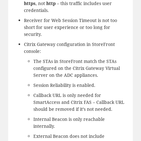
https
, not
http
– this traffic includes user
credentials.
Receiver for Web Session Timeout is not too
short for user experience or too long for
security.
Citrix Gateway configuration in StoreFront
console:
The STAs in StoreFront match the STAs
configured on the Citrix Gateway Virtual
Server on the ADC appliances.
Session Reliability is enabled.
Callback URL is only needed for
SmartAccess and Citrix FAS – Callback URL
should be removed if it’s not needed.
Internal Beacon is only reachable
internally.
External Beacon does not include