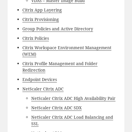
VDAs – Master Image Build
Citrix App Layering
Citrix Provisioning
Group Policies and Active Directory
Citrix Policies
Citrix Workspace Environment Management
(WEM)
Citrix Profile Management and Folder
Redirection
Endpoint Devices
NetScaler Citrix ADC
NetScaler Citrix ADC High Availability Pair
NetScaler Citrix ADC SDX
NetScaler Citrix ADC Load Balancing and
SSL