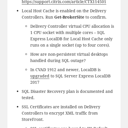
https://support.citrix.com/article/CTX114501
Local Host Cache is enabled on the Delivery
Controllers. Run
Get-BrokerSite
to confirm.
Delivery Controller virtual CPU allocation is
1 CPU socket with multiple cores – SQL
Express LocalDB for Local Host Cache only
runs on a single socket (up to four cores).
How are non-persistent virtual desktops
handled during SQL outage?
In CVAD 1912 and newer, LocalDB is
upgraded
to SQL Server Express LocalDB
2017
SQL Disaster Recovery plan is documented and
tested.
SSL Certificates are installed on Delivery
Controllers to encrypt XML traffic from
StoreFront.