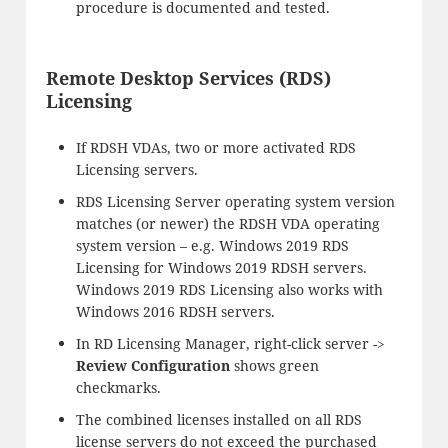
procedure is documented and tested.
Remote Desktop Services (RDS)
Licensing
If RDSH VDAs, two or more activated RDS
Licensing servers.
RDS Licensing Server operating system version
matches (or newer) the RDSH VDA operating
system version – e.g. Windows 2019 RDS
Licensing for Windows 2019 RDSH servers.
Windows 2019 RDS Licensing also works with
Windows 2016 RDSH servers.
In RD Licensing Manager, right-click server ->
Review Configuration
shows green
checkmarks.
The combined licenses installed on all RDS
license servers do not exceed the purchased