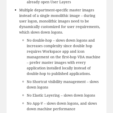
already open User Layers
Multiple department-specific master images
instead of a single monolithic image – during
user logon, monolithic images need to be
dynamically customized for user requirements,
which slows down logons.
No double-hop – slows down logons and
increases complexity since double hop
requires Workspace app and icon
management on the first-hop VDA machine
– prefer master images with every
application installed locally instead of
double-hop to published applications.
No Shortcut visibility management – slows
down logons
No Elastic Layering – slows down logons
No App-V – slows down logons, and slows
down machine performance