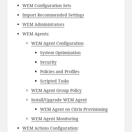
WEM Configuration Sets
Import Recommended Settings
WEM Administrators
WEM Agents:
WEM Agent Configuration
System Optimization
Security
Policies and Profiles
Scripted Tasks
WEM Agent Group Policy
Install/Upgrade WEM Agent
WEM Agent on Citrix Provisioning
WEM Agent Monitoring
WEM Actions Configuration
: