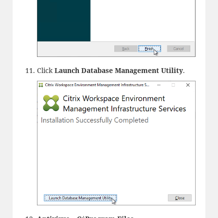
Click
Launch Database Management Utility
.