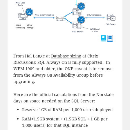
From Hal Lange at
Database sizing
at Citrix
Discussions: SQL Always On is fully supported. In
WEM 1909 and older, the ONE caveat is to remove
from the Always On Availability Group before
upgrading.
Here are the official calculations from the Norskale
days on space needed on the SQL Server:
Reserve 1GB of RAM per 1,000 users deployed
RAM=1.5GB system + (1.5GB SQL + 1 GB per
1,000 users) for that SQL instance