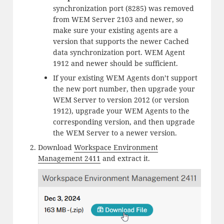
synchronization port (8285) was removed
from WEM Server 2103 and newer, so
make sure your existing agents are a
version that supports the newer Cached
data synchronization port. WEM Agent
1912 and newer should be sufficient.
If your existing WEM Agents don’t support
the new port number, then upgrade your
WEM Server to version 2012 (or version
1912), upgrade your WEM Agents to the
corresponding version, and then upgrade
the WEM Server to a newer version.
Download
Workspace Environment
Management 2411
and extract it.