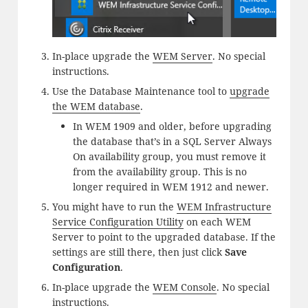
In-place upgrade the
WEM Server
. No special
instructions.
Use the Database Maintenance tool to
upgrade
the WEM database
.
In WEM 1909 and older, before upgrading
the database that’s in a SQL Server Always
On availability group, you must remove it
from the availability group. This is no
longer required in WEM 1912 and newer.
You might have to run the
WEM Infrastructure
Service Configuration Utility
on each WEM
Server to point to the upgraded database. If the
settings are still there, then just click
Save
Configuration
.
In-place upgrade the
WEM Console
. No special
instructions.