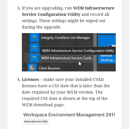
If you are upgrading, run
WEM Infrastructure
Service Configuration Utility
and record all
settings. These settings might be wiped out
during the upgrade.
Licenses
– make sure your installed CVAD
licenses have a CSS date that is later than the
date required by your WEM version. The
required CSS date is shown at the top of the
WEM download page.