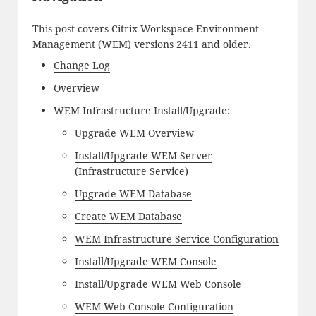
This post covers Citrix Workspace Environment
Management (WEM) versions 2411 and older.
Change Log
Overview
WEM Infrastructure Install/Upgrade:
Upgrade WEM Overview
Install/Upgrade WEM Server
(Infrastructure Service)
Upgrade WEM Database
Create WEM Database
WEM Infrastructure Service Configuration
Install/Upgrade WEM Console
Install/Upgrade WEM Web Console
WEM Web Console Configuration