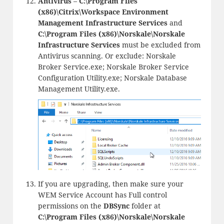
Antivirus
–
C:\Program Files
(x86)\Citrix\Workspace Environment
Management Infrastructure Services
and
C:\Program Files (x86)\Norskale\Norskale
Infrastructure Services
must be excluded from
Antivirus scanning. Or exclude: Norskale
Broker Service.exe; Norskale Broker Service
Configuration Utility.exe; Norskale Database
Management Utility.exe.
If you are upgrading, then make sure your
WEM Service Account has Full control
permissions on the
DBSync
folder at
C:\Program Files (x86)\Norskale\Norskale