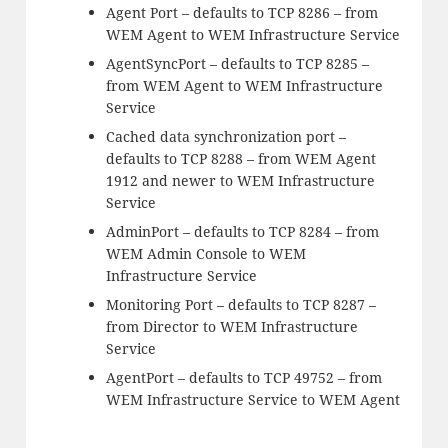
Agent Port – defaults to TCP 8286 – from
WEM Agent to WEM Infrastructure Service
AgentSyncPort – defaults to TCP 8285 –
from WEM Agent to WEM Infrastructure
Service
Cached data synchronization port –
defaults to TCP 8288 – from WEM Agent
1912 and newer to WEM Infrastructure
Service
AdminPort – defaults to TCP 8284 – from
WEM Admin Console to WEM
Infrastructure Service
Monitoring Port – defaults to TCP 8287 –
from Director to WEM Infrastructure
Service
AgentPort – defaults to TCP 49752 – from
WEM Infrastructure Service to WEM Agent