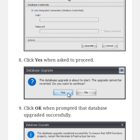
Click
Yes
when asked to proceed.
Click
OK
when prompted that database
upgraded successfully.