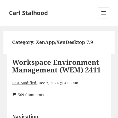
Carl Stalhood
MENU
AND
WIDGETS
Category:
XenApp/XenDesktop 7.9
Workspace Environment
Management (WEM) 2411
Last Modified:
Dec 7, 2024 @ 4:06 am
569 Comments
Navigation