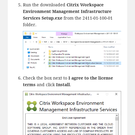
Run the downloaded
Citrix Workspace
Environment Management Infrastructure
Services Setup.exe
from the 2411-01-100-01
folder.
Check the box next to
I agree to the license
terms
and click
Install
.