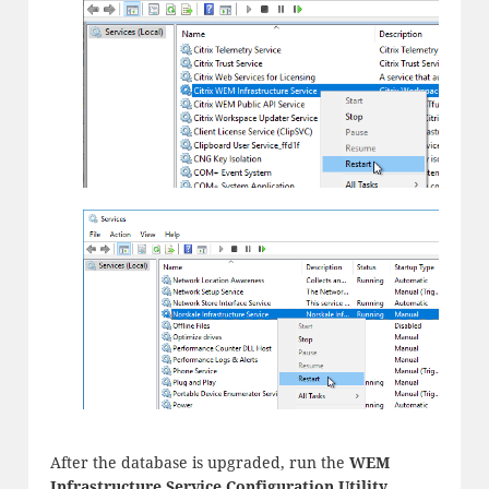
After the database is upgraded, run the
WEM
Infrastructure Service Configuration Utility
.