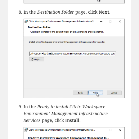
In the
Destination Folder
page, click
Next
.
In the
Ready to install Citrix Workspace
Environment Management Infrastructure
Services
page, click
Install
.