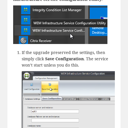
If the upgrade preserved the settings, then
simply click
Save Configuration
. The service
won’t start unless you do this.