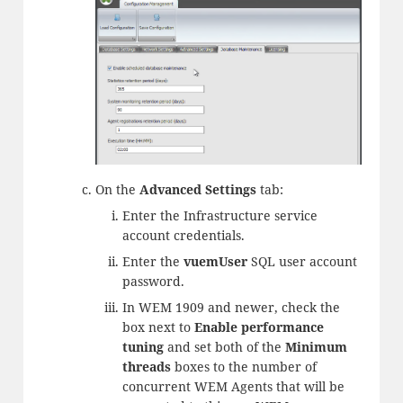
On the
Advanced Settings
tab:
Enter the Infrastructure service
account credentials.
Enter the
vuemUser
SQL user account
password.
In WEM 1909 and newer, check the
box next to
Enable performance
tuning
and set both of the
Minimum
threads
boxes to the number of
concurrent WEM Agents that will be