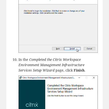
In the
Completed the Citrix Workspace
Environment Management Infrastructure
Services Setup Wizard
page, click
Finish
.