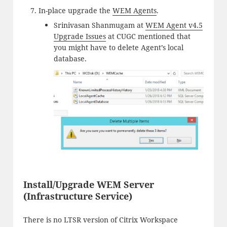
In-place upgrade the
WEM Agents
.
Srinivasan Shanmugam at
WEM Agent v4.5
Upgrade Issues
at CUGC mentioned that
you might have to delete Agent’s local
database.
Install/Upgrade WEM Server
(Infrastructure Service)
There is no LTSR version of Citrix Workspace