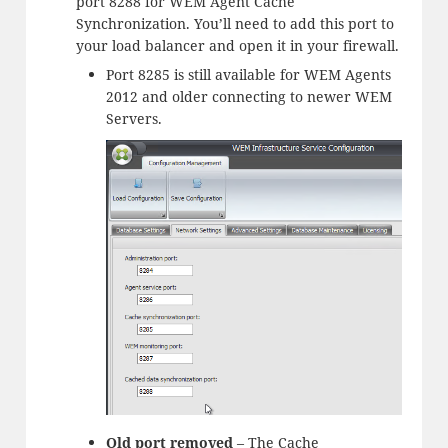
port 8288 for WEM Agent Cache
Synchronization. You’ll need to add this port to
your load balancer and open it in your firewall.
Port 8285 is still available for WEM Agents
2012 and older connecting to newer WEM
Servers.
Old port removed
– The Cache