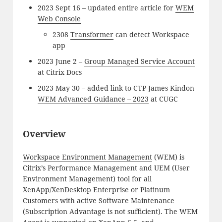
2023 Sept 16 – updated entire article for
WEM
Web Console
2308
Transformer
can detect Workspace
app
2023 June 2 –
Group Managed Service Account
at Citrix Docs
2023 May 30 – added link to CTP James Kindon
WEM Advanced Guidance – 2023
at CUGC
Overview
Workspace Environment Management
(WEM) is
Citrix’s Performance Management and UEM (User
Environment Management) tool for all
XenApp/XenDesktop Enterprise or Platinum
Customers with active Software Maintenance
(Subscription Advantage is not sufficient). The WEM