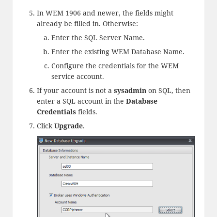
In WEM 1906 and newer, the fields might
already be filled in. Otherwise:
Enter the SQL Server Name.
Enter the existing WEM Database Name.
Configure the credentials for the WEM
service account.
If your account is not a
sysadmin
on SQL, then
enter a SQL account in the
Database
Credentials
fields.
Click
Upgrade
.