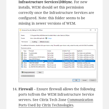
Infrastructure Services\DBSync
. For new
installs, WEM should set this permission
correctly once the Infrastructure Services are
configured. Note: this folder seems to be
missing in newer versions of WEM.
Firewall
– Ensure firewall allows the following
ports to/from the WEM Infrastructure Service
servers. See Citrix Tech Zone
Communication
Ports Used by Citrix Technologies
.