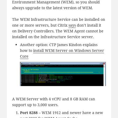
Environment Management (WEM), so you should
always upgrade to the latest version of WEM.
The WEM Infrastructure Service can be installed on
one or more servers, but Citrix
says
don’t install it
on Delivery Controllers. The WEM Agent cannot be
installed on the Infrastructure Service server.
Another option: CTP James Kindon explains
how to
install WEM Server on Windows Server
Core
A WEM Server with 4 vCPU and 8 GB RAM can
support up to 3,000 users.
Port 8288
– WEM 1912 and newer have a new