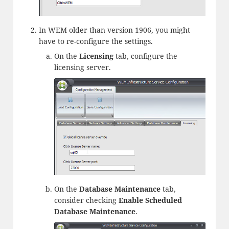
In WEM older than version 1906, you might
have to re-configure the settings.
On the
Licensing
tab, configure the
licensing server.
On the
Database Maintenance
tab,
consider checking
Enable Scheduled
Database Maintenance
.