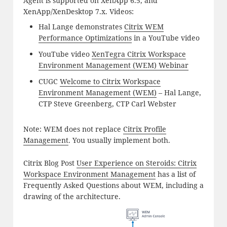
Agent is supported on XenApp 6.5, and
XenApp/XenDesktop 7.x. Videos:
Hal Lange demonstrates
Citrix WEM
Performance Optimizations
in a YouTube video
YouTube video
XenTegra Citrix Workspace
Environment Management (WEM) Webinar
CUGC
Welcome to Citrix Workspace
Environment Management (WEM)
– Hal Lange,
CTP Steve Greenberg, CTP Carl Webster
Note: WEM does not replace
Citrix Profile
Management
. You usually implement both.
Citrix Blog Post
User Experience on Steroids: Citrix
Workspace Environment Management
has a list of
Frequently Asked Questions about WEM, including a
drawing of the architecture.