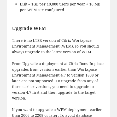
Disk = 1GB per 10,000 users per year + 10 MB
per WEM site configured
Upgrade WEM
There is no LTSR version of Citrix Workspace
Environment Management (WEM), so you should
always upgrade to the latest version of WEM.
From
Upgrade a deployment
at Citrix Docs: In-place
upgrades from versions earlier than Workspace
Environment Management 4.7 to version 1808 or
later are not supported. To upgrade from any of
those earlier versions, you need to upgrade to
version 4.7 first and then upgrade to the target
version.
If you want to upgrade a WEM deployment earlier
than 2006 to 2209 or later: To avoid database