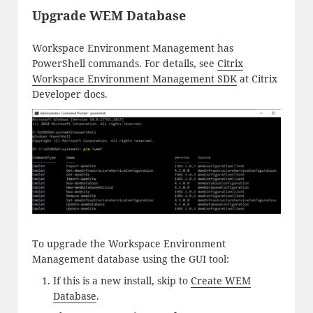
Upgrade WEM Database
Workspace Environment Management has
PowerShell commands. For details, see
Citrix
Workspace Environment Management SDK
at Citrix
Developer docs.
To upgrade the Workspace Environment
Management database using the GUI tool:
If this is a new install, skip to
Create WEM
Database
.