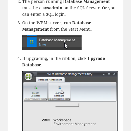
The person running
Database Management
must be a
sysadmin
on the SQL Server. Or you
can enter a SQL login.
On the WEM server, run
Database
Management
from the Start Menu.
If upgrading, in the ribbon, click
Upgrade
Database
.