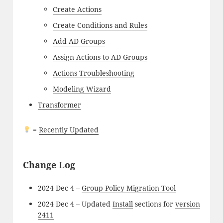
Create Actions
Create Conditions and Rules
Add AD Groups
Assign Actions to AD Groups
Actions Troubleshooting
Modeling Wizard
Transformer
=
Recently Updated
Change Log
2024 Dec 4 –
Group Policy Migration Tool
2024 Dec 4 – Updated
Install
sections for
version
2411