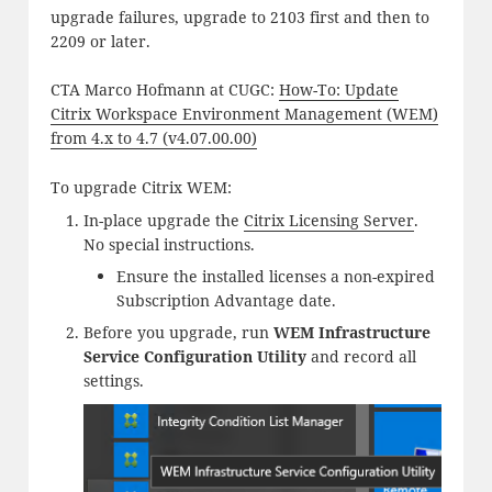
upgrade failures, upgrade to 2103 first and then to
2209 or later.
CTA Marco Hofmann at CUGC:
How-To: Update
Citrix Workspace Environment Management (WEM)
from 4.x to 4.7 (v4.07.00.00)
To upgrade Citrix WEM:
In-place upgrade the
Citrix Licensing Server
.
No special instructions.
Ensure the installed licenses a non-expired
Subscription Advantage date.
Before you upgrade, run
WEM Infrastructure
Service Configuration Utility
and record all
settings.