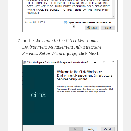
In the
Welcome to the Citrix Workspace
Environment Management Infrastructure
Services Setup Wizard
page, click
Next
.