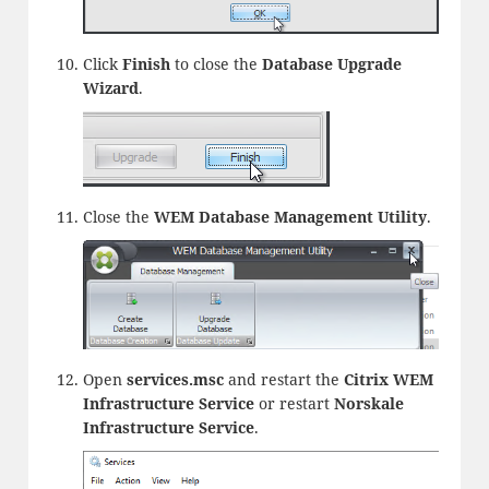
Click
Finish
to close the
Database Upgrade
Wizard
.
Close the
WEM Database Management Utility
.
Open
services.msc
and restart the
Citrix WEM
Infrastructure Service
or restart
Norskale
Infrastructure Service
.