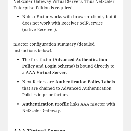
NetScaler Gateway Virtual Servers. Thus NetScaler
Enterprise Edition is required.
Note: nFactor works with browser clients, but it
does not work with Receiver Self-Service
(native Receiver).
nFactor configuration summary (detailed
instructions below):
The first factor (
Advanced Authentication
Policy
and
Login Schema
) is bound directly to
a
AAA Virtual Server
.
Next factors are
Authentication Policy Labels
that are chained to Advanced Authentication
Policies in prior factors.
Authentication Profile
links AAA nFactor with
NetScaler Gateway.
AAA Virtual Server