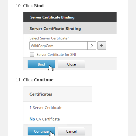
Click
Bind
.
Click
Continue
.