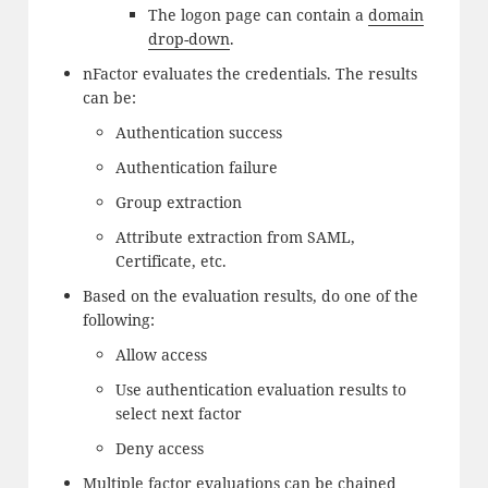
The logon page can contain a
domain
drop-down
.
nFactor evaluates the credentials. The results
can be:
Authentication success
Authentication failure
Group extraction
Attribute extraction from SAML,
Certificate, etc.
Based on the evaluation results, do one of the
following:
Allow access
Use authentication evaluation results to
select next factor
Deny access
Multiple factor evaluations can be chained