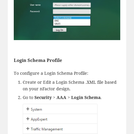
Login Schema Profile
To configure a Login Schema Profile:
Create or Edit a Login Schema .XML file based
on your nFactor design.
Go to
Security > AAA > Login Schema
.