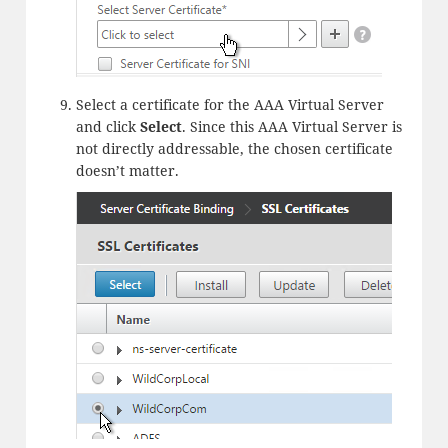
Select a certificate for the AAA Virtual Server
and click
Select
. Since this AAA Virtual Server is
not directly addressable, the chosen certificate
doesn’t matter.