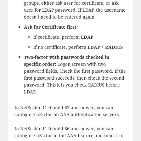
groups, either ask user for certificate, or ask
user for LDAP password. If LDAP, the username
doesn’t need to be entered again.
Ask for Certificate first:
If certificate, perform
LDAP
If no certificate, perform
LDAP + RADIUS
Two-factor with passwords checked in
specific order:
Logon screen with two
password fields. Check the first password. If the
first password succeeds, then check the second
password. This lets you check RADIUS before
LDAP.
In NetScaler 11.0 build 62 and newer, you can
configure nFactor on AAA authentication servers.
In NetScaler 11.0 build 66 and newer, you can
configure nFactor in the AAA feature and bind it to