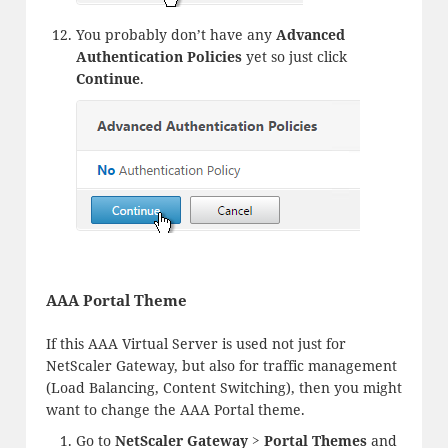
You probably don’t have any
Advanced
Authentication Policies
yet so just click
Continue
.
AAA Portal Theme
If this AAA Virtual Server is used not just for
NetScaler Gateway, but also for traffic management
(Load Balancing, Content Switching), then you might
want to change the AAA Portal theme.
Go to
NetScaler Gateway > Portal Themes
and