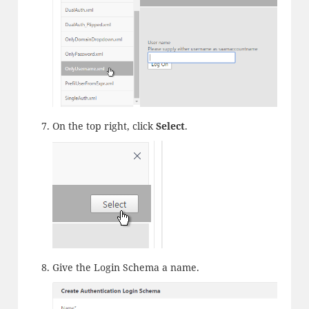
On the top right, click
Select
.
Give the Login Schema a name.