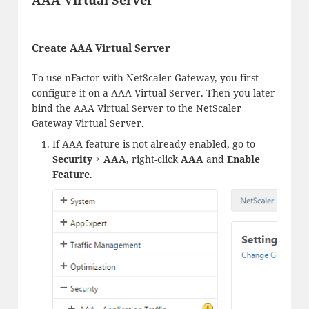
Create AAA Virtual Server
To use nFactor with NetScaler Gateway, you first
configure it on a AAA Virtual Server. Then you later
bind the AAA Virtual Server to the NetScaler
Gateway Virtual Server.
If AAA feature is not already enabled, go to
Security > AAA
, right-click
AAA
and
Enable
Feature
.