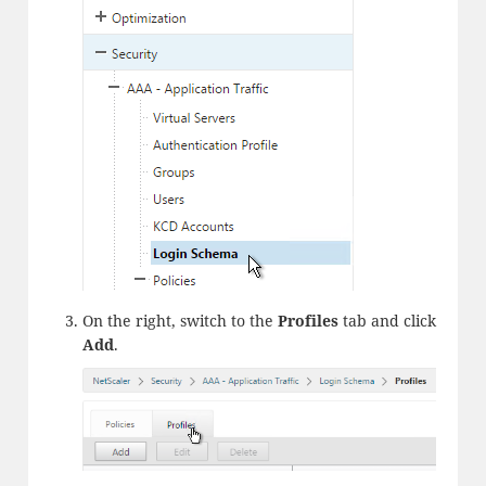
On the right, switch to the
Profiles
tab and click
Add
.