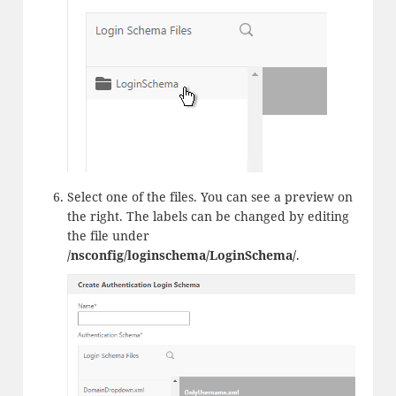
Select one of the files. You can see a preview on
the right. The labels can be changed by editing
the file under
/nsconfig/loginschema/LoginSchema/
.