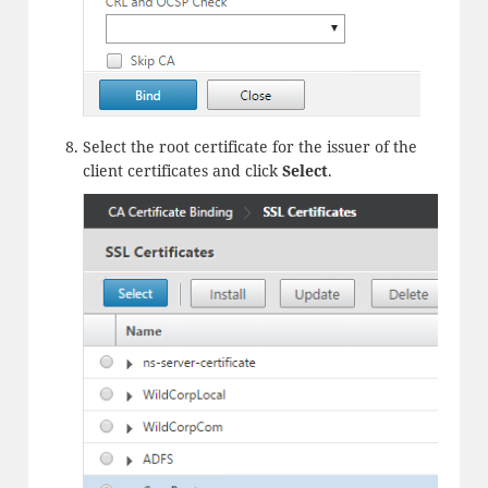
Select the root certificate for the issuer of the
client certificates and click
Select
.