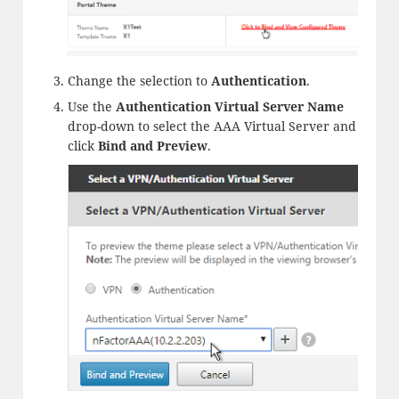
Change the selection to
Authentication
.
Use the
Authentication Virtual Server Name
drop-down to select the AAA Virtual Server and
click
Bind
and Preview
.