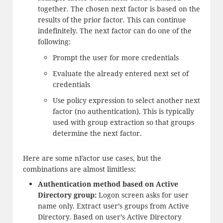
together. The chosen next factor is based on the
results of the prior factor. This can continue
indefinitely. The next factor can do one of the
following:
Prompt the user for more credentials
Evaluate the already entered next set of
credentials
Use policy expression to select another next
factor (no authentication). This is typically
used with group extraction so that groups
determine the next factor.
Here are some nFactor use cases, but the
combinations are almost limitless:
Authentication method based on Active
Directory group:
Logon screen asks for user
name only. Extract user’s groups from Active
Directory. Based on user’s Active Directory