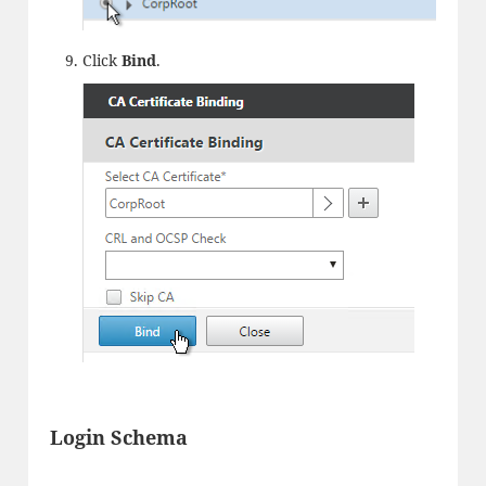
Click
Bind
.
Login Schema