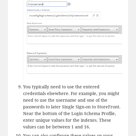
You typically need to use the entered
credentials elsewhere. For example, you might
need to use the username and one of the
passwords to later Single Sign-on to StoreFront.
Near the bottom of the Login Schema Profile,
enter unique values for the indexes. These
values can be between 1 and 16.
You can also configure these values on your