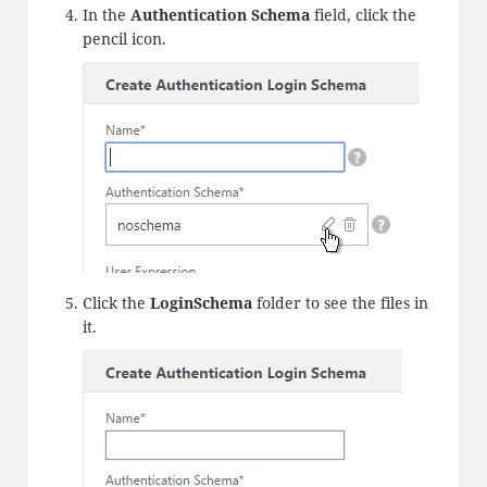
In the
Authentication Schema
field, click the
pencil icon.
Click the
LoginSchema
folder to see the files in
it.