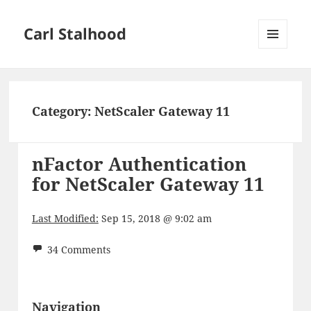
Carl Stalhood
MENU
AND
WIDGETS
Category:
NetScaler Gateway 11
nFactor Authentication
for NetScaler Gateway 11
Last Modified:
Sep 15, 2018 @ 9:02 am
34 Comments
Navigation