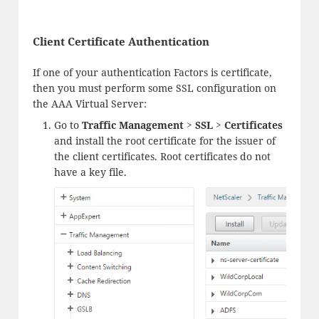
Client Certificate Authentication
If one of your authentication Factors is certificate,
then you must perform some SSL configuration on
the AAA Virtual Server:
Go to
Traffic Management > SSL > Certificates
and install the root certificate for the issuer of
the client certificates. Root certificates do not
have a key file.