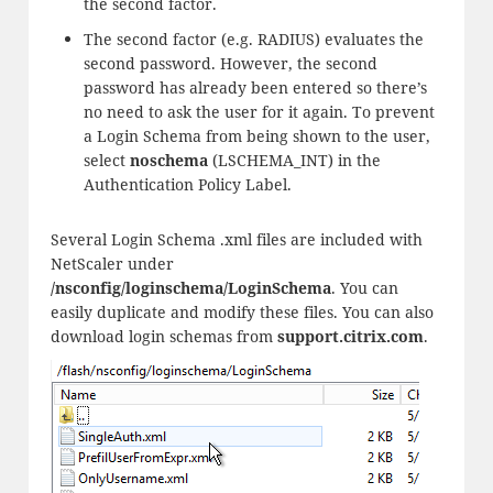
the second factor.
The second factor (e.g. RADIUS) evaluates the
second password. However, the second
password has already been entered so there’s
no need to ask the user for it again. To prevent
a Login Schema from being shown to the user,
select
noschema
(LSCHEMA_INT) in the
Authentication Policy Label.
Several Login Schema .xml files are included with
NetScaler under
/nsconfig/loginschema/LoginSchema
. You can
easily duplicate and modify these files. You can also
download login schemas from
support.citrix.com
.