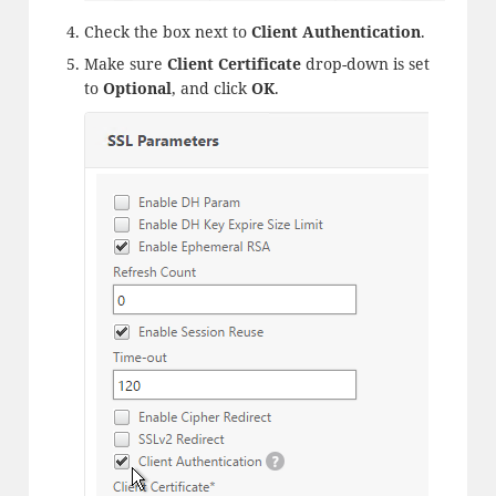
Check the box next to
Client Authentication
.
Make sure
Client Certificate
drop-down is set
to
Optional
, and click
OK
.