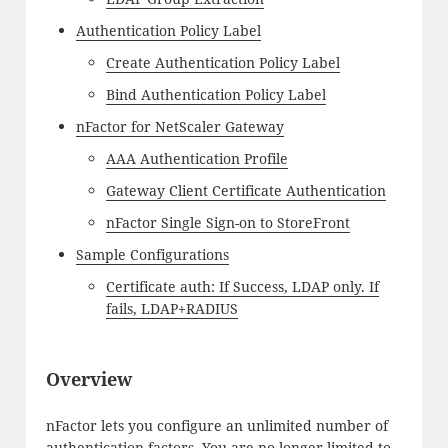
Authentication Policy Label
Create Authentication Policy Label
Bind Authentication Policy Label
nFactor for NetScaler Gateway
AAA Authentication Profile
Gateway Client Certificate Authentication
nFactor Single Sign-on to StoreFront
Sample Configurations
Certificate auth: If Success, LDAP only. If
fails, LDAP+RADIUS
Overview
nFactor lets you configure an unlimited number of
authentication factors. You are no longer limited to