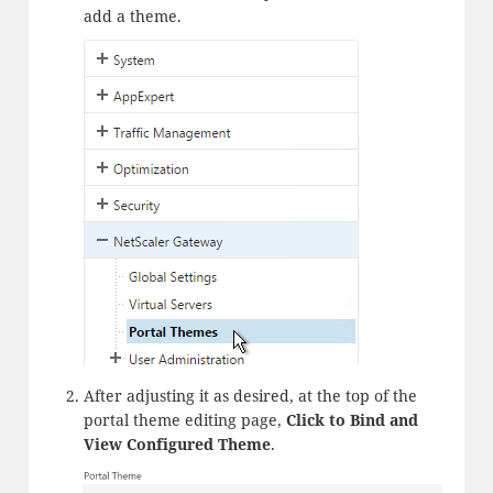
add a theme.
After adjusting it as desired, at the top of the
portal theme editing page,
Click to Bind and
View Configured Theme
.