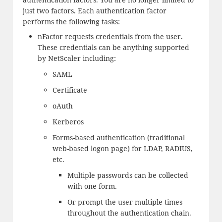
just two factors. Each authentication factor
performs the following tasks:
nFactor requests credentials from the user.
These credentials can be anything supported
by NetScaler including:
SAML
Certificate
oAuth
Kerberos
Forms-based authentication (traditional
web-based logon page) for LDAP, RADIUS,
etc.
Multiple passwords can be collected
with one form.
Or prompt the user multiple times
throughout the authentication chain.