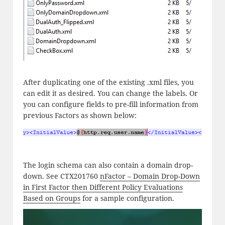
After duplicating one of the existing .xml files, you
can edit it as desired. You can change the labels. Or
you can configure fields to pre-fill information from
previous Factors as shown below:
The login schema can also contain a domain drop-
down. See CTX201760
nFactor – Domain Drop-Down
in First Factor then Different Policy Evaluations
Based on Groups
for a sample configuration.