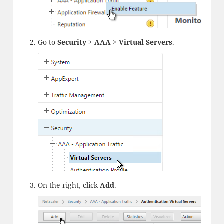
Go to
Security > AAA > Virtual Servers
.
On the right, click
Add
.