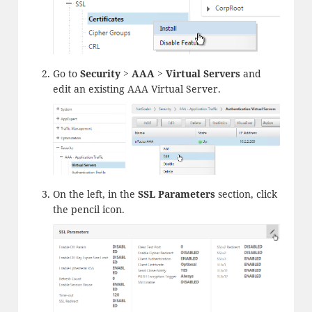
Go to
Security > AAA > Virtual Servers
and
edit an existing AAA Virtual Server.
On the left, in the
SSL Parameters
section, click
the pencil icon.