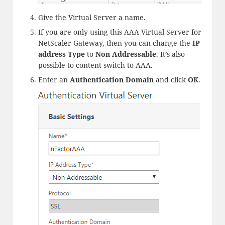
Give the Virtual Server a name.
If you are only using this AAA Virtual Server for
NetScaler Gateway, then you can change the
IP
address Type
to
Non Addressable
. It’s also
possible to content switch to AAA.
Enter an
Authentication Domain
and click
OK
.