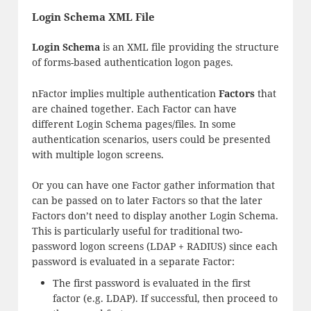
Login Schema XML File
Login Schema
is an XML file providing the structure
of forms-based authentication logon pages.
nFactor implies multiple authentication
Factors
that
are chained together. Each Factor can have
different Login Schema pages/files. In some
authentication scenarios, users could be presented
with multiple logon screens.
Or you can have one Factor gather information that
can be passed on to later Factors so that the later
Factors don’t need to display another Login Schema.
This is particularly useful for traditional two-
password logon screens (LDAP + RADIUS) since each
password is evaluated in a separate Factor:
The first password is evaluated in the first
factor (e.g. LDAP). If successful, then proceed to