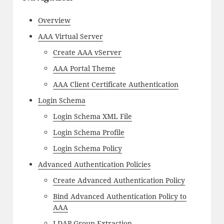
Overview
AAA Virtual Server
Create AAA vServer
AAA Portal Theme
AAA Client Certificate Authentication
Login Schema
Login Schema XML File
Login Schema Profile
Login Schema Policy
Advanced Authentication Policies
Create Advanced Authentication Policy
Bind Advanced Authentication Policy to
AAA
LDAP Group Extraction