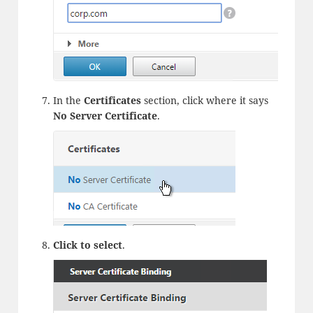
In the
Certificates
section, click where it says
No Server Certificate
.
Click to select
.