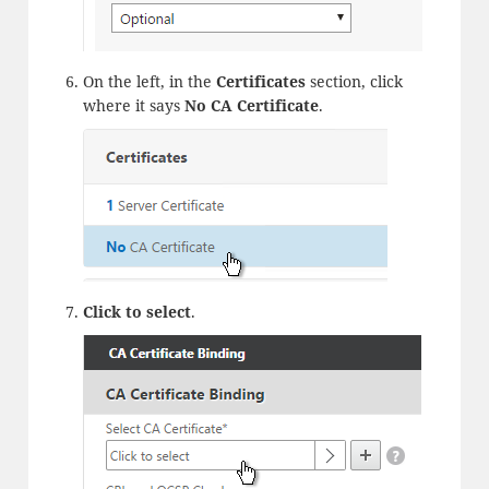
On the left, in the
Certificates
section, click
where it says
No CA Certificate
.
Click to select
.