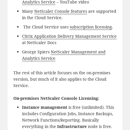
Analytics Service
– YouTube video
Many
NetScaler Console features
are supported
in the Cloud Service.
The Cloud Service uses
subscription licensing
.
Citrix Application Delivery Management Service
at NetScaler Docs
George Spiers
NetScaler Management and
Analytics Service
The rest of this article focuses on the on-premises
version, but much of it also applies to the Cloud
Service.
On-premises NetScaler Console Licensing:
Instance management
is free (unlimited). This
includes Configuration Jobs, Instance Backups,
Network Functions/Reporting. Basically
everything in the
Infrastructure
node is free.