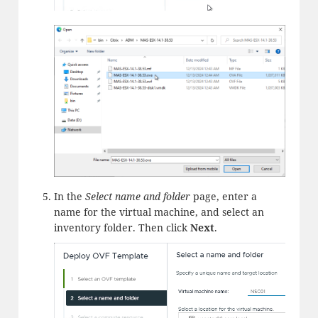
In the
Select name and folder
page, enter a
name for the virtual machine, and select an
inventory folder. Then click
Next
.