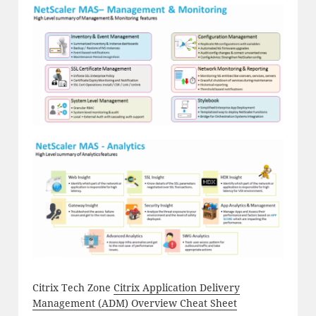
Citrix Tech Zone
Citrix Application Delivery
Management (ADM) Overview Cheat Sheet