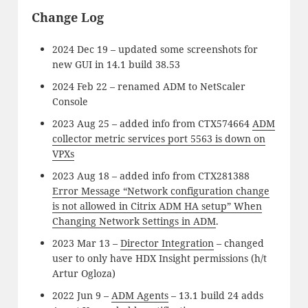
Change Log
2024 Dec 19 – updated some screenshots for
new GUI in 14.1 build 38.53
2024 Feb 22 – renamed ADM to NetScaler
Console
2023 Aug 25 – added info from CTX574664
ADM
collector metric services port 5563 is down on
VPXs
2023 Aug 18 – added info from CTX281388
Error Message “Network configuration change
is not allowed in Citrix ADM HA setup” When
Changing Network Settings in ADM
.
2023 Mar 13 –
Director Integration
– changed
user to only have HDX Insight permissions (h/t
Artur Ogloza)
2022 Jun 9 –
ADM Agents
– 13.1 build 24 adds