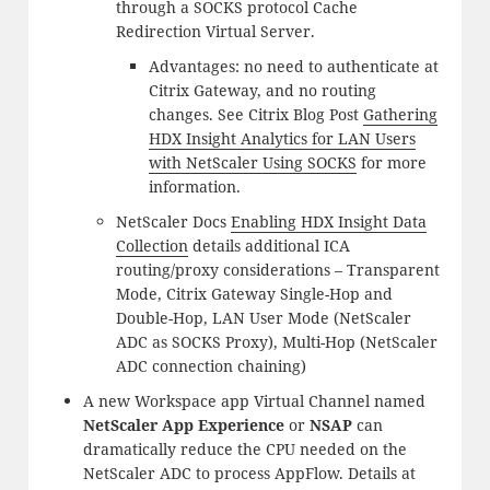
through a SOCKS protocol Cache
Redirection Virtual Server.
Advantages: no need to authenticate at
Citrix Gateway, and no routing
changes. See Citrix Blog Post
Gathering
HDX Insight Analytics for LAN Users
with NetScaler Using SOCKS
for more
information.
NetScaler Docs
Enabling HDX Insight Data
Collection
details additional ICA
routing/proxy considerations – Transparent
Mode, Citrix Gateway Single-Hop and
Double-Hop, LAN User Mode (NetScaler
ADC as SOCKS Proxy), Multi-Hop (NetScaler
ADC connection chaining)
A new Workspace app Virtual Channel named
NetScaler App Experience
or
NSAP
can
dramatically reduce the CPU needed on the
NetScaler ADC to process AppFlow. Details at