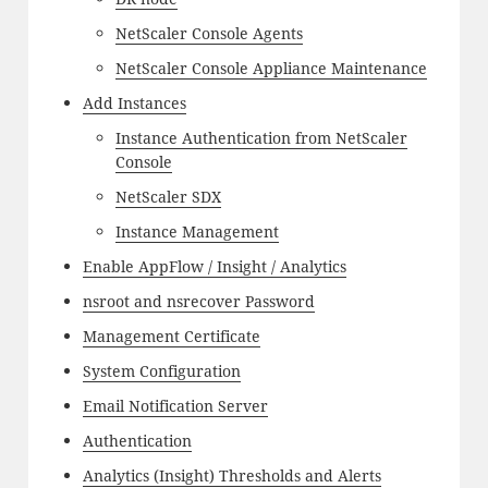
NetScaler Console Agents
NetScaler Console Appliance Maintenance
Add Instances
Instance Authentication from NetScaler
Console
NetScaler SDX
Instance Management
Enable AppFlow / Insight / Analytics
nsroot and nsrecover Password
Management Certificate
System Configuration
Email Notification Server
Authentication
Analytics (Insight) Thresholds and Alerts