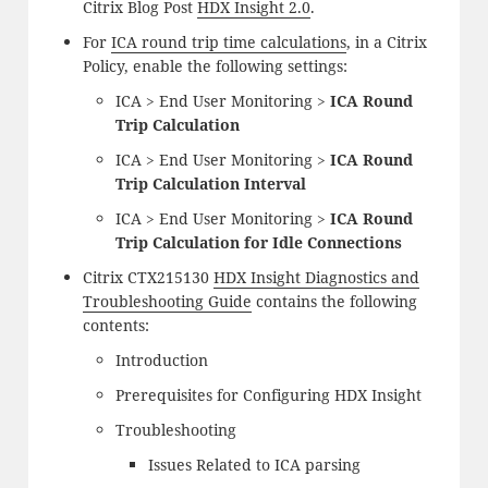
Citrix Blog Post
HDX Insight 2.0
.
For
ICA round trip time calculations
, in a Citrix
Policy, enable the following settings:
ICA > End User Monitoring >
ICA Round
Trip Calculation
ICA > End User Monitoring >
ICA Round
Trip Calculation Interval
ICA > End User Monitoring >
ICA Round
Trip Calculation for Idle Connections
Citrix CTX215130
HDX Insight Diagnostics and
Troubleshooting Guide
contains the following
contents:
Introduction
Prerequisites for Configuring HDX Insight
Troubleshooting
Issues Related to ICA parsing