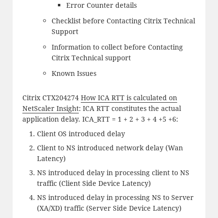
Error Counter details
Checklist before Contacting Citrix Technical
Support
Information to collect before Contacting
Citrix Technical support
Known Issues
Citrix CTX204274
How ICA RTT is calculated on
NetScaler Insight
: ICA RTT constitutes the actual
application delay. ICA_RTT = 1 + 2 + 3 + 4 +5 +6:
Client OS introduced delay
Client to NS introduced network delay (Wan
Latency)
NS introduced delay in processing client to NS
traffic (Client Side Device Latency)
NS introduced delay in processing NS to Server
(XA/XD) traffic (Server Side Device Latency)