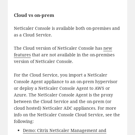
Cloud vs on-prem
NetScaler Console is available both on-premises and
as a Cloud Service.
The Cloud version of NetScaler Console has
new
features
that are not available in the on-premises
version of NetScaler Console.
For the Cloud Service, you import a NetScaler
Console Agent appliance to an on-prem hypervisor
or deploy a NetScaler Console Agent to AWS or
Azure. The NetScaler Console Agent is the proxy
between the Cloud Service and the on-prem (or
cloud hosted) NetScaler ADC appliances. For more
info on the NetScaler Console Cloud Service, see the
following:
Demo: Citrix NetScaler Management and