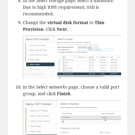
In the
Select storage
page, select a datastore.
Due to high IOPS requirement, SSD is
recommended.
Change the
virtual disk format
to
Thin
Provision
. Click
Next
.
In the
Select networks
page, choose a valid port
group, and click
Finish
.