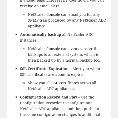
if a Load Balancing service goes down, you can
receive an email alert.
NetScaler Console can email you for any
SNMP trap produced by any NetScaler ADC
appliance.
Automatically backup
all NetScaler ADC
instances.
NetScaler Console can even transfer the
backups to an external system, which is
then backed up by a normal backup tool.
SSL Certificate Expiration
– Alert you when
SSL certificates are about to expire.
Show you all SSL certificates across all
NetScaler ADC appliances.
Configuration Record and Play
– Use the
Configuration Recorder to configure one
NetScaler ADC appliance, and then push out
the same configuration changes to additional