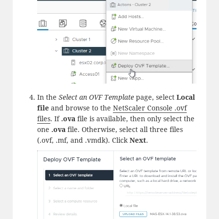
In the
Select an OVF Template
page, select
Local
file
and browse to the
NetScaler Console .ovf
files
. If
.ova
file is available, then only select the
one
.ova
file. Otherwise, select all three files
(.ovf, .mf, and .vmdk). Click
Next
.