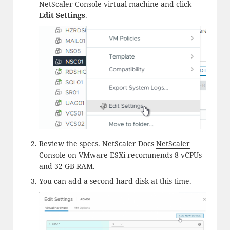
NetScaler Console virtual machine and click
Edit Settings
.
Review the specs. NetScaler Docs
NetScaler
Console on VMware ESXi
recommends 8 vCPUs
and 32 GB RAM.
You can add a second hard disk at this time.