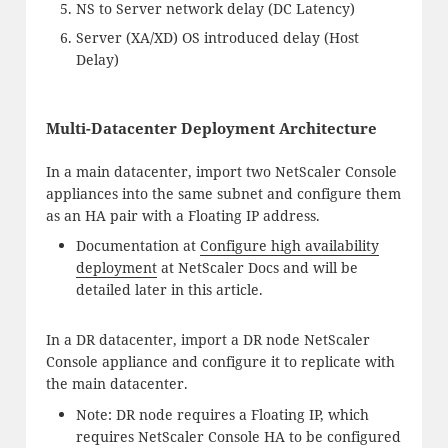
NS to Server network delay (DC Latency)
Server (XA/XD) OS introduced delay (Host
Delay)
Multi-Datacenter Deployment Architecture
In a main datacenter, import two NetScaler Console
appliances into the same subnet and configure them
as an HA pair with a Floating IP address.
Documentation at
Configure high availability
deployment
at NetScaler Docs and will be
detailed later in this article.
In a DR datacenter, import a DR node NetScaler
Console appliance and configure it to replicate with
the main datacenter.
Note: DR node requires a Floating IP, which
requires NetScaler Console HA to be configured