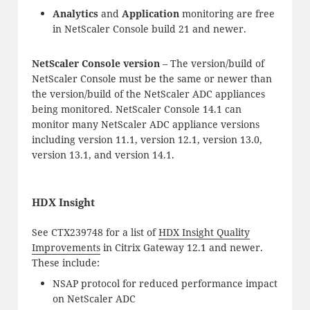
Analytics
and
Application
monitoring are free
in NetScaler Console build 21 and newer.
NetScaler Console version
– The version/build of
NetScaler Console must be the same or newer than
the version/build of the NetScaler ADC appliances
being monitored. NetScaler Console 14.1 can
monitor many NetScaler ADC appliance versions
including version 11.1, version 12.1, version 13.0,
version 13.1, and version 14.1.
HDX Insight
See CTX239748 for a list of
HDX Insight Quality
Improvements
in Citrix Gateway 12.1 and newer.
These include:
NSAP protocol for reduced performance impact
on NetScaler ADC