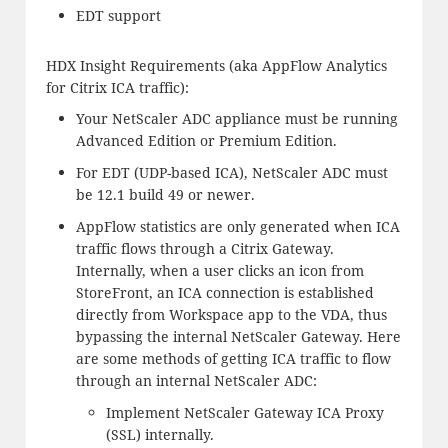
EDT support
HDX Insight Requirements (aka AppFlow Analytics
for Citrix ICA traffic):
Your NetScaler ADC appliance must be running
Advanced Edition or Premium Edition.
For EDT (UDP-based ICA), NetScaler ADC must
be 12.1 build 49 or newer.
AppFlow statistics are only generated when ICA
traffic flows through a Citrix Gateway.
Internally, when a user clicks an icon from
StoreFront, an ICA connection is established
directly from Workspace app to the VDA, thus
bypassing the internal NetScaler Gateway. Here
are some methods of getting ICA traffic to flow
through an internal NetScaler ADC:
Implement NetScaler Gateway ICA Proxy
(SSL) internally.