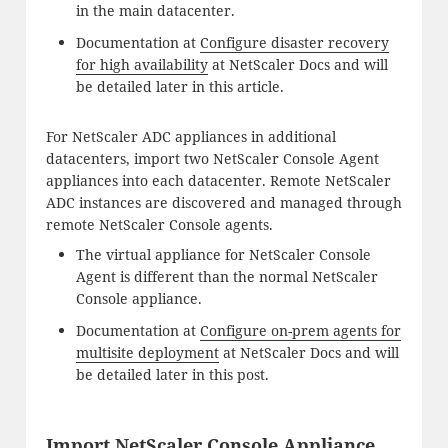
in the main datacenter.
Documentation at
Configure disaster recovery
for high availability
at NetScaler Docs and will
be detailed later in this article.
For NetScaler ADC appliances in additional
datacenters, import two NetScaler Console Agent
appliances into each datacenter. Remote NetScaler
ADC instances are discovered and managed through
remote NetScaler Console agents.
The virtual appliance for NetScaler Console
Agent is different than the normal NetScaler
Console appliance.
Documentation at
Configure on-prem agents for
multisite deployment
at NetScaler Docs and will
be detailed later in this post.
Import NetScaler Console Appliance