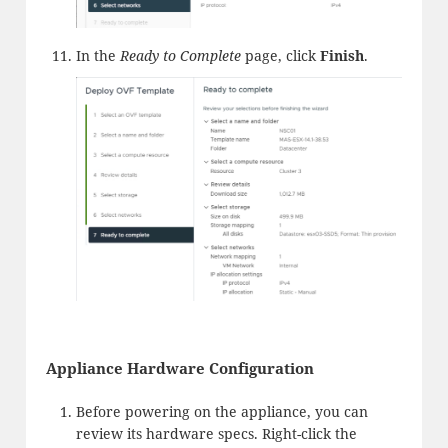
In the
Ready to Complete
page, click
Finish
.
Appliance Hardware Configuration
Before powering on the appliance, you can
review its hardware specs. Right-click the