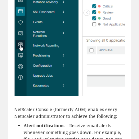
NetScaler Console (formerly ADM) enables every
NetScaler administrator to achieve the following:
Alert notifications
– Receive email alerts
whenever something goes down. For example,