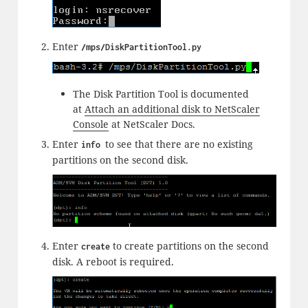
Enter
/mps/DiskPartitionTool.py
The Disk Partition Tool is documented
at
Attach an additional disk to NetScaler
Console
at NetScaler Docs.
Enter
to see that there are no existing
info
partitions on the second disk.
Enter
to create partitions on the second
create
disk. A reboot is required.