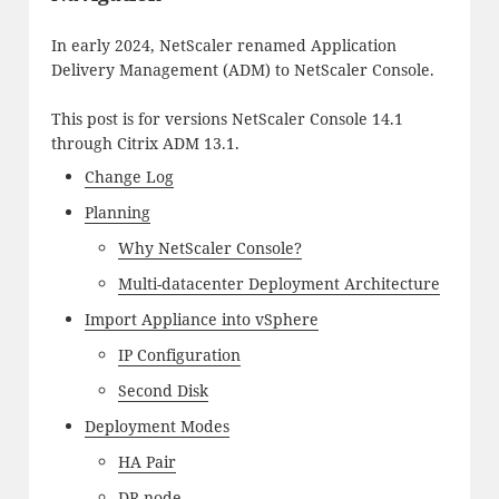
In early 2024, NetScaler renamed Application
Delivery Management (ADM) to NetScaler Console.
This post is for versions NetScaler Console 14.1
through Citrix ADM 13.1.
Change Log
Planning
Why NetScaler Console?
Multi-datacenter Deployment Architecture
Import Appliance into vSphere
IP Configuration
Second Disk
Deployment Modes
HA Pair
DR node