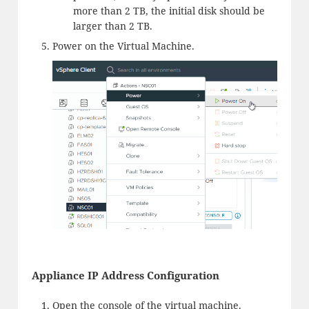
more than 2 TB, the initial disk should be
larger than 2 TB.
Power on the Virtual Machine.
Appliance IP Address Configuration
Open the console of the virtual machine.