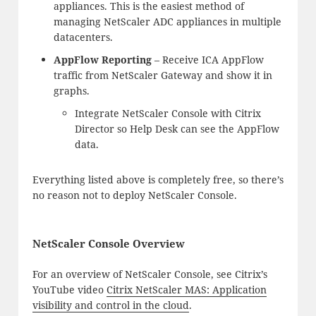
appliances. This is the easiest method of
managing NetScaler ADC appliances in multiple
datacenters.
AppFlow Reporting
– Receive ICA AppFlow
traffic from NetScaler Gateway and show it in
graphs.
Integrate NetScaler Console with Citrix
Director so Help Desk can see the AppFlow
data.
Everything listed above is completely free, so there’s
no reason not to deploy NetScaler Console.
NetScaler Console Overview
For an overview of NetScaler Console, see Citrix’s
YouTube video
Citrix NetScaler MAS: Application
visibility and control in the cloud
.