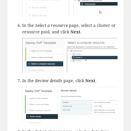
In the
Select a resource
page, select a cluster or
resource pool, and click
Next
.
In the
Review details
page, click
Next
.