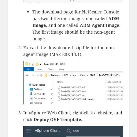
The download page for NetScaler Console
has two different images: one called
ADM
Image
, and one called
ADM Agent Image
.
The first image should be the non-agent
image.
Extract the downloaded .zip file for the non-
agent image (MAS-ESX-14.1).
In vSphere Web Client, right-click a cluster, and
click
Deploy OVF Template
.