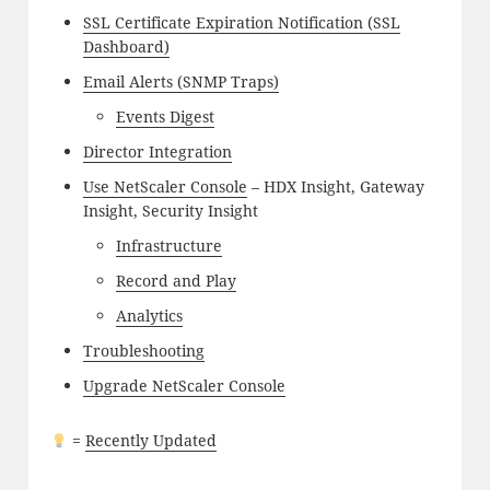
SSL Certificate Expiration Notification (SSL
Dashboard)
Email Alerts (SNMP Traps)
Events Digest
Director Integration
Use NetScaler Console
– HDX Insight, Gateway
Insight, Security Insight
Infrastructure
Record and Play
Analytics
Troubleshooting
Upgrade NetScaler Console
=
Recently Updated