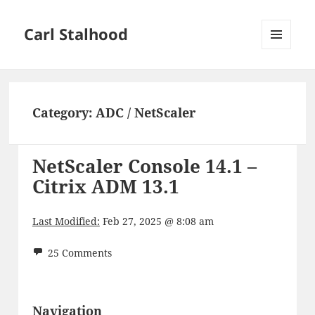
Carl Stalhood
MENU
AND
WIDGETS
Category:
ADC / NetScaler
NetScaler Console 14.1 –
Citrix ADM 13.1
Last Modified:
Feb 27, 2025 @ 8:08 am
25 Comments
Navigation