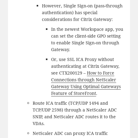
However, Single Sign-on (pass-through
authentication) has special
considerations for Citrix Gateway:
In the newest Workspace app, you
can set the client-side GPO setting
to enable Single Sign-on through
Gateway.
Or, use SSL ICA Proxy without
authenticating at Citrix Gateway,
see CTX200129 –
How to Force
Connections through NetScaler
Gateway Using Optimal Gateways
Feature of StoreFront
.
Route ICA traffic (TCP/UDP 1494 and
TCP/UDP 2598) through a NetScaler ADC
SNIP, and NetScaler ADC routes it to the
VDAs.
NetScaler ADC can proxy ICA traffic