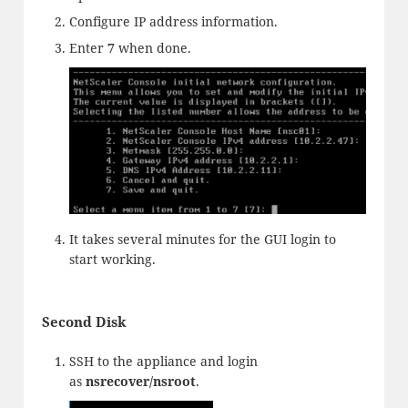
Configure IP address information.
Enter
7
when done.
It takes several minutes for the GUI login to
start working.
Second Disk
SSH to the appliance and login
as
nsrecover/nsroot
.