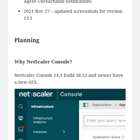
Agent Unreachable notifications
2021 Nov 27 – updated screenshots for version
13.1
Planning
Why NetScaler Console?
NetScaler Console 14.1 build 38.53 and newer have
a new GUI.