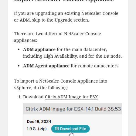
If you are upgrading an existing NetScaler Console
or ADM, skip to the
Upgrade
section.
There are two different NetScaler Console
appliances:
ADM appliance
for the main datacenter,
including High Availability, and for the DR node.
ADM Agent appliance
for remote datacenters
To import a NetScaler Console Appliance into
vSphere, do the following:
Download
Citrix ADM Image for ESX
.