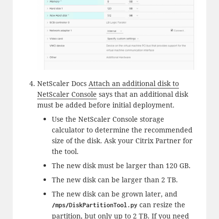
NetScaler Docs
Attach an additional disk to
NetScaler Console
says that an additional disk
must be added before initial deployment.
Use the NetScaler Console storage
calculator to determine the recommended
size of the disk. Ask your Citrix Partner for
the tool.
The new disk must be larger than 120 GB.
The new disk can be larger than 2 TB.
The new disk can be grown later, and
can resize the
/mps/DiskPartitionTool.py
partition, but only up to 2 TB. If you need