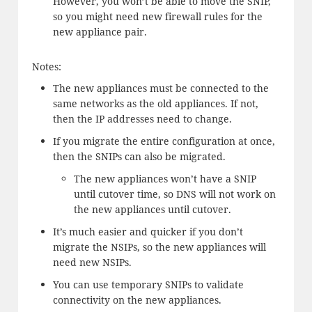
However, you won’t be able to move the SNIP,
so you might need new firewall rules for the
new appliance pair.
Notes:
The new appliances must be connected to the
same networks as the old appliances. If not,
then the IP addresses need to change.
If you migrate the entire configuration at once,
then the SNIPs can also be migrated.
The new appliances won’t have a SNIP
until cutover time, so DNS will not work on
the new appliances until cutover.
It’s much easier and quicker if you don’t
migrate the NSIPs, so the new appliances will
need new NSIPs.
You can use temporary SNIPs to validate
connectivity on the new appliances.