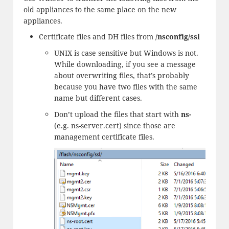
old appliances to the same place on the new
appliances.
Certificate files and DH files from
/nsconfig/ssl
UNIX is case sensitive but Windows is not.
While downloading, if you see a message
about overwriting files, that’s probably
because you have two files with the same
name but different cases.
Don’t upload the files that start with
ns-
(e.g. ns-server.cert) since those are
management certificate files.