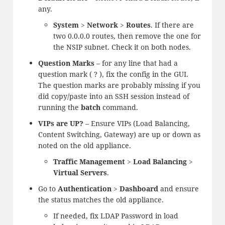
any.
System
>
Network
>
Routes
. If there are
two 0.0.0.0 routes, then remove the one for
the NSIP subnet. Check it on both nodes.
Question Marks
– for any line that had a
question mark ( ? ), fix the config in the GUI.
The question marks are probably missing if you
did copy/paste into an SSH session instead of
running the
batch
command.
VIPs are UP?
– Ensure VIPs (Load Balancing,
Content Switching, Gateway) are up or down as
noted on the old appliance.
Traffic Management
>
Load Balancing
>
Virtual Servers
.
Go to
Authentication
>
Dashboard
and ensure
the status matches the old appliance.
If needed, fix LDAP Password in load