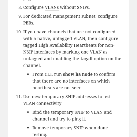
Configure
VLANs
without SNIPs.
For dedicated management subnet, configure
PBRs
.
If you have channels that are not configured
with a native, untagged VLAN, then configure
tagged
High Availability Heartbeats
for non-
NSIP interfaces by marking one VLAN as
untagged and enabling the
tagall
option on the
channel.
From CLI, run
show ha node
to confirm
that there are no interfaces on which
heartbeats are not seen.
Use new temporary SNIP addresses to test
VLAN connectivity
Bind the temporary SNIP to VLAN and
channel and try to ping it.
Remove temporary SNIP when done
testing.