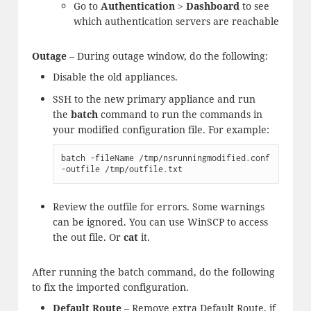
Go to
Authentication
>
Dashboard
to see
which authentication servers are reachable
Outage
– During outage window, do the following:
Disable the old appliances.
SSH to the new primary appliance and run
the
batch
command to run the commands in
your modified configuration file. For example:
batch -fileName /tmp/nsrunningmodified.conf 
-outfile /tmp/outfile.txt
Review the outfile for errors. Some warnings
can be ignored. You can use WinSCP to access
the out file. Or
cat
it.
After running the batch command, do the following
to fix the imported configuration.
Default Route
– Remove extra Default Route, if