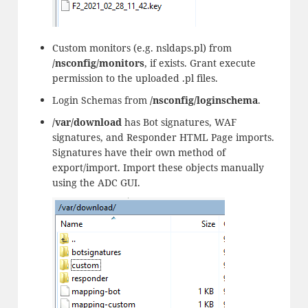
Custom monitors (e.g. nsldaps.pl) from
/nsconfig/monitors
, if exists. Grant execute
permission to the uploaded .pl files.
Login Schemas from
/nsconfig/loginschema
.
/var/download
has Bot signatures, WAF
signatures, and Responder HTML Page imports.
Signatures have their own method of
export/import. Import these objects manually
using the ADC GUI.