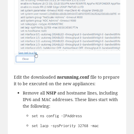
Edit the downloaded
nsrunning.conf
file to prepare
it to be executed on the new appliances:
Remove all
NSIP
and hostname lines, including
IPv6 and MAC addresses. These lines start with
the following:
set ns config -IPAddress
set lacp -sysPriority 32768 -mac