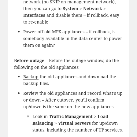
network (no SNIP on management network),
then you can go to
System
>
Network
>
Interfaces
and disable them – if rollback, easy
to re-enable
Power off old MPX appliances – if rollback, is
somebody available in the data center to power
them on again?
Before outage
– Before the outage window, do the
following on the old appliances:
Backup
the old appliances and download the
backup files.
Review the old appliances and record what’s up
or down – After cutover, you’ll confirm
up/down is the same on the new appliances.
Look in
Traffic Management
>
Load
Balancing
>
Virtual Servers
for up/down
status, including the number of UP services.