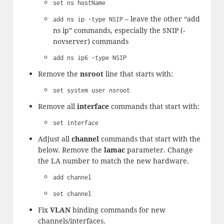
set ns hostName
– leave the other “add
add ns ip -type NSIP
ns ip” commands, especially the SNIP (-
novserver) commands
add ns ip6 -type NSIP
Remove the
nsroot
line that starts with:
set system user nsroot
Remove all
interface
commands that start with:
set interface
Adjust all
channel
commands that start with the
below. Remove the
lamac
parameter. Change
the LA number to match the new hardware.
add channel
set channel
Fix
VLAN
binding commands for new
channels/interfaces.