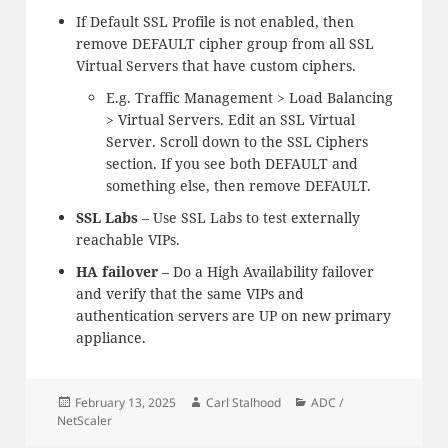
If Default SSL Profile is not enabled, then
remove DEFAULT cipher group from all SSL
Virtual Servers that have custom ciphers.
E.g. Traffic Management > Load Balancing
> Virtual Servers. Edit an SSL Virtual
Server. Scroll down to the SSL Ciphers
section. If you see both DEFAULT and
something else, then remove DEFAULT.
SSL Labs
– Use SSL Labs to test externally
reachable VIPs.
HA failover
– Do a High Availability failover
and verify that the same VIPs and
authentication servers are UP on new primary
appliance.
Posted
Author
Categories
February 13, 2025
Carl Stalhood
ADC /
on
NetScaler