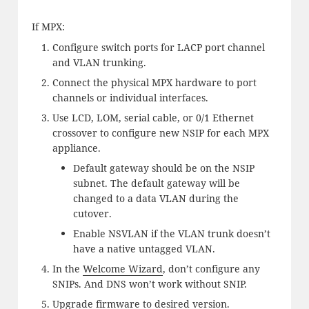
If MPX:
Configure switch ports for LACP port channel
and VLAN trunking.
Connect the physical MPX hardware to port
channels or individual interfaces.
Use LCD, LOM, serial cable, or 0/1 Ethernet
crossover to configure new NSIP for each MPX
appliance.
Default gateway should be on the NSIP
subnet. The default gateway will be
changed to a data VLAN during the
cutover.
Enable NSVLAN if the VLAN trunk doesn’t
have a native untagged VLAN.
In the
Welcome Wizard
, don’t configure any
SNIPs. And DNS won’t work without SNIP.
Upgrade firmware
to desired version.