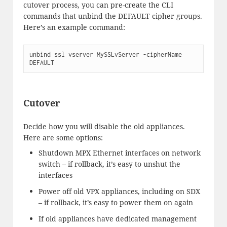
cutover process, you can pre-create the CLI
commands that unbind the DEFAULT cipher groups.
Here’s an example command:
unbind ssl vserver MySSLvServer -cipherName 
DEFAULT
Cutover
Decide how you will disable the old appliances.
Here are some options:
Shutdown MPX Ethernet interfaces on network
switch – if rollback, it’s easy to unshut the
interfaces
Power off old VPX appliances, including on SDX
– if rollback, it’s easy to power them on again
If old appliances have dedicated management