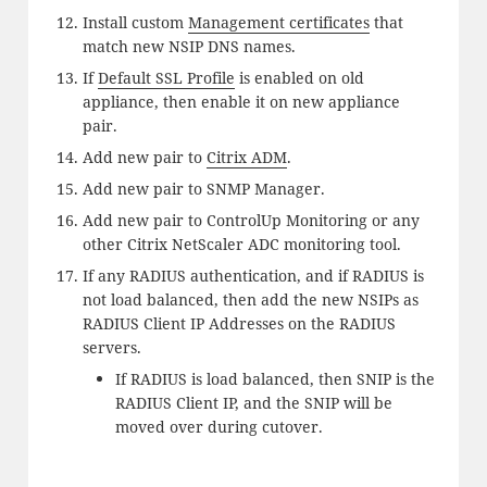
Install custom
Management certificates
that
match new NSIP DNS names.
If
Default SSL Profile
is enabled on old
appliance, then enable it on new appliance
pair.
Add new pair to
Citrix ADM
.
Add new pair to SNMP Manager.
Add new pair to ControlUp Monitoring or any
other Citrix NetScaler ADC monitoring tool.
If any RADIUS authentication, and if RADIUS is
not load balanced, then add the new NSIPs as
RADIUS Client IP Addresses on the RADIUS
servers.
If RADIUS is load balanced, then SNIP is the
RADIUS Client IP, and the SNIP will be
moved over during cutover.