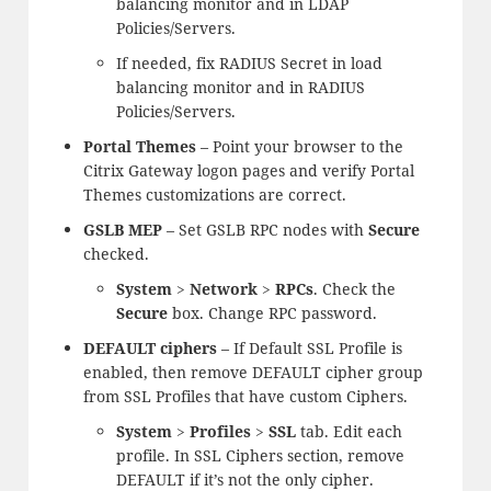
balancing monitor and in LDAP
Policies/Servers.
If needed, fix RADIUS Secret in load
balancing monitor and in RADIUS
Policies/Servers.
Portal Themes
– Point your browser to the
Citrix Gateway logon pages and verify Portal
Themes customizations are correct.
GSLB MEP
– Set GSLB RPC nodes with
Secure
checked.
System
>
Network
>
RPCs
. Check the
Secure
box. Change RPC password.
DEFAULT ciphers
– If Default SSL Profile is
enabled, then remove DEFAULT cipher group
from SSL Profiles that have custom Ciphers.
System
>
Profiles
>
SSL
tab. Edit each
profile. In SSL Ciphers section, remove
DEFAULT if it’s not the only cipher.