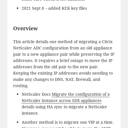
2021 Sept 8 – added KEK key files
Overview
This article details one method of migrating a Citrix
NetScaler ADC configuration from an old appliance
pair to a new appliance pair while preserving the IP
addresses. It requires a brief outage to move the IP
addresses from the old pair to the new pair.
Keeping the existing IP addresses avoids needing to
make any changes to DNS, NAT, firewall, and
routing.
NetScaler Docs
Migrate the configuration of a
NetScaler instance across SDX appliances
details using HA sync to migrate a NetScaler
instance.
Another method is to migrate one VIP at a time.