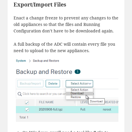
Export/Import Files
Enact a change freeze to prevent any changes to the
old appliances so that the files and Running
Configuration don’t have to be downloaded again.
A full backup of the ADC will contain every file you
need to upload to the new appliances.