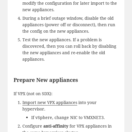
modify the configuration for later import to the
new appliances.
During a brief outage window, disable the old
appliances (power off or disconnect), then run
the config on the new appliances.
Test the new appliances. If a problem is
discovered, then you can roll back by disabling
the new appliances and re-enable the old
appliances.
Prepare New appliances
If VPX (not on SDX):
Import new VPX appliances
into your
hypervisor.
If vSphere, change NIC to VMXNET3.
Configure
anti-affinity
for VPX appliances in