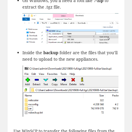
On Windows, you’ll need a tool like
7-zip
to
extract the .tgz file.
Inside the
backup
folder are the files that you’ll
need to upload to the new appliances.
Use WinSCP to transfer the following files from the