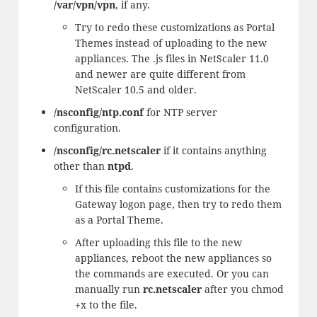
/var/vpn/vpn
, if any.
Try to redo these customizations as Portal
Themes instead of uploading to the new
appliances. The .js files in NetScaler 11.0
and newer are quite different from
NetScaler 10.5 and older.
/nsconfig/ntp.conf
for NTP server
configuration.
/nsconfig/rc.netscaler
if it contains anything
other than
ntpd
.
If this file contains customizations for the
Gateway logon page, then try to redo them
as a Portal Theme.
After uploading this file to the new
appliances, reboot the new appliances so
the commands are executed. Or you can
manually run
rc.netscaler
after you chmod
+x to the file.