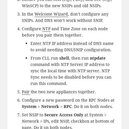
WinSCP) to the new NSIPs and old NSIPs.
In the
Welcome Wizard
, don’t configure any
SNIPs. And DNS won’t work without SNIP.
Configure
NTP
and Time Zone on each node
before you pair them together.
Enter NTP IP address instead of DNS name
to avoid needing DNS/SNIP configuration.
From CLI, run
shell
, then run
ntpdate
command with NTP Server IP address to
sync the local time with NTP server. NTP
Sync needs to be disabled before you can
run this command.
Pair
the two new appliances together.
Configure a new password on the RPC Nodes at
System
>
Network
>
RPC
. Do it on both nodes.
Set NSIP to
Secure Access Only
at System >
Network > IPs, edit NSIP, checkbox at bottom of
page. Do it on both nodes.