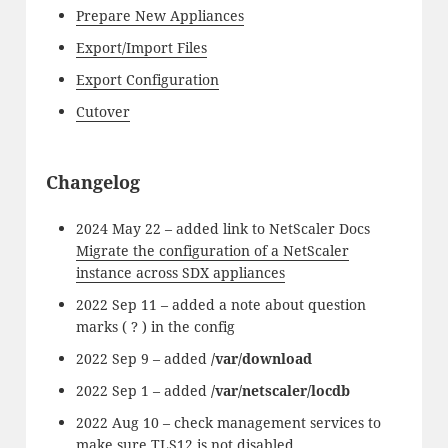
Prepare New Appliances
Export/Import Files
Export Configuration
Cutover
Changelog
2024 May 22 – added link to NetScaler Docs
Migrate the configuration of a NetScaler
instance across SDX appliances
2022 Sep 11 – added a note about question
marks ( ? ) in the config
2022 Sep 9 – added
/var/download
2022 Sep 1 – added
/var/netscaler/locdb
2022 Aug 10 – check management services to
make sure TLS12 is not disabled.