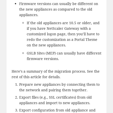
Firmware versions can usually be different on
the new appliances as compared to the old
appliances.
If the old appliances are 10.5 or older, and
if you have NetScaler Gateway with a
customized logon page, then you’ll have to
redo the customization as a Portal Theme
on the new appliances.
GSLB Sites (MEP) can usually have different
firmware versions.
Here’s a summary of the migration process. See the
rest of this article for details.
Prepare new appliances by connecting them to
the network and pairing them together.
Export files (e.g., SSL certificates) from old
appliances and import to new appliances.
Export configuration from old appliance and