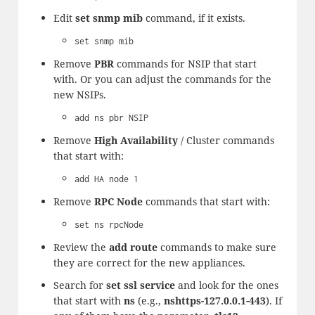
Edit
set snmp mib
command, if it exists.
set snmp mib
Remove
PBR
commands for NSIP that start
with. Or you can adjust the commands for the
new NSIPs.
add ns pbr NSIP
Remove
High Availability
/ Cluster commands
that start with:
add HA node 1
Remove
RPC Node
commands that start with:
set ns rpcNode
Review the
add route
commands to make sure
they are correct for the new appliances.
Search for
set ssl service
and look for the ones
that start with
ns
(e.g.,
nshttps-127.0.0.1-443
). If