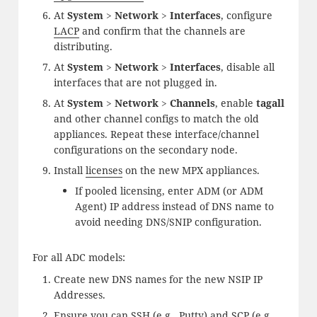
At
System
>
Network
>
Interfaces
, configure
LACP
and confirm that the channels are
distributing.
At
System
>
Network
>
Interfaces
, disable all
interfaces that are not plugged in.
At
System
>
Network
>
Channels
, enable
tagall
and other channel configs to match the old
appliances. Repeat these interface/channel
configurations on the secondary node.
Install
licenses
on the new MPX appliances.
If pooled licensing, enter ADM (or ADM
Agent) IP address instead of DNS name to
avoid needing DNS/SNIP configuration.
For all ADC models:
Create new DNS names for the new NSIP IP
Addresses.
Ensure you can SSH (e.g., Putty) and SCP (e.g.,