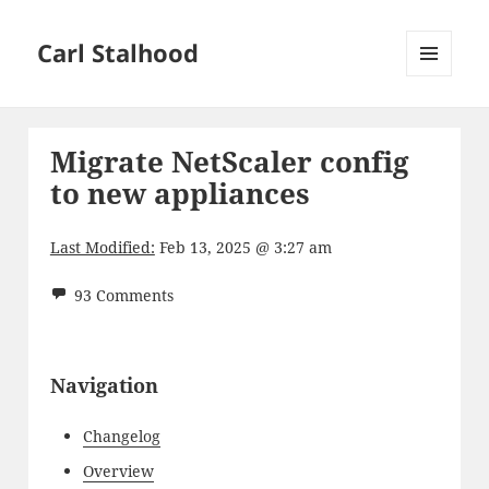
Carl Stalhood
MENU
AND
WIDGETS
Migrate NetScaler config
to new appliances
Last Modified:
Feb 13, 2025 @ 3:27 am
93 Comments
Navigation
Changelog
Overview