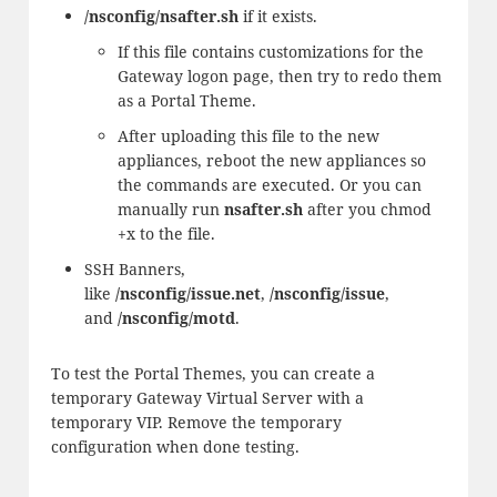
/nsconfig/nsafter.sh
if it exists.
If this file contains customizations for the
Gateway logon page, then try to redo them
as a Portal Theme.
After uploading this file to the new
appliances, reboot the new appliances so
the commands are executed. Or you can
manually run
nsafter.sh
after you chmod
+x to the file.
SSH Banners,
like
/nsconfig/issue.net
,
/nsconfig/issue
,
and
/nsconfig/motd
.
To test the Portal Themes, you can create a
temporary Gateway Virtual Server with a
temporary VIP. Remove the temporary
configuration when done testing.