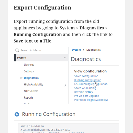
Export Configuration
Export running configuration from the old
appliances by going to
System
>
Diagnostics
>
Running Configuration
and then click the link to
Save text to a File
.