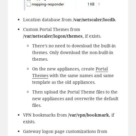
Location database from
/var/netscaler/locdb
.
Custom Portal Themes from
/var/netscaler/logon/themes
, if exists.
There’s no need to download the built-in
themes. Only download the non-built-in
themes.
On the new appliances, create
Portal
Themes
with the same names and same
template as the old appliances.
Then upload the Portal Theme files to the
new appliances and overwrite the default
files.
VPN bookmarks from
/var/vpn/bookmark
, if
exists.
Gateway logon page customizations from