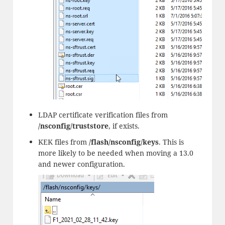
LDAP certificate verification files from
/nsconfig/truststore
, if exists.
KEK files from
/flash/nsconfig/keys
. This is
more likely to be needed when moving a 13.0
and newer configuration.