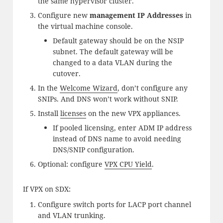
the same hypervisor cluster.
Configure new
management IP Addresses
in
the virtual machine console.
Default gateway should be on the NSIP
subnet. The default gateway will be
changed to a data VLAN during the
cutover.
In the
Welcome Wizard
, don’t configure any
SNIPs. And DNS won’t work without SNIP.
Install
licenses
on the new VPX appliances.
If pooled licensing, enter ADM IP address
instead of DNS name to avoid needing
DNS/SNIP configuration.
Optional: configure
VPX CPU Yield
.
If VPX on SDX:
Configure switch ports for LACP port channel
and VLAN trunking.