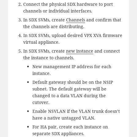
Connect the physical SDX hardware to port
channels or individual interfaces.
In SDX SVMs, create
Channels
and confirm that
the channels are distributing.
In SDX SVMs, upload desired VPX XVA firmware
virtual appliance.
In SDX SVMs, create
new instance
and connect
the instance to channels.
New management IP address for each
instance.
Default gateway should be on the NSIP
subnet. The default gateway will be
changed to a data VLAN during the
cutover.
Enable NSVLAN if the VLAN trunk doesn’t
have a native untagged VLAN.
For HA pair, create each instance on
separate SDX appliances.