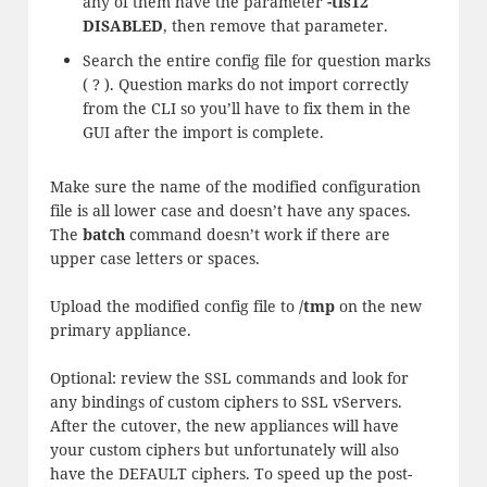
any of them have the parameter
-tls12
DISABLED
, then remove that parameter.
Search the entire config file for question marks
( ? ). Question marks do not import correctly
from the CLI so you’ll have to fix them in the
GUI after the import is complete.
Make sure the name of the modified configuration
file is all lower case and doesn’t have any spaces.
The
batch
command doesn’t work if there are
upper case letters or spaces.
Upload the modified config file to
/tmp
on the new
primary appliance.
Optional: review the SSL commands and look for
any bindings of custom ciphers to SSL vServers.
After the cutover, the new appliances will have
your custom ciphers but unfortunately will also
have the DEFAULT ciphers. To speed up the post-