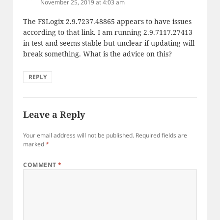
November 25, 2019 at 4:03 am
The FSLogix 2.9.7237.48865 appears to have issues
according to that link. I am running 2.9.7117.27413
in test and seems stable but unclear if updating will
break something. What is the advice on this?
REPLY
Leave a Reply
Your email address will not be published.
Required fields are
marked
*
COMMENT
*