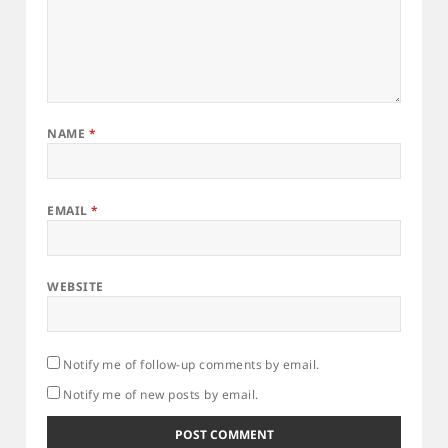
NAME
*
EMAIL
*
WEBSITE
Notify me of follow-up comments by email.
Notify me of new posts by email.