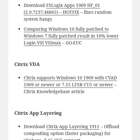
Download
FSLogix Apps 1909 HF_01
(2.9.7237.48865) – HOTFIX
– fixes random
system hangs
Comparing Windows 10 fully patched to
Windows 7 fully patched result in 16% lower
Login VSI VSImax
– GO-EUC
Citrix VDA
Citrix supports Windows 10 1909 with CVAD
1909 or newer or 7.15 LTSR CU5 or newer
–
Citrix Knowledgebase article
Citrix App Layering
Download
Citrix App Layering 1911
– Offload
compositing option (faster packaging) for