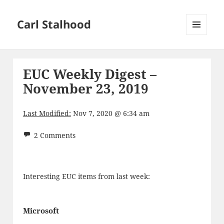
Carl Stalhood
MENU
AND
WIDGETS
EUC Weekly Digest –
November 23, 2019
Last Modified:
Nov 7, 2020 @ 6:34 am
2 Comments
Interesting EUC items from last week:
Microsoft