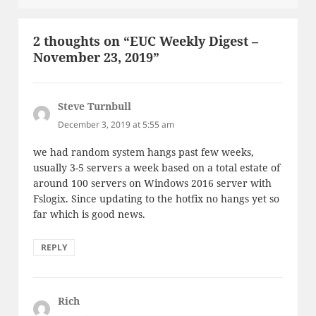
2 thoughts on “EUC Weekly Digest –
November 23, 2019”
Steve Turnbull
says:
December 3, 2019 at 5:55 am
we had random system hangs past few weeks,
usually 3-5 servers a week based on a total estate of
around 100 servers on Windows 2016 server with
Fslogix. Since updating to the hotfix no hangs yet so
far which is good news.
REPLY
Rich
says: