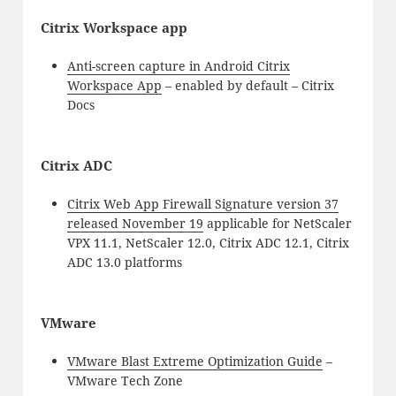
Citrix Workspace app
Anti-screen capture in Android Citrix
Workspace App
– enabled by default – Citrix
Docs
Citrix ADC
Citrix Web App Firewall Signature version 37
released November 19
applicable for NetScaler
VPX 11.1, NetScaler 12.0, Citrix ADC 12.1, Citrix
ADC 13.0 platforms
VMware
VMware Blast Extreme Optimization Guide
–
VMware Tech Zone