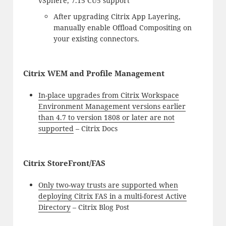
vSphere, 7.15 CU5 support
After upgrading Citrix App Layering,
manually enable Offload Compositing on
your existing connectors.
Citrix WEM and Profile Management
In-place upgrades from Citrix Workspace
Environment Management versions earlier
than 4.7 to version 1808 or later are not
supported
– Citrix Docs
Citrix StoreFront/FAS
Only two-way trusts are supported when
deploying Citrix FAS in a multi-forest Active
Directory
– Citrix Blog Post