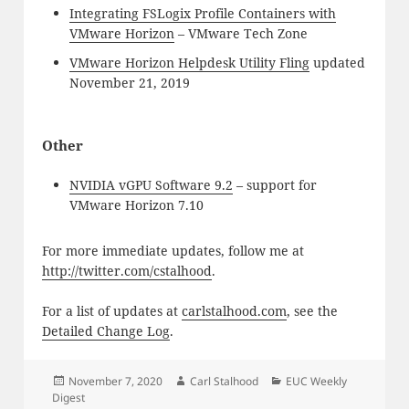
Integrating FSLogix Profile Containers with
VMware Horizon
– VMware Tech Zone
VMware Horizon Helpdesk Utility Fling
updated
November 21, 2019
Other
NVIDIA vGPU Software 9.2
– support for
VMware Horizon 7.10
For more immediate updates, follow me at
http://twitter.com/cstalhood
.
For a list of updates at
carlstalhood.com
, see the
Detailed Change Log
.
Posted
Author
Categories
November 7, 2020
Carl Stalhood
EUC Weekly
on
Digest