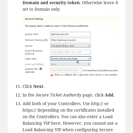
Domain and security token
. Otherwise leave it
set to Domain only.
Click
Next
.
In the
Secure Ticket Authority
page, click
Add
.
Add both of your Controllers. Use http:// or
https:// depending on the certificates installed
on the Controllers. You can also enter a Load
Balancing VIP here. However, you cannot use a
Load Balancing VIP when configuring Secure