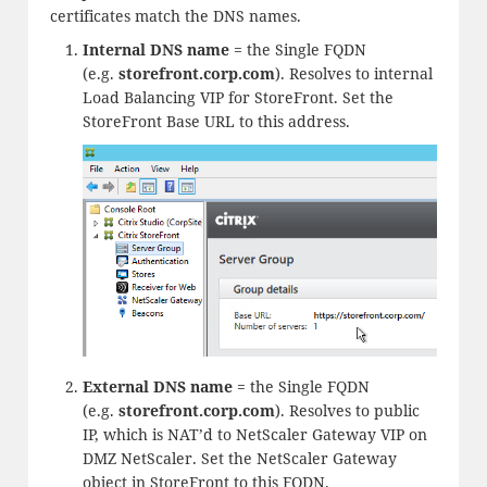
certificates match the DNS names.
Internal DNS name
= the Single FQDN
(e.g.
storefront.
corp.com
). Resolves to internal
Load Balancing VIP for StoreFront. Set the
StoreFront Base URL to this address.
External DNS name
= the Single FQDN
(e.g.
storefront.
corp.com
). Resolves to public
IP, which is NAT’d to NetScaler Gateway VIP on
DMZ NetScaler. Set the NetScaler Gateway
object in StoreFront to this FQDN.