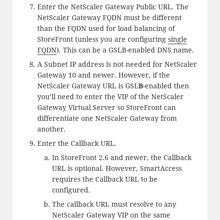
Enter the NetScaler Gateway Public URL. The
NetScaler Gateway FQDN must be different
than the FQDN used for load balancing of
StoreFront (unless you are configuring
single
FQDN
). This can be a GSLB-enabled DNS name.
A Subnet IP address is not needed for NetScaler
Gateway 10 and newer. However, if the
NetScaler Gateway URL is GSL
B
-enabled then
you’ll need to enter the VIP of the NetScaler
Gateway Virtual Server so StoreFront can
differentiate one NetScaler Gateway from
another.
Enter the Callback URL.
In StoreFront 2.6 and newer, the Callback
URL is optional. However, SmartAccess
requires the Callback URL to be
configured.
The callback URL must resolve to any
NetScaler Gateway VIP on the same