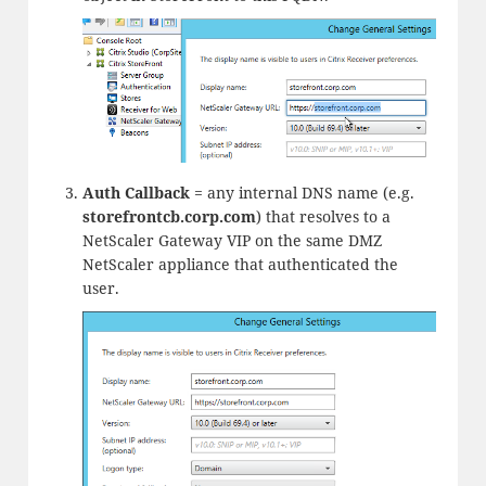
Auth Callback
= any internal DNS name (e.g.
storefrontcb.
corp.com
) that resolves to a
NetScaler Gateway VIP on the same DMZ
NetScaler appliance that authenticated the
user.