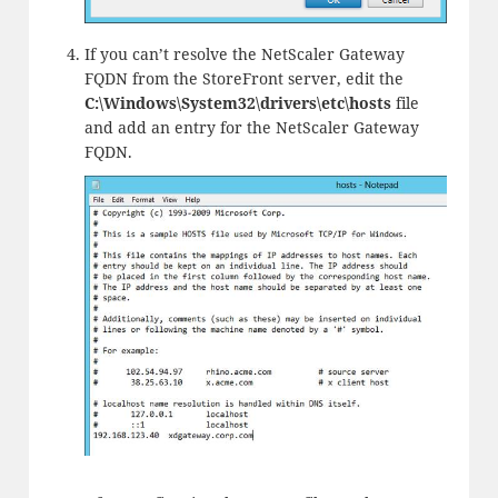
If you can’t resolve the NetScaler Gateway
FQDN from the StoreFront server, edit the
C:\Windows\System32\drivers\etc\hosts
file
and add an entry for the NetScaler Gateway
FQDN.