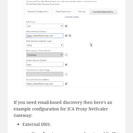
If you need email-based discovery then here’s an
example configuration for ICA Proxy NetScaler
Gateway:
External DNS: