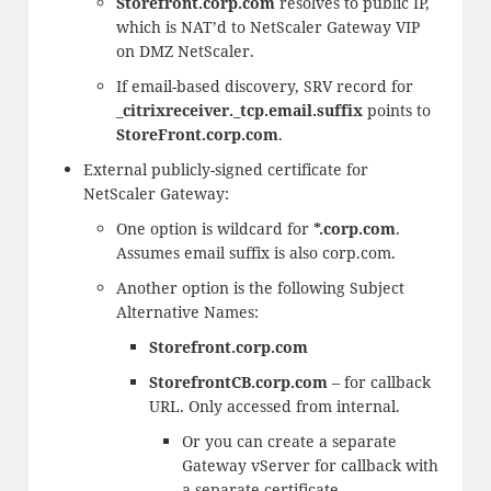
Storefront.corp.com
resolves to public IP,
which is NAT’d to NetScaler Gateway VIP
on DMZ NetScaler.
If email-based discovery, SRV record for
_citrixreceiver._tcp.email.suffix
points to
StoreFront.corp.com
.
External publicly-signed certificate for
NetScaler Gateway:
One option is wildcard for
*.corp.com
.
Assumes email suffix is also corp.com.
Another option is the following Subject
Alternative Names:
Storefront.corp.com
StorefrontCB.corp.com
– for callback
URL. Only accessed from internal.
Or you can create a separate
Gateway vServer for callback with
a separate certificate.