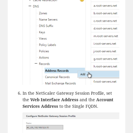
In the NetScaler Gateway Session Profile, set
the
Web Interface Address
and the
Account
Services Address
to the Single FQDN.