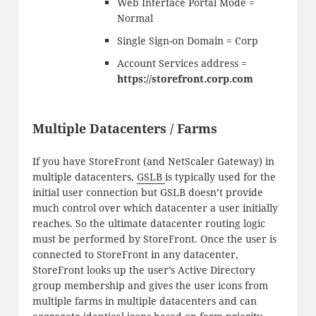
Web Interface Portal Mode =
Normal
Single Sign-on Domain = Corp
Account Services address =
https://storefront.corp.com
Multiple Datacenters / Farms
If you have StoreFront (and NetScaler Gateway) in
multiple datacenters,
GSLB
is typically used for the
initial user connection but GSLB doesn’t provide
much control over which datacenter a user initially
reaches. So the ultimate datacenter routing logic
must be performed by StoreFront. Once the user is
connected to StoreFront in any datacenter,
StoreFront looks up the user’s Active Directory
group membership and gives the user icons from
multiple farms in multiple datacenters and can