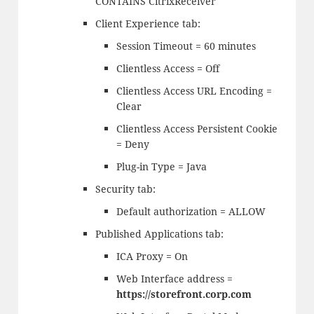
CONTAINS CitrixReceiver
Client Experience tab:
Session Timeout = 60 minutes
Clientless Access = Off
Clientless Access URL Encoding =
Clear
Clientless Access Persistent Cookie
= Deny
Plug-in Type = Java
Security tab:
Default authorization = ALLOW
Published Applications tab:
ICA Proxy = On
Web Interface address =
https://storefront.corp.com