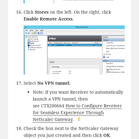
Click
Stores
on the left. On the right, click
Enable Remote Access
.
Select
No VPN tunnel
.
Note: if you want Receiver to automatically
launch a VPN tunnel, then
see CTX200664
How to Configure Receiver
for Seamless Experience Through
NetScaler Gateway
.
Check the box next to the NetScaler Gateway
object you just created and then click
OK
.