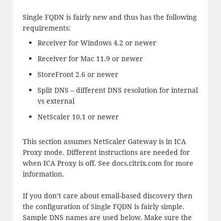
Single FQDN is fairly new and thus has the following
requirements:
Receiver for Windows 4.2 or newer
Receiver for Mac 11.9 or newer
StoreFront 2.6 or newer
Split DNS – different DNS resolution for internal
vs external
NetScaler 10.1 or newer
This section assumes NetScaler Gateway is in ICA
Proxy mode. Different instructions are needed for
when ICA Proxy is off. See docs.citrix.com for more
information.
If you don’t care about email-based discovery then
the configuration of Single FQDN is fairly simple.
Sample DNS names are used below. Make sure the