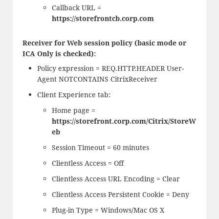
Callback URL =
https://storefrontcb.corp.com
Receiver for Web session policy (basic mode or
ICA Only is checked):
Policy expression = REQ.HTTP.HEADER User-
Agent NOTCONTAINS CitrixReceiver
Client Experience tab:
Home page =
https://storefront.corp.com/Citrix/StoreW
eb
Session Timeout = 60 minutes
Clientless Access = Off
Clientless Access URL Encoding = Clear
Clientless Access Persistent Cookie = Deny
Plug-in Type = Windows/Mac OS X