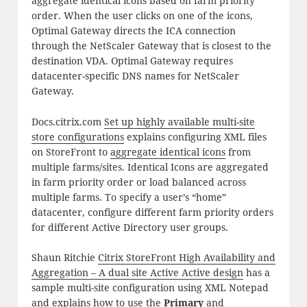
aggregate identical icons based on farm priority
order. When the user clicks on one of the icons,
Optimal Gateway directs the ICA connection
through the NetScaler Gateway that is closest to the
destination VDA. Optimal Gateway requires
datacenter-specific DNS names for NetScaler
Gateway.
Docs.citrix.com
Set up highly available multi-site
store configurations
explains configuring XML files
on StoreFront to
aggregate identical icons
from
multiple farms/sites. Identical Icons are aggregated
in farm priority order or load balanced across
multiple farms. To specify a user’s “home”
datacenter, configure different farm priority orders
for different Active Directory user groups.
Shaun Ritchie
Citrix StoreFront High Availability and
Aggregation – A dual site Active Active design
has a
sample multi-site configuration using XML Notepad
and explains how to use the
Primary
and