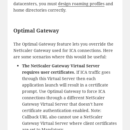
datacenters, you must
design roaming profiles
and
home directories correctly.
Optimal Gateway
The Optimal Gateway feature lets you override the
NetScaler Gateway used for ICA connections. Here
are some scenarios where this would be useful:
The NetScaler Gateway Virtual Server
requires user certificates.
If ICA traffic goes
through this Virtual Server then each
application launch will result in a certificate
prompt. Use Optimal Gateway to force ICA
connections through a different NetScaler
Gateway Virtual Server that doesn’t have
certificate authentication enabled. Note:
Callback URL also cannot use a NetScaler
Gateway Virtual Server where client certificates
are set to Mandatory.