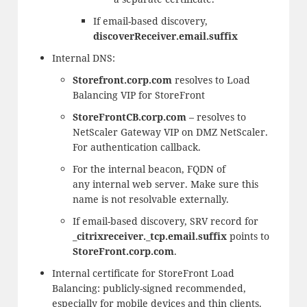
If email-based discovery,
discoverReceiver.email.suffix
Internal DNS:
Storefront.corp.com
resolves to Load
Balancing VIP for StoreFront
StoreFrontCB.corp.com
– resolves to
NetScaler Gateway VIP on DMZ NetScaler.
For authentication callback.
For the internal beacon, FQDN of
any
internal web server. Make sure this
name is not resolvable externally.
If email-based discovery, SRV record for
_citrixreceiver._tcp.email.suffix
points to
StoreFront.corp.com
.
Internal certificate for StoreFront Load
Balancing: publicly-signed recommended,
especially for mobile devices and thin clients.