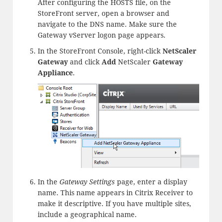
After configuring the HOSTS file, on the
StoreFront server, open a browser and
navigate to the DNS name. Make sure the
Gateway vServer logon page appears.
In the StoreFront Console, right-click
NetScaler
Gateway
and click
Add
NetScaler
Gateway
Appliance
.
In the
Gateway Settings
page, enter a display
name. This name appears in Citrix Receiver to
make it descriptive. If you have multiple sites,
include a geographical name.