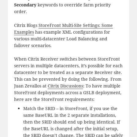
Secondary
keywords to override farm priority
order.
Citrix Blogs
StoreFront Multi-Site Settings: Some
Examples
has example XML configurations for
various multi-datacenter Load Balancing and
failover scenarios.
When Citrix Receiver switches between StoreFront
servers in multiple datacenters, it’s possible for each
datacenter to be treated as a separate Receiver site.
This can be prevented by doing the following. From
Juan Zevallos at
Citrix Discussions
: To have multiple
StoreFront deployments across a GSLB deployment,
here are the StoreFront requirements:
Match the SRID – in StoreFront, if you use the
same BaseURL in the 2 separate installations,
then the SRID should end up being identical. If
the BaseURL is changed after the initial setup,
the SRID doesn’t change. The SRID can be safely