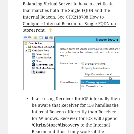
Balancing Virtual Server to have a certificate
that matches both the Single FQDN and the
Internal Beacon. See CTX218708
How to
Configure Internal Beacon for Single FQDN on
StoreFront
.
If are using Receiver for iOS internally then
be aware that Receiver for iOS handles the
Internal Beacon differently than Receiver
for Windows. Receiver for iOS will append
/Citrix/Store/discovery
to the Internal
Beacon and thus it only works if the