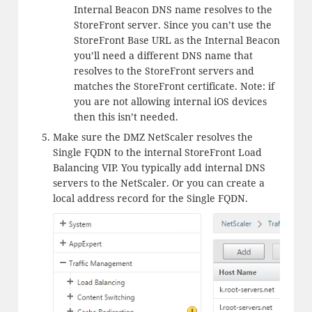
Internal Beacon DNS name resolves to the
StoreFront server. Since you can’t use the
StoreFront Base URL as the Internal Beacon
you’ll need a different DNS name that
resolves to the StoreFront servers and
matches the StoreFront certificate. Note: if
you are not allowing internal iOS devices
then this isn’t needed.
Make sure the DMZ NetScaler resolves the
Single FQDN to the internal StoreFront Load
Balancing VIP. You typically add internal DNS
servers to the NetScaler. Or you can create a
local address record for the Single FQDN.