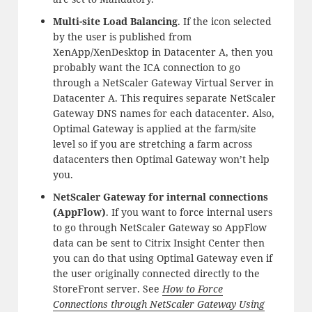
Multi-site Load Balancing
. If the icon selected
by the user is published from
XenApp/XenDesktop in Datacenter A, then you
probably want the ICA connection to go
through a NetScaler Gateway Virtual Server in
Datacenter A. This requires separate NetScaler
Gateway DNS names for each datacenter. Also,
Optimal Gateway is applied at the farm/site
level so if you are stretching a farm across
datacenters then Optimal Gateway won’t help
you.
NetScaler Gateway for internal connections
(AppFlow)
. If you want to force internal users
to go through NetScaler Gateway so AppFlow
data can be sent to Citrix Insight Center then
you can do that using Optimal Gateway even if
the user originally connected directly to the
StoreFront server. See
How to Force
Connections through NetScaler Gateway Using