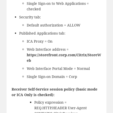
Single Sign-on to Web Applications =
checked
Security tab:
Default authorization = ALLOW
Published Applications tab:
ICA Proxy = On
Web Interface address =
https://storefront.corp.com/Citrix/StoreW
eb
Web Interface Portal Mode = Normal
Single Sign-on Domain = Corp
Receiver Self-Service session policy (basic mode
or ICA Only is checked):
Policy expression =
REQ.HTTP.HEADER User-Agent