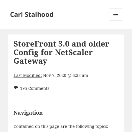
Carl Stalhood
MENU
AND
WIDGETS
StoreFront 3.0 and older
Config for NetScaler
Gateway
Last Modified:
Nov 7, 2020 @ 6:35 am
195 Comments
Navigation
Contained on this page are the following topics: