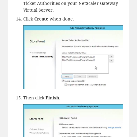
Ticket Authorities on your NetScaler Gateway
Virtual Server.
Click
Create
when done.
Then click
Finish
.