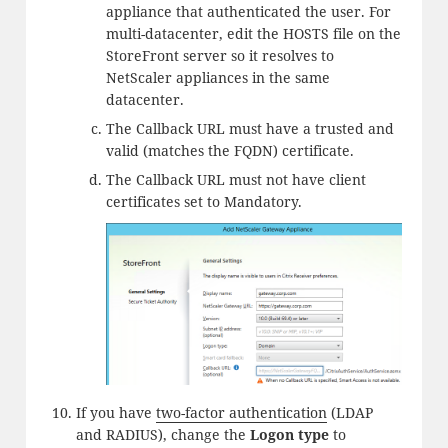
appliance that authenticated the user. For
multi-datacenter, edit the HOSTS file on the
StoreFront server so it resolves to
NetScaler appliances in the same
datacenter.
The Callback URL must have a trusted and
valid (matches the FQDN) certificate.
The Callback URL must not have client
certificates set to Mandatory.
If you have
two-factor authentication
(LDAP
and RADIUS), change the
Logon type
to