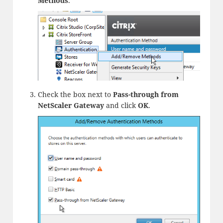
Methods
.
Check the box next to
Pass-through from
NetScaler Gateway
and click
OK
.