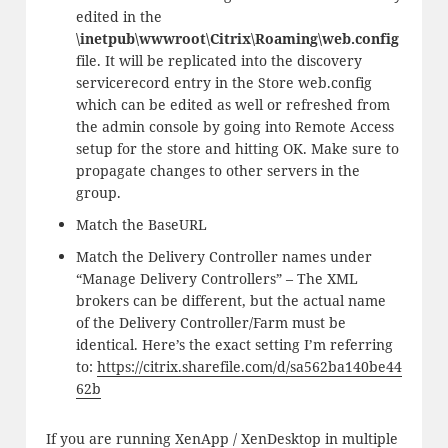
edited in the
\inetpub\wwwroot\Citrix\Roaming\web.config
file. It will be replicated into the discovery
servicerecord entry in the Store web.config
which can be edited as well or refreshed from
the admin console by going into Remote Access
setup for the store and hitting OK. Make sure to
propagate changes to other servers in the
group.
Match the BaseURL
Match the Delivery Controller names under
“Manage Delivery Controllers” – The XML
brokers can be different, but the actual name
of the Delivery Controller/Farm must be
identical. Here’s the exact setting I’m referring
to:
https://citrix.sharefile.com/d/sa562ba140be44
62b
If you are running XenApp / XenDesktop in multiple