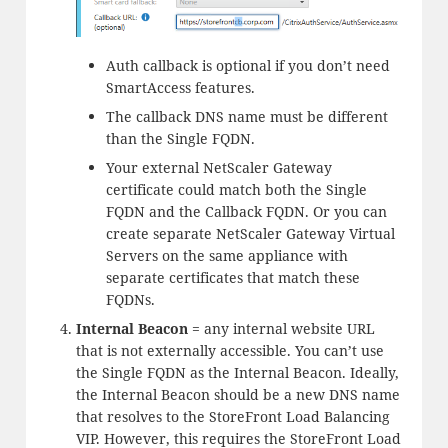
Auth callback is optional if you don’t need
SmartAccess features.
The callback DNS name must be different
than the Single FQDN.
Your external NetScaler Gateway
certificate could match both the Single
FQDN and the Callback FQDN. Or you can
create separate NetScaler Gateway Virtual
Servers on the same appliance with
separate certificates that match these
FQDNs.
Internal Beacon
= any internal website URL
that is not externally accessible. You can’t use
the Single FQDN as the Internal Beacon. Ideally,
the Internal Beacon should be a new DNS name
that resolves to the StoreFront Load Balancing
VIP. However, this requires the StoreFront Load