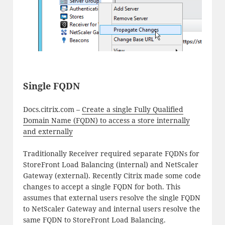
Single FQDN
Docs.citrix.com –
Create a single Fully Qualified
Domain Name (FQDN) to access a store internally
and externally
Traditionally Receiver required separate FQDNs for
StoreFront Load Balancing (internal) and NetScaler
Gateway (external). Recently Citrix made some code
changes to accept a single FQDN for both. This
assumes that external users resolve the single FQDN
to NetScaler Gateway and internal users resolve the
same FQDN to StoreFront Load Balancing.