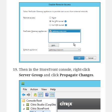
Then in the StoreFront console, right-click
Server Group
and click
Propagate Changes
.