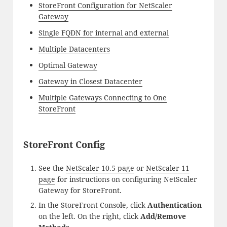
StoreFront Configuration for NetScaler
Gateway
Single FQDN for internal and external
Multiple Datacenters
Optimal Gateway
Gateway in Closest Datacenter
Multiple Gateways Connecting to One
StoreFront
StoreFront Config
See the
NetScaler 10.5 page
or
NetScaler 11
page
for instructions on configuring NetScaler
Gateway for StoreFront.
In the StoreFront Console, click
Authentication
on the left. On the right, click
Add/Remove