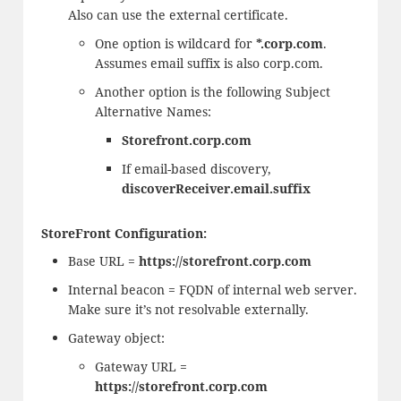
Also can use the external certificate.
One option is wildcard for
*.corp.com
.
Assumes email suffix is also corp.com.
Another option is the following Subject
Alternative Names:
Storefront.corp.com
If email-based discovery,
discoverReceiver.email.suffix
StoreFront Configuration:
Base URL =
https://storefront.corp.com
Internal beacon = FQDN of internal web server.
Make sure it’s not resolvable externally.
Gateway object:
Gateway URL =
https://storefront.corp.com