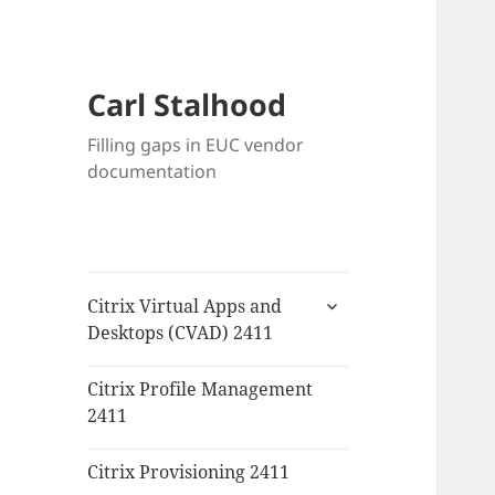
Carl Stalhood
Filling gaps in EUC vendor
documentation
expand
Citrix Virtual Apps and
child
Desktops (CVAD) 2411
menu
Citrix Profile Management
2411
Citrix Provisioning 2411