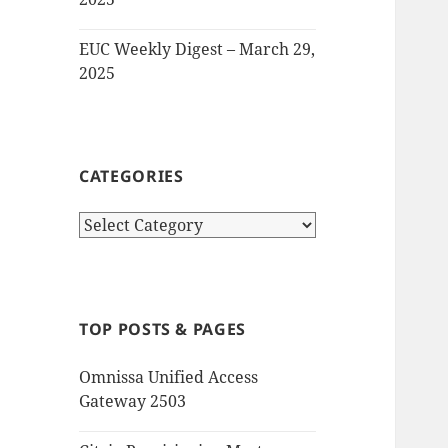
EUC Weekly Digest – March 29,
2025
CATEGORIES
Categories
TOP POSTS & PAGES
Omnissa Unified Access
Gateway 2503