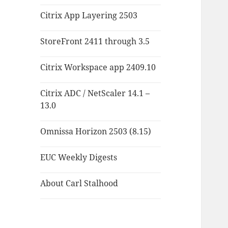
Citrix App Layering 2503
StoreFront 2411 through 3.5
Citrix Workspace app 2409.10
Citrix ADC / NetScaler 14.1 –
13.0
Omnissa Horizon 2503 (8.15)
EUC Weekly Digests
About Carl Stalhood