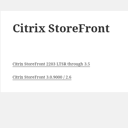
Citrix StoreFront
Citrix StoreFront 2203 LTSR through 3.5
Citrix StoreFront 3.0.9000 / 2.6