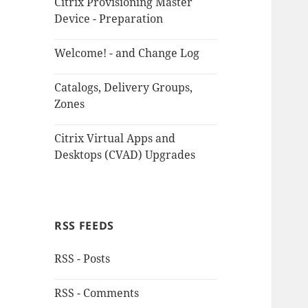
Citrix Provisioning Master
Device - Preparation
Welcome! - and Change Log
Catalogs, Delivery Groups,
Zones
Citrix Virtual Apps and
Desktops (CVAD) Upgrades
RSS FEEDS
RSS - Posts
RSS - Comments