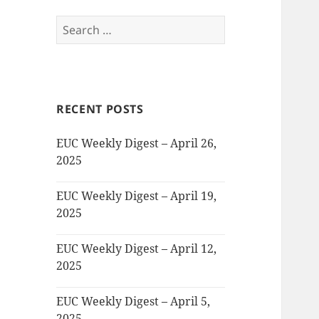
Search
for:
RECENT POSTS
EUC Weekly Digest – April 26,
2025
EUC Weekly Digest – April 19,
2025
EUC Weekly Digest – April 12,
2025
EUC Weekly Digest – April 5,
2025