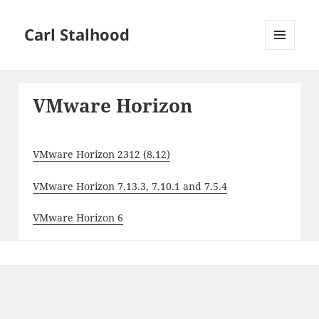
Carl Stalhood
MENU
AND
WIDGETS
VMware Horizon
VMware Horizon 2312 (8.12)
VMware Horizon 7.13.3, 7.10.1 and 7.5.4
VMware Horizon 6