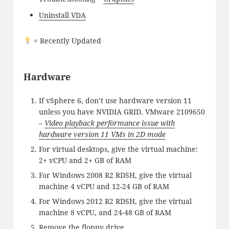
Uninstall VDA
= Recently Updated
Hardware
If vSphere 6, don’t use hardware version 11
unless you have NVIDIA GRID. VMware 2109650
–
Video playback performance issue with
hardware version 11 VMs in 2D mode
For virtual desktops, give the virtual machine:
2+ vCPU and 2+ GB of RAM
For Windows 2008 R2 RDSH, give the virtual
machine 4 vCPU and 12-24 GB of RAM
For Windows 2012 R2 RDSH, give the virtual
machine 8 vCPU, and 24-48 GB of RAM
Remove the floppy drive