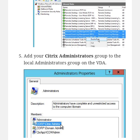
Add your
Citrix Administrators
group to the
local Administrators group on the VDA.