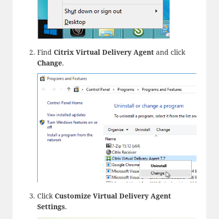
Find
Citrix Virtual Delivery Agent
and click
Change
.
Click
Customize Virtual Delivery Agent
Settings
.