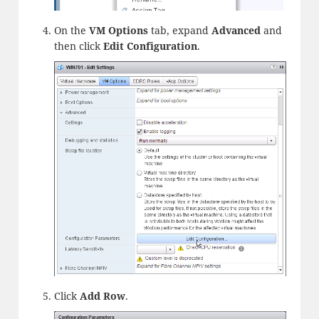
On the
VM Options
tab, expand
Advanced
and
then click
Edit Configuration
.
Click
Add
Row
.