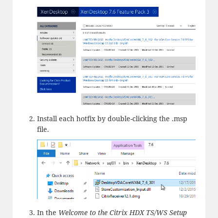
Install each hotfix by double-clicking the .msp
file.
In the
Welcome to the Citrix HDX TS/WS Setup