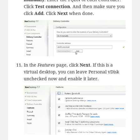
Click
Test connection
. And then make sure you
click
Add
. Click
Next
when done.
In the
Features
page, click
Next
. If this is a
virtual desktop, you can leave Personal vDisk
unchecked now and enable it later.