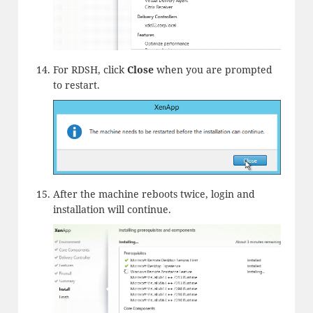
For RDSH, click
Close
when you are prompted
to restart.
After the machine reboots twice, login and
installation will continue.