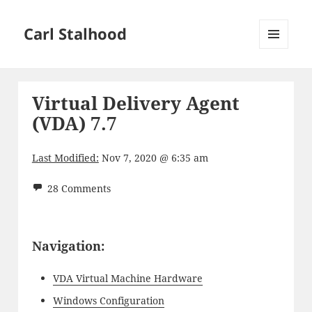
Carl Stalhood
MENU
AND
WIDGETS
Virtual Delivery Agent
(VDA) 7.7
Last Modified:
Nov 7, 2020 @ 6:35 am
28 Comments
Navigation:
VDA Virtual Machine Hardware
Windows Configuration