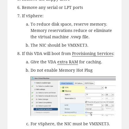
Remove any serial or LPT ports
If vSphere:
To reduce disk space, reserve memory.
Memory reservations reduce or eliminate
the virtual machine .vswp file.
The NIC should be VMXNET3.
If this VDA will boot from
Provisioning Services
:
Give the VDA
extra RAM
for caching.
Do not enable Memory Hot Plug
For vSphere, the NIC must be VMXNET3.