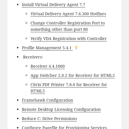
Install Virtual Delivery Agent 7.7
Virtual Delivery Agent 7.6.300 Hotfixes
Change Controller Registration Port to
something other than port 80
Verify VDA Registration with Controller
Profile Management 5.4.1
Receivers:
Receiver 4.4.1000
App Switcher 2.0.2 for Receiver for HTML5
Citrix PDF Printer 7.8.0 for Receiver for
HTML5
Framehawk Configuration
Remote Desktop Licensing Configuration
Reduce C: Drive Permissions
Configure Pagefile for Provisioning Services