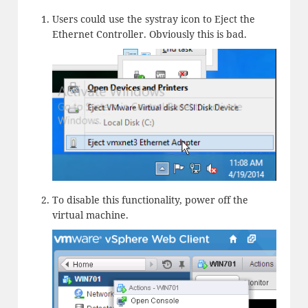
Users could use the systray icon to Eject the
Ethernet Controller. Obviously this is bad.
To disable this functionality, power off the
virtual machine.