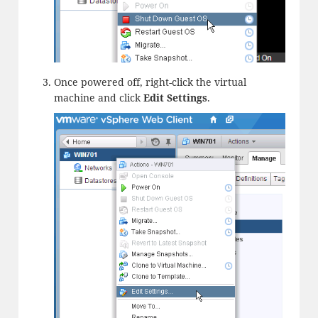
Once powered off, right-click the virtual
machine and click
Edit
Settings
.