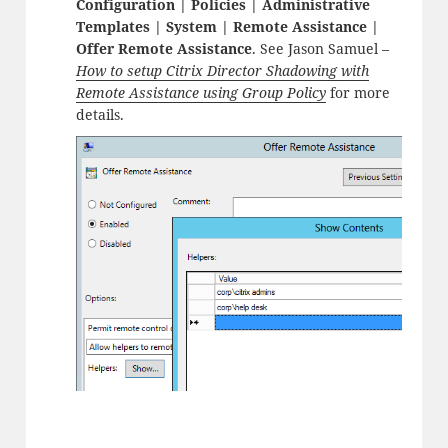
Configuration | Policies | Administrative
Templates | System | Remote Assistance |
Offer Remote Assistance
. See Jason Samuel –
How to setup Citrix Director Shadowing with
Remote Assistance using Group Policy
for more
details.