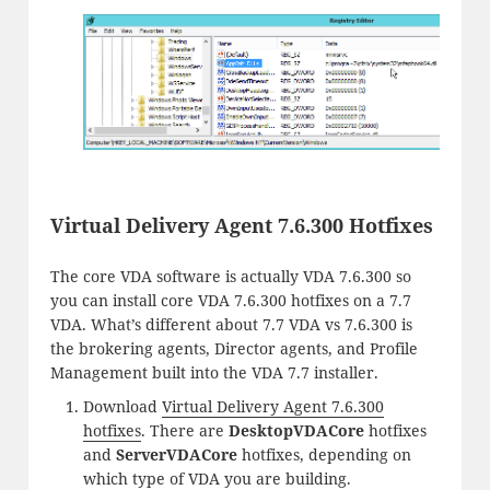
Virtual Delivery Agent 7.6.300 Hotfixes
The core VDA software is actually VDA 7.6.300 so
you can install core VDA 7.6.300 hotfixes on a 7.7
VDA. What’s different about 7.7 VDA vs 7.6.300 is
the brokering agents, Director agents, and Profile
Management built into the VDA 7.7 installer.
Download
Virtual Delivery Agent 7.6.300
hotfixes
. There are
DesktopVDACore
hotfixes
and
ServerVDACore
hotfixes, depending on
which type of VDA you are building.