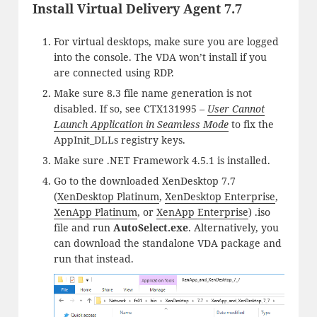
Install Virtual Delivery Agent 7.7
For virtual desktops, make sure you are logged
into the console. The VDA won’t install if you
are connected using RDP.
Make sure 8.3 file name generation is not
disabled. If so, see CTX131995 –
User Cannot
Launch Application in Seamless Mode
to fix the
AppInit_DLLs registry keys.
Make sure .NET Framework 4.5.1 is installed.
Go to the downloaded XenDesktop 7.7
(
XenDesktop Platinum
,
XenDesktop Enterprise
,
XenApp Platinum
, or
XenApp Enterprise
) .iso
file and run
AutoSelect.exe
. Alternatively, you
can download the standalone VDA package and
run that instead.