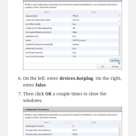
On the left, enter
devices.
hotplug
. On the right,
enter
false
.
Then click
OK
a couple times to close the
windows.