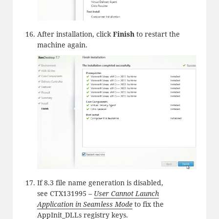
After installation, click
Finish
to restart the
machine again.
If 8.3 file name generation is disabled,
see CTX131995 –
User Cannot Launch
Application in Seamless Mode
to fix the
AppInit_DLLs registry keys.