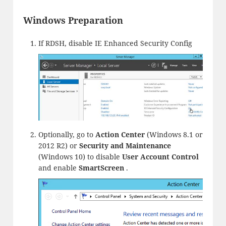
Windows Preparation
If RDSH, disable IE Enhanced Security Config
Optionally, go to
Action Center
(Windows 8.1 or
2012 R2) or
Security and Maintenance
(Windows 10) to disable
User Account Control
and enable
SmartScreen
.