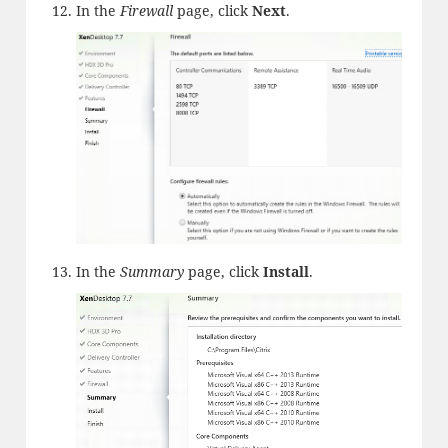
In the
Firewall
page, click
Next
.
In the
Summary
page, click
Install
.