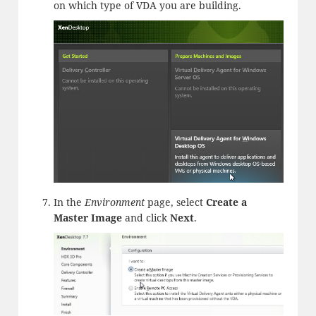
on which type of VDA you are building.
In the
Environment
page, select
Create a
Master Image
and click
Next
.