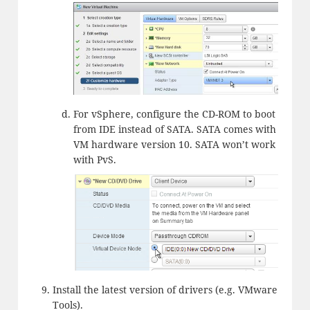
For vSphere, configure the CD-ROM to boot
from IDE instead of SATA. SATA comes with
VM hardware version 10. SATA won’t work
with PvS.
Install the latest version of drivers (e.g. VMware
Tools).