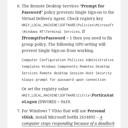
The Remote Desktop Services “
Prompt for
Password
” policy prevents Single Sign-on to the
Virtual Delivery Agent. Check registry key
HKEY_LOCAL_MACHINE\SOFTWARE\Policies\Microsoft
. If
\Windows NT\Terminal Services
fPromptForPassword
= 1 then you need to fix
group policy. The following GPO setting will
prevent Single Sign-on from working.
Computer Configuration Policies Administrative
templates Windows Components Remotes Desktop
Services Remote desktop Session Host Security
Always prompt for password upon connection
Or set the registry value
PorticaAut
HKEY_LOCAL_MACHINE\SOFTWARE\Citrix\
oLogon
(DWORD) = 0x10.
For Windows 7 VDAs that will use
Personal
vDisk
, install Microsoft hotfix 2614892 –
A
computer stops responding because of a deadlock