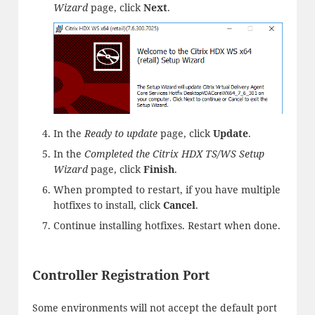
Wizard
page, click
Next
.
In the
Ready to update
page, click
Update
.
In the
Completed the Citrix HDX TS/WS Setup
Wizard
page, click
Finish
.
When prompted to restart, if you have multiple
hotfixes to install, click
Cancel
.
Continue installing hotfixes. Restart when done.
Controller Registration Port
Some environments will not accept the default port