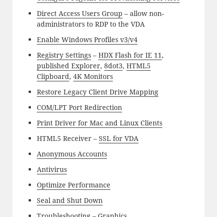
Direct Access Users Group
– allow non-
administrators to RDP to the VDA
Enable Windows Profiles v3/v4
Registry Settings
–
HDX Flash for IE 11
,
published Explorer
,
8dot3
,
HTML5
Clipboard
,
4K Monitors
Restore Legacy Client Drive Mapping
COM/LPT Port Redirection
Print Driver for Mac and Linux Clients
HTML5 Receiver –
SSL for VDA
Anonymous Accounts
Antivirus
Optimize Performance
Seal and Shut Down
Troubleshooting –
Graphics