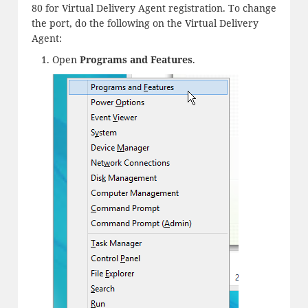
80 for Virtual Delivery Agent registration. To change
the port, do the following on the Virtual Delivery
Agent:
Open
Programs and Features
.