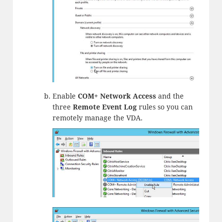
Enable
COM+ Network Access
and the
three
Remote Event Log
rules so you can
remotely manage the VDA.