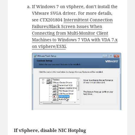
If Windows 7 on vSphere, don’t install the
VMware SVGA driver. For more details,
see CTX201804
Intermittent Connection
Failures/Black Screen Issues When
Connecting from Multi-Monitor Client
Machines to Windows 7 VDA with VDA 7.x
on vSphere/ESXi
.
If vSphere, disable NIC Hotplug