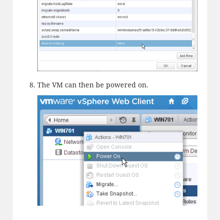
The VM can then be powered on.