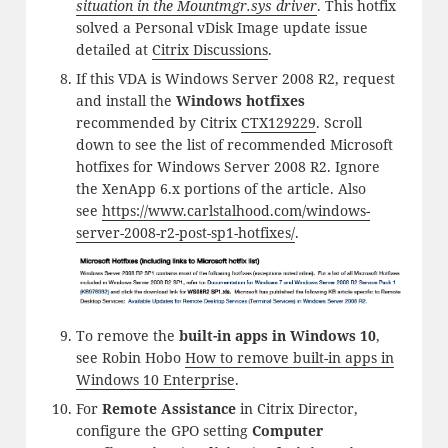
situation in the Mountmgr.sys driver
. This hotfix
solved a Personal vDisk Image update issue
detailed at
Citrix Discussions
.
If this VDA is Windows Server 2008 R2, request
and install the
Windows hotfixes
recommended by Citrix
CTX129229
. Scroll
down to see the list of recommended Microsoft
hotfixes for Windows Server 2008 R2. Ignore
the XenApp 6.x portions of the article. Also
see
https://www.carlstalhood.com/windows-
server-2008-r2-post-sp1-hotfixes/
.
To remove the
built-in apps in Windows 10
,
see Robin Hobo
How to remove built-in apps in
Windows 10 Enterprise
.
For
Remote Assistance
in Citrix Director,
configure the GPO setting
Computer