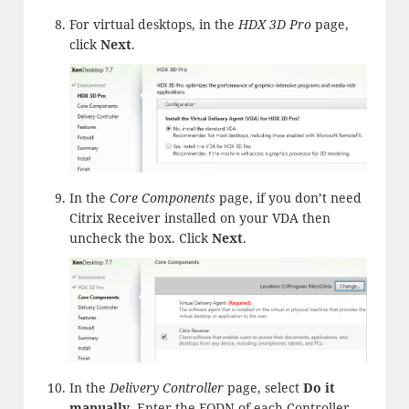
For virtual desktops, in the
HDX 3D Pro
page,
click
Next
.
In the
Core Components
page, if you don’t need
Citrix Receiver installed on your VDA then
uncheck the box. Click
Next
.
In the
Delivery Controller
page, select
Do it
manually
. Enter the FQDN of each Controller.