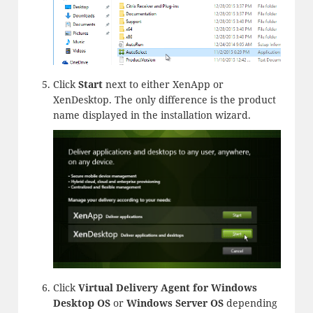
Click
Start
next to either XenApp or
XenDesktop. The only difference is the product
name displayed in the installation wizard.
Click
Virtual Delivery Agent for Windows
Desktop OS
or
Windows
Server OS
depending