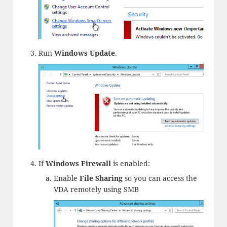
Run
Windows Update
.
If
Windows Firewall
is enabled:
Enable
File Sharing
so you can access the
VDA remotely using SMB