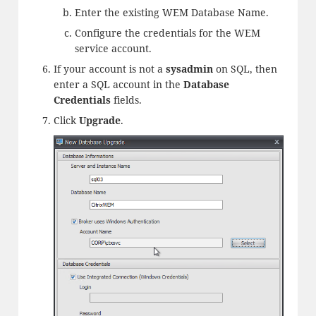
Enter the existing WEM Database Name.
Configure the credentials for the WEM
service account.
If your account is not a
sysadmin
on SQL, then
enter a SQL account in the
Database
Credentials
fields.
Click
Upgrade
.