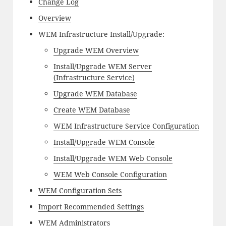
Change Log
Overview
WEM Infrastructure Install/Upgrade:
Upgrade WEM Overview
Install/Upgrade WEM Server
(Infrastructure Service)
Upgrade WEM Database
Create WEM Database
WEM Infrastructure Service Configuration
Install/Upgrade WEM Console
Install/Upgrade WEM Web Console
WEM Web Console Configuration
WEM Configuration Sets
Import Recommended Settings
WEM Administrators