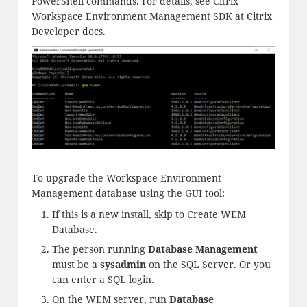
PowerShell commands. For details, see
Citrix
Workspace Environment Management SDK
at Citrix
Developer docs.
To upgrade the Workspace Environment
Management database using the GUI tool:
If this is a new install, skip to
Create WEM
Database
.
The person running
Database Management
must be a
sysadmin
on the SQL Server. Or you
can enter a SQL login.
On the WEM server, run
Database