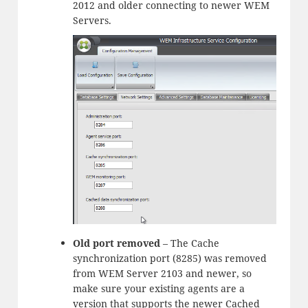
2012 and older connecting to newer WEM
Servers.
Old port removed
– The Cache
synchronization port (8285) was removed
from WEM Server 2103 and newer, so
make sure your existing agents are a
version that supports the newer Cached