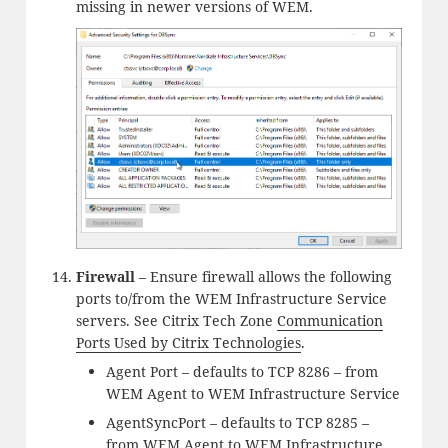
missing in newer versions of WEM.
Firewall
– Ensure firewall allows the following
ports to/from the WEM Infrastructure Service
servers. See Citrix Tech Zone
Communication
Ports Used by Citrix Technologies
.
Agent Port – defaults to TCP 8286 – from
WEM Agent to WEM Infrastructure Service
AgentSyncPort – defaults to TCP 8285 –
from WEM Agent to WEM Infrastructure