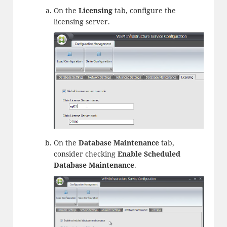
On the
Licensing
tab, configure the
licensing server.
On the
Database Maintenance
tab,
consider checking
Enable Scheduled
Database Maintenance
.