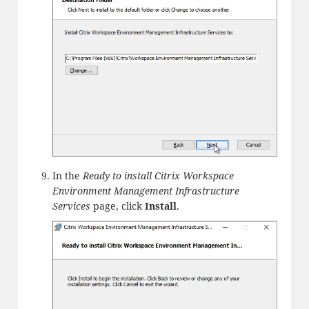
In the
Ready to install Citrix Workspace
Environment Management Infrastructure
Services
page, click
Install
.