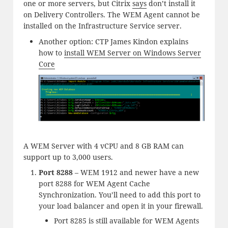
one or more servers, but Citrix
says
don’t install it
on Delivery Controllers. The WEM Agent cannot be
installed on the Infrastructure Service server.
Another option: CTP James Kindon explains
how to
install WEM Server on Windows Server
Core
A WEM Server with 4 vCPU and 8 GB RAM can
support up to 3,000 users.
Port 8288
– WEM 1912 and newer have a new
port 8288 for WEM Agent Cache
Synchronization. You’ll need to add this port to
your load balancer and open it in your firewall.
Port 8285 is still available for WEM Agents