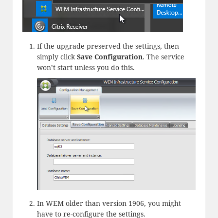
If the upgrade preserved the settings, then
simply click
Save Configuration
. The service
won’t start unless you do this.
In WEM older than version 1906, you might
have to re-configure the settings.