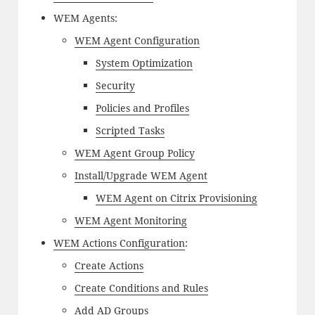
WEM Agents:
WEM Agent Configuration
System Optimization
Security
Policies and Profiles
Scripted Tasks
WEM Agent Group Policy
Install/Upgrade WEM Agent
WEM Agent on Citrix Provisioning
WEM Agent Monitoring
WEM Actions Configuration
:
Create Actions
Create Conditions and Rules
Add AD Groups