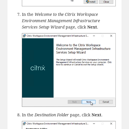
In the
Welcome to the Citrix Workspace
Environment Management Infrastructure
Services Setup Wizard
page, click
Next
.
In the
Destination Folder
page, click
Next
.