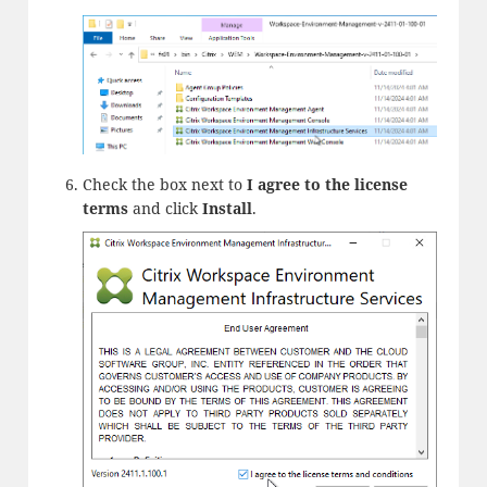
Check the box next to
I agree to the license
terms
and click
Install
.