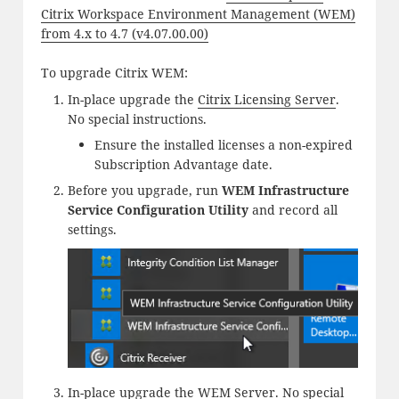
Citrix Workspace Environment Management (WEM)
from 4.x to 4.7 (v4.07.00.00)
To upgrade Citrix WEM:
In-place upgrade the
Citrix Licensing Server
.
No special instructions.
Ensure the installed licenses a non-expired
Subscription Advantage date.
Before you upgrade, run
WEM Infrastructure
Service Configuration Utility
and record all
settings.
In-place upgrade the
WEM Server
. No special