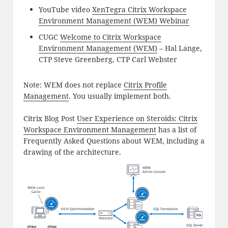
YouTube video
XenTegra Citrix Workspace
Environment Management (WEM) Webinar
CUGC
Welcome to Citrix Workspace
Environment Management (WEM)
– Hal Lange,
CTP Steve Greenberg, CTP Carl Webster
Note: WEM does not replace
Citrix Profile
Management
. You usually implement both.
Citrix Blog Post
User Experience on Steroids: Citrix
Workspace Environment Management
has a list of
Frequently Asked Questions about WEM, including a
drawing of the architecture.