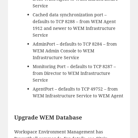
Service
Cached data synchronization port –
defaults to TCP 8288 – from WEM Agent
1912 and newer to WEM Infrastructure
Service
AdminPort – defaults to TCP 8284 – from
WEM Admin Console to WEM
Infrastructure Service
Monitoring Port – defaults to TCP 8287 –
from Director to WEM Infrastructure
Service
AgentPort – defaults to TCP 49752 – from
WEM Infrastructure Service to WEM Agent
Upgrade WEM Database
Workspace Environment Management has