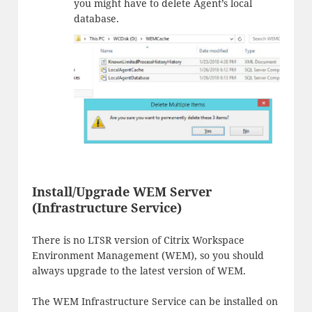
you might have to delete Agent’s local
database.
Install/Upgrade WEM Server
(Infrastructure Service)
There is no LTSR version of Citrix Workspace
Environment Management (WEM), so you should
always upgrade to the latest version of WEM.
The WEM Infrastructure Service can be installed on