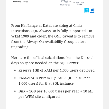
From Hal Lange at
Database sizing
at Citrix
Discussions: SQL Always On is fully supported. In
WEM 1909 and older, the ONE caveat is to remove
from the Always On Availability Group before
upgrading.
Here are the official calculations from the Norskale
days on space needed on the SQL Server:
Reserve 1GB of RAM per 1,000 users deployed
RAM=1.5GB system + (1.5GB SQL + 1 GB per
1,000 users) for that SQL instance
Disk = 1GB per 10,000 users per year + 10 MB
per WEM site configured