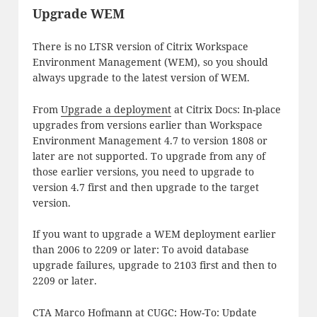
Upgrade WEM
There is no LTSR version of Citrix Workspace
Environment Management (WEM), so you should
always upgrade to the latest version of WEM.
From
Upgrade a deployment
at Citrix Docs: In-place
upgrades from versions earlier than Workspace
Environment Management 4.7 to version 1808 or
later are not supported. To upgrade from any of
those earlier versions, you need to upgrade to
version 4.7 first and then upgrade to the target
version.
If you want to upgrade a WEM deployment earlier
than 2006 to 2209 or later: To avoid database
upgrade failures, upgrade to 2103 first and then to
2209 or later.
CTA Marco Hofmann at CUGC:
How-To: Update