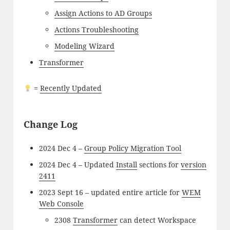
Assign Actions to AD Groups
Actions Troubleshooting
Modeling Wizard
Transformer
=
Recently Updated
Change Log
2024 Dec 4 –
Group Policy Migration Tool
2024 Dec 4 – Updated
Install
sections for
version
2411
2023 Sept 16 – updated entire article for
WEM
Web Console
2308
Transformer
can detect Workspace