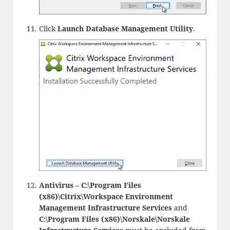
Click
Launch Database Management Utility
.
Antivirus
–
C:\Program Files
(x86)\Citrix\Workspace Environment
Management Infrastructure Services
and
C:\Program Files (x86)\Norskale\Norskale