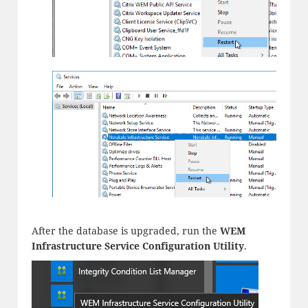
After the database is upgraded, run the
WEM
Infrastructure Service Configuration Utility
.