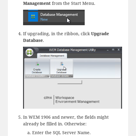
Management
from the Start Menu.
If upgrading, in the ribbon, click
Upgrade
Database
.
In WEM 1906 and newer, the fields might
already be filled in. Otherwise:
Enter the SQL Server Name.