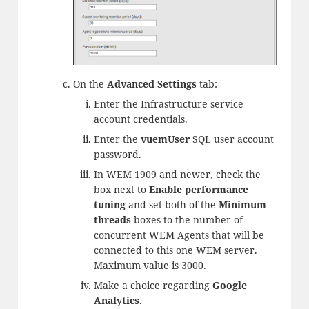
On the
Advanced Settings
tab:
Enter the Infrastructure service
account credentials.
Enter the
vuemUser
SQL user account
password.
In WEM 1909 and newer, check the
box next to
Enable performance
tuning
and set both of the
Minimum
threads
boxes to the number of
concurrent WEM Agents that will be
connected to this one WEM server.
Maximum value is 3000.
Make a choice regarding
Google
Analytics
.