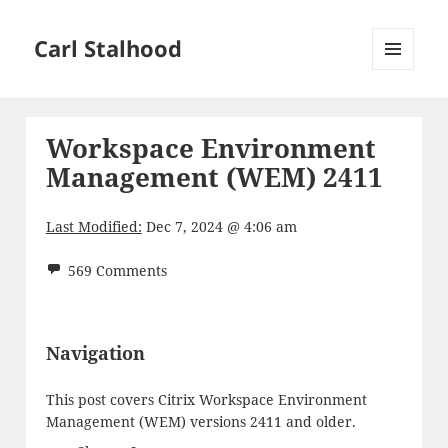
Carl Stalhood
MENU
AND
WIDGETS
Workspace Environment
Management (WEM) 2411
Last Modified:
Dec 7, 2024 @ 4:06 am
569 Comments
Navigation
This post covers Citrix Workspace Environment
Management (WEM) versions 2411 and older.