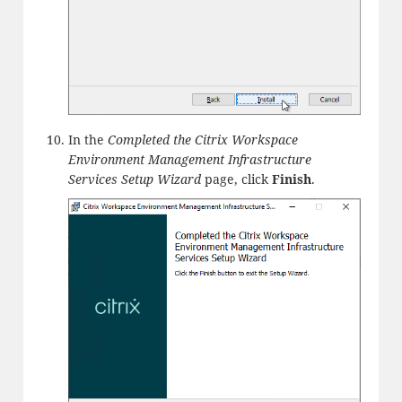
In the
Completed the Citrix Workspace
Environment Management Infrastructure
Services Setup Wizard
page, click
Finish
.