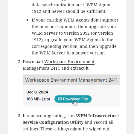
data synchronization port. WEM Agent
1912 and newer should be sufficient.
If your existing WEM Agents don’t support
the new port number, then upgrade your
WEM Server to version 2012 (or version
1912), upgrade your WEM Agents to the
corresponding version, and then upgrade
the WEM Server to a newer version.
Download
Workspace Environment
Management 2411
and extract it.
If you are upgrading, run
WEM Infrastructure
Service Configuration Utility
and record all
settings. These settings might be wiped out