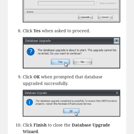
Click
Yes
when asked to proceed.
Click
OK
when prompted that database
upgraded successfully.
Click
Finish
to close the
Database Upgrade
Wizard
.