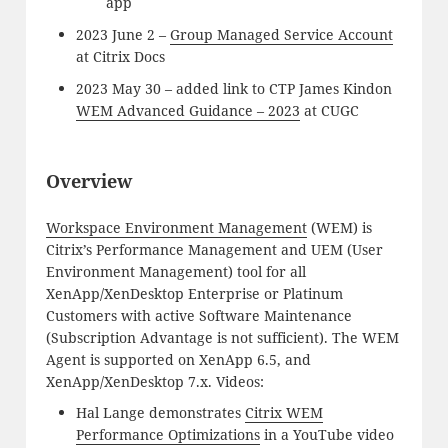
app
2023 June 2 –
Group Managed Service Account
at Citrix Docs
2023 May 30 – added link to CTP James Kindon
WEM Advanced Guidance – 2023
at CUGC
Overview
Workspace Environment Management
(WEM) is
Citrix’s Performance Management and UEM (User
Environment Management) tool for all
XenApp/XenDesktop Enterprise or Platinum
Customers with active Software Maintenance
(Subscription Advantage is not sufficient). The WEM
Agent is supported on XenApp 6.5, and
XenApp/XenDesktop 7.x. Videos:
Hal Lange demonstrates
Citrix WEM
Performance Optimizations
in a YouTube video