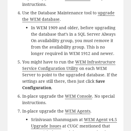
instructions.
Use the Database Maintenance tool to
upgrade
the WEM database
.
In WEM 1909 and older, before upgrading
the database that’s in a SQL Server Always
On availability group, you must remove it
from the availability group. This is no
longer required in WEM 1912 and newer.
You might have to run the
WEM Infrastructure
Service Configuration Utility
on each WEM
Server to point to the upgraded database. If the
settings are still there, then just click
Save
Configuration
.
In-place upgrade the
WEM Console
. No special
instructions.
In-place upgrade the
WEM Agents
.
Srinivasan Shanmugam at
WEM Agent v4.5
Upgrade Issues
at CUGC mentioned that