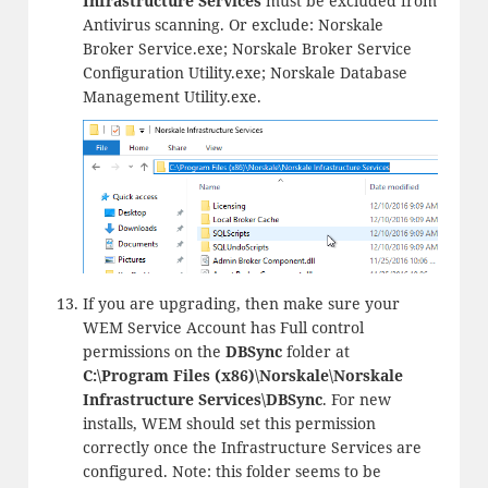
Infrastructure Services
must be excluded from
Antivirus scanning. Or exclude: Norskale
Broker Service.exe; Norskale Broker Service
Configuration Utility.exe; Norskale Database
Management Utility.exe.
If you are upgrading, then make sure your
WEM Service Account has Full control
permissions on the
DBSync
folder at
C:\Program Files (x86)\Norskale\Norskale
Infrastructure Services\DBSync
. For new
installs, WEM should set this permission
correctly once the Infrastructure Services are
configured. Note: this folder seems to be