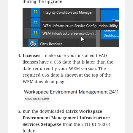
during the upgrade.
Licenses
– make sure your installed CVAD
licenses have a CSS date that is later than the
date required by your WEM version. The
required CSS date is shown at the top of the
WEM download page.
Run the downloaded
Citrix Workspace
Environment Management Infrastructure
Services Setup.exe
from the 2411-01-100-01
folder.