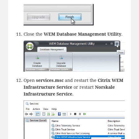
Close the
WEM Database Management Utility
.
Open
services.msc
and restart the
Citrix WEM
Infrastructure Service
or restart
Norskale
Infrastructure Service
.