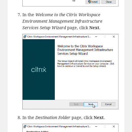
In the
Welcome to the Citrix Workspace
Environment Management Infrastructure
Services Setup Wizard
page, click
Next
.
In the
Destination Folder
page, click
Next
.