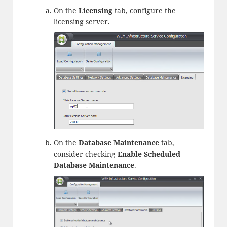
On the
Licensing
tab, configure the
licensing server.
On the
Database Maintenance
tab,
consider checking
Enable Scheduled
Database Maintenance
.