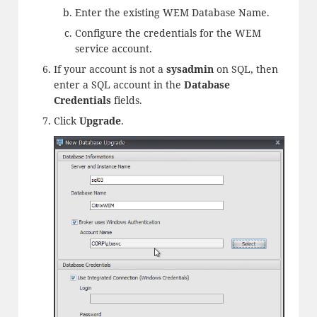
Enter the existing WEM Database Name.
Configure the credentials for the WEM
service account.
If your account is not a
sysadmin
on SQL, then
enter a SQL account in the
Database
Credentials
fields.
Click
Upgrade
.