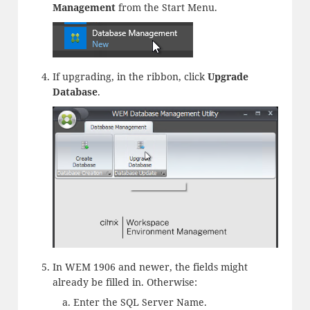
Management
from the Start Menu.
If upgrading, in the ribbon, click
Upgrade
Database
.
In WEM 1906 and newer, the fields might
already be filled in. Otherwise:
Enter the SQL Server Name.