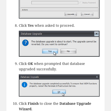
Click
Yes
when asked to proceed.
Click
OK
when prompted that database
upgraded successfully.
Click
Finish
to close the
Database Upgrade
Wizard
.