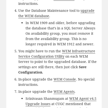
instructions.
Use the Database Maintenance tool to
upgrade
the WEM database
.
In WEM 1909 and older, before upgrading
the database that’s in a SQL Server Always
On availability group, you must remove it
from the availability group. This is no
longer required in WEM 1912 and newer.
You might have to run the
WEM Infrastructure
Service Configuration Utility
on each WEM
Server to point to the upgraded database. If the
settings are still there, then just click
Save
Configuration
.
In-place upgrade the
WEM Console
. No special
instructions.
In-place upgrade the
WEM Agents
.
Srinivasan Shanmugam at
WEM Agent v4.5
Upgrade Issues
at CUGC mentioned that