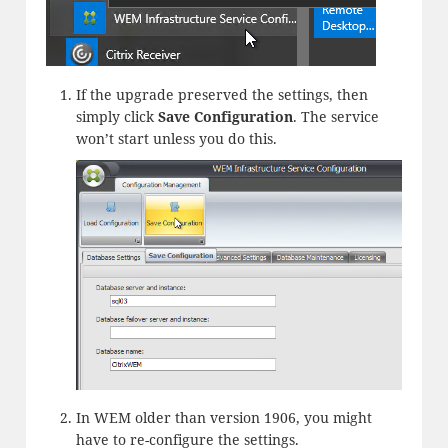
If the upgrade preserved the settings, then
simply click
Save Configuration
. The service
won’t start unless you do this.
In WEM older than version 1906, you might
have to re-configure the settings.