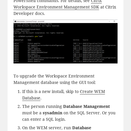
PowerShell commands. For details, see
Citrix
Workspace Environment Management SDK
at Citrix
Developer docs.
To upgrade the Workspace Environment
Management database using the GUI tool:
If this is a new install, skip to
Create WEM
Database
.
The person running
Database Management
must be a
sysadmin
on the SQL Server. Or you
can enter a SQL login.
On the WEM server, run
Database