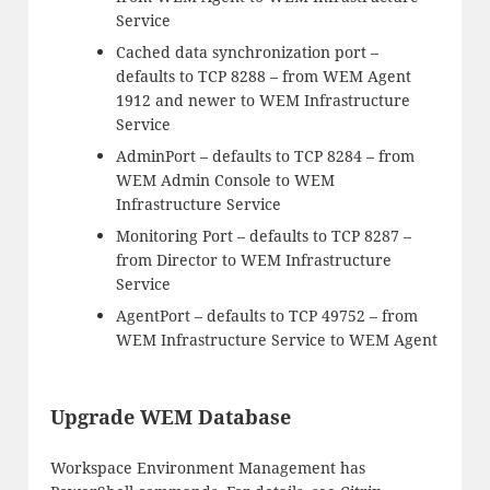
Service
Cached data synchronization port –
defaults to TCP 8288 – from WEM Agent
1912 and newer to WEM Infrastructure
Service
AdminPort – defaults to TCP 8284 – from
WEM Admin Console to WEM
Infrastructure Service
Monitoring Port – defaults to TCP 8287 –
from Director to WEM Infrastructure
Service
AgentPort – defaults to TCP 49752 – from
WEM Infrastructure Service to WEM Agent
Upgrade WEM Database
Workspace Environment Management has