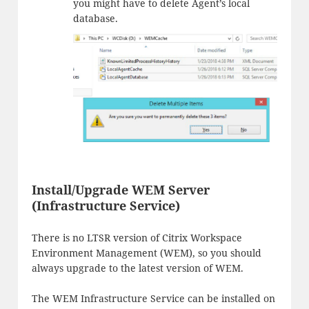
you might have to delete Agent’s local
database.
Install/Upgrade WEM Server
(Infrastructure Service)
There is no LTSR version of Citrix Workspace
Environment Management (WEM), so you should
always upgrade to the latest version of WEM.
The WEM Infrastructure Service can be installed on