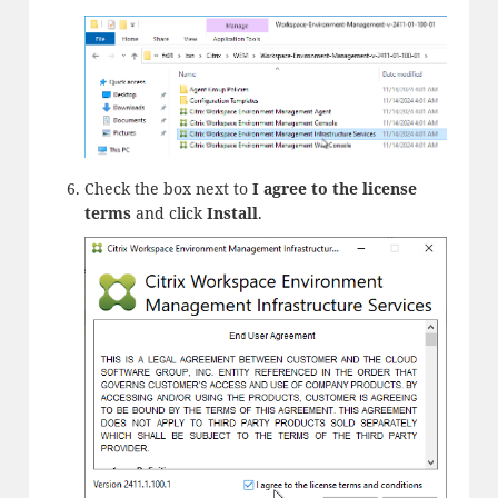
Check the box next to
I agree to the license
terms
and click
Install
.