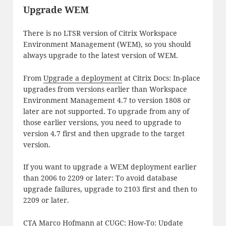
Upgrade WEM
There is no LTSR version of Citrix Workspace
Environment Management (WEM), so you should
always upgrade to the latest version of WEM.
From
Upgrade a deployment
at Citrix Docs: In-place
upgrades from versions earlier than Workspace
Environment Management 4.7 to version 1808 or
later are not supported. To upgrade from any of
those earlier versions, you need to upgrade to
version 4.7 first and then upgrade to the target
version.
If you want to upgrade a WEM deployment earlier
than 2006 to 2209 or later: To avoid database
upgrade failures, upgrade to 2103 first and then to
2209 or later.
CTA Marco Hofmann at CUGC:
How-To: Update