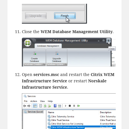
Close the
WEM Database Management Utility
.
Open
services.msc
and restart the
Citrix WEM
Infrastructure Service
or restart
Norskale
Infrastructure Service
.