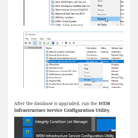
After the database is upgraded, run the
WEM
Infrastructure Service Configuration Utility
.