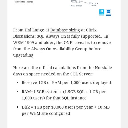
From Hal Lange at
Database sizing
at Citrix
Discussions: SQL Always On is fully supported. In
WEM 1909 and older, the ONE caveat is to remove
from the Always On Availability Group before
upgrading.
Here are the official calculations from the Norskale
days on space needed on the SQL Server:
Reserve 1GB of RAM per 1,000 users deployed
RAM=1.5GB system + (1.5GB SQL + 1 GB per
1,000 users) for that SQL instance
Disk = 1GB per 10,000 users per year + 10 MB
per WEM site configured