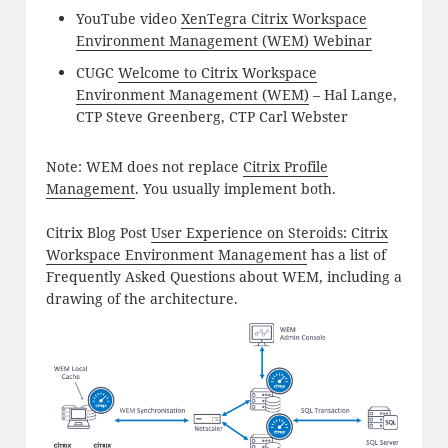
YouTube video
XenTegra Citrix Workspace
Environment Management (WEM) Webinar
CUGC
Welcome to Citrix Workspace
Environment Management (WEM)
– Hal Lange,
CTP Steve Greenberg, CTP Carl Webster
Note: WEM does not replace
Citrix Profile
Management
. You usually implement both.
Citrix Blog Post
User Experience on Steroids: Citrix
Workspace Environment Management
has a list of
Frequently Asked Questions about WEM, including a
drawing of the architecture.