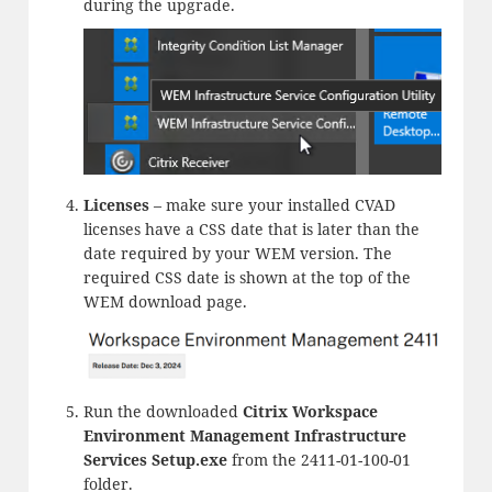
during the upgrade.
Licenses
– make sure your installed CVAD
licenses have a CSS date that is later than the
date required by your WEM version. The
required CSS date is shown at the top of the
WEM download page.
Run the downloaded
Citrix Workspace
Environment Management Infrastructure
Services Setup.exe
from the 2411-01-100-01
folder.