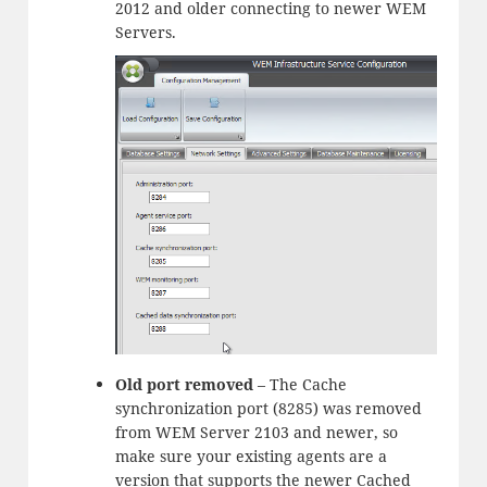
2012 and older connecting to newer WEM
Servers.
Old port removed
– The Cache
synchronization port (8285) was removed
from WEM Server 2103 and newer, so
make sure your existing agents are a
version that supports the newer Cached