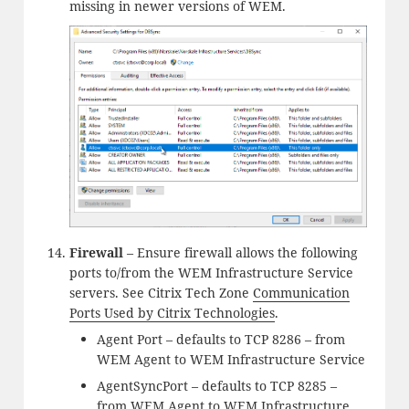
missing in newer versions of WEM.
Firewall
– Ensure firewall allows the following
ports to/from the WEM Infrastructure Service
servers. See Citrix Tech Zone
Communication
Ports Used by Citrix Technologies
.
Agent Port – defaults to TCP 8286 – from
WEM Agent to WEM Infrastructure Service
AgentSyncPort – defaults to TCP 8285 –
from WEM Agent to WEM Infrastructure