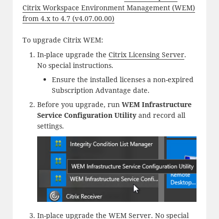
Citrix Workspace Environment Management (WEM)
from 4.x to 4.7 (v4.07.00.00)
To upgrade Citrix WEM:
In-place upgrade the
Citrix Licensing Server
.
No special instructions.
Ensure the installed licenses a non-expired
Subscription Advantage date.
Before you upgrade, run
WEM Infrastructure
Service Configuration Utility
and record all
settings.
In-place upgrade the
WEM Server
. No special