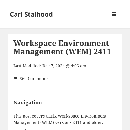
Carl Stalhood
MENU
AND
WIDGETS
Workspace Environment
Management (WEM) 2411
Last Modified:
Dec 7, 2024 @ 4:06 am
569 Comments
Navigation
This post covers Citrix Workspace Environment
Management (WEM) versions 2411 and older.