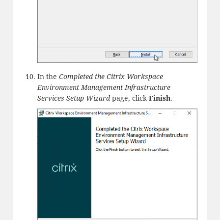
In the
Completed the Citrix Workspace
Environment Management Infrastructure
Services Setup Wizard
page, click
Finish
.