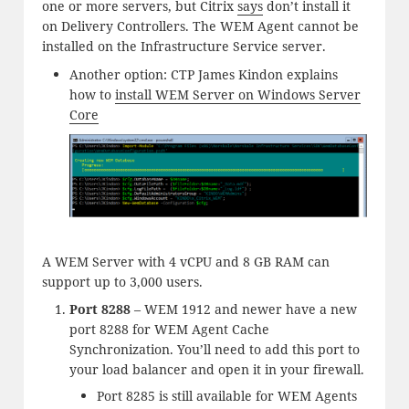
one or more servers, but Citrix
says
don’t install it
on Delivery Controllers. The WEM Agent cannot be
installed on the Infrastructure Service server.
Another option: CTP James Kindon explains
how to
install WEM Server on Windows Server
Core
A WEM Server with 4 vCPU and 8 GB RAM can
support up to 3,000 users.
Port 8288
– WEM 1912 and newer have a new
port 8288 for WEM Agent Cache
Synchronization. You’ll need to add this port to
your load balancer and open it in your firewall.
Port 8285 is still available for WEM Agents