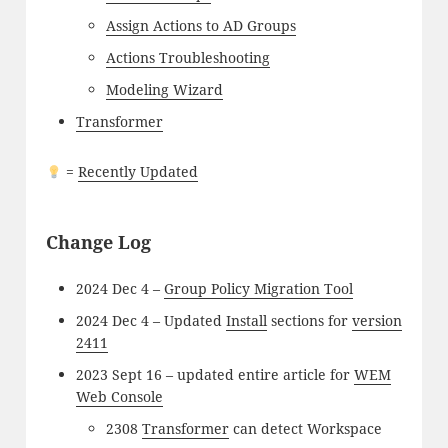
Assign Actions to AD Groups
Actions Troubleshooting
Modeling Wizard
Transformer
=
Recently Updated
Change Log
2024 Dec 4 –
Group Policy Migration Tool
2024 Dec 4 – Updated
Install
sections for
version
2411
2023 Sept 16 – updated entire article for
WEM
Web Console
2308
Transformer
can detect Workspace