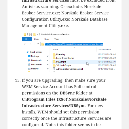
Infrastructure Services
must be excluded from
Antivirus scanning. Or exclude: Norskale
Broker Service.exe; Norskale Broker Service
Configuration Utility.exe; Norskale Database
Management Utility.exe.
If you are upgrading, then make sure your
WEM Service Account has Full control
permissions on the
DBSync
folder at
C:\Program Files (x86)\Norskale\Norskale
Infrastructure Services\DBSync
. For new
installs, WEM should set this permission
correctly once the Infrastructure Services are
configured. Note: this folder seems to be