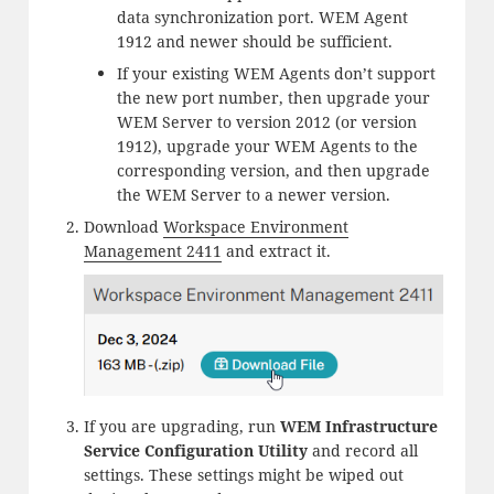
data synchronization port. WEM Agent
1912 and newer should be sufficient.
If your existing WEM Agents don’t support
the new port number, then upgrade your
WEM Server to version 2012 (or version
1912), upgrade your WEM Agents to the
corresponding version, and then upgrade
the WEM Server to a newer version.
Download
Workspace Environment
Management 2411
and extract it.
If you are upgrading, run
WEM Infrastructure
Service Configuration Utility
and record all
settings. These settings might be wiped out