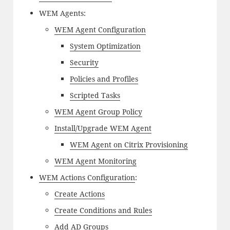
WEM Agents:
WEM Agent Configuration
System Optimization
Security
Policies and Profiles
Scripted Tasks
WEM Agent Group Policy
Install/Upgrade WEM Agent
WEM Agent on Citrix Provisioning
WEM Agent Monitoring
WEM Actions Configuration
:
Create Actions
Create Conditions and Rules
Add AD Groups