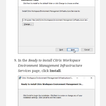
In the
Ready to install Citrix Workspace
Environment Management Infrastructure
Services
page, click
Install
.