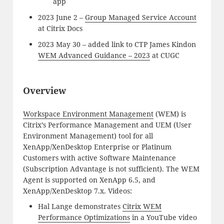
app
2023 June 2 –
Group Managed Service Account
at Citrix Docs
2023 May 30 – added link to CTP James Kindon
WEM Advanced Guidance – 2023
at CUGC
Overview
Workspace Environment Management
(WEM) is
Citrix’s Performance Management and UEM (User
Environment Management) tool for all
XenApp/XenDesktop Enterprise or Platinum
Customers with active Software Maintenance
(Subscription Advantage is not sufficient). The WEM
Agent is supported on XenApp 6.5, and
XenApp/XenDesktop 7.x. Videos:
Hal Lange demonstrates
Citrix WEM
Performance Optimizations
in a YouTube video