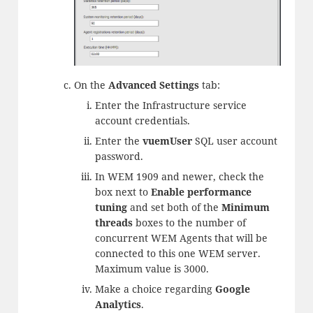
On the
Advanced Settings
tab:
Enter the Infrastructure service
account credentials.
Enter the
vuemUser
SQL user account
password.
In WEM 1909 and newer, check the
box next to
Enable performance
tuning
and set both of the
Minimum
threads
boxes to the number of
concurrent WEM Agents that will be
connected to this one WEM server.
Maximum value is 3000.
Make a choice regarding
Google
Analytics
.