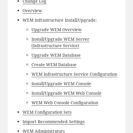
Change Log
Overview
WEM Infrastructure Install/Upgrade:
Upgrade WEM Overview
Install/Upgrade WEM Server
(Infrastructure Service)
Upgrade WEM Database
Create WEM Database
WEM Infrastructure Service Configuration
Install/Upgrade WEM Console
Install/Upgrade WEM Web Console
WEM Web Console Configuration
WEM Configuration Sets
Import Recommended Settings
WEM Administrators