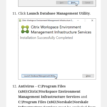
Click
Launch Database Management Utility
.
Antivirus
–
C:\Program Files
(x86)\Citrix\Workspace Environment
Management Infrastructure Services
and
C:\Program Files (x86)\Norskale\Norskale