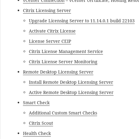
vCenter Connection
– vCenter certificate, Hosting Reso
Citrix Licensing Server
Upgrade Licensing Server to 11.14.0.1 build 22103
Activate Citrix License
License Server CEIP
Citrix License Management Service
Citrix License Server Monitoring
Remote Desktop Licensing Server
Install Remote Desktop Licensing Server
Active Remote Desktop Licensing Server
Smart Check
Additional Custom Smart Checks
Citrix Scout
Health Check