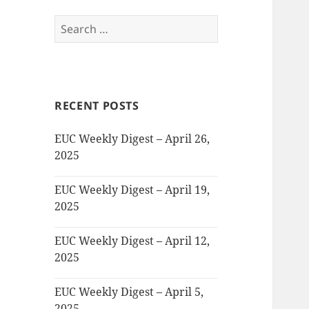
Search
for:
RECENT POSTS
EUC Weekly Digest – April 26,
2025
EUC Weekly Digest – April 19,
2025
EUC Weekly Digest – April 12,
2025
EUC Weekly Digest – April 5,
2025