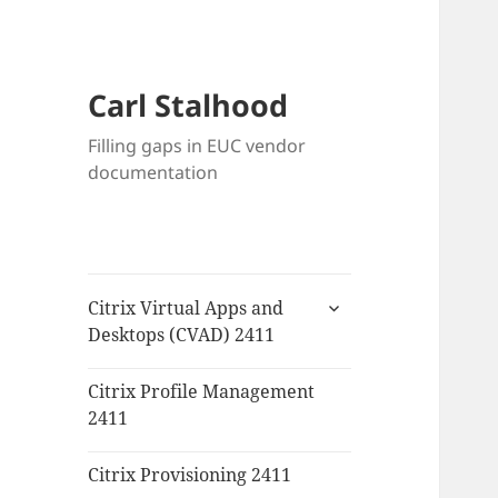
Carl Stalhood
Filling gaps in EUC vendor
documentation
expand
Citrix Virtual Apps and
child
Desktops (CVAD) 2411
menu
Citrix Profile Management
2411
Citrix Provisioning 2411