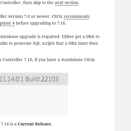
ontroller, then skip to the
next section
.
ler version 7.0 or newer. Citrix
recommends
pdate 4
before upgrading to 7.16.
 database upgrade is required. Either get a DBA to
tudio to generate SQL scripts that a DBA must then
 Controller 7.16, if you have a standalone Citrix
7.16 is a
Current Release
.