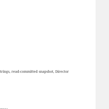
trings, read-committed snapshot, Director