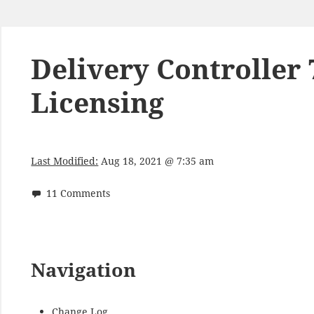
Delivery Controller 
Licensing
Last Modified:
Aug 18, 2021 @ 7:35 am
11 Comments
Navigation
Change Log