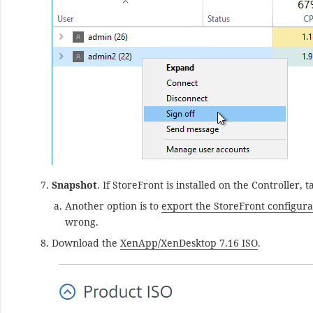
Snapshot
. If StoreFront is installed on the Controller
Another option is to
export the StoreFront configura
wrong.
Download the
XenApp/XenDesktop 7.16 ISO
.