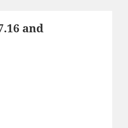
7.16 and