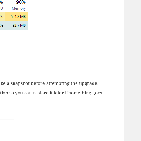
, take a snapshot before attempting the upgrade.
tion
so you can restore it later if something goes