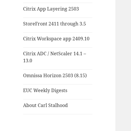
Citrix App Layering 2503
StoreFront 2411 through 3.5
Citrix Workspace app 2409.10
Citrix ADC / NetScaler 14.1 –
13.0
Omnissa Horizon 2503 (8.15)
EUC Weekly Digests
About Carl Stalhood