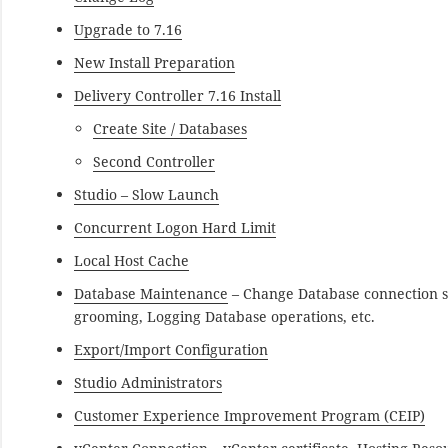
Upgrade to 7.16
New Install Preparation
Delivery Controller 7.16 Install
Create Site / Databases
Second Controller
Studio – Slow Launch
Concurrent Logon Hard Limit
Local Host Cache
Database Maintenance
– Change Database connection s
grooming, Logging Database operations, etc.
Export/Import Configuration
Studio Administrators
Customer Experience Improvement Program (CEIP)