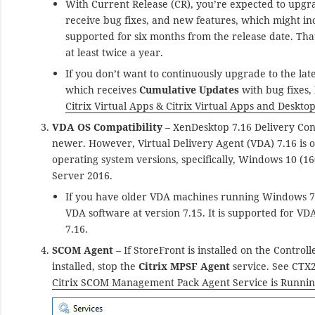
With Current Release (CR), you’re expected to upgrad
receive bug fixes, and new features, which might in
supported for six months from the release date. Th
at least twice a year.
If you don’t want to continuously upgrade to the lat
which receives
Cumulative Updates
with bug fixes,
Citrix Virtual Apps & Citrix Virtual Apps and Deskto
VDA OS Compatibility
– XenDesktop 7.16 Delivery Con
newer. However, Virtual Delivery Agent (VDA) 7.16 is
operating system versions, specifically, Windows 10 
Server 2016.
If you have older VDA machines running Windows 7 
VDA software at version 7.15. It is supported for V
7.16.
SCOM Agent
– If StoreFront is installed on the Control
installed, stop the
Citrix MPSF Agent
service. See CT
Citrix SCOM Management Pack Agent Service is Runni