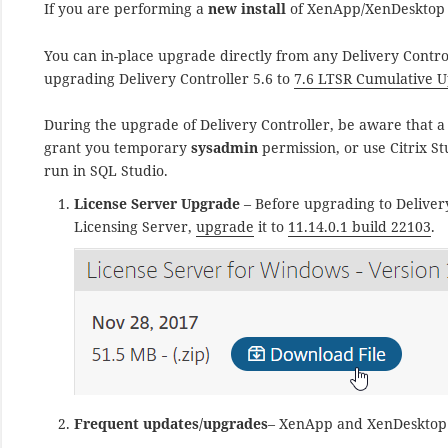
If you are performing a
new install
of XenApp/XenDesktop C
You can in-place upgrade directly from any Delivery Control
upgrading Delivery Controller 5.6 to
7.6 LTSR Cumulative U
During the upgrade of Delivery Controller, be aware that a
grant you temporary
sysadmin
permission, or use Citrix S
run in SQL Studio.
License Server Upgrade
– Before upgrading to Delivery
Licensing Server,
upgrade
it to
11.14.0.1 build 22103
.
Frequent updates/upgrades
– XenApp and XenDesktop 