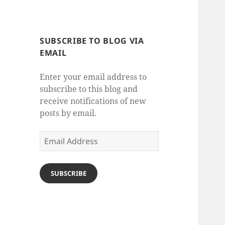
SUBSCRIBE TO BLOG VIA
EMAIL
Enter your email address to
subscribe to this blog and
receive notifications of new
posts by email.
Email
Address
SUBSCRIBE