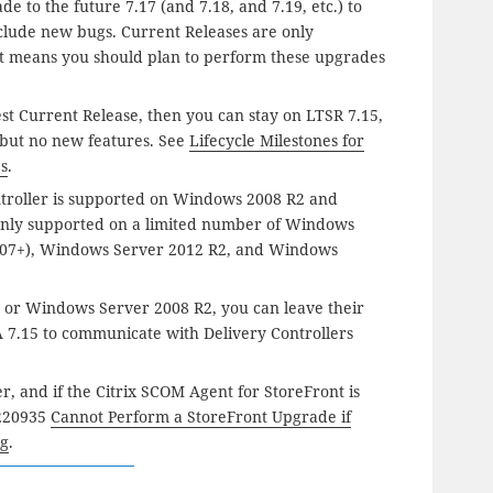
e to the future 7.17 (and 7.18, and 7.19, etc.) to
clude new bugs. Current Releases are only
at means you should plan to perform these upgrades
est Current Release, then you can stay on LTSR 7.15,
 but no new features. See
Lifecycle Milestones for
ps
.
troller is supported on Windows 2008 R2 and
 only supported on a limited number of Windows
(1607+), Windows Server 2012 R2, and Windows
or Windows Server 2008 R2, you can leave their
DA 7.15 to communicate with Delivery Controllers
ler, and if the Citrix SCOM Agent for StoreFront is
X220935
Cannot Perform a StoreFront Upgrade if
ng
.