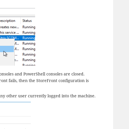
Consoles and PowerShell consoles are closed.
ont fails, then the StoreFront configuration is
any other user currently logged into the machine.