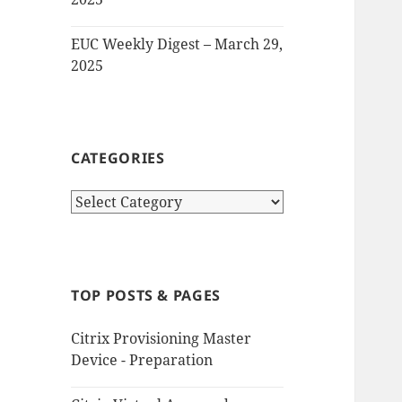
EUC Weekly Digest – March 29,
2025
CATEGORIES
Categories
TOP POSTS & PAGES
Citrix Provisioning Master
Device - Preparation