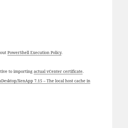
bout
PowerShell Execution Policy
.
tive to importing
actual vCenter certificate
.
nDesktop/XenApp 7.15 – The local host cache in