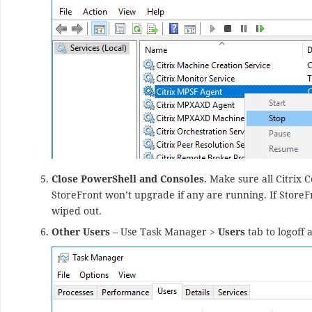
Close PowerShell and Consoles
. Make sure all Citrix 
StoreFront won’t upgrade if any are running. If StoreFr
wiped out.
Other Users
– Use Task Manager >
Users
tab to logoff 