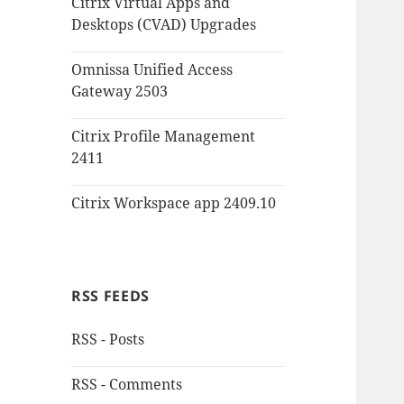
Citrix Virtual Apps and
Desktops (CVAD) Upgrades
Omnissa Unified Access
Gateway 2503
Citrix Profile Management
2411
Citrix Workspace app 2409.10
RSS FEEDS
RSS - Posts
RSS - Comments