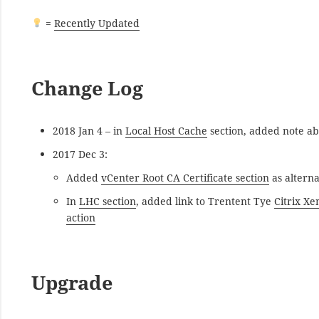
=
Recently Updated
Change Log
2018 Jan 4 – in
Local Host Cache
section, added note a
2017 Dec 3:
Added
vCenter Root CA Certificate section
as alterna
In
LHC section
, added link to Trentent Tye
Citrix Xe
action
Upgrade