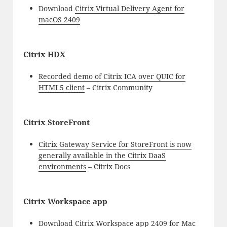
Download
Citrix Virtual Delivery Agent for
macOS 2409
Citrix HDX
Recorded demo of Citrix ICA over QUIC for
HTML5 client
– Citrix Community
Citrix StoreFront
Citrix Gateway Service for StoreFront is now
generally available in the Citrix DaaS
environments
– Citrix Docs
Citrix Workspace app
Download
Citrix Workspace app 2409 for Mac