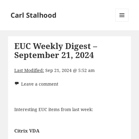
Carl Stalhood
MENU
AND
WIDGETS
EUC Weekly Digest –
September 21, 2024
Last Modified:
Sep 21, 2024 @ 5:52 am
Leave a comment
Interesting EUC items from last week:
Citrix VDA