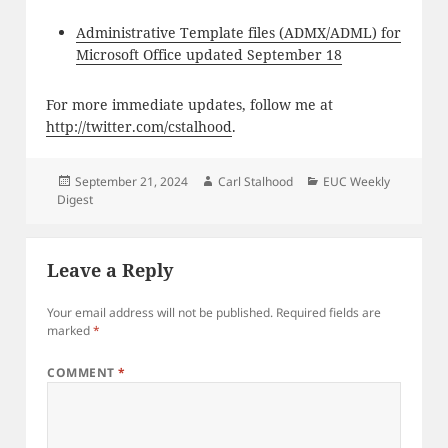
Administrative Template files (ADMX/ADML) for
Microsoft Office updated September 18
For more immediate updates, follow me at
http://twitter.com/cstalhood
.
Posted
Author
Categories
September 21, 2024
Carl Stalhood
EUC Weekly
on
Digest
Leave a Reply
Your email address will not be published.
Required fields are
marked
*
COMMENT
*