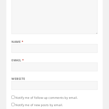
NAME
*
EMAIL
*
WEBSITE
Notify me of follow-up comments by email.
Notify me of new posts by email.