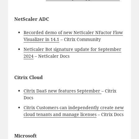
NetScaler ADC
Recorded demo of new NetScaler NFactor Flow
Visualizer in 14.1
– Citrix Community
NetScaler Bot signature update for September
2024
– NetScaler Docs
Citrix Cloud
Citrix DaaS new features September
– Citrix
Docs
Citrix Customers can independently create new
cloud tenants and manage licenses
– Citrix Docs
Microsoft