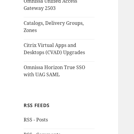
Omnissa Unified Access
Gateway 2503
Catalogs, Delivery Groups,
Zones
Citrix Virtual Apps and
Desktops (CVAD) Upgrades
Omnissa Horizon True SSO
with UAG SAML
RSS FEEDS
RSS - Posts