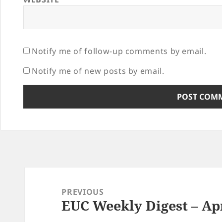
Notify me of follow-up comments by email.
Notify me of new posts by email.
Post
navigation
PREVIOUS
EUC Weekly Digest – Apr
Previous
post: