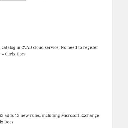
 catalog in CVAD cloud service
. No need to register
 – Citrix Docs
63
adds 13 new rules, including Microsoft Exchange
ix Docs