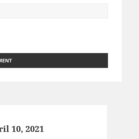
il 10, 2021