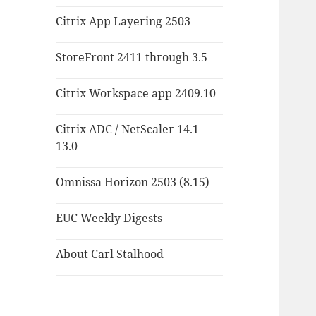
Citrix App Layering 2503
StoreFront 2411 through 3.5
Citrix Workspace app 2409.10
Citrix ADC / NetScaler 14.1 –
13.0
Omnissa Horizon 2503 (8.15)
EUC Weekly Digests
About Carl Stalhood