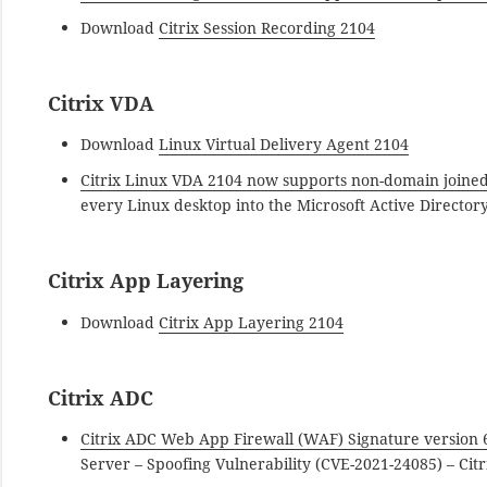
Download
Citrix Session Recording 2104
Citrix VDA
Download
Linux Virtual Delivery Agent 2104
Citrix Linux VDA 2104 now supports non-domain joined
every Linux desktop into the Microsoft Active Directory
Citrix App Layering
Download
Citrix App Layering 2104
Citrix ADC
Citrix ADC Web App Firewall (WAF) Signature version 
Server – Spoofing Vulnerability (CVE-2021-24085) – Citr