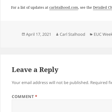
For a list of updates at
carlstalhood.com
, see the
Detailed C
Posted
Author
Categori
April 17, 2021
Carl Stalhood
EUC Week
on
Leave a Reply
Your email address will not be published.
Required f
COMMENT
*