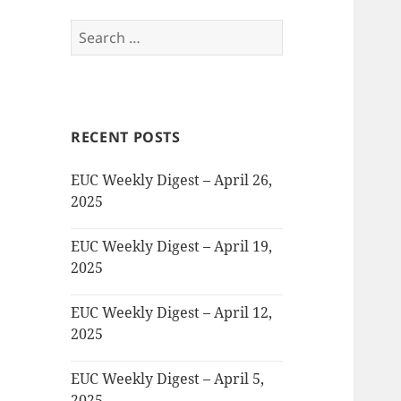
Search
for:
RECENT POSTS
EUC Weekly Digest – April 26,
2025
EUC Weekly Digest – April 19,
2025
EUC Weekly Digest – April 12,
2025
EUC Weekly Digest – April 5,
2025