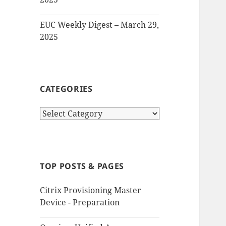
EUC Weekly Digest – March 29,
2025
CATEGORIES
Categories
TOP POSTS & PAGES
Citrix Provisioning Master
Device - Preparation