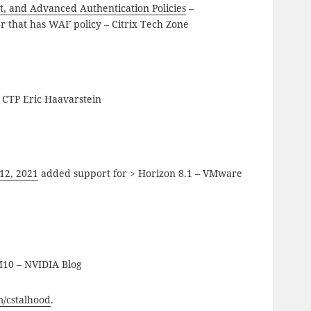
t, and Advanced Authentication Policies
–
r that has WAF policy – Citrix Tech Zone
 CTP Eric Haavarstein
12, 2021
added support for > Horizon 8.1 – VMware
 M10 – NVIDIA Blog
om/cstalhood
.