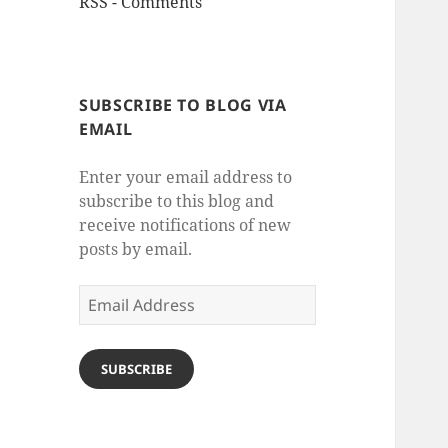
RSS - Comments
SUBSCRIBE TO BLOG VIA
EMAIL
Enter your email address to
subscribe to this blog and
receive notifications of new
posts by email.
Email
Address
SUBSCRIBE