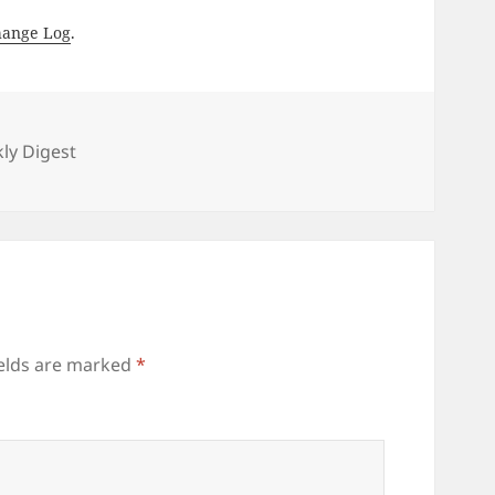
hange Log
.
es
ly Digest
ields are marked
*