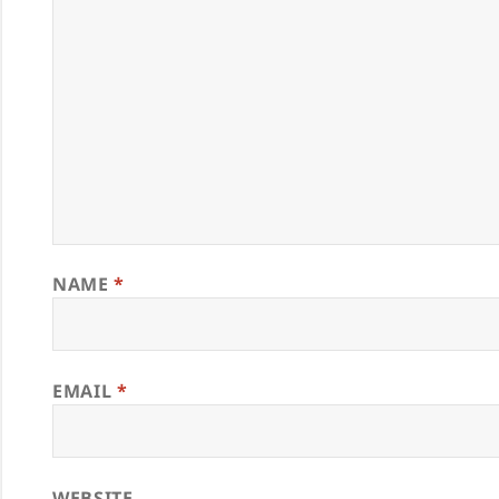
NAME
*
EMAIL
*
WEBSITE