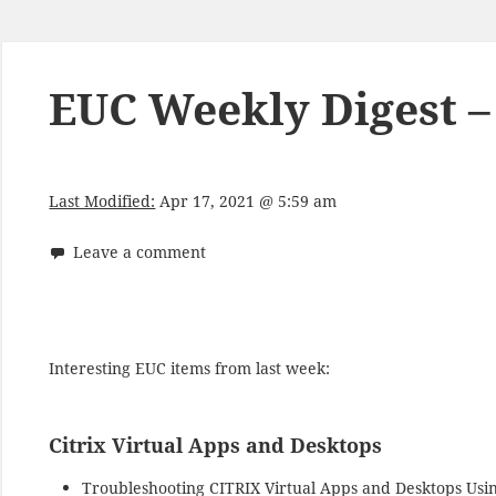
EUC Weekly Digest – 
Last Modified:
Apr 17, 2021 @ 5:59 am
Leave a comment
Interesting EUC items from last week:
Citrix Virtual Apps and Desktops
Troubleshooting CITRIX Virtual Apps and Desktops Usi