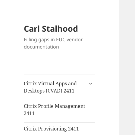
Carl Stalhood
Filling gaps in EUC vendor
documentation
expand
Citrix Virtual Apps and
child
Desktops (CVAD) 2411
menu
Citrix Profile Management
2411
Citrix Provisioning 2411