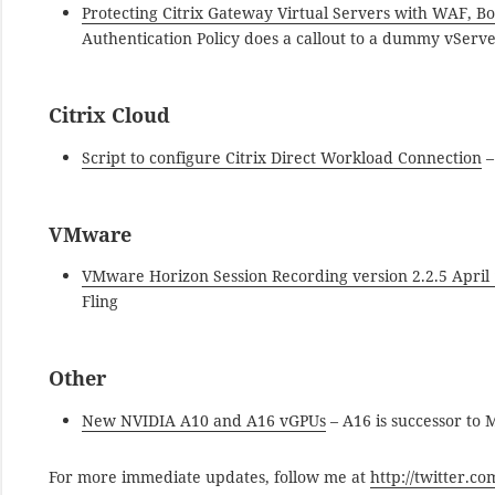
Protecting Citrix Gateway Virtual Servers with WAF, Bo
Authentication Policy does a callout to a dummy vServe
Citrix Cloud
Script to configure Citrix Direct Workload Connection
–
VMware
VMware Horizon Session Recording version 2.2.5 April 
Fling
Other
New NVIDIA A10 and A16 vGPUs
– A16 is successor to
For more immediate updates, follow me at
http://twitter.c