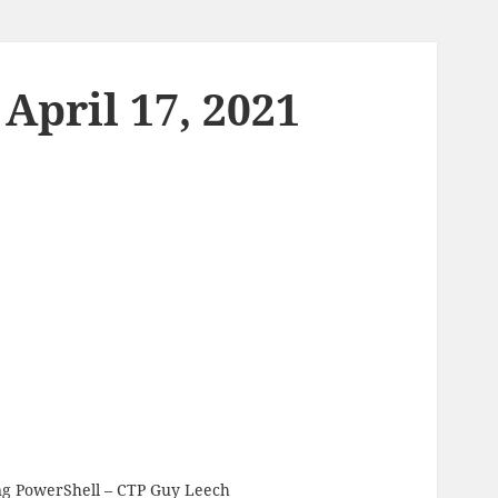
April 17, 2021
ng PowerShell
– CTP Guy Leech