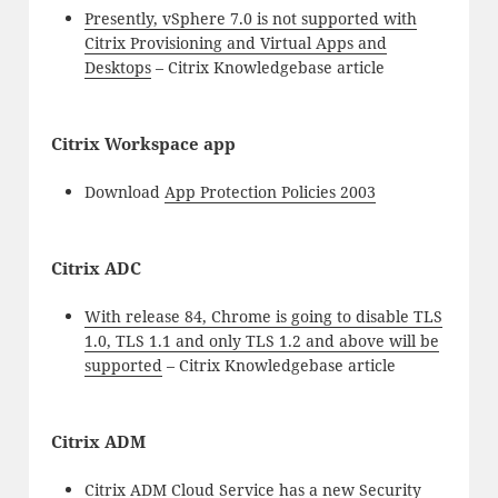
Presently, vSphere 7.0 is not supported with
Citrix Provisioning and Virtual Apps and
Desktops
– Citrix Knowledgebase article
Citrix Workspace app
Download
App Protection Policies 2003
Citrix ADC
With release 84, Chrome is going to disable TLS
1.0, TLS 1.1 and only TLS 1.2 and above will be
supported
– Citrix Knowledgebase article
Citrix ADM
Citrix ADM Cloud Service has a new Security