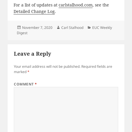
For a list of updates at
carlstalhood.com
, see the
Detailed Change Log
.
Posted
Author
Categories
November 7, 2020
Carl Stalhood
EUC Weekly
on
Digest
Leave a Reply
Your email address will not be published.
Required fields are
marked
*
COMMENT
*