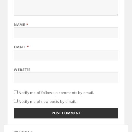
NAME
*
EMAIL
*
WEBSITE
Notify me of follow-up comments by email.
Notify me of new posts by email.
Post