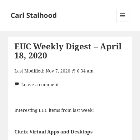
Carl Stalhood
MENU
AND
WIDGETS
EUC Weekly Digest – April
18, 2020
Last Modified:
Nov 7, 2020 @ 6:34 am
Leave a comment
Interesting EUC items from last week:
Citrix Virtual Apps and Desktops