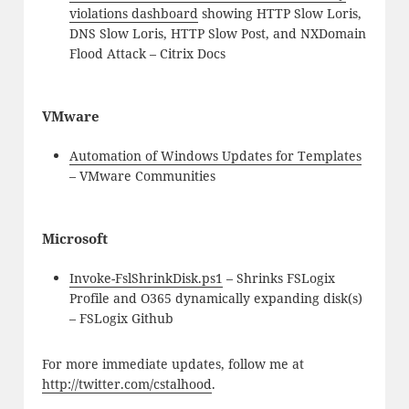
violations dashboard
showing HTTP Slow Loris,
DNS Slow Loris, HTTP Slow Post, and NXDomain
Flood Attack – Citrix Docs
VMware
Automation of Windows Updates for Templates
– VMware Communities
Microsoft
Invoke-FslShrinkDisk.ps1
– Shrinks FSLogix
Profile and O365 dynamically expanding disk(s)
– FSLogix Github
For more immediate updates, follow me at
http://twitter.com/cstalhood
.