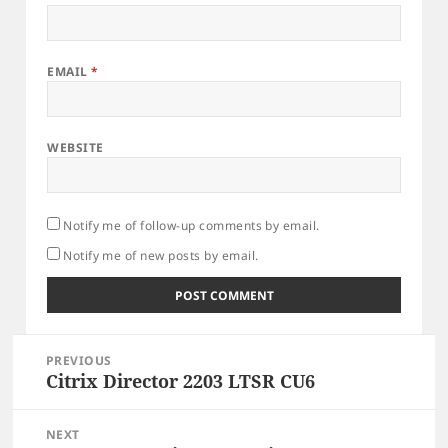
EMAIL
*
WEBSITE
Notify me of follow-up comments by email.
Notify me of new posts by email.
Post
PREVIOUS
navigation
Citrix Director 2203 LTSR CU6
Previous
post:
NEXT