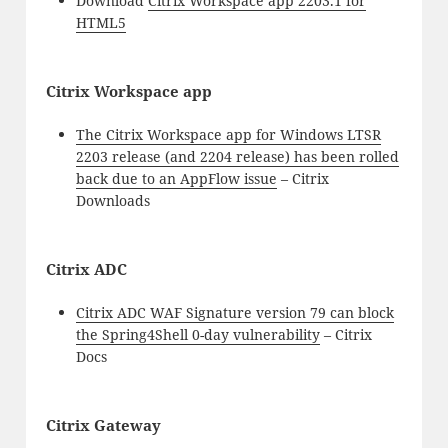
Download
Citrix Workspace app 2203.1 for
HTML5
Citrix Workspace app
The Citrix Workspace app for Windows LTSR
2203 release (and 2204 release) has been rolled
back due to an AppFlow issue
– Citrix
Downloads
Citrix ADC
Citrix ADC WAF Signature version 79 can block
the Spring4Shell 0-day vulnerability
– Citrix
Docs
Citrix Gateway