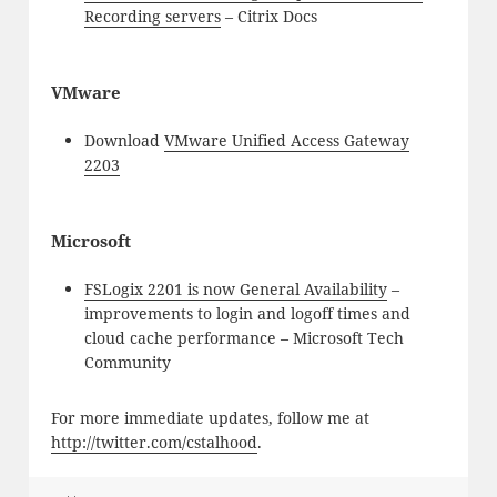
Recording servers
– Citrix Docs
VMware
Download
VMware Unified Access Gateway
2203
Microsoft
FSLogix 2201 is now General Availability
–
improvements to login and logoff times and
cloud cache performance – Microsoft Tech
Community
For more immediate updates, follow me at
http://twitter.com/cstalhood
.