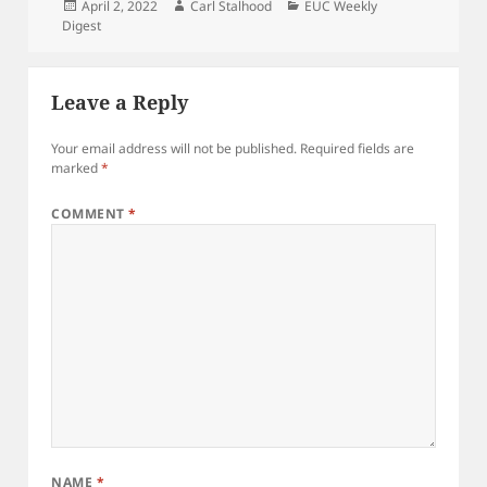
Posted
Author
Categories
April 2, 2022
Carl Stalhood
EUC Weekly
on
Digest
Leave a Reply
Your email address will not be published.
Required fields are
marked
*
COMMENT
*
NAME
*