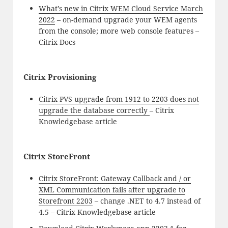
What’s new in Citrix WEM Cloud Service March
2022
– on-demand upgrade your WEM agents
from the console; more web console features –
Citrix Docs
Citrix Provisioning
Citrix PVS upgrade from 1912 to 2203 does not
upgrade the database correctly
– Citrix
Knowledgebase article
Citrix StoreFront
Citrix StoreFront: Gateway Callback and / or
XML Communication fails after upgrade to
Storefront 2203
– change .NET to 4.7 instead of
4.5 – Citrix Knowledgebase article