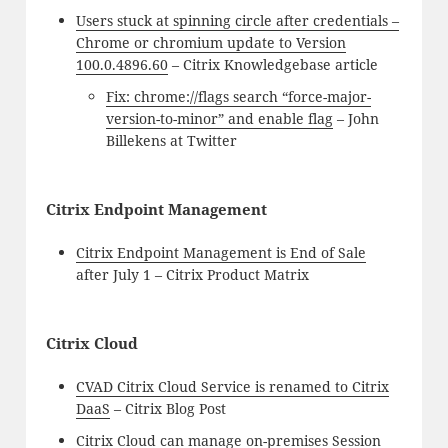
Users stuck at spinning circle after credentials –
Chrome or chromium update to Version
100.0.4896.60
– Citrix Knowledgebase article
Fix: chrome://flags search “force-major-
version-to-minor” and enable flag
– John
Billekens at Twitter
Citrix Endpoint Management
Citrix Endpoint Management is End of Sale
after July 1 – Citrix Product Matrix
Citrix Cloud
CVAD Citrix Cloud Service is renamed to Citrix
DaaS
– Citrix Blog Post
Citrix Cloud can manage on-premises Session