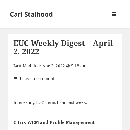
Carl Stalhood
MENU
AND
WIDGETS
EUC Weekly Digest – April
2, 2022
Last Modified:
Apr 2, 2022 @ 5:18 am
Leave a comment
Interesting EUC items from last week:
Citrix WEM and Profile Management