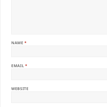
NAME
*
EMAIL
*
WEBSITE