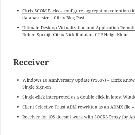
Citrix SCOM Packs – configure aggregation retention 
database size – Citrix Blog Post
Ultimate Desktop Virtualization and Application Remoti
Ruben Spruijt, Citrix Nick Rintalan, CTP Helge Klein
Receiver
Windows 10 Anniversary Update (v1607) – Citrix Know
Single Sign-on
Single-click interpreted as a double click in latest Win
Client Selective Trust ADM rewritten as an ADMX file
– 
Receiver for iOS doesn’t work with SOCKS Proxy for A