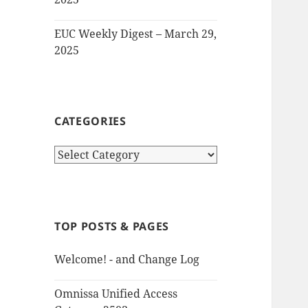
EUC Weekly Digest – March 29,
2025
CATEGORIES
Categories
TOP POSTS & PAGES
Welcome! - and Change Log
Omnissa Unified Access