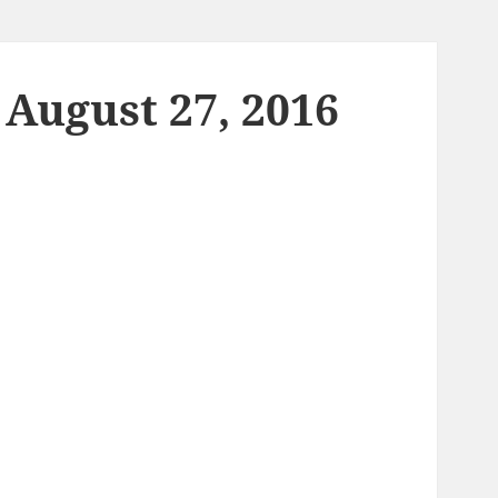
 August 27, 2016