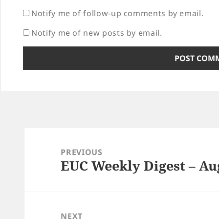
Notify me of follow-up comments by email.
Notify me of new posts by email.
Post
navigation
PREVIOUS
EUC Weekly Digest – Aug
Previous
post:
NEXT