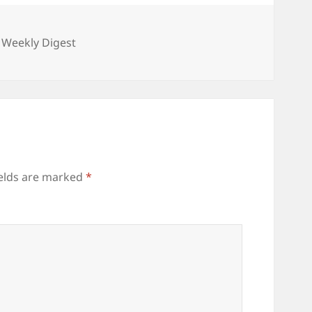
gories
 Weekly Digest
ields are marked
*