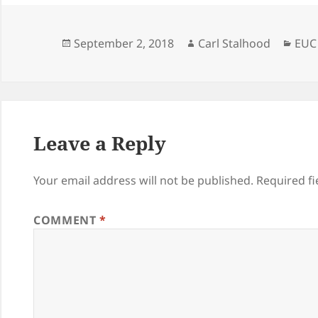
Posted
Author
Cate
September 2, 2018
Carl Stalhood
EUC
on
Leave a Reply
Your email address will not be published.
Required f
COMMENT
*