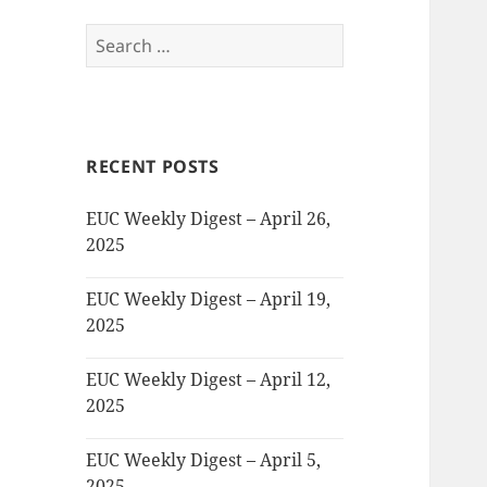
Search
for:
RECENT POSTS
EUC Weekly Digest – April 26,
2025
EUC Weekly Digest – April 19,
2025
EUC Weekly Digest – April 12,
2025
EUC Weekly Digest – April 5,
2025