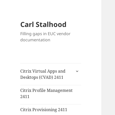
Carl Stalhood
Filling gaps in EUC vendor
documentation
expand
Citrix Virtual Apps and
child
Desktops (CVAD) 2411
menu
Citrix Profile Management
2411
Citrix Provisioning 2411