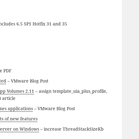
ncludes 6.5 SP1 Hotfix 31 and 35
e PDF
ted
– VMware Blog Post
App Volumes 2.11
– assign template_uia_plus_profile,
 article
mes applications
– VMware Blog Post
ts of new features
r Server on Windows
– increase ThreadStackSizeKb