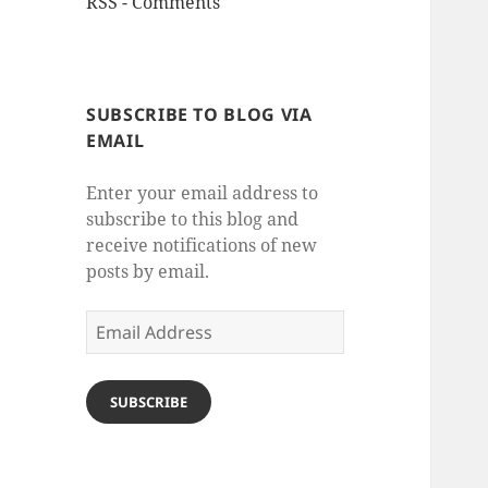
RSS - Comments
SUBSCRIBE TO BLOG VIA
EMAIL
Enter your email address to
subscribe to this blog and
receive notifications of new
posts by email.
Email
Address
SUBSCRIBE