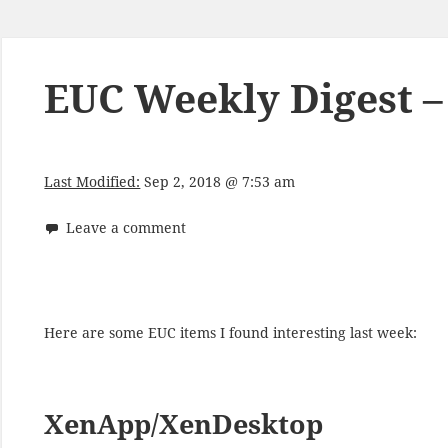
EUC Weekly Digest –
Last Modified:
Sep 2, 2018 @ 7:53 am
Leave a comment
Here are some EUC items I found interesting last week:
XenApp/XenDesktop