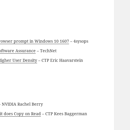
browser prompt in Windows 10 1607
– 4sysops
Software Assurance
– TechNet
igher User Density
– CTP Eric Haavarstein
 NVIDIA Rachel Berry
it does Copy on Read
– CTP Kees Baggerman