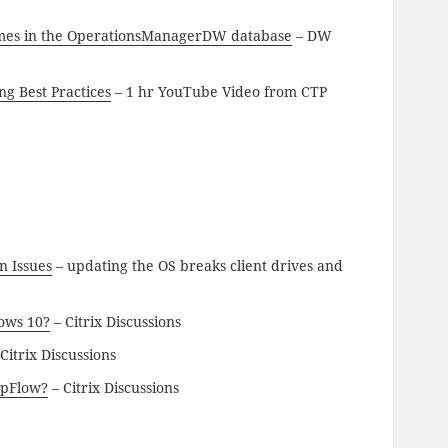
times in the OperationsManagerDW database
– DW
ng Best Practices
– 1 hr YouTube Video from CTP
n Issues
– updating the OS breaks client drives and
dows 10?
– Citrix Discussions
Citrix Discussions
ppFlow?
– Citrix Discussions