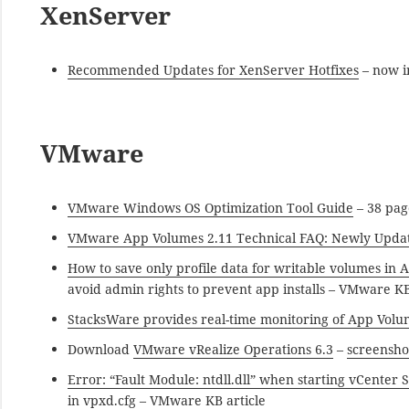
XenServer
Recommended Updates for XenServer Hotfixes
– now i
VMware
VMware Windows OS Optimization Tool Guide
– 38 pag
VMware App Volumes 2.11 Technical FAQ: Newly Upda
How to save only profile data for writable volumes in 
avoid admin rights to prevent app installs – VMware KB
StacksWare provides real-time monitoring of App Volu
Download
VMware vRealize Operations 6.3
–
screensho
Error: “Fault Module: ntdll.dll” when starting vCente
in vpxd.cfg – VMware KB article