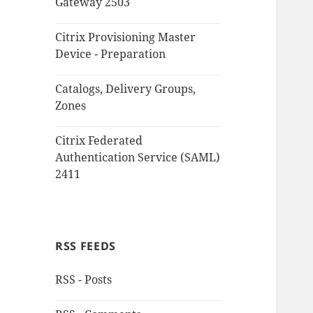
Gateway 2503
Citrix Provisioning Master
Device - Preparation
Catalogs, Delivery Groups,
Zones
Citrix Federated
Authentication Service (SAML)
2411
RSS FEEDS
RSS - Posts