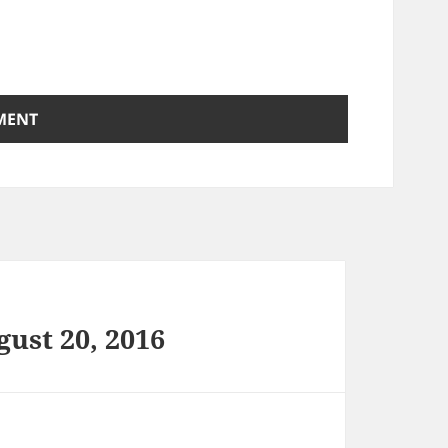
ust 20, 2016