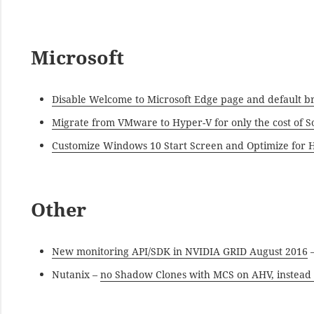
Microsoft
Disable Welcome to Microsoft Edge page and default 
Migrate from VMware to Hyper-V for only the cost of 
Customize Windows 10 Start Screen and Optimize for H
Other
New monitoring API/SDK in NVIDIA GRID August 2016
–
Nutanix –
no Shadow Clones with MCS on AHV, instead 