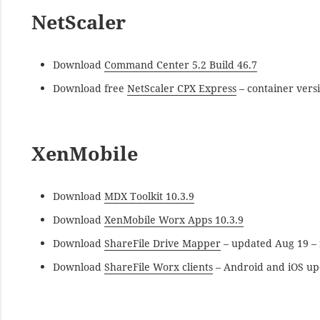
NetScaler
Download
Command Center 5.2 Build 46.7
Download free
NetScaler CPX Express
– container vers
XenMobile
Download
MDX Toolkit 10.3.9
Download
XenMobile Worx Apps 10.3.9
Download
ShareFile Drive Mapper
– updated Aug 19 – f
Download
ShareFile Worx clients
– Android and iOS up