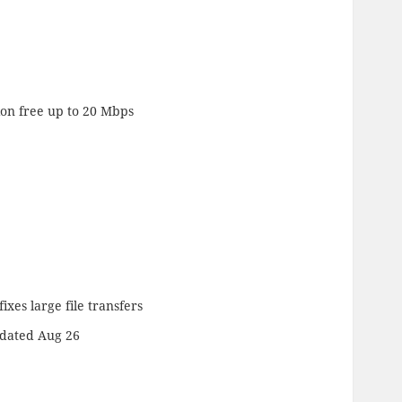
ion free up to 20 Mbps
ixes large file transfers
dated Aug 26