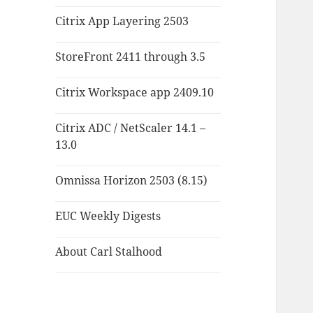
Citrix App Layering 2503
StoreFront 2411 through 3.5
Citrix Workspace app 2409.10
Citrix ADC / NetScaler 14.1 –
13.0
Omnissa Horizon 2503 (8.15)
EUC Weekly Digests
About Carl Stalhood