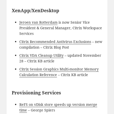
XenApp/XenDesktop
Jeroen van Rotterdam
is now Senior Vice
President & General Manager, Citrix Workspace
Services
Citrix Recommended Antivirus Exclusions
– new
compilation – Citrix Blog Post
Citrix VDA Cleanup Utility
– updated November
28 – Citrix KB article
Citrix Session Graphics Multi-monitor Memory
Calculation Reference
– Citrix KB article
Provisioning Services
ReFS on vDisk store speeds up version merge
time
– George Spiers