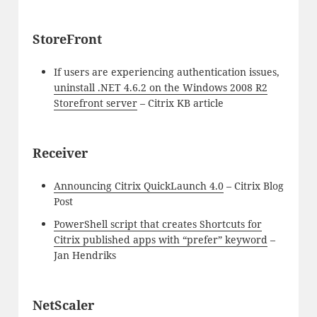
StoreFront
If users are experiencing authentication issues,
uninstall .NET 4.6.2 on the Windows 2008 R2
Storefront server
– Citrix KB article
Receiver
Announcing Citrix QuickLaunch 4.0
– Citrix Blog
Post
PowerShell script that creates Shortcuts for
Citrix published apps with “prefer” keyword
–
Jan Hendriks
NetScaler