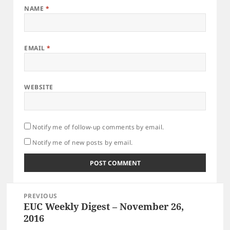
NAME
*
EMAIL
*
WEBSITE
Notify me of follow-up comments by email.
Notify me of new posts by email.
Post
PREVIOUS
navigation
EUC Weekly Digest – November 26,
Previous
post:
2016