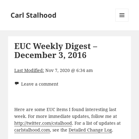
Carl Stalhood
MENU
AND
WIDGETS
EUC Weekly Digest –
December 3, 2016
Last Modified:
Nov 7, 2020 @ 6:34 am
Leave a comment
Here are some EUC items I found interesting last
week. For more immediate updates, follow me at
http://twitter.com/cstalhood
. For a list of updates at
carlstalhood.com
, see the
Detailed Change Log
.