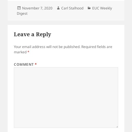
Posted
Author
Categories
November 7, 2020
Carl Stalhood
EUC Weekly
on
Digest
Leave a Reply
Your email address will not be published.
Required fields are
marked
*
COMMENT
*