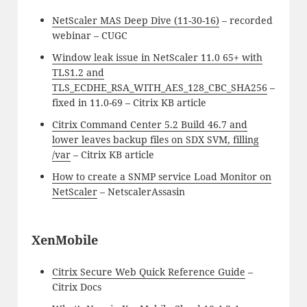
NetScaler MAS Deep Dive (11-30-16)
– recorded
webinar – CUGC
Window leak issue in NetScaler 11.0 65+ with
TLS1.2 and
TLS_ECDHE_RSA_WITH_AES_128_CBC_SHA256
–
fixed in 11.0-69 – Citrix KB article
Citrix Command Center 5.2 Build 46.7 and
lower leaves backup files on SDX SVM, filling
/var
– Citrix KB article
How to create a SNMP service Load Monitor on
NetScaler
– NetscalerAssasin
XenMobile
Citrix Secure Web Quick Reference Guide
–
Citrix Docs