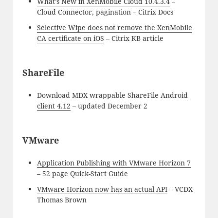
What’s New in XenMobile Cloud 10.4.3.4
–
Cloud Connector, pagination – Citrix Docs
Selective Wipe does not remove the XenMobile
CA certificate on iOS
– Citrix KB article
ShareFile
Download
MDX wrappable ShareFile Android
client 4.12
– updated December 2
VMware
Application Publishing with VMware Horizon 7
– 52 page Quick-Start Guide
VMware Horizon now has an actual API
– VCDX
Thomas Brown