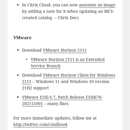
In Citrix Cloud, you can now
annotate an image
by adding a note for it when updating an MCS-
created catalog – Citrix Docs
VMware
Download
VMware Horizon 2111
VMware Horizon 2111 is an Extended
Service Branch
Download
VMware Horizon Client for Windows
2111
– Windows 11 and Windows 10 version
21H2 support
VMware ESXi 6.7, Patch Release ESXi670-
202111001
– many fixes
For more immediate updates, follow me at
http://twitter.com/cstalhood
.