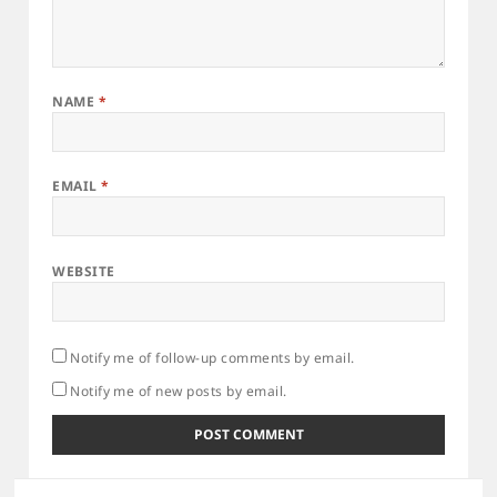
NAME
*
EMAIL
*
WEBSITE
Notify me of follow-up comments by email.
Notify me of new posts by email.
Post