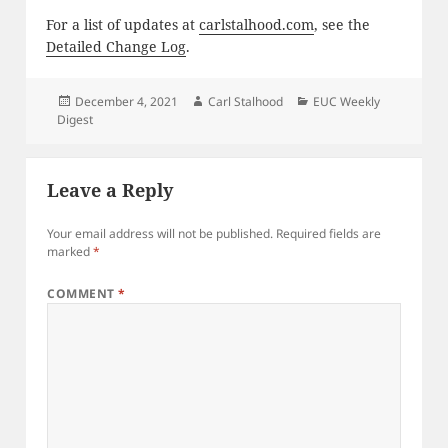
For a list of updates at
carlstalhood.com
, see the
Detailed Change Log
.
Posted
Author
Categories
December 4, 2021
Carl Stalhood
EUC Weekly
on
Digest
Leave a Reply
Your email address will not be published.
Required fields are
marked
*
COMMENT
*