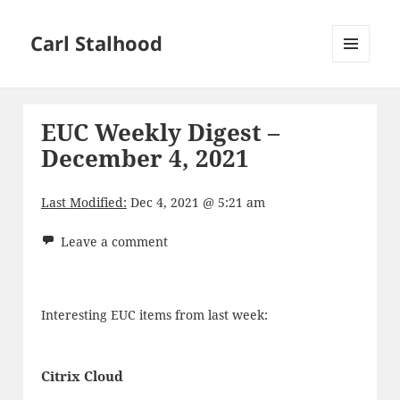
Carl Stalhood
MENU
AND
WIDGETS
EUC Weekly Digest –
December 4, 2021
Last Modified:
Dec 4, 2021 @ 5:21 am
Leave a comment
Interesting EUC items from last week:
Citrix Cloud