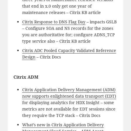
that end in x.0 only get one year of
maintenance releases – Citrix KB article
Citrix Response to DNS Flag Day
– impacts GSLB
– Configure SOA and NS records for the zones
you are authoritative for; configure ADNS_TCP
type service also – Citrix KB article
Citrix ADC Pooled Capacity Validated Reference
Design
– Citrix Docs
Citrix ADM
Citrix Application Delivery Management (ADM)
now supports enlightened data transport (EDT)
for displaying analytics for HDX Insight – some
metrics are not available for EDT sessions since
they require the TCP stack – Citrix Docs
What’s new in Citrix Application Delivery