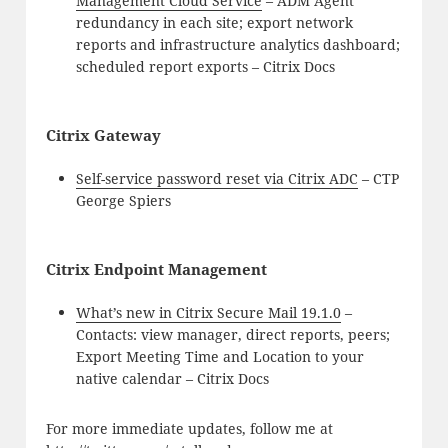
Management Cloud Service
– ADM Agent
redundancy in each site; export network
reports and infrastructure analytics dashboard;
scheduled report exports – Citrix Docs
Citrix Gateway
Self-service password reset via Citrix ADC
– CTP
George Spiers
Citrix Endpoint Management
What’s new in Citrix Secure Mail 19.1.0
–
Contacts: view manager, direct reports, peers;
Export Meeting Time and Location to your
native calendar – Citrix Docs
For more immediate updates, follow me at