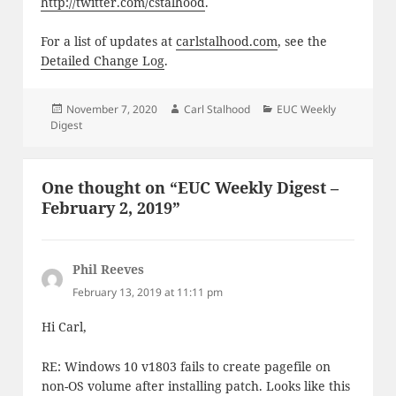
http://twitter.com/cstalhood
.
For a list of updates at
carlstalhood.com
, see the
Detailed Change Log
.
Posted
Author
Categories
November 7, 2020
Carl Stalhood
EUC Weekly
on
Digest
One thought on “EUC Weekly Digest –
February 2, 2019”
Phil Reeves
says:
February 13, 2019 at 11:11 pm
Hi Carl,
RE: Windows 10 v1803 fails to create pagefile on
non-OS volume after installing patch. Looks like this