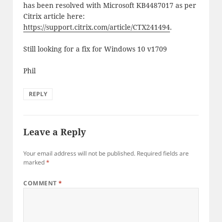
has been resolved with Microsoft KB4487017 as per
Citrix article here:
https://support.citrix.com/article/CTX241494
.
Still looking for a fix for Windows 10 v1709
Phil
REPLY
Leave a Reply
Your email address will not be published.
Required fields are
marked
*
COMMENT
*