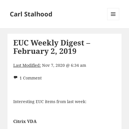
Carl Stalhood
MENU
AND
WIDGETS
EUC Weekly Digest –
February 2, 2019
Last Modified:
Nov 7, 2020 @ 6:34 am
1 Comment
Interesting EUC items from last week:
Citrix VDA