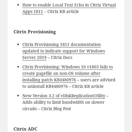
How to enable Local Text Echo in Citrix Virtual
Apps 1811
– Citrix KB article
Citrix Provisioning
Citrix Provisioning 1811 documentation
updated to indicate support for Windows
Server 2019
– Citrix Docs
Citrix Provisioning: Windows 10 v1803 fails to
create pagefile on non-OS volume after
installing patch KB4480976
– users are advised
to uninstall KB4480976 – Citrix KB article
New Version 3.2 of vDiskReplicationUtility
–
Adds ability to limit bandwidth on slower
circuits – Citrix Blog Post
Citrix ADC