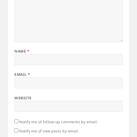
NAME
*
EMAIL
*
WEBSITE
Notify me of follow-up comments by email.
Notify me of new posts by email.