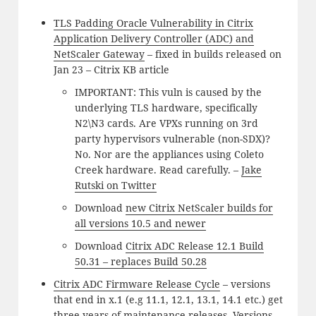
TLS Padding Oracle Vulnerability in Citrix
Application Delivery Controller (ADC) and
NetScaler Gateway
– fixed in builds released on
Jan 23 – Citrix KB article
IMPORTANT: This vuln is caused by the
underlying TLS hardware, specifically
N2\N3 cards. Are VPXs running on 3rd
party hypervisors vulnerable (non-SDX)?
No. Nor are the appliances using Coleto
Creek hardware. Read carefully. –
Jake
Rutski on Twitter
Download
new Citrix NetScaler builds for
all versions 10.5 and newer
Download
Citrix ADC Release 12.1 Build
50.31 – replaces Build 50.28
Citrix ADC Firmware Release Cycle
– versions
that end in x.1 (e.g 11.1, 12.1, 13.1, 14.1 etc.) get
three years of maintenance releases. Versions