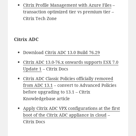
Citrix Profile Management with Azure Files
–
transaction optimized tier vs premium tier –
Citrix Tech Zone
Citrix ADC
Download
Citrix ADC 13.0 Build 76.29
Citrix ADC 13.0-76.x onwards supports ESX 7.0
Update 1
– Citrix Docs
Citrix ADC Classic Policies officially removed
from ADC 13.1
– convert to Advanced Policies
before upgrading to 13.1 – Citrix
Knowledgebase article
Apply Citrix ADC VPX configurations at the first
boot of the Citrix ADC appliance in cloud
–
Citrix Docs