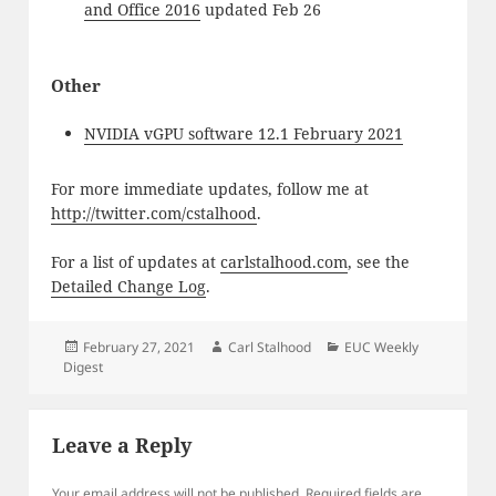
and Office 2016
updated Feb 26
Other
NVIDIA vGPU software 12.1 February 2021
For more immediate updates, follow me at
http://twitter.com/cstalhood
.
For a list of updates at
carlstalhood.com
, see the
Detailed Change Log
.
Posted
Author
Categories
February 27, 2021
Carl Stalhood
EUC Weekly
on
Digest
Leave a Reply
Your email address will not be published.
Required fields are