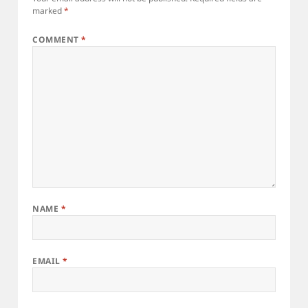
marked
*
COMMENT
*
NAME
*
EMAIL
*