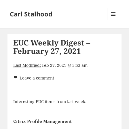
Carl Stalhood
MENU
AND
WIDGETS
EUC Weekly Digest –
February 27, 2021
Last Modified:
Feb 27, 2021 @ 5:53 am
Leave a comment
Interesting EUC items from last week:
Citrix Profile Management