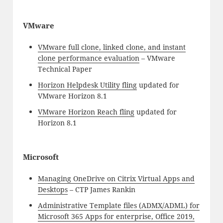
VMware
VMware full clone, linked clone, and instant
clone performance evaluation
– VMware
Technical Paper
Horizon Helpdesk Utility fling
updated for
VMware Horizon 8.1
VMware Horizon Reach fling
updated for
Horizon 8.1
Microsoft
Managing OneDrive on Citrix Virtual Apps and
Desktops
– CTP James Rankin
Administrative Template files (ADMX/ADML) for
Microsoft 365 Apps for enterprise, Office 2019,