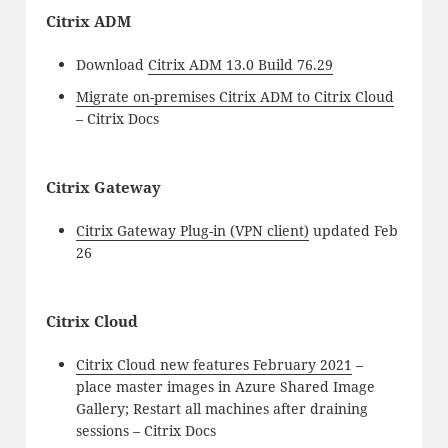
Citrix ADM
Download
Citrix ADM 13.0 Build 76.29
Migrate on-premises Citrix ADM to Citrix Cloud
– Citrix Docs
Citrix Gateway
Citrix Gateway Plug-in (VPN client)
updated Feb
26
Citrix Cloud
Citrix Cloud new features February 2021
–
place master images in Azure Shared Image
Gallery; Restart all machines after draining
sessions – Citrix Docs