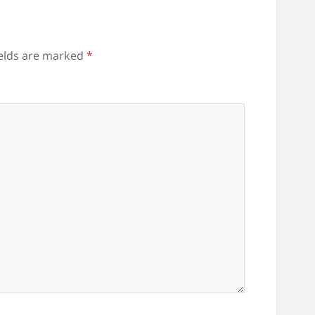
ields are marked
*