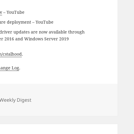
w
– YouTube
ure deployment – YouTube
driver updates are now available through
ver 2016 and Windows Server 2019
om/cstalhood
.
hange Log
.
gories
Weekly Digest