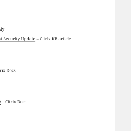
nly
t Security Update
– Citrix KB article
rix Docs
9
– Citrix Docs