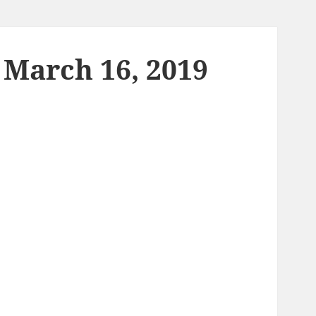
 March 16, 2019