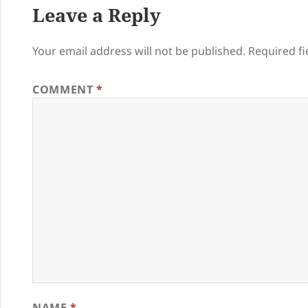
Leave a Reply
Your email address will not be published.
Required f
COMMENT
*
NAME
*