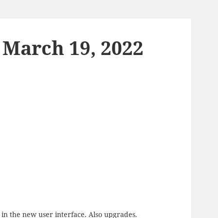
 March 19, 2022
 in the new user interface. Also upgrades.