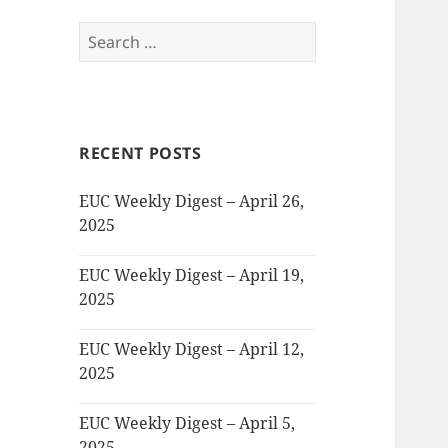
Search
for:
RECENT POSTS
EUC Weekly Digest – April 26,
2025
EUC Weekly Digest – April 19,
2025
EUC Weekly Digest – April 12,
2025
EUC Weekly Digest – April 5,
2025