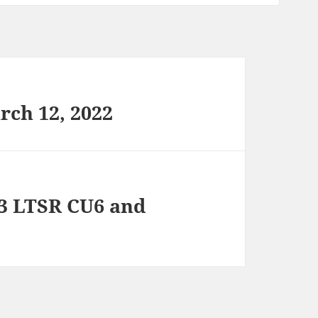
rch 12, 2022
03 LTSR CU6 and