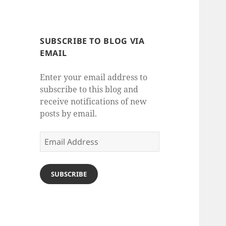
SUBSCRIBE TO BLOG VIA
EMAIL
Enter your email address to
subscribe to this blog and
receive notifications of new
posts by email.
Email
Address
SUBSCRIBE