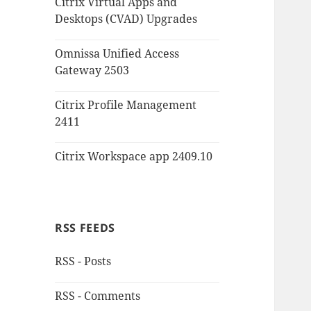
Citrix Virtual Apps and
Desktops (CVAD) Upgrades
Omnissa Unified Access
Gateway 2503
Citrix Profile Management
2411
Citrix Workspace app 2409.10
RSS FEEDS
RSS - Posts
RSS - Comments