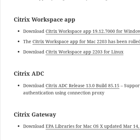
Citrix Workspace app
Download
Citrix Workspace app 19.12.7000 for Windo
The
Citrix Workspace app for Mac 2203 has been rolle
Download
Citrix Workspace app 2203 for Linux
Citrix ADC
Download
Citrix ADC Release 13.0 Build 85.15
– Support
authentication using connection proxy
Citrix Gateway
Download
EPA Libraries for Mac OS X updated Mar 14,