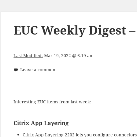
EUC Weekly Digest –
Last Modified:
Mar 19, 2022 @ 6:19 am
Leave a comment
Interesting EUC items from last week:
Citrix App Layering
Citrix App Layering 2202 lets you configure connectors