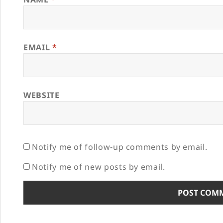
EMAIL
*
WEBSITE
Notify me of follow-up comments by email.
Notify me of new posts by email.