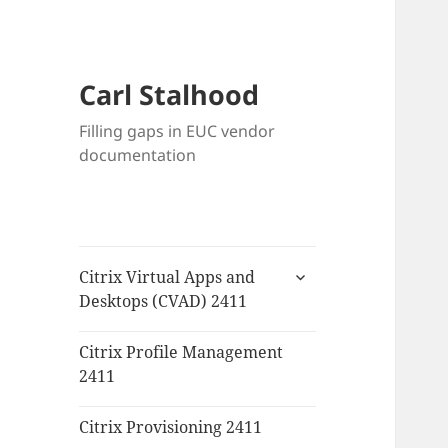
Carl Stalhood
Filling gaps in EUC vendor
documentation
expand
Citrix Virtual Apps and
child
Desktops (CVAD) 2411
menu
Citrix Profile Management
2411
Citrix Provisioning 2411