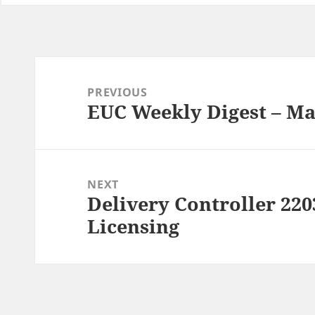
Post
navigation
PREVIOUS
EUC Weekly Digest – Ma
Previous
post:
NEXT
Delivery Controller 22
Next
post:
Licensing