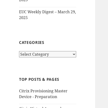
EUC Weekly Digest – March 29,
2025
CATEGORIES
Categories
TOP POSTS & PAGES
Citrix Provisioning Master
Device - Preparation