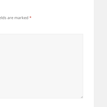
ields are marked
*