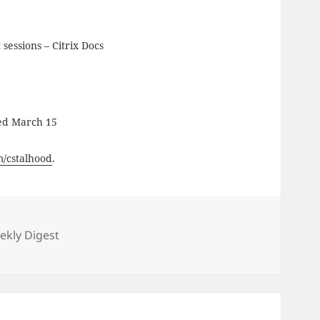
t sessions – Citrix Docs
ed March 15
om/cstalhood
.
ies
kly Digest