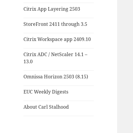
Citrix App Layering 2503
StoreFront 2411 through 3.5
Citrix Workspace app 2409.10
Citrix ADC / NetScaler 14.1 –
13.0
Omnissa Horizon 2503 (8.15)
EUC Weekly Digests
About Carl Stalhood