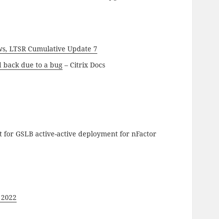
ws, LTSR Cumulative Update 7
d back due to a bug
– Citrix Docs
 for GSLB active-active deployment for nFactor
 2022