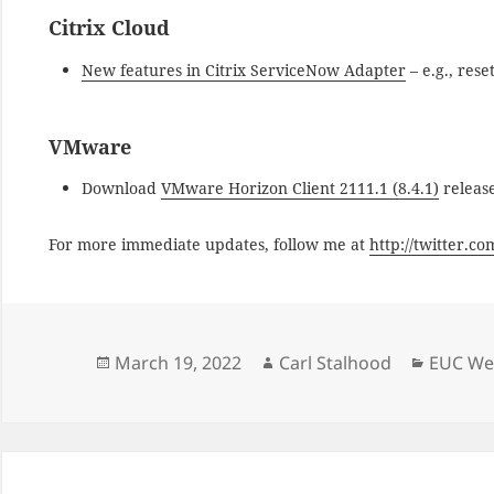
Citrix Cloud
New features in Citrix ServiceNow Adapter
– e.g., rese
VMware
Download
VMware Horizon Client 2111.1 (8.4.1)
releas
For more immediate updates, follow me at
http://twitter.c
Posted
Author
Categor
March 19, 2022
Carl Stalhood
EUC Wee
on