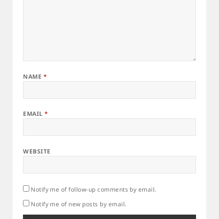
NAME
*
EMAIL
*
WEBSITE
Notify me of follow-up comments by email.
Notify me of new posts by email.