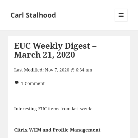
Carl Stalhood
MENU
AND
WIDGETS
EUC Weekly Digest –
March 21, 2020
Last Modified:
Nov 7, 2020 @ 6:34 am
1 Comment
Interesting EUC items from last week:
Citrix WEM and Profile Management