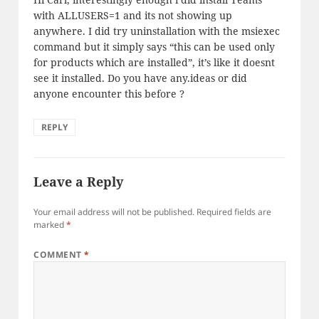
with ALLUSERS=1 and its not showing up
anywhere. I did try uninstallation with the msiexec
command but it simply says “this can be used only
for products which are installed”, it’s like it doesnt
see it installed. Do you have any.ideas or did
anyone encounter this before ?
REPLY
Leave a Reply
Your email address will not be published.
Required fields are
marked
*
COMMENT
*