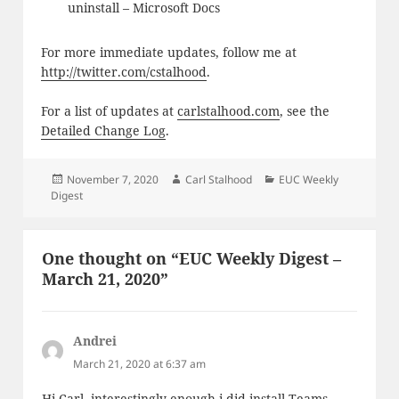
uninstall – Microsoft Docs
For more immediate updates, follow me at
http://twitter.com/cstalhood
.
For a list of updates at
carlstalhood.com
, see the
Detailed Change Log
.
Posted
Author
Categories
November 7, 2020
Carl Stalhood
EUC Weekly
on
Digest
One thought on “EUC Weekly Digest –
March 21, 2020”
Andrei
says:
March 21, 2020 at 6:37 am
Hi Carl, interestingly enough i did install Teams