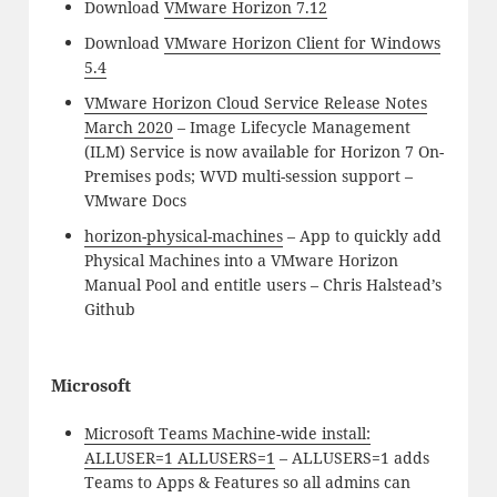
Download
VMware Horizon 7.12
Download
VMware Horizon Client for Windows
5.4
VMware Horizon Cloud Service Release Notes
March 2020
– Image Lifecycle Management
(ILM) Service is now available for Horizon 7 On-
Premises pods; WVD multi-session support –
VMware Docs
horizon-physical-machines
– App to quickly add
Physical Machines into a VMware Horizon
Manual Pool and entitle users – Chris Halstead’s
Github
Microsoft
Microsoft Teams Machine-wide install:
ALLUSER=1 ALLUSERS=1
– ALLUSERS=1 adds
Teams to Apps & Features so all admins can