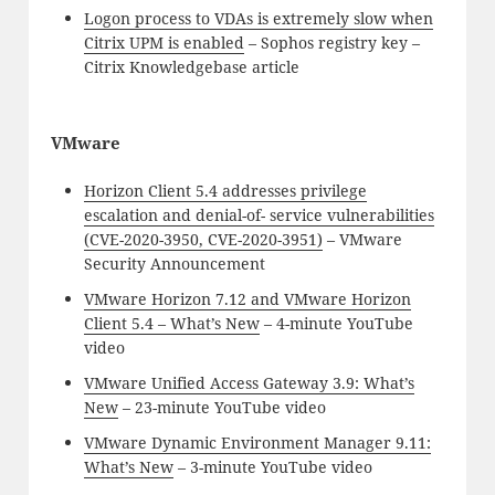
Logon process to VDAs is extremely slow when
Citrix UPM is enabled
– Sophos registry key –
Citrix Knowledgebase article
VMware
Horizon Client 5.4 addresses privilege
escalation and denial-of- service vulnerabilities
(CVE-2020-3950, CVE-2020-3951)
– VMware
Security Announcement
VMware Horizon 7.12 and VMware Horizon
Client 5.4 – What’s New
– 4-minute YouTube
video
VMware Unified Access Gateway 3.9: What’s
New
– 23-minute YouTube video
VMware Dynamic Environment Manager 9.11:
What’s New
– 3-minute YouTube video