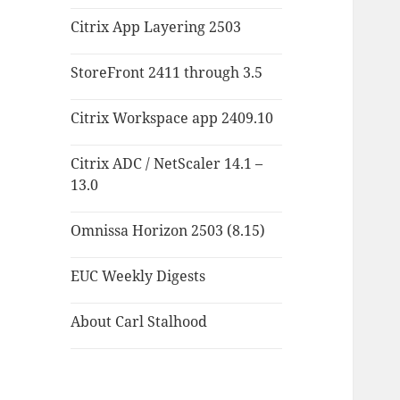
Citrix App Layering 2503
StoreFront 2411 through 3.5
Citrix Workspace app 2409.10
Citrix ADC / NetScaler 14.1 –
13.0
Omnissa Horizon 2503 (8.15)
EUC Weekly Digests
About Carl Stalhood