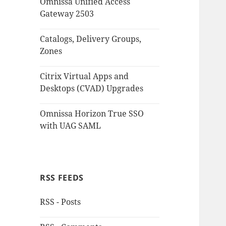
Omnissa Unified Access
Gateway 2503
Catalogs, Delivery Groups,
Zones
Citrix Virtual Apps and
Desktops (CVAD) Upgrades
Omnissa Horizon True SSO
with UAG SAML
RSS FEEDS
RSS - Posts