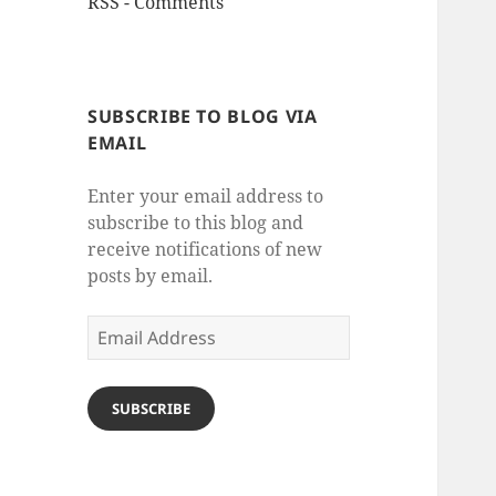
RSS - Comments
SUBSCRIBE TO BLOG VIA
EMAIL
Enter your email address to
subscribe to this blog and
receive notifications of new
posts by email.
Email
Address
SUBSCRIBE