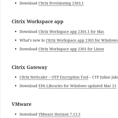
Download
Citrix Provisioning 2303.1
Citrix Workspace app
Download
Citrix Workspace app 2301.1 for Mac
What’s new in
Citrix Workspace app 2303 for Windows
Download
Citrix Workspace app 2303 for Linux
Citrix Gateway
Citrix NetScaler – OTP Encryption Tool
– CTP Julian Jak
Download
EPA Libraries for Windows updated Mar 21
VMware
Download
VMware Horizon 7.13.3