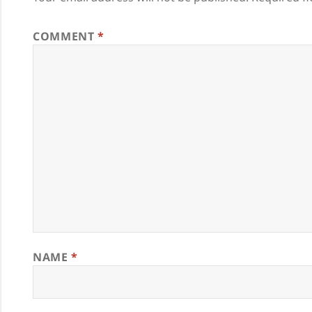
COMMENT
*
NAME
*