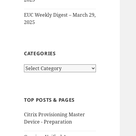
EUC Weekly Digest – March 29,
2025
CATEGORIES
Categories
TOP POSTS & PAGES
Citrix Provisioning Master
Device - Preparation