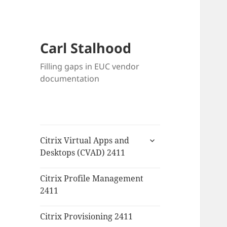
Carl Stalhood
Filling gaps in EUC vendor
documentation
expand
Citrix Virtual Apps and
child
Desktops (CVAD) 2411
menu
Citrix Profile Management
2411
Citrix Provisioning 2411