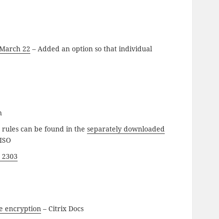
 March 22
– Added an option so that individual
n
g rules can be found in the
separately downloaded
 ISO
 2303
se encryption
– Citrix Docs