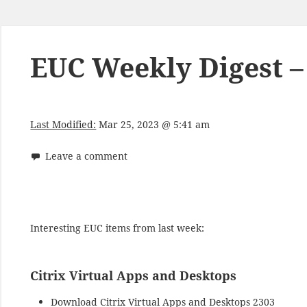
EUC Weekly Digest –
Last Modified:
Mar 25, 2023 @ 5:41 am
Leave a comment
Interesting EUC items from last week:
Citrix Virtual Apps and Desktops
Download
Citrix Virtual Apps and Desktops 2303