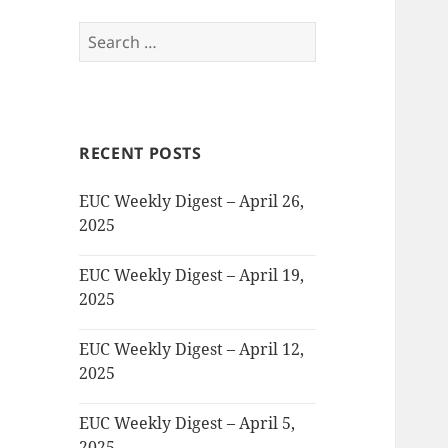
Search
for:
RECENT POSTS
EUC Weekly Digest – April 26,
2025
EUC Weekly Digest – April 19,
2025
EUC Weekly Digest – April 12,
2025
EUC Weekly Digest – April 5,
2025