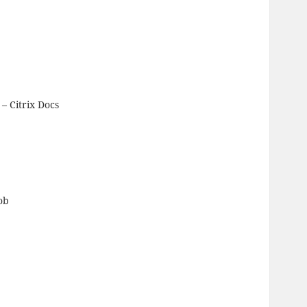
– Citrix Docs
ob