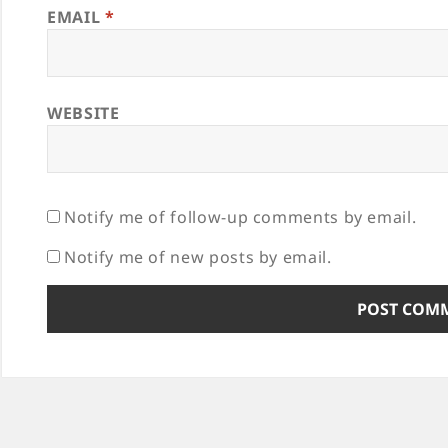
EMAIL
*
WEBSITE
Notify me of follow-up comments by email.
Notify me of new posts by email.