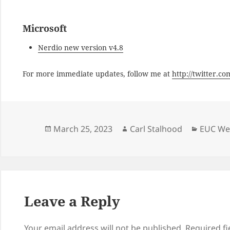
Microsoft
Nerdio new version v4.8
For more immediate updates, follow me at
http://twitter.c
Posted
Author
Categor
March 25, 2023
Carl Stalhood
EUC Wee
on
Leave a Reply
Your email address will not be published.
Required f