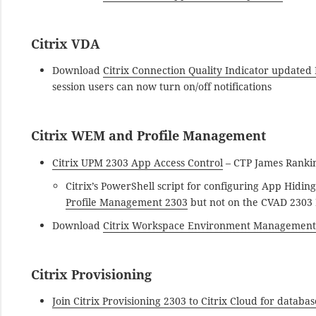
Citrix VDA
Download
Citrix Connection Quality Indicator updated
session users can now turn on/off notifications
Citrix WEM and Profile Management
Citrix UPM 2303 App Access Control
– CTP James Ranki
Citrix’s PowerShell script for configuring App Hidin
Profile Management 2303
but not on the CVAD 2303
Download
Citrix Workspace Environment Management
Citrix Provisioning
Join Citrix Provisioning 2303 to Citrix Cloud for databa