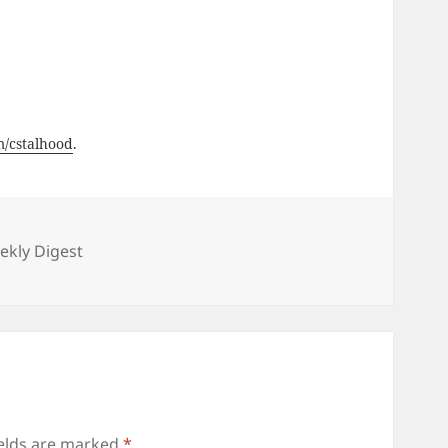
om/cstalhood
.
ies
kly Digest
ields are marked
*