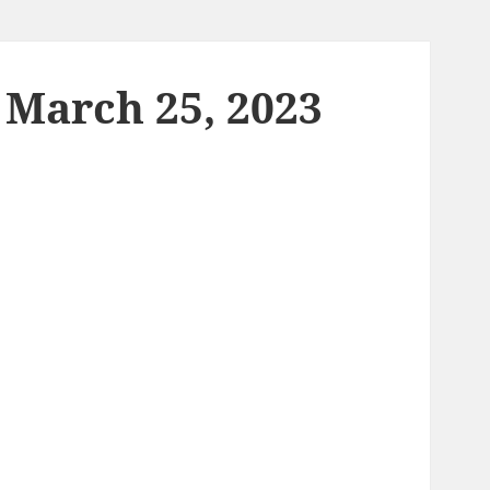
 March 25, 2023