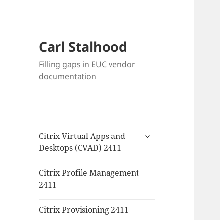
Carl Stalhood
Filling gaps in EUC vendor
documentation
expand
Citrix Virtual Apps and
child
Desktops (CVAD) 2411
menu
Citrix Profile Management
2411
Citrix Provisioning 2411