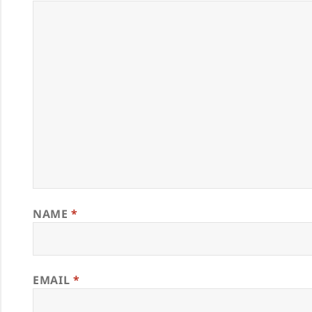
NAME
*
EMAIL
*