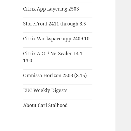
Citrix App Layering 2503
StoreFront 2411 through 3.5
Citrix Workspace app 2409.10
Citrix ADC / NetScaler 14.1 –
13.0
Omnissa Horizon 2503 (8.15)
EUC Weekly Digests
About Carl Stalhood