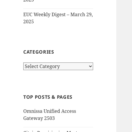
EUC Weekly Digest – March 29,
2025
CATEGORIES
Categories
TOP POSTS & PAGES
Omnissa Unified Access
Gateway 2503