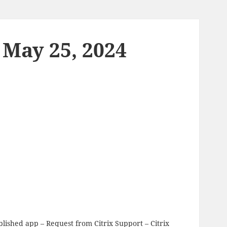
 May 25, 2024
ublished app
– Request from Citrix Support – Citrix