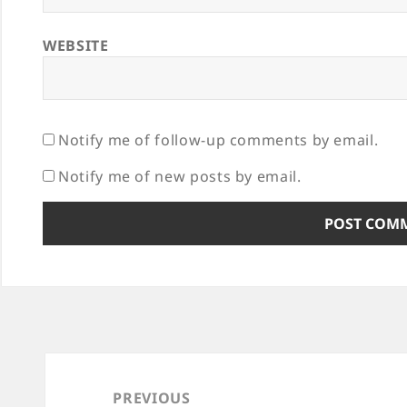
WEBSITE
Notify me of follow-up comments by email.
Notify me of new posts by email.
Post
navigation
PREVIOUS