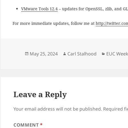
VMware Tools 12.4
– updates for OpenSSL, zlib, and G
For more immediate updates, follow me at
http://twitter.c
Posted
Author
Categorie
May 25, 2024
Carl Stalhood
EUC Weekl
on
Leave a Reply
Your email address will not be published.
Required f
COMMENT
*