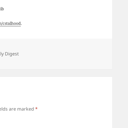
Lib
om/cstalhood
.
s
y Digest
ields are marked
*