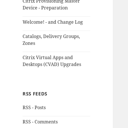
Citrix Provisioning Master
Device - Preparation
Welcome! - and Change Log
Catalogs, Delivery Groups,
Zones
Citrix Virtual Apps and
Desktops (CVAD) Upgrades
RSS FEEDS
RSS - Posts
RSS - Comments