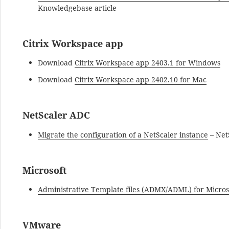
Knowledgebase article
Citrix Workspace app
Download
Citrix Workspace app 2403.1 for Windows
Download
Citrix Workspace app 2402.10 for Mac
NetScaler ADC
Migrate the configuration of a NetScaler instance
– Net
Microsoft
Administrative Template files (ADMX/ADML) for Microso
VMware