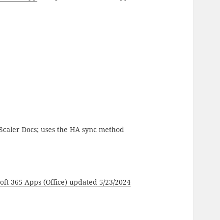
Scaler Docs; uses the HA sync method
ft 365 Apps (Office) updated 5/23/2024