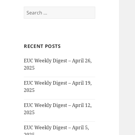
Search
for:
RECENT POSTS
EUC Weekly Digest – April 26,
2025
EUC Weekly Digest – April 19,
2025
EUC Weekly Digest – April 12,
2025
EUC Weekly Digest – April 5,
2025