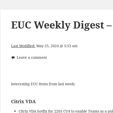
EUC Weekly Digest –
Last Modified:
May 25, 2024 @ 5:53 am
Leave a comment
Interesting EUC items from last week:
Citrix VDA
Citrix VDA hotfix for 2203 CU4 to enable Teams as a p