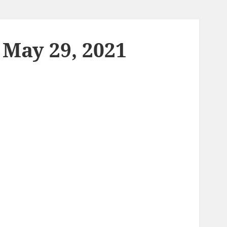
 May 29, 2021