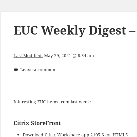
EUC Weekly Digest –
Last Modified:
May 29, 2021 @ 6:54 am
Leave a comment
Interesting EUC items from last week:
Citrix StoreFront
Download
Citrix Workspace app 2105.6 for HTML5