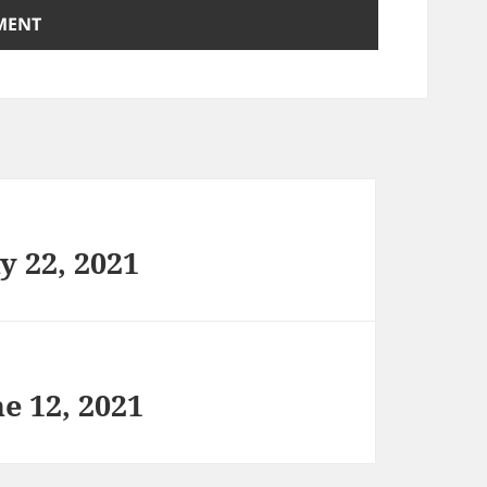
y 22, 2021
e 12, 2021