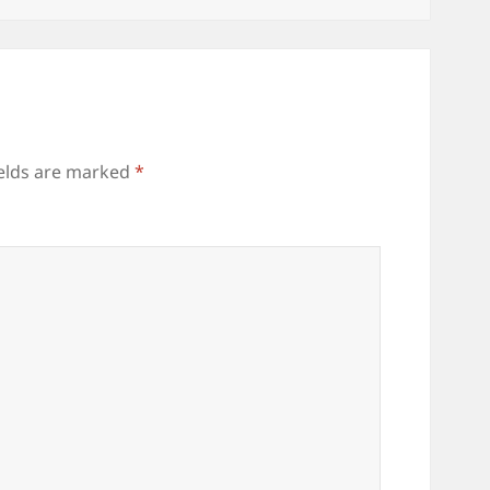
ields are marked
*