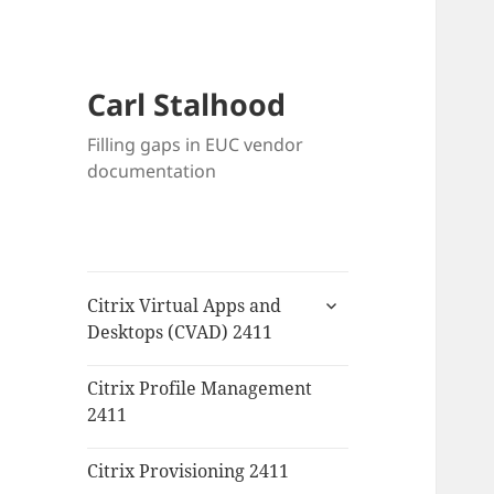
Carl Stalhood
Filling gaps in EUC vendor
documentation
expand
Citrix Virtual Apps and
child
Desktops (CVAD) 2411
menu
Citrix Profile Management
2411
Citrix Provisioning 2411