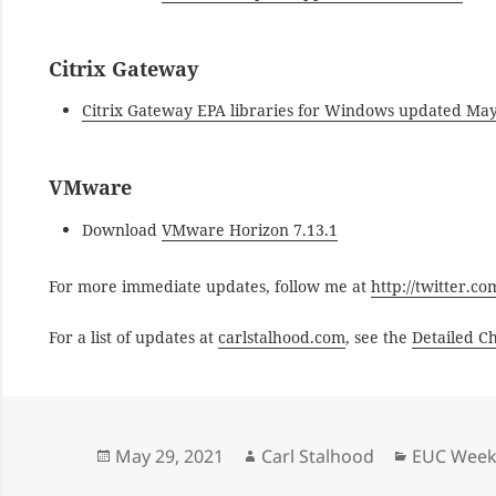
Citrix Gateway
Citrix Gateway EPA libraries for Windows updated May
VMware
Download
VMware Horizon 7.13.1
For more immediate updates, follow me at
http://twitter.c
For a list of updates at
carlstalhood.com
, see the
Detailed C
Posted
Author
Categorie
May 29, 2021
Carl Stalhood
EUC Weekl
on