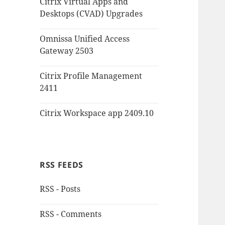
Citrix Virtual Apps and
Desktops (CVAD) Upgrades
Omnissa Unified Access
Gateway 2503
Citrix Profile Management
2411
Citrix Workspace app 2409.10
RSS FEEDS
RSS - Posts
RSS - Comments