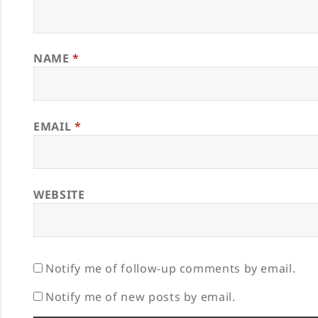
NAME
*
EMAIL
*
WEBSITE
Notify me of follow-up comments by email.
Notify me of new posts by email.