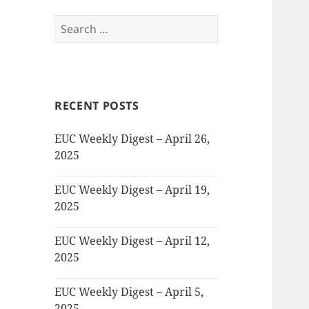
Search
for:
RECENT POSTS
EUC Weekly Digest – April 26,
2025
EUC Weekly Digest – April 19,
2025
EUC Weekly Digest – April 12,
2025
EUC Weekly Digest – April 5,
2025