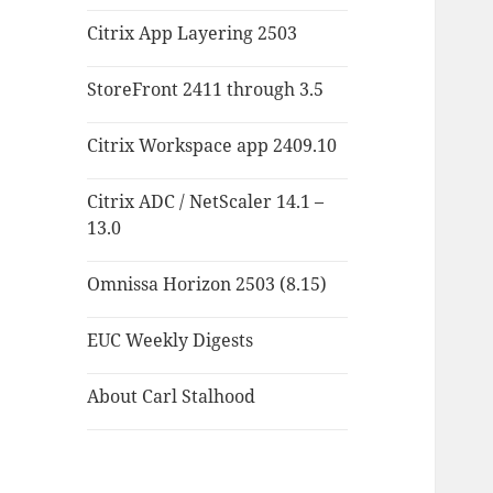
Citrix App Layering 2503
StoreFront 2411 through 3.5
Citrix Workspace app 2409.10
Citrix ADC / NetScaler 14.1 –
13.0
Omnissa Horizon 2503 (8.15)
EUC Weekly Digests
About Carl Stalhood