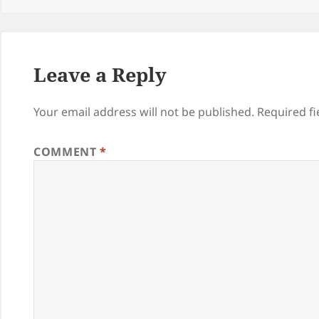
Leave a Reply
Your email address will not be published.
Required f
COMMENT
*