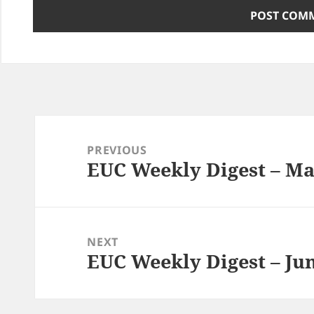
Post
navigation
PREVIOUS
EUC Weekly Digest – Ma
Previous
post:
NEXT
EUC Weekly Digest – Jun
Next
post: