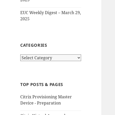
EUC Weekly Digest – March 29,
2025
CATEGORIES
Categories
TOP POSTS & PAGES
Citrix Provisioning Master
Device - Preparation