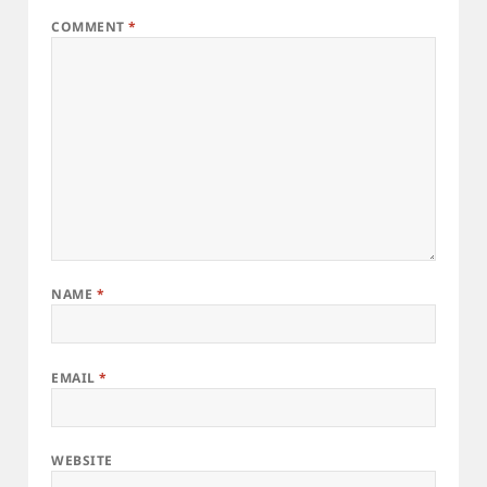
COMMENT
*
NAME
*
EMAIL
*
WEBSITE