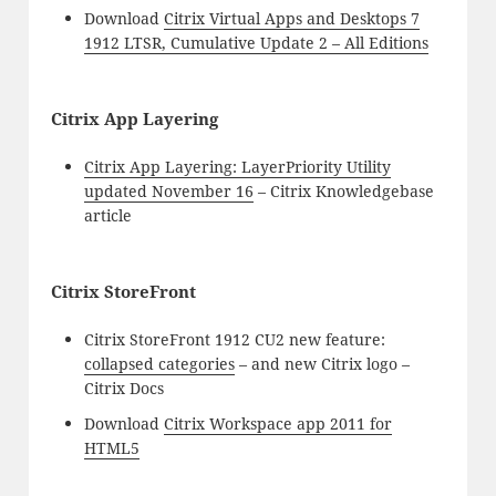
Download
Citrix Virtual Apps and Desktops 7
1912 LTSR, Cumulative Update 2 – All Editions
Citrix App Layering
Citrix App Layering: LayerPriority Utility
updated November 16
– Citrix Knowledgebase
article
Citrix StoreFront
Citrix StoreFront 1912 CU2 new feature:
collapsed categories
– and new Citrix logo –
Citrix Docs
Download
Citrix Workspace app 2011 for
HTML5