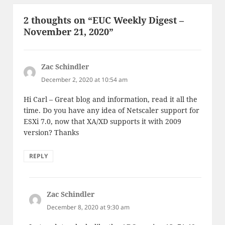
2 thoughts on “EUC Weekly Digest –
November 21, 2020”
Zac Schindler
says:
December 2, 2020 at 10:54 am
Hi Carl – Great blog and information, read it all the
time. Do you have any idea of Netscaler support for
ESXi 7.0, now that XA/XD supports it with 2009
version? Thanks
REPLY
Zac Schindler
says:
December 8, 2020 at 9:30 am