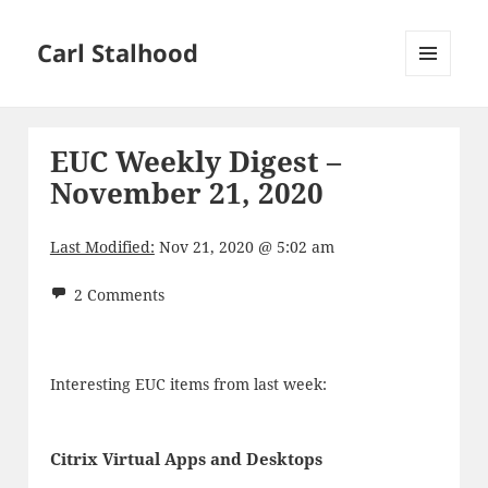
Carl Stalhood
MENU
AND
WIDGETS
EUC Weekly Digest –
November 21, 2020
Last Modified:
Nov 21, 2020 @ 5:02 am
2 Comments
Interesting EUC items from last week:
Citrix Virtual Apps and Desktops