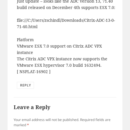
Just update – looks like the ADC version 13, 71.40
build released on December 4th supports ESX 7.0:
file:///C:/Users/zschindl/Downloads/Citrix-ADC-13-0-
71-40.html
Platform
VMware ESX 7.0 support on Citrix ADC VPX
instance
The Citrix ADC VPX instance now supports the
VMware ESX hypervisor 7.0 build 1632494.
[ NSPLAT-16902 ]
REPLY
Leave a Reply
Your email address will not be published.
Required fields are
marked
*