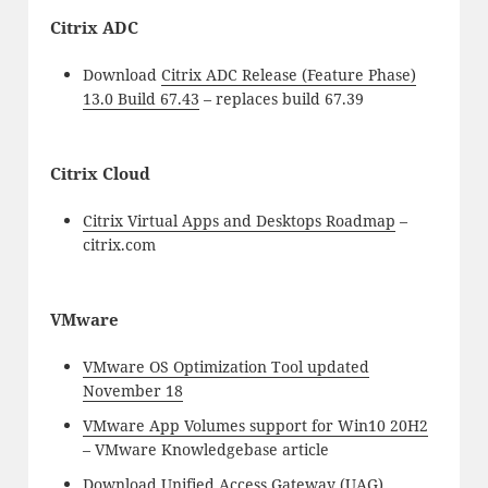
Citrix ADC
Download
Citrix ADC Release (Feature Phase)
13.0 Build 67.43
– replaces build 67.39
Citrix Cloud
Citrix Virtual Apps and Desktops Roadmap
–
citrix.com
VMware
VMware OS Optimization Tool updated
November 18
VMware App Volumes support for Win10 20H2
– VMware Knowledgebase article
Download
Unified Access Gateway (UAG)