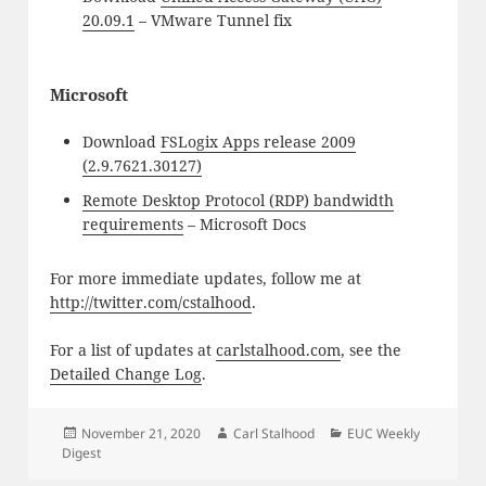
20.09.1
– VMware Tunnel fix
Microsoft
Download
FSLogix Apps release 2009
(2.9.7621.30127)
Remote Desktop Protocol (RDP) bandwidth
requirements
– Microsoft Docs
For more immediate updates, follow me at
http://twitter.com/cstalhood
.
For a list of updates at
carlstalhood.com
, see the
Detailed Change Log
.
Posted
Author
Categories
November 21, 2020
Carl Stalhood
EUC Weekly
on
Digest