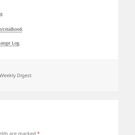
og
om/cstalhood
.
hange Log
.
gories
Weekly Digest
ields are marked
*