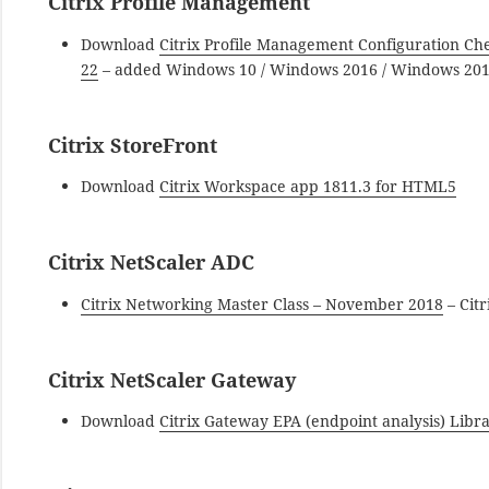
Citrix Profile Management
Download
Citrix Profile Management Configuration 
22
– added Windows 10 / Windows 2016 / Windows 201
Citrix StoreFront
Download
Citrix Workspace app 1811.3 for HTML5
Citrix NetScaler ADC
Citrix Networking Master Class – November 2018
– Cit
Citrix NetScaler Gateway
Download
Citrix Gateway EPA (endpoint analysis) Lib