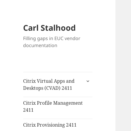
Carl Stalhood
Filling gaps in EUC vendor
documentation
expand
Citrix Virtual Apps and
child
Desktops (CVAD) 2411
menu
Citrix Profile Management
2411
Citrix Provisioning 2411