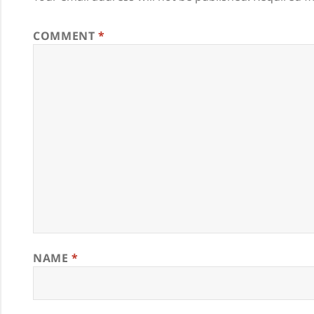
COMMENT
*
NAME
*