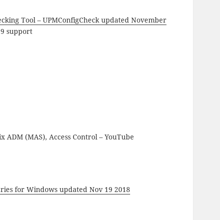
Checking Tool – UPMConfigCheck updated November
9 support
rix ADM (MAS), Access Control – YouTube
raries for Windows updated Nov 19 2018