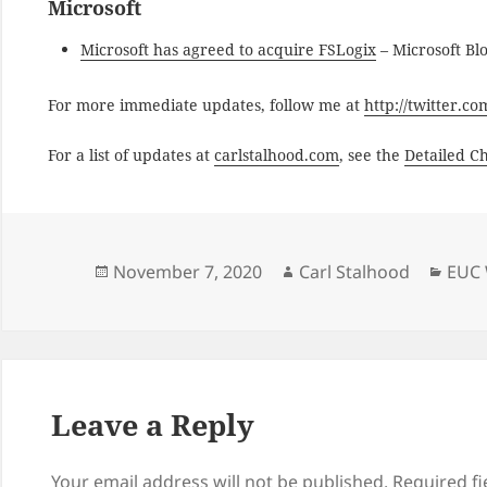
Microsoft
Microsoft has agreed to acquire FSLogix
– Microsoft Bl
For more immediate updates, follow me at
http://twitter.c
For a list of updates at
carlstalhood.com
, see the
Detailed C
Posted
Author
Cate
November 7, 2020
Carl Stalhood
EUC 
on
Leave a Reply
Your email address will not be published.
Required f