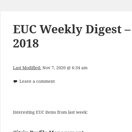
EUC Weekly Digest 
2018
Last Modified:
Nov 7, 2020 @ 6:34 am
Leave a comment
Interesting EUC items from last week: