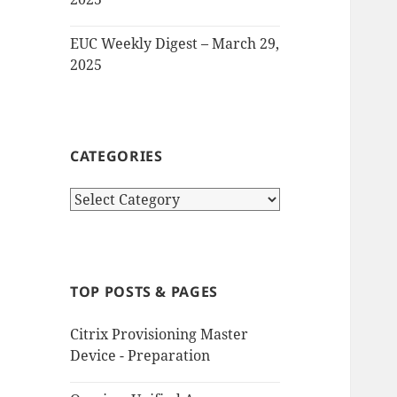
EUC Weekly Digest – March 29,
2025
CATEGORIES
Categories
TOP POSTS & PAGES
Citrix Provisioning Master
Device - Preparation