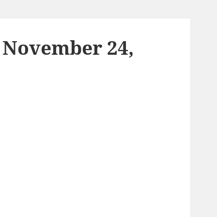
– November 24,