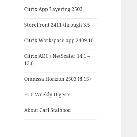
Citrix App Layering 2503
StoreFront 2411 through 3.5
Citrix Workspace app 2409.10
Citrix ADC / NetScaler 14.1 –
13.0
Omnissa Horizon 2503 (8.15)
EUC Weekly Digests
About Carl Stalhood