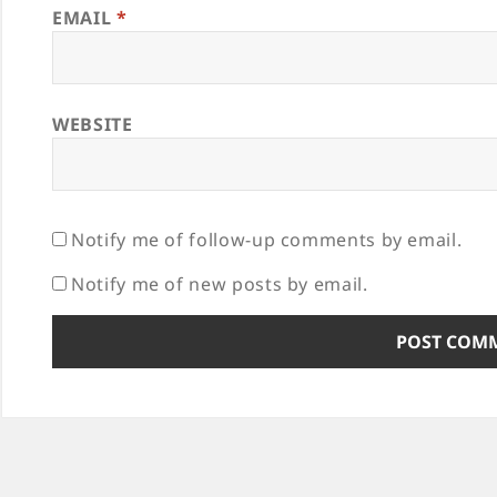
EMAIL
*
WEBSITE
Notify me of follow-up comments by email.
Notify me of new posts by email.