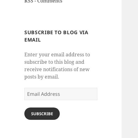
RSS - Comments
SUBSCRIBE TO BLOG VIA
EMAIL
Enter your email address to
subscribe to this blog and
receive notifications of new
posts by email.
Email
Address
SUBSCRIBE