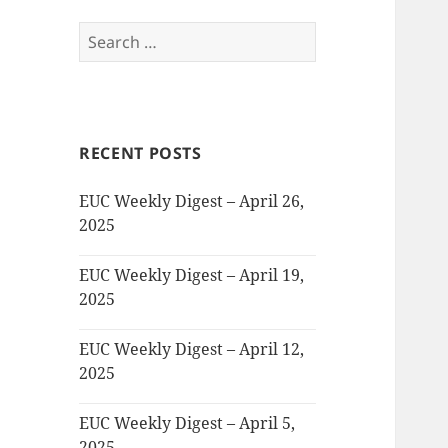
Search
for:
RECENT POSTS
EUC Weekly Digest – April 26,
2025
EUC Weekly Digest – April 19,
2025
EUC Weekly Digest – April 12,
2025
EUC Weekly Digest – April 5,
2025