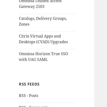
Omnissa Unified Access
Gateway 2503
Catalogs, Delivery Groups,
Zones
Citrix Virtual Apps and
Desktops (CVAD) Upgrades
Omnissa Horizon True SSO
with UAG SAML
RSS FEEDS
RSS - Posts