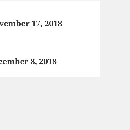
vember 17, 2018
cember 8, 2018