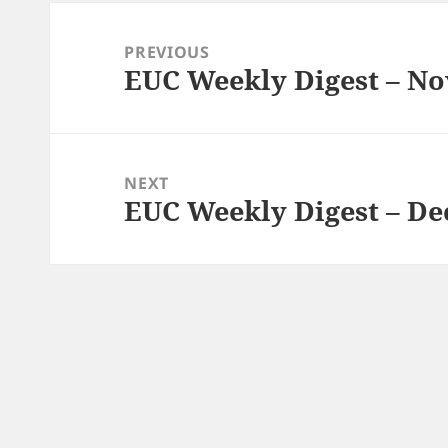
Post
navigation
PREVIOUS
EUC Weekly Digest – No
Previous
post:
NEXT
EUC Weekly Digest – De
Next
post: