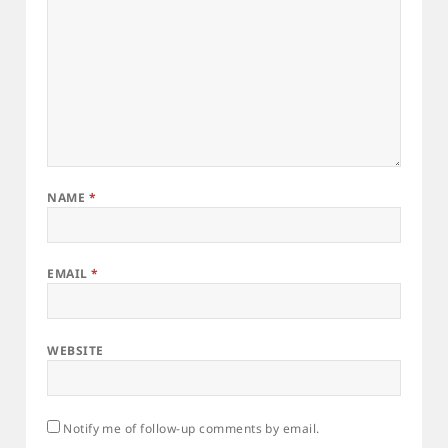
NAME
*
EMAIL
*
WEBSITE
Notify me of follow-up comments by email.