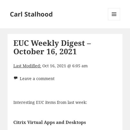
Carl Stalhood
MENU
AND
WIDGETS
EUC Weekly Digest –
October 16, 2021
Last Modified:
Oct 16, 2021 @ 6:05 am
Leave a comment
Interesting EUC items from last week:
Citrix Virtual Apps and Desktops