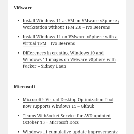
VMware
Install Windows 11 as VM on VMware vSphere /
Workstation without TPM 2.0
– Ivo Beerens
Install Windows 11 on VMware vSphere with a
virtual TPM
– Ivo Beerens
Differences in creating Windows 10 and
Windows 11 images on VMware vSphere with
Packer
– Sidney Laan
Microsoft
Microsoft’s Virtual Desktop Optimization Tool
now supports Windows 11
– Github
Teams WebSocket Service for AVD updated
October 15
– Microsoft Docs
Windows 11 cumulative update improvements: