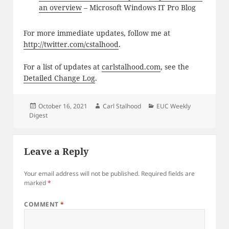
an overview
– Microsoft Windows IT Pro Blog
For more immediate updates, follow me at
http://twitter.com/cstalhood
.
For a list of updates at
carlstalhood.com
, see the
Detailed Change Log
.
Posted
Author
Categories
October 16, 2021
Carl Stalhood
EUC Weekly
on
Digest
Leave a Reply
Your email address will not be published.
Required fields are
marked
*
COMMENT
*