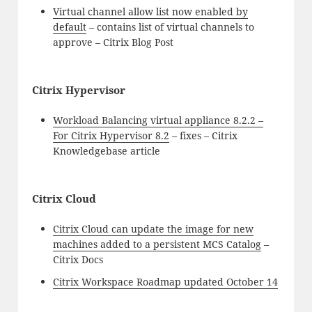
Virtual channel allow list now enabled by
default
– contains list of virtual channels to
approve – Citrix Blog Post
Citrix Hypervisor
Workload Balancing virtual appliance 8.2.2 –
For Citrix Hypervisor 8.2
– fixes – Citrix
Knowledgebase article
Citrix Cloud
Citrix Cloud can update the image for new
machines added to a persistent MCS Catalog
–
Citrix Docs
Citrix Workspace Roadmap updated October 14