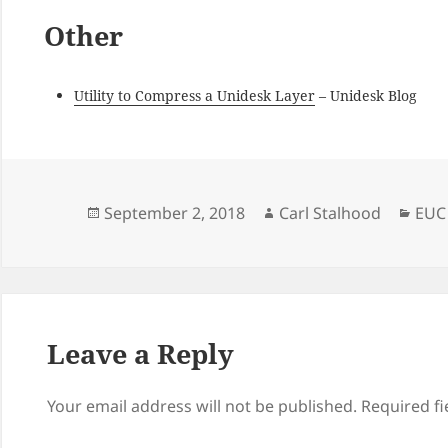
Other
Utility to Compress a Unidesk Layer
– Unidesk Blog
Posted
Author
Cate
September 2, 2018
Carl Stalhood
EUC
on
Leave a Reply
Your email address will not be published.
Required f