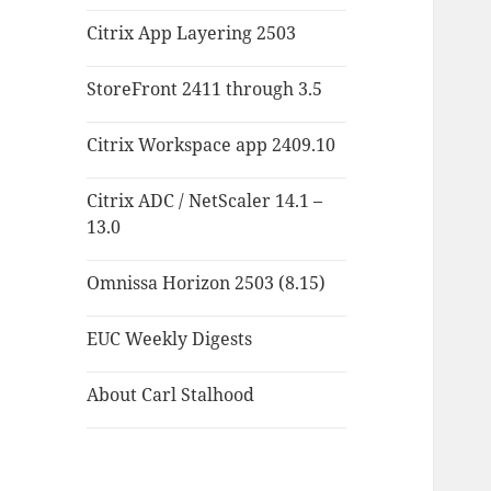
Citrix App Layering 2503
StoreFront 2411 through 3.5
Citrix Workspace app 2409.10
Citrix ADC / NetScaler 14.1 –
13.0
Omnissa Horizon 2503 (8.15)
EUC Weekly Digests
About Carl Stalhood