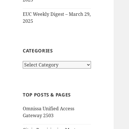
EUC Weekly Digest – March 29,
2025
CATEGORIES
Categories
TOP POSTS & PAGES
Omnissa Unified Access
Gateway 2503