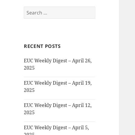
Search
for:
RECENT POSTS
EUC Weekly Digest – April 26,
2025
EUC Weekly Digest – April 19,
2025
EUC Weekly Digest – April 12,
2025
EUC Weekly Digest – April 5,
2025