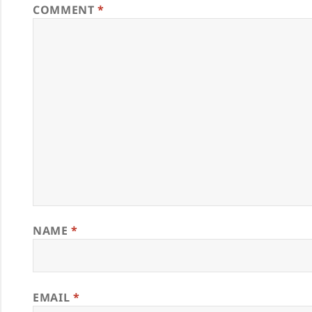
COMMENT
*
NAME
*
EMAIL
*