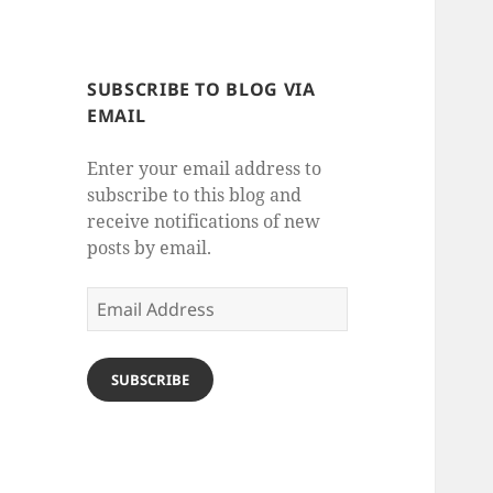
SUBSCRIBE TO BLOG VIA
EMAIL
Enter your email address to
subscribe to this blog and
receive notifications of new
posts by email.
Email
Address
SUBSCRIBE