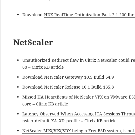
Download
HDX RealTime Optimization Pack 2.1.200 for
NetScaler
Unauthorized Redirect flaw in Citrix NetScaler could res
60 – Citrix KB article
Download
NetScaler Gateway 10.5 Build 64.9
Download
NetScaler Release 10.1 Build 135.8
Missed HA HeartBeats of NetScaler VPX on VMware ES
core – Citrix KB article
Latency Observed When Accessing ICA Sessions Throu
nstcp_default_XA_XD_profile – Citrix KB article
NetScaler MPX/VPX/SDX being a FreeBSD system, is not