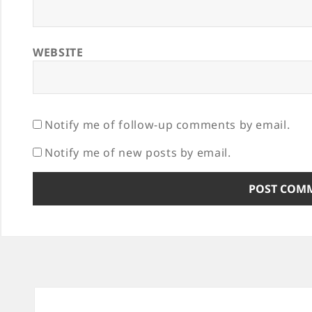
WEBSITE
Notify me of follow-up comments by email.
Notify me of new posts by email.
Post
navigation