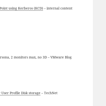
Point using Kerberos (KCD)
– internal content
rsona, 2 monitors max, no 3D – VMware Blog
 User Profile Disk storage
– TechNet