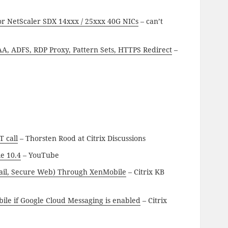
or NetScaler SDX 14xxx / 25xxx 40G NICs
– can’t
A, ADFS, RDP Proxy, Pattern Sets, HTTPS Redirect
–
T call
– Thorsten Rood at Citrix Discussions
e 10.4
– YouTube
ail, Secure Web) Through XenMobile
– Citrix KB
le if Google Cloud Messaging is enabled
– Citrix