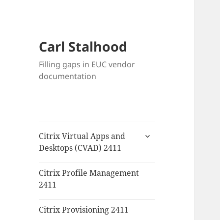
Carl Stalhood
Filling gaps in EUC vendor
documentation
expand
Citrix Virtual Apps and
child
Desktops (CVAD) 2411
menu
Citrix Profile Management
2411
Citrix Provisioning 2411