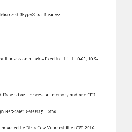
 Microsoft Skype® for Business
ult in session hijack
– fixed in 11.1, 11.0-65, 10.5-
X Hypervisor
– reserve all memory and one CPU
gh NetScaler Gateway
– bind
 impacted by Dirty Cow Vulnerability (CVE-2016-