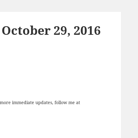
 October 29, 2016
r more immediate updates, follow me at