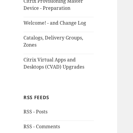
Citrix Provisioning Master
Device - Preparation
Welcome! - and Change Log
Catalogs, Delivery Groups,
Zones
Citrix Virtual Apps and
Desktops (CVAD) Upgrades
RSS FEEDS
RSS - Posts
RSS - Comments