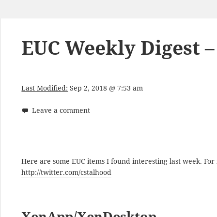
EUC Weekly Digest –
Last Modified:
Sep 2, 2018 @ 7:53 am
Leave a comment
Here are some EUC items I found interesting last week. Fo
http://twitter.com/cstalhood
XenApp/XenDesktop