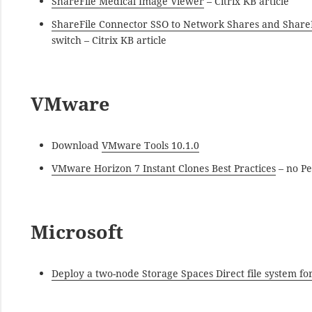
ShareFile Medical Image Viewer
– Citrix KB article
ShareFile Connector SSO to Network Shares and Share
switch – Citrix KB article
VMware
Download
VMware Tools 10.1.0
VMware Horizon 7 Instant Clones Best Practices
– no Pe
Microsoft
Deploy a two-node Storage Spaces Direct file system for