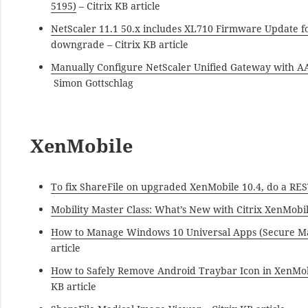
5195)
– Citrix KB article
NetScaler 11.1 50.x includes XL710 Firmware Update f
downgrade – Citrix KB article
Manually Configure NetScaler Unified Gateway with AA
Simon Gottschlag
XenMobile
To fix ShareFile on upgraded XenMobile 10.4, do a RES
Mobility Master Class: What’s New with Citrix XenMobil
How to Manage Windows 10 Universal Apps (Secure M
article
How to Safely Remove Android Traybar Icon in XenMobi
KB article