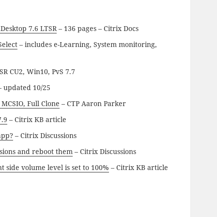
nDesktop 7.6 LTSR
– 136 pages – Citrix Docs
Select
– includes e-Learning, System monitoring,
SR CU2, Win10, PvS 7.7
 updated 10/25
 MCSIO, Full Clone
– CTP Aaron Parker
7.9
– Citrix KB article
app?
– Citrix Discussions
essions and reboot them
– Citrix Discussions
t side volume level is set to 100%
– Citrix KB article