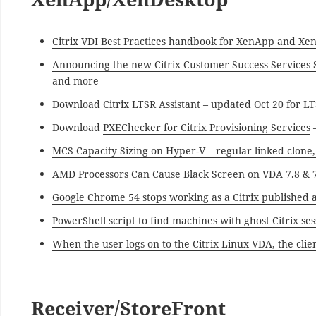
Citrix VDI Best Practices handbook for XenApp and Xe
Announcing the new Citrix Customer Success Services 
and more
Download
Citrix LTSR Assistant
– updated Oct 20 for LT
Download
PXEChecker for Citrix Provisioning Services
–
MCS Capacity Sizing on Hyper-V – regular linked clone,
AMD Processors Can Cause Black Screen on VDA 7.8 & 
Google Chrome 54 stops working as a Citrix published 
PowerShell script to find machines with ghost Citrix s
When the user logs on to the Citrix Linux VDA, the clien
Receiver/StoreFront