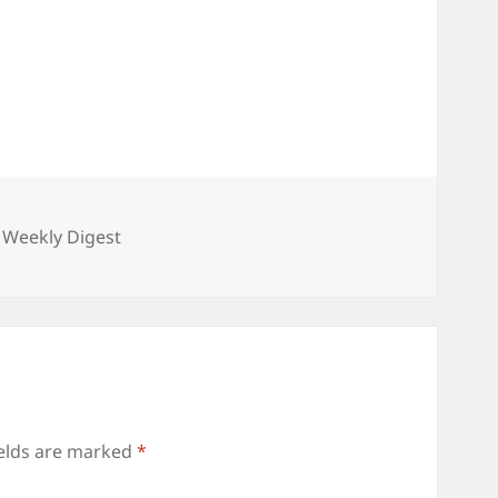
gories
 Weekly Digest
ields are marked
*