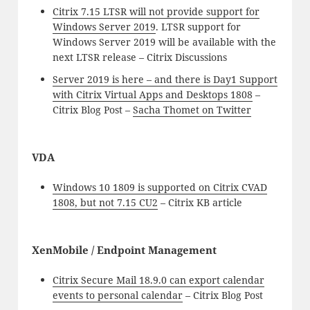
Citrix 7.15 LTSR will not provide support for
Windows Server 2019
. LTSR support for
Windows Server 2019 will be available with the
next LTSR release – Citrix Discussions
Server 2019 is here – and there is Day1 Support
with Citrix Virtual Apps and Desktops 1808
–
Citrix Blog Post –
Sacha Thomet on Twitter
VDA
Windows 10 1809 is supported on Citrix CVAD
1808, but not 7.15 CU2
– Citrix KB article
XenMobile / Endpoint Management
Citrix Secure Mail 18.9.0 can export calendar
events to personal calendar
– Citrix Blog Post