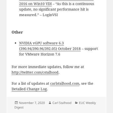
2016 on Win10 VDI
– “As this is a continuous
update, no significant performance hit is
measured.” – LoginVSI
Other
NVIDIA vGPU software 6.3
(390.94/390.96/392.05) October 2018
– support
for VMware Horizon 7.6
For more immediate updates, follow me at
http://twitter.com/cstalhood
.
For a list of updates at
carlstalhood.com
, see the
Detailed Change Log
.
Posted
Author
Categories
November 7, 2020
Carl Stalhood
EUC Weekly
on
Digest