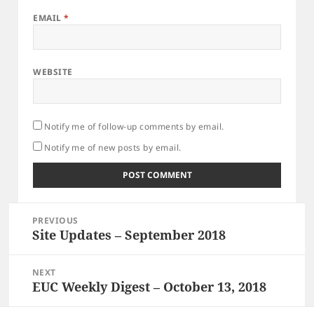
EMAIL
*
WEBSITE
Notify me of follow-up comments by email.
Notify me of new posts by email.
Post
PREVIOUS
navigation
Site Updates – September 2018
Previous
post:
NEXT
EUC Weekly Digest – October 13, 2018
Next
post: