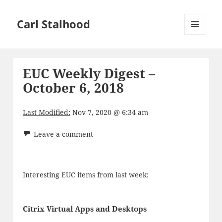
Carl Stalhood
MENU
AND
WIDGETS
EUC Weekly Digest –
October 6, 2018
Last Modified:
Nov 7, 2020 @ 6:34 am
Leave a comment
Interesting EUC items from last week:
Citrix Virtual Apps and Desktops