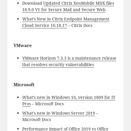
Download
Updated Citrix XenMobile MDX files
18.9.0 V1 for Secure Mail and Secure Web
What’s New in Citrix Endpoint Management
Cloud Service 10.18.17
– Citrix Docs
VMware
VMware Horizon 7.3.3 is a maintenance release
that resolves security vulnerabilities
Microsoft
What’s new in Windows 10, version 1809 for IT
Pros
– Microsoft Docs
What’s new in Windows Server 2019
–
Microsoft Docs
Performance impact of Office 2019 vs Office