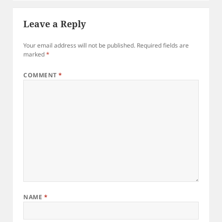
Leave a Reply
Your email address will not be published.
Required fields are
marked
*
COMMENT
*
NAME
*