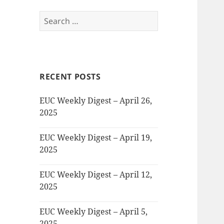
Search
for:
RECENT POSTS
EUC Weekly Digest – April 26,
2025
EUC Weekly Digest – April 19,
2025
EUC Weekly Digest – April 12,
2025
EUC Weekly Digest – April 5,
2025