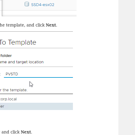
he template, and click
Next
.
r and click
Next
.