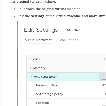
the original virtual machine.
Shut down the original virtual machine.
Edit the
Settings
of the virtual machine and make sure 