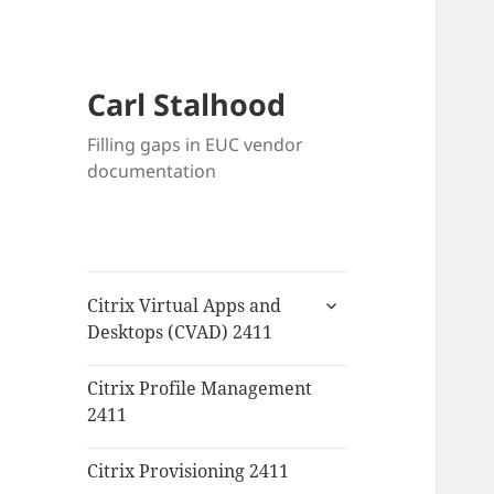
Carl Stalhood
Filling gaps in EUC vendor
documentation
expand
Citrix Virtual Apps and
child
Desktops (CVAD) 2411
menu
Citrix Profile Management
2411
Citrix Provisioning 2411