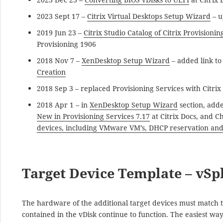
2023 Sept 17 –
Citrix Virtual Desktops Setup Wizard
– u
2019 Jun 23 –
Citrix Studio Catalog of Citrix Provisioni
Provisioning 1906
2018 Nov 7 –
XenDesktop Setup Wizard
– added link t
Creation
2018 Sep 3 – replaced Provisioning Services with Citrix
2018 Apr 1 – in
XenDesktop Setup Wizard
section, adde
New in Provisioning Services 7.17
at Citrix Docs, and C
devices, including VMware VM’s, DHCP reservation and
Target Device Template – vSp
The hardware of the additional target devices must match th
contained in the vDisk continue to function. The easiest wa