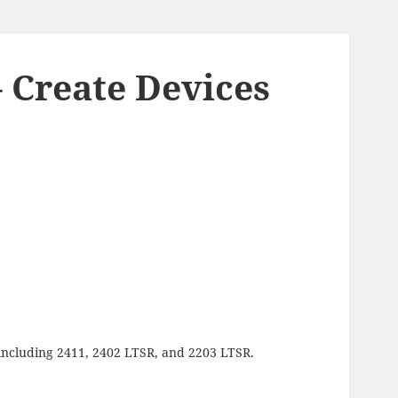
– Create Devices
g, including 2411, 2402 LTSR, and 2203 LTSR.