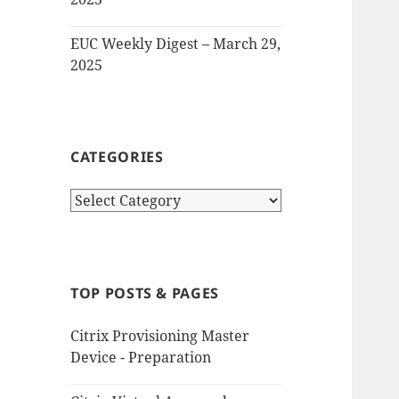
EUC Weekly Digest – March 29,
2025
CATEGORIES
Categories
TOP POSTS & PAGES
Citrix Provisioning Master
Device - Preparation