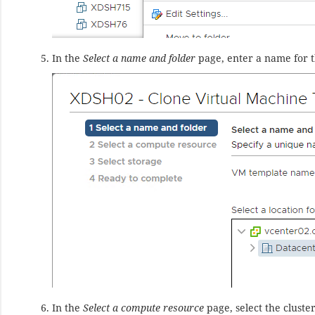
In the
Select a name and folder
page, enter a name for t
In the
Select a compute resource
page, select the cluste