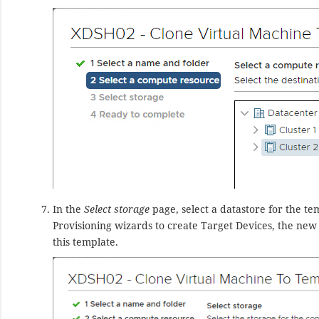
In the
Select storage
page, select a datastore for the te
Provisioning wizards to create Target Devices, the new
this template.