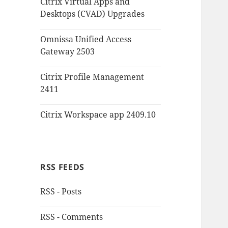
Citrix Virtual Apps and
Desktops (CVAD) Upgrades
Omnissa Unified Access
Gateway 2503
Citrix Profile Management
2411
Citrix Workspace app 2409.10
RSS FEEDS
RSS - Posts
RSS - Comments