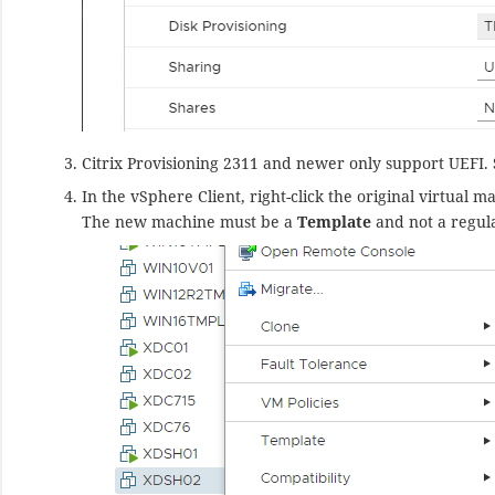
Citrix Provisioning 2311 and newer only support UEFI.
In the vSphere Client, right-click the original virtual
The new machine must be a
Template
and not a regul