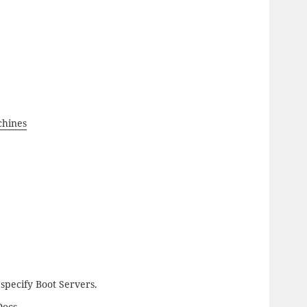
chines
pecify Boot Servers.
Docs.