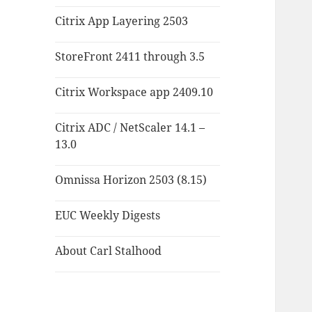
Citrix App Layering 2503
StoreFront 2411 through 3.5
Citrix Workspace app 2409.10
Citrix ADC / NetScaler 14.1 –
13.0
Omnissa Horizon 2503 (8.15)
EUC Weekly Digests
About Carl Stalhood