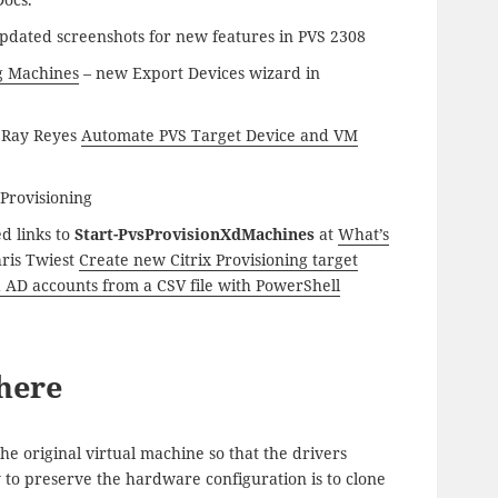
pdated screenshots for new features in PVS 2308
ng Machines
– new Export Devices wizard in
o Ray Reyes
Automate PVS Target Device and VM
 Provisioning
d links to
Start-PvsProvisionXdMachines
at
What’s
hris Twiest
Create new Citrix Provisioning target
 AD accounts from a CSV file with PowerShell
here
e original virtual machine so that the drivers
y to preserve the hardware configuration is to clone