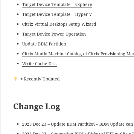
Target Device Template – vSphere
Target Device Template – Hyper-V
Citrix Virtual Desktops Setup Wizard
Target Device Power Operation
Update BDM Partition
Citrix Studio Machine Catalog of Citrix Provisioning Ma
Write Cache Disk
=
Recently Updated
Change Log
2023 Dec 23 –
Update BDM Partition
– BDM Update can s
2023 Dec 23 –
Converting BIOS vDisks to UEFI
at Citrix 