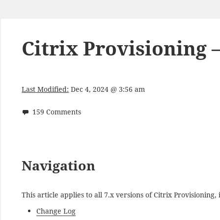
Citrix Provisioning 
Last Modified:
Dec 4, 2024 @ 3:56 am
159 Comments
Navigation
This article applies to all 7.x versions of Citrix Provisionin
Change Log