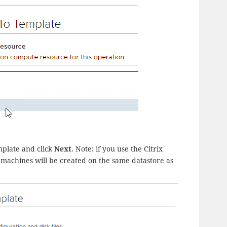
mplate and click
Next
. Note: if you use the Citrix
 machines will be created on the same datastore as