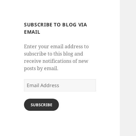
SUBSCRIBE TO BLOG VIA
EMAIL
Enter your email address to
subscribe to this blog and
receive notifications of new
posts by email.
Email
Address
SUBSCRIBE