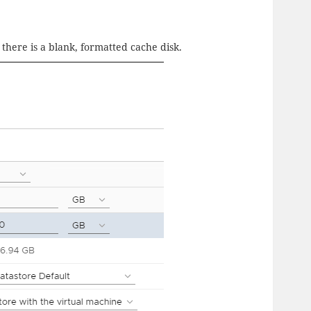
there is a blank, formatted cache disk.