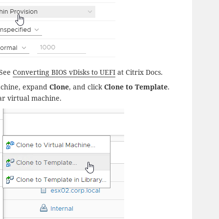
 See
Converting BIOS vDisks to UEFI
at Citrix Docs.
 machine, expand
Clone
, and click
Clone to Template
.
ar virtual machine.