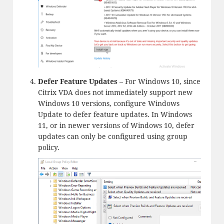
Defer Feature Updates
– For Windows 10, since
Citrix VDA does not immediately support new
Windows 10 versions, configure Windows
Update to defer feature updates. In Windows
11, or in newer versions of Windows 10, defer
updates can only be configured using group
policy.