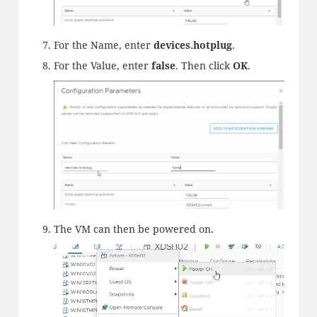
For the Name, enter
devices.
hotplug
.
For the Value, enter
false
. Then click
OK
.
The VM can then be powered on.