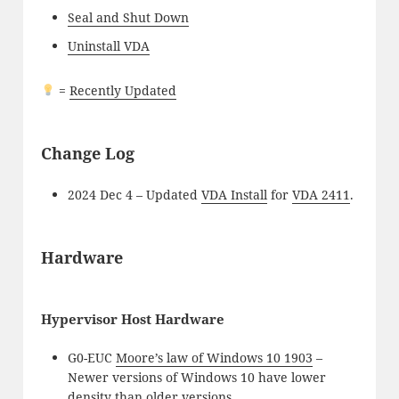
Seal and Shut Down
Uninstall VDA
=
Recently Updated
Change Log
2024 Dec 4 – Updated
VDA Install
for
VDA 2411
.
Hardware
Hypervisor Host Hardware
G0-EUC
Moore’s law of Windows 10 1903
–
Newer versions of Windows 10 have lower
density than older versions