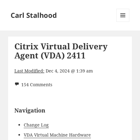
Carl Stalhood
MENU
AND
WIDGETS
Citrix Virtual Delivery
Agent (VDA) 2411
Last Modified:
Dec 4, 2024 @ 1:39 am
154 Comments
Navigation
Change Log
VDA Virtual Machine Hardware