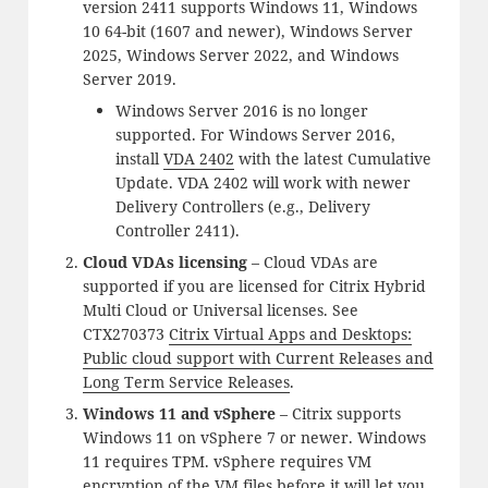
version 2411 supports Windows 11, Windows
10 64-bit (1607 and newer), Windows Server
2025, Windows Server 2022, and Windows
Server 2019.
Windows Server 2016 is no longer
supported. For Windows Server 2016,
install
VDA 2402
with the latest Cumulative
Update. VDA 2402 will work with newer
Delivery Controllers (e.g., Delivery
Controller 2411).
Cloud VDAs licensing
– Cloud VDAs are
supported if you are licensed for Citrix Hybrid
Multi Cloud or Universal licenses. See
CTX270373
Citrix Virtual Apps and Desktops:
Public cloud support with Current Releases and
Long Term Service Releases
.
Windows 11 and vSphere
– Citrix supports
Windows 11 on vSphere 7 or newer. Windows
11 requires TPM. vSphere requires VM
encryption of the VM files before it will let you