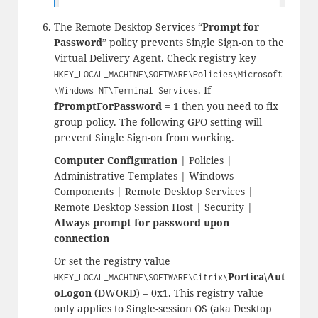
The Remote Desktop Services “
Prompt for
Password
” policy prevents Single Sign-on to the
Virtual Delivery Agent. Check registry key
HKEY_LOCAL_MACHINE\SOFTWARE\Policies\Microsoft
. If
\Windows NT\Terminal Services
fPromptForPassword
= 1 then you need to fix
group policy. The following GPO setting will
prevent Single Sign-on from working.
Computer Configuration
| Policies |
Administrative Templates | Windows
Components | Remote Desktop Services |
Remote Desktop Session Host | Security |
Always prompt for password upon
connection
Or set the registry value
Portica\Aut
HKEY_LOCAL_MACHINE\SOFTWARE\Citrix\
oLogon
(DWORD) = 0x1. This registry value
only applies to Single-session OS (aka Desktop