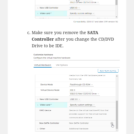
Make sure you remove the
SATA
Controller
after you change the CD/DVD
Drive to be IDE.