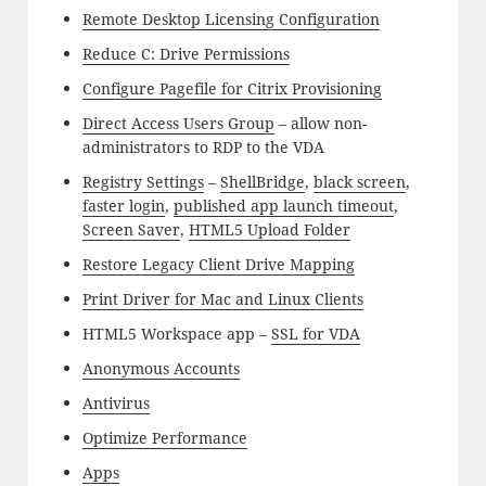
Remote Desktop Licensing Configuration
Reduce C: Drive Permissions
Configure Pagefile for Citrix Provisioning
Direct Access Users Group
– allow non-
administrators to RDP to the VDA
Registry Settings
–
ShellBridge
,
black screen
,
faster login
,
published app launch timeout
,
Screen Saver
,
HTML5 Upload Folder
Restore Legacy Client Drive Mapping
Print Driver for Mac and Linux Clients
HTML5 Workspace app –
SSL for VDA
Anonymous Accounts
Antivirus
Optimize Performance
Apps