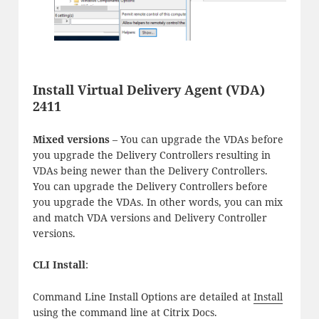
Install Virtual Delivery Agent (VDA)
2411
Mixed versions
– You can upgrade the VDAs before
you upgrade the Delivery Controllers resulting in
VDAs being newer than the Delivery Controllers.
You can upgrade the Delivery Controllers before
you upgrade the VDAs. In other words, you can mix
and match VDA versions and Delivery Controller
versions.
CLI Install
:
Command Line Install Options are detailed at
Install
using the command line
at Citrix Docs.