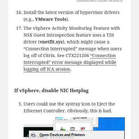
Install the latest version of hypervisor drivers
(e.g.,
VMware Tools
).
The vSphere Activity Monitoring Feature with
NSX Guest Introspection feature uses a TDI
driver (
vnetflt.sys
), which might cause a
“Connection Interrupted” message when users
log off of Citrix. See CTX221206
“Connection
Interrupted” error message displayed while
logging off ICA session
.
If vSphere, disable NIC Hotplug
Users could use the systray icon to Eject the
Ethernet Controller. Obviously, this is bad.