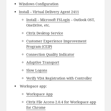
Windows Configuration
Install – Virtual Delivery Agent 2411
Install – Microsoft FSLogix
– Outlook OST,
OneDrive, etc.
Citrix Desktop Service
Customer Experience Improvement
Program (CEIP)
Connection Quality Indicator
Adaptive Transport
Slow Logons
Verify VDA Registration with Controller
Workspace app:
Workspace App
Citrix File Access 2.0.4 for Workspace app
for Chrome