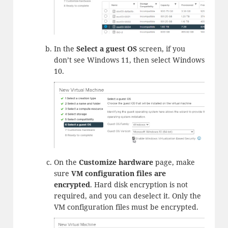
In the
Select a guest OS
screen, if you
don’t see Windows 11, then select Windows
10.
On the
Customize hardware
page, make
sure
VM configuration files are
encrypted
. Hard disk encryption is not
required, and you can deselect it. Only the
VM configuration files must be encrypted.