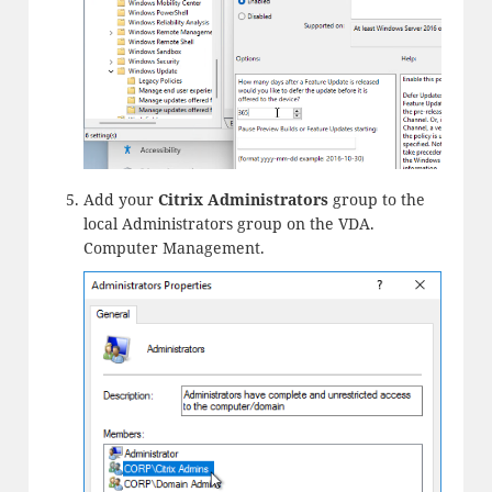
Add your
Citrix Administrators
group to the
local Administrators group on the VDA.
Computer Management.