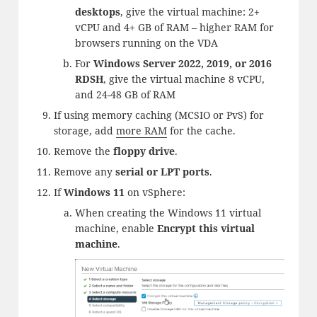
desktops
, give the virtual machine: 2+
vCPU and 4+ GB of RAM – higher RAM for
browsers running on the VDA
For
Windows Server 2022, 2019, or 2016
RDSH
, give the virtual machine 8 vCPU,
and 24-48 GB of RAM
If using memory caching (MCSIO or PvS) for
storage, add
more RAM
for the cache.
Remove the
floppy drive
.
Remove any
serial or LPT ports
.
If
Windows 11
on vSphere:
When creating the Windows 11 virtual
machine, enable
Encrypt this virtual
machine
.