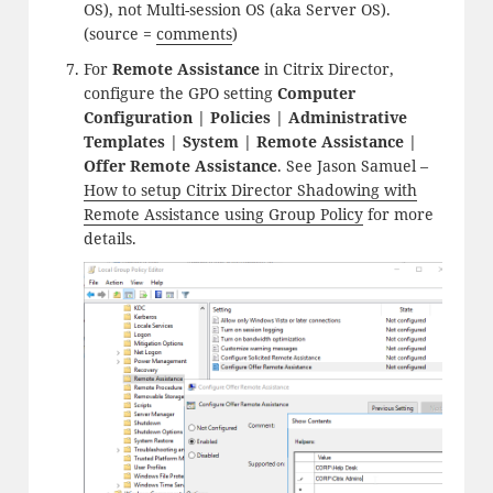
OS), not Multi-session OS (aka Server OS).
(source =
comments
)
For
Remote Assistance
in Citrix Director,
configure the GPO setting
Computer
Configuration | Policies | Administrative
Templates | System | Remote Assistance |
Offer Remote Assistance
. See Jason Samuel –
How to setup Citrix Director Shadowing with
Remote Assistance using Group Policy
for more
details.