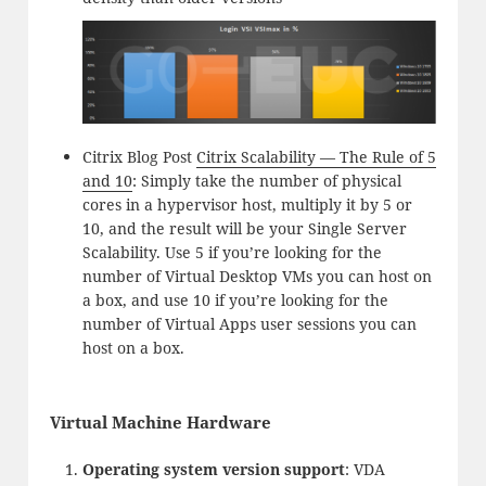
Citrix Blog Post
Citrix Scalability — The Rule of 5
and 10
: Simply take the number of physical
cores in a hypervisor host, multiply it by 5 or
10, and the result will be your Single Server
Scalability. Use 5 if you’re looking for the
number of Virtual Desktop VMs you can host on
a box, and use 10 if you’re looking for the
number of Virtual Apps user sessions you can
host on a box.
Virtual Machine Hardware
Operating system version support
: VDA