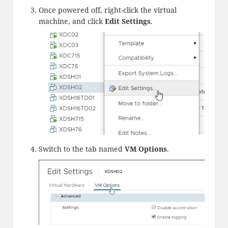
Once powered off, right-click the virtual
machine, and click
Edit
Settings
.
Switch to the tab named
VM Options
.