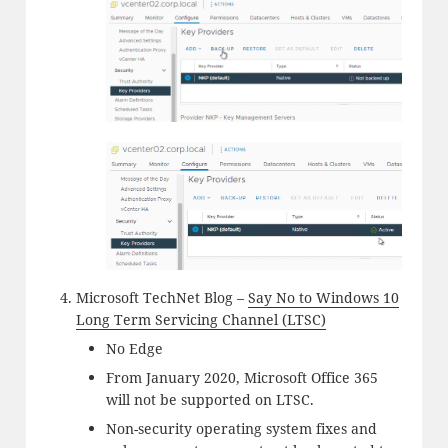
Microsoft TechNet Blog –
Say No to Windows 10
Long Term Servicing Channel (LTSC)
No Edge
From January 2020, Microsoft Office 365
will not be supported on LTSC.
Non-security operating system fixes and