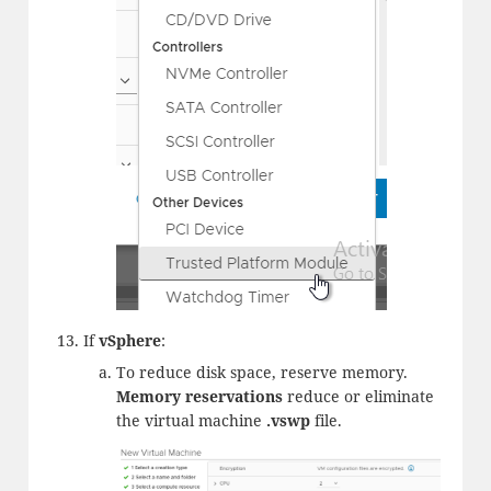
If
vSphere
:
To reduce disk space, reserve memory.
Memory reservations
reduce or eliminate
the virtual machine
.vswp
file.