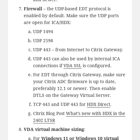
Firewall
– the UDP-based EDT protocol is
enabled by default. Make sure the UDP ports
are open for ICA/HDX:
UDP 1494
UDP 2598
UDP 443 – from Internet to Citrix Gateway.
UDP 443 can also be used by internal ICA
connections if
VDA SSL
is configured.
For EDT through Citrix Gateway, make sure
your Citrix ADC firmware is up to date,
preferably 12.1 or newer. Then enable
DTLS on the Gateway Virtual Server.
TCP 443 and UDP 443 for
HDX Direct
.
Citrix Blog Post
What’s new with HDX in the
2402 LTSR
VDA virtual machine sizing
:
For
Windows 11 or Windows 10 virtual