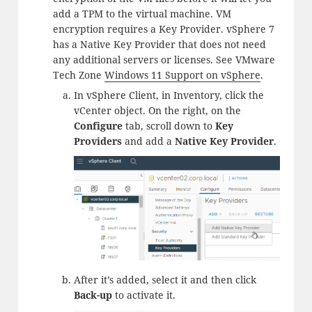
add a TPM to the virtual machine. VM
encryption requires a Key Provider. vSphere 7
has a Native Key Provider that does not need
any additional servers or licenses. See VMware
Tech Zone
Windows 11 Support on vSphere
.
In vSphere Client, in Inventory, click the
vCenter object. On the right, on the
Configure
tab, scroll down to
Key
Providers
and add a
Native Key Provider
.
After it’s added, select it and then click
Back-up
to activate it.