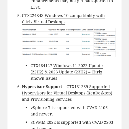
enhancements may not get back-ported to
LTSC.
CTX224843
Windows 10 compatibility with
Citrix Virtual Desktops
CTX464127
Windows 11 2022 Update
(22H2) & 2023 Update (23H2) – Citrix
Known Issues
Hypervisor Support
– CTX131239
Supported
Hypervisors for Virtual Desktops (XenDesktop)
and Provisioning Services
vSphere 7 is supported with CVAD 2106
and newer.
SCVMM 2022 is supported with CVAD 2203
and newer.