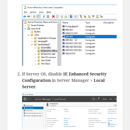
If Server OS, disable
IE Enhanced Security
Configuration
in Server Manager >
Local
Server
.