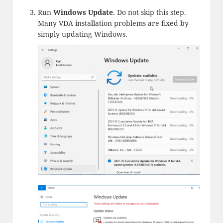
Run
Windows Update
. Do not skip this step.
Many VDA installation problems are fixed by
simply updating Windows.