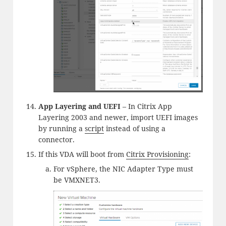
App Layering and UEFI
– In Citrix App
Layering 2003 and newer, import UEFI images
by running a
script
instead of using a
connector.
If this VDA will boot from
Citrix Provisioning
:
For vSphere, the NIC Adapter Type must
be VMXNET3.