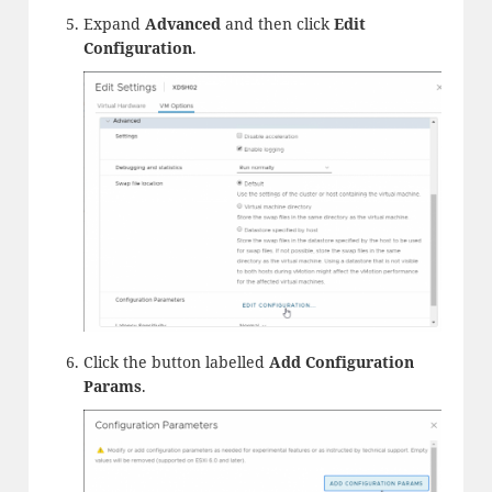
Expand
Advanced
and then click
Edit
Configuration
.
Click the button labelled
Add Configuration
Params
.