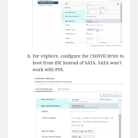
For vSphere, configure the CD/DVD Drive to
boot from IDE instead of SATA. SATA won’t
work with PVS.