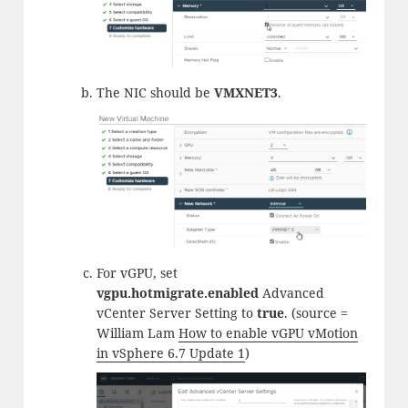
The NIC should be
VMXNET3
.
For vGPU, set
vgpu.hotmigrate.enabled
Advanced
vCenter Server Setting to
true
. (source =
William Lam
How to enable vGPU vMotion
in vSphere 6.7 Update 1
)