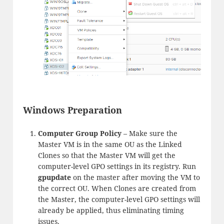
Windows Preparation
Computer Group Policy
– Make sure the
Master VM is in the same OU as the Linked
Clones so that the Master VM will get the
computer-level GPO settings in its registry. Run
gpupdate
on the master after moving the VM to
the correct OU. When Clones are created from
the Master, the computer-level GPO settings will
already be applied, thus eliminating timing
issues.