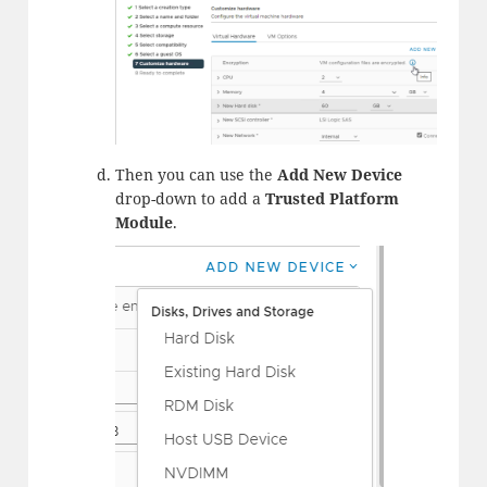
Then you can use the
Add New Device
drop-down to add a
Trusted Platform
Module
.