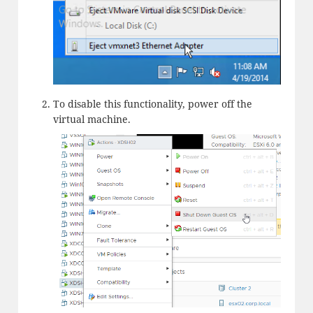
To disable this functionality, power off the
virtual machine.