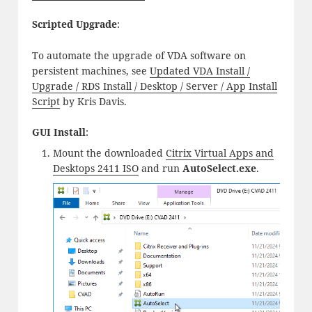
Scripted Upgrade
:
To automate the upgrade of VDA software on
persistent machines, see
Updated VDA Install /
Upgrade / RDS Install / Desktop / Server / App Install
Script
by Kris Davis.
GUI Install
:
Mount the downloaded
Citrix Virtual Apps and
Desktops 2411 ISO
and run
AutoSelect.exe
.