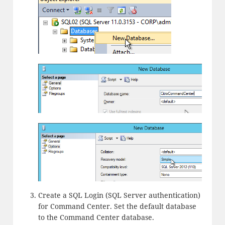
Create a SQL Login (SQL Server authentication)
for Command Center. Set the default database
to the Command Center database.