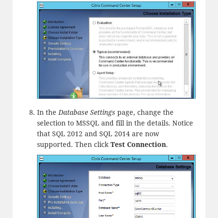
In the
Database Settings
page, change the
selection to MSSQL and fill in the details. Notice
that SQL 2012 and SQL 2014 are now
supported. Then click
Test Connection
.