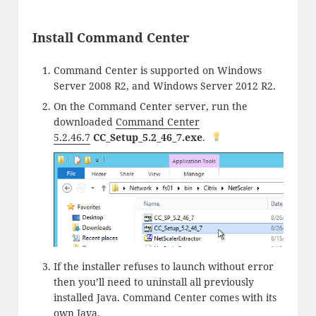
Install Command Center
Command Center is supported on Windows
Server 2008 R2, and Windows Server 2012 R2.
On the Command Center server, run the
downloaded
Command Center
5.2.46.7
CC_Setup_5.2_46_7.exe
.
If the installer refuses to launch without error
then you’ll need to uninstall all previously
installed Java. Command Center comes with its
own Java.