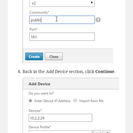
Back in the
Add Device
section, click
Continue
.