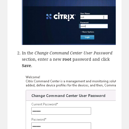
In the
Change Command Center User Password
section, enter a new
root
password and click
Save
.