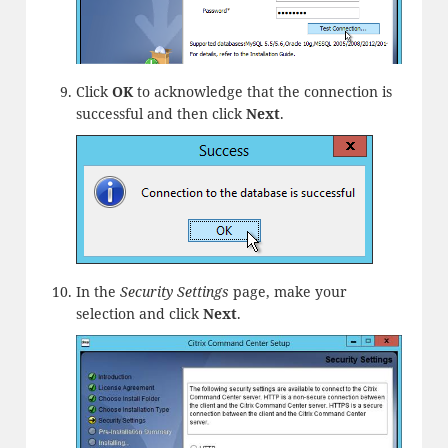
Click
OK
to acknowledge that the connection is
successful and then click
Next
.
In the
Security Settings
page, make your
selection and click
Next
.