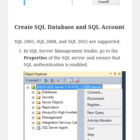
Create SQL Database and SQL Account
SQL 2005, SQL 2008, and SQL 2012 are supported.
In SQL Server Management Studio, go to the
Properties
of the SQL server and ensure that
SQL authentication is enabled.