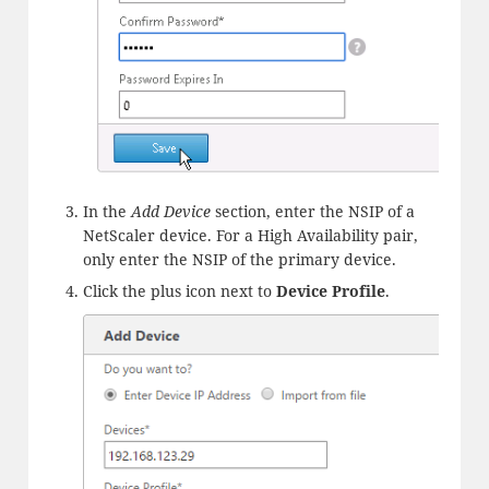
In the
Add Device
section, enter the NSIP of a
NetScaler device. For a High Availability pair,
only enter the NSIP of the primary device.
Click the plus icon next to
Device Profile
.