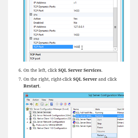
On the left, click
SQL Server Services
.
On the right, right-click
SQL Server
and click
Restart
.