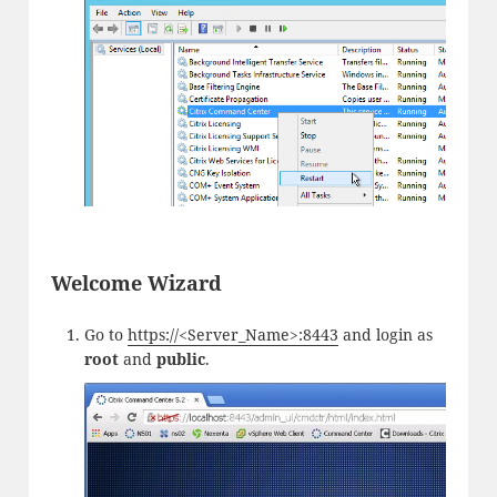
Welcome Wizard
Go to
https://<Server_Name>:8443
and login as
root
and
public
.