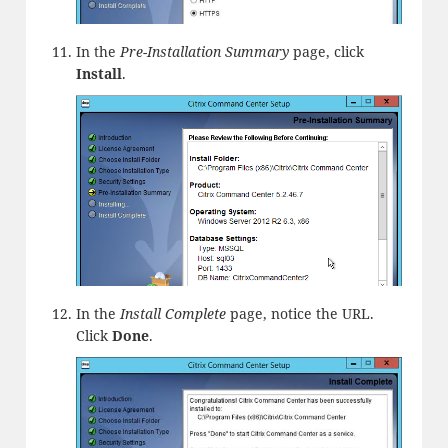
In the
Pre-Installation Summary
page, click
Install
.
In the
Install Complete
page, notice the URL.
Click
Done
.