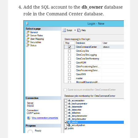
Add the SQL account to the
db_owner
database
role in the Command Center database.