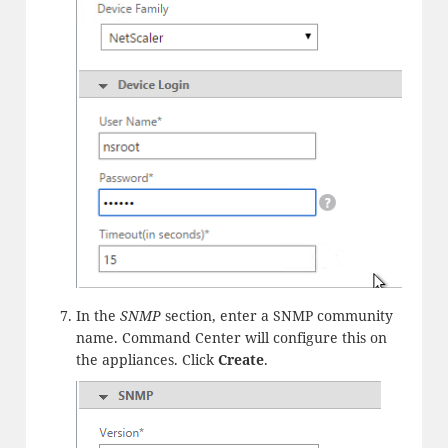
In the
SNMP
section, enter a SNMP community
name. Command Center will configure this on
the appliances. Click
Create
.