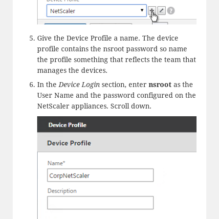
Give the Device Profile a name. The device
profile contains the nsroot password so name
the profile something that reflects the team that
manages the devices.
In the
Device Login
section, enter
nsroot
as the
User Name and the password configured on the
NetScaler appliances. Scroll down.