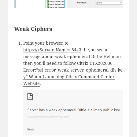
Weak Ciphers
Point your browser to
https://<Server_Name>:8443
. If you see a
message about weak ephemeral Diffie-Hellman
then you’ll need to follow Citrix CTX202036
Error:”ssl_error_weak_server_ephemeral_dh_ke
y” When Launching Citrix Command Center
Website
.