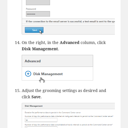
On the right, in the
Advanced
column, click
Disk Management
.
Adjust the grooming settings as desired and
click
Save
.