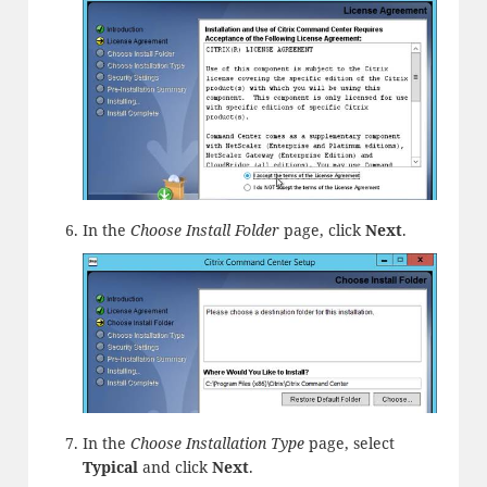
In the
Choose Install Folder
page, click
Next
.
In the
Choose Installation Type
page, select
Typical
and click
Next
.