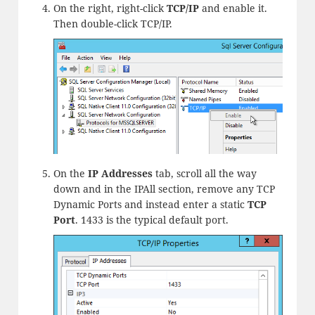
On the right, right-click
TCP/IP
and enable it.
Then double-click TCP/IP.
On the
IP Addresses
tab, scroll all the way
down and in the IPAll section, remove any TCP
Dynamic Ports and instead enter a static
TCP
Port
. 1433 is the typical default port.