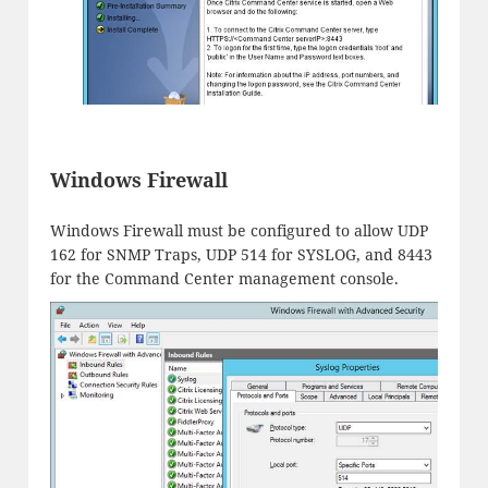
Windows Firewall
Windows Firewall must be configured to allow UDP
162 for SNMP Traps, UDP 514 for SYSLOG, and 8443
for the Command Center management console.