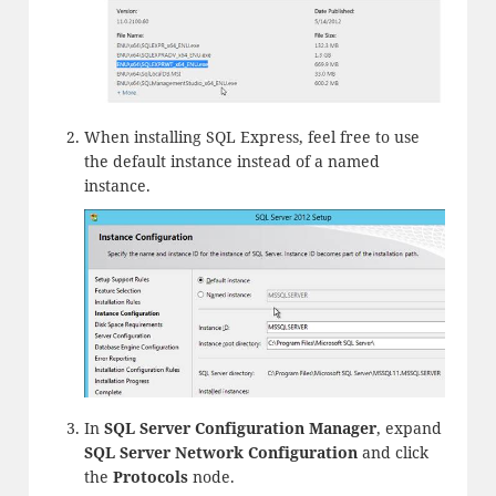
When installing SQL Express, feel free to use
the default instance instead of a named
instance.
In
SQL Server Configuration Manager
, expand
SQL Server Network Configuration
and click
the
Protocols
node.