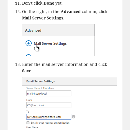
Don’t click
Done
yet.
On the right, in the
Advanced
column, click
Mail Server Settings
.
Enter the mail server information and click
Save
.