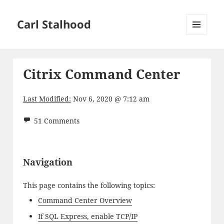
Carl Stalhood
MENU
AND
WIDGETS
Citrix Command Center
Last Modified:
Nov 6, 2020 @ 7:12 am
51 Comments
Navigation
This page contains the following topics:
Command Center Overview
If SQL Express, enable TCP/IP