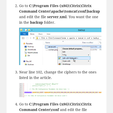
Go to
C:\Program Files (x86)\Citrix\Citrix
Command Center\apache\tomcat\conf\backup
and edit the file
server.
xml
. You want the one
in the
backup
folder.
Near line 102, change the ciphers to the ones
listed in the article.
Go to
C:\Program Files (x86)\Citrix\Citrix
Command Center\conf
and edit the file