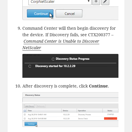
Command Center will then begin discovery for
the device. If Discovery fails, see CTX200377 –
Command Center is Unable to Discover
NetScaler
After discovery is complete, click
Continue
.