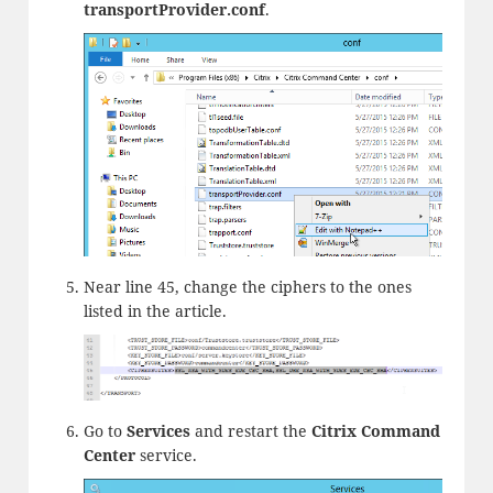
transportProvider.
conf
.
Near line 45, change the ciphers to the ones
listed in the article.
Go to
Services
and restart the
Citrix Command
Center
service.