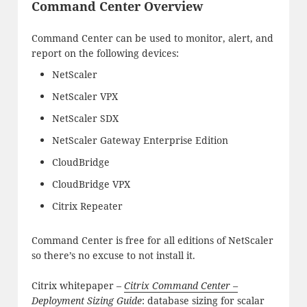
Command Center Overview
Command Center can be used to monitor, alert, and
report on the following devices:
NetScaler
NetScaler VPX
NetScaler SDX
NetScaler Gateway Enterprise Edition
CloudBridge
CloudBridge VPX
Citrix Repeater
Command Center is free for all editions of NetScaler
so there’s no excuse to not install it.
Citrix whitepaper –
Citrix Command Center –
Deployment Sizing Guide
: database sizing for scalar