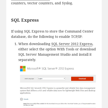
counters, vector counters, and Syslog.
SQL Express
If using SQL Express to store the Command Center
database, do the following to enable TCP/IP:
When downloading
SQL Server 2012 Express
,
either select the option With Tools or download
SQL Server Management Studio and install it
separately.