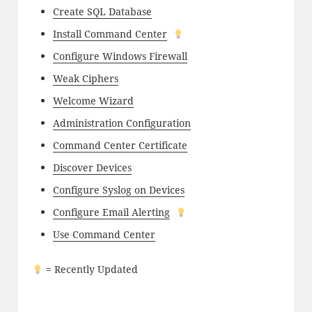
Create SQL Database
Install Command Center
Configure Windows Firewall
Weak Ciphers
Welcome Wizard
Administration Configuration
Command Center Certificate
Discover Devices
Configure Syslog on Devices
Configure Email Alerting
Use Command Center
= Recently Updated