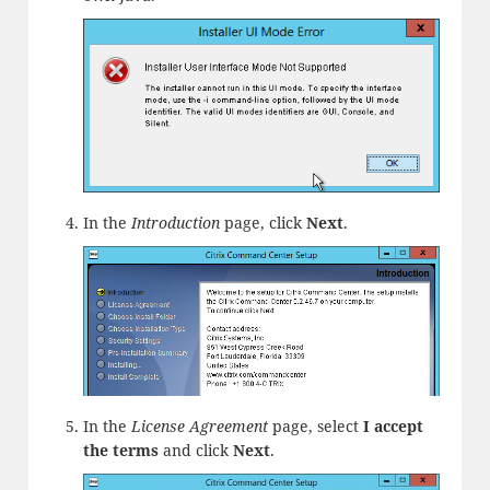
In the
Introduction
page, click
Next
.
In the
License Agreement
page, select
I accept
the terms
and click
Next
.