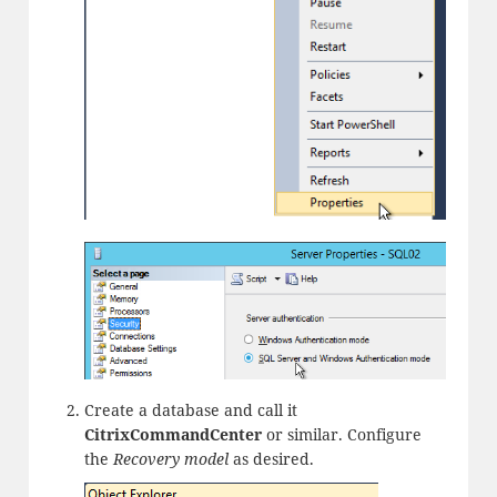
Create a database and call it
CitrixCommandCenter
or similar. Configure
the
Recovery model
as desired.