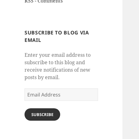
RSS - Comments
SUBSCRIBE TO BLOG VIA
EMAIL
Enter your email address to
subscribe to this blog and
receive notifications of new
posts by email.
Email
Address
SUBSCRIBE