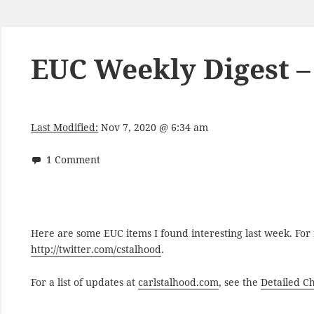
EUC Weekly Digest –
Last Modified:
Nov 7, 2020 @ 6:34 am
1 Comment
Here are some EUC items I found interesting last week. Fo
http://twitter.com/cstalhood
.
For a list of updates at
carlstalhood.com
, see the
Detailed C