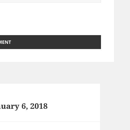
uary 6, 2018