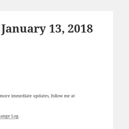
 January 13, 2018
r more immediate updates, follow me at
hange Log
.