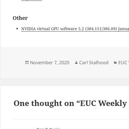
Other
NVIDIA virtual GPU software 5.2 (384.111/386.09) Janu
Posted
Author
Cate
November 7, 2020
Carl Stalhood
EUC 
on
One thought on “EUC Weekly D