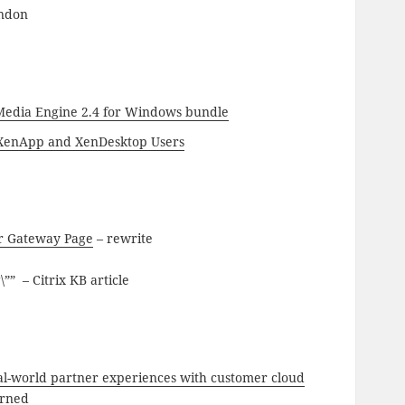
indon
 Media Engine 2.4 for Windows bundle
o XenApp and XenDesktop Users
r Gateway Page
– rewrite
 – Citrix KB article
al-world partner experiences with customer cloud
arned