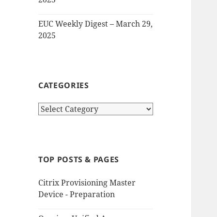
EUC Weekly Digest – March 29,
2025
CATEGORIES
Categories
TOP POSTS & PAGES
Citrix Provisioning Master
Device - Preparation