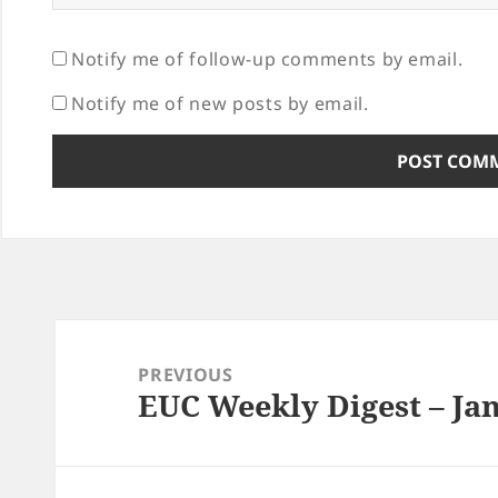
Notify me of follow-up comments by email.
Notify me of new posts by email.
Post
navigation
PREVIOUS
EUC Weekly Digest – Jan
Previous
post: