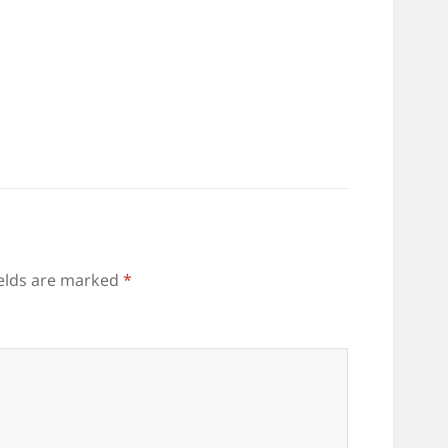
ields are marked
*