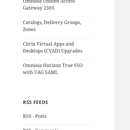
Omnissa Unified Access
Gateway 2503
Catalogs, Delivery Groups,
Zones
Citrix Virtual Apps and
Desktops (CVAD) Upgrades
Omnissa Horizon True SSO
with UAG SAML
RSS FEEDS
RSS - Posts