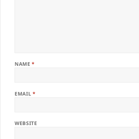
NAME
*
EMAIL
*
WEBSITE