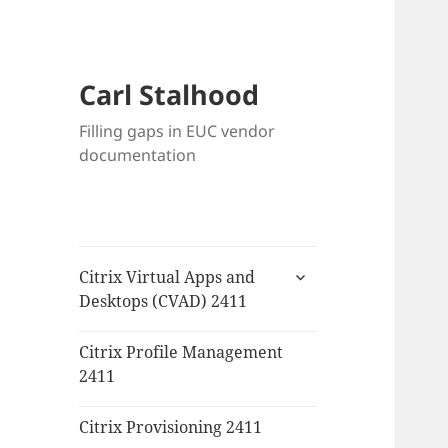
Carl Stalhood
Filling gaps in EUC vendor
documentation
expand
Citrix Virtual Apps and
child
Desktops (CVAD) 2411
menu
Citrix Profile Management
2411
Citrix Provisioning 2411