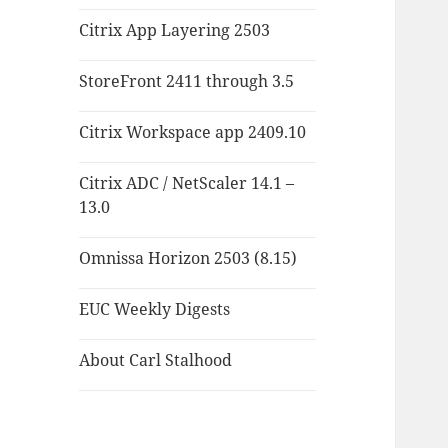
Citrix App Layering 2503
StoreFront 2411 through 3.5
Citrix Workspace app 2409.10
Citrix ADC / NetScaler 14.1 –
13.0
Omnissa Horizon 2503 (8.15)
EUC Weekly Digests
About Carl Stalhood