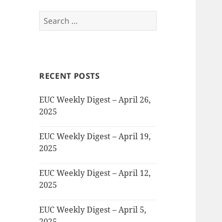
Search
for:
RECENT POSTS
EUC Weekly Digest – April 26,
2025
EUC Weekly Digest – April 19,
2025
EUC Weekly Digest – April 12,
2025
EUC Weekly Digest – April 5,
2025