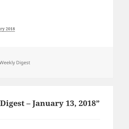
ary 2018
gories
Weekly Digest
igest – January 13, 2018”