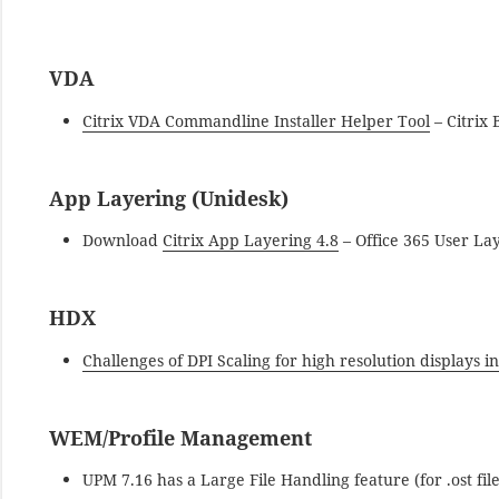
VDA
Citrix VDA Commandline Installer Helper Tool
– Citrix 
App Layering (Unidesk)
Download
Citrix App Layering 4.8
– Office 365 User La
HDX
Challenges of DPI Scaling for high resolution displays in
WEM/Profile Management
UPM 7.16 has a Large File Handling feature (for .ost fil