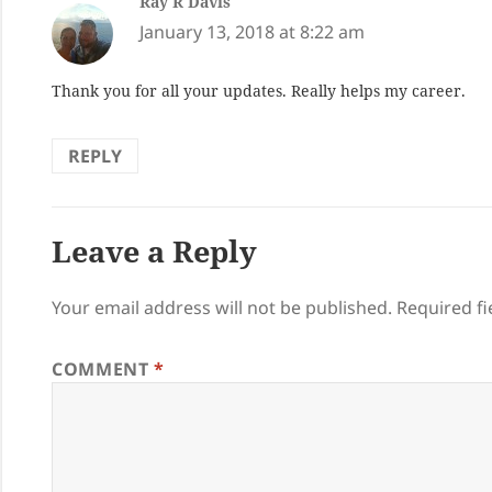
Ray R Davis
says:
January 13, 2018 at 8:22 am
Thank you for all your updates. Really helps my career.
REPLY
Leave a Reply
Your email address will not be published.
Required f
COMMENT
*