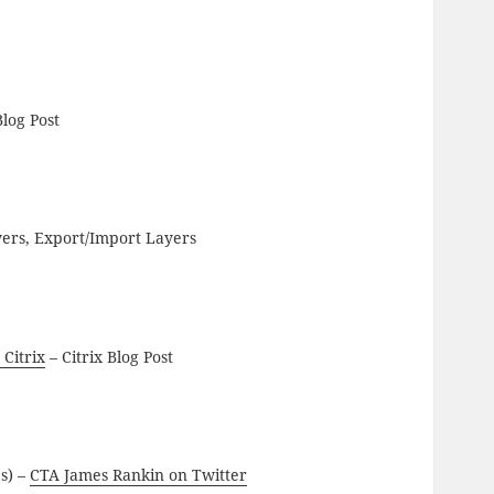
Blog Post
yers, Export/Import Layers
 Citrix
– Citrix Blog Post
es) –
CTA James Rankin on Twitter