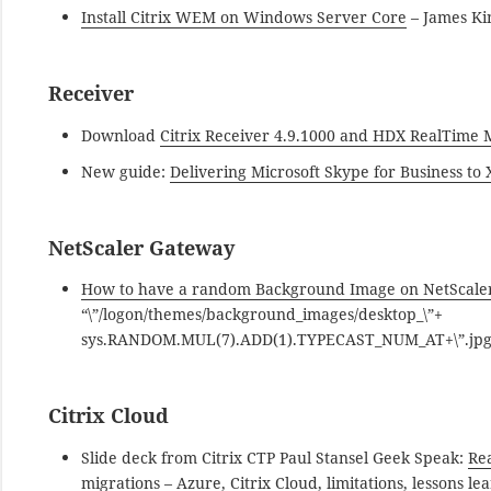
Install Citrix WEM on Windows Server Core
– James K
Receiver
Download
Citrix Receiver 4.9.1000 and HDX RealTime
New guide:
Delivering Microsoft Skype for Business t
NetScaler Gateway
How to have a random Background Image on NetScale
“\”/logon/themes/background_images/desktop_\”+
sys.RANDOM.MUL(7).ADD(1).TYPECAST_NUM_AT+\”.jpg\””
Citrix Cloud
Slide deck from Citrix CTP Paul Stansel Geek Speak:
Re
migrations
– Azure, Citrix Cloud, limitations, lessons le