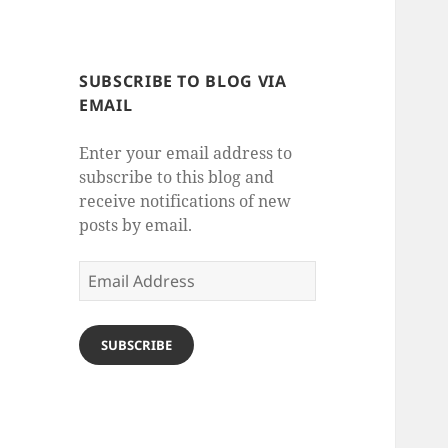
SUBSCRIBE TO BLOG VIA
EMAIL
Enter your email address to
subscribe to this blog and
receive notifications of new
posts by email.
Email
Address
SUBSCRIBE