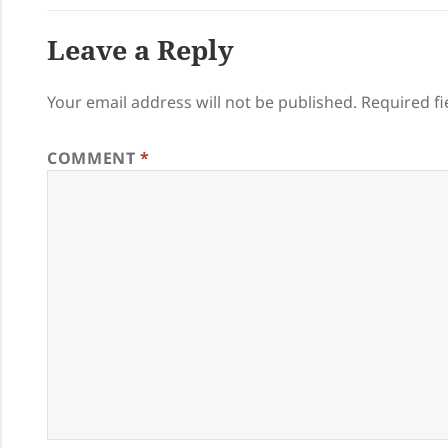
Leave a Reply
Your email address will not be published.
Required f
COMMENT
*