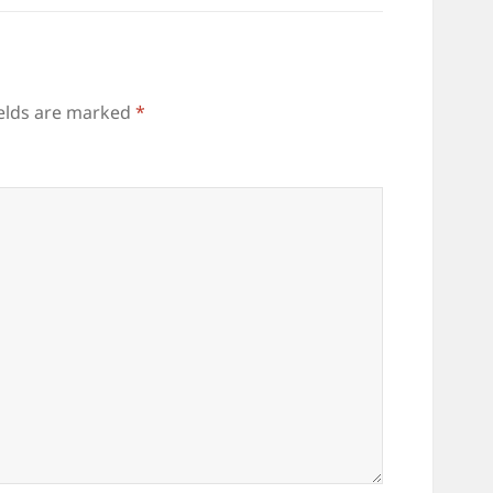
ields are marked
*