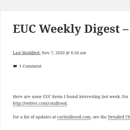
EUC Weekly Digest – 
Last Modified:
Nov 7, 2020 @ 6:34 am
1 Comment
Here are some EUC items I found interesting last week. Fo
http://twitter.com/cstalhood
.
For a list of updates at
carlstalhood.com
, see the
Detailed C