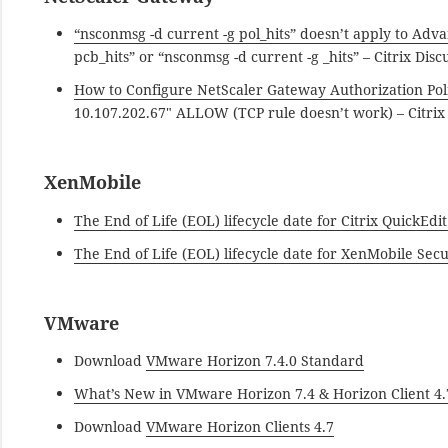
“nsconmsg -d current -g pol_hits” doesn’t apply to Adva
pcb_hits” or “nsconmsg -d current -g _hits” – Citrix Disc
How to Configure NetScaler Gateway Authorization Poli
10.107.202.67″ ALLOW (TCP rule doesn’t work) – Citrix 
XenMobile
The End of Life (EOL) lifecycle date for Citrix QuickEd
The End of Life (EOL) lifecycle date for XenMobile Sec
VMware
Download
VMware Horizon 7.4.0 Standard
What’s New in VMware Horizon 7.4 & Horizon Client 4.
Download
VMware Horizon Clients 4.7