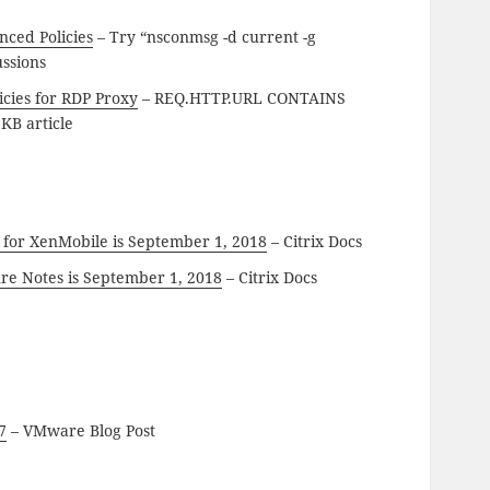
nced Policies
– Try “nsconmsg -d current -g
ussions
cies for RDP Proxy
– REQ.HTTP.URL CONTAINS
KB article
it for XenMobile is September 1, 2018
– Citrix Docs
ure Notes is September 1, 2018
– Citrix Docs
7
– VMware Blog Post