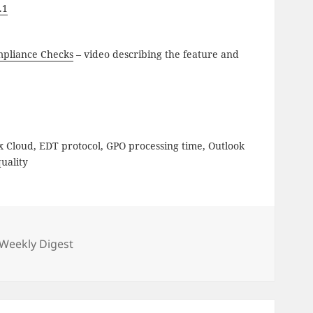
.1
mpliance Checks
– video describing the feature and
ix Cloud, EDT protocol, GPO processing time, Outlook
uality
gories
Weekly Digest