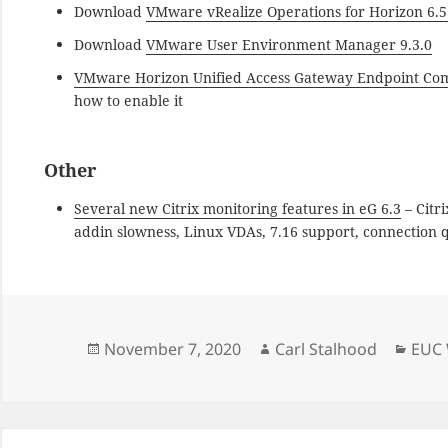
Download
VMware vRealize Operations for Horizon 6.5
Download
VMware User Environment Manager 9.3.0
VMware Horizon Unified Access Gateway Endpoint Co
how to enable it
Other
Several new Citrix monitoring features in eG 6.3
– Citr
addin slowness, Linux VDAs, 7.16 support, connection q
Posted
Author
Cate
November 7, 2020
Carl Stalhood
EUC 
on