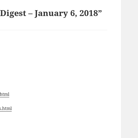
igest – January 6, 2018”
.html
s.html