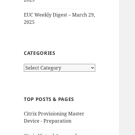
EUC Weekly Digest – March 29,
2025
CATEGORIES
Categories
TOP POSTS & PAGES
Citrix Provisioning Master
Device - Preparation