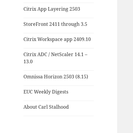
Citrix App Layering 2503
StoreFront 2411 through 3.5
Citrix Workspace app 2409.10
Citrix ADC / NetScaler 14.1 –
13.0
Omnissa Horizon 2503 (8.15)
EUC Weekly Digests
About Carl Stalhood