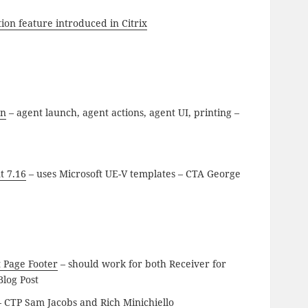
ion feature introduced in Citrix
on
– agent launch, agent actions, agent UI, printing –
t 7.16
– uses Microsoft UE-V templates – CTA George
t Page Footer
– should work for both Receiver for
log Post
 CTP Sam Jacobs and Rich Minichiello