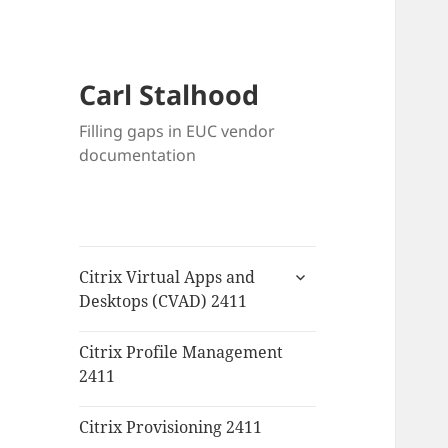
Carl Stalhood
Filling gaps in EUC vendor
documentation
expand
Citrix Virtual Apps and
child
Desktops (CVAD) 2411
menu
Citrix Profile Management
2411
Citrix Provisioning 2411