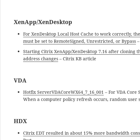
XenApp/XenDesktop
For XenDesktop Local Host Cache to work correctly, th
must be set to RemoteSigned, Unrestricted, or Bypass
–
Starting Citrix XenApp/XenDesktop 7.16 after cloning t
address changes
– Citrix KB article
VDA
Hotfix ServerVDACoreWX64_7_16_001
– For VDA Core S
When a computer policy refresh occurs, random user ses
HDX
Citrix EDT resulted in about 15% more bandwidth co