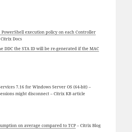
e PowerShell execution policy on each Controller
 Citrix Docs
he DDC the STA ID will be re-generated if the MAC
ervices 7.16 for Windows Server OS (64-bit) –
sions might disconnect – Citrix KB article
nsumption on average compared to TCP
– Citrix Blog