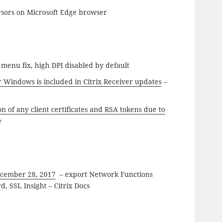
sors on Microsoft Edge browser
 menu fix, high DPI disabled by default
 Windows is included in Citrix Receiver updates
–
n of any client certificates and RSA tokens due to
e
ecember 28, 2017
– export Network Functions
d, SSL Insight – Citrix Docs