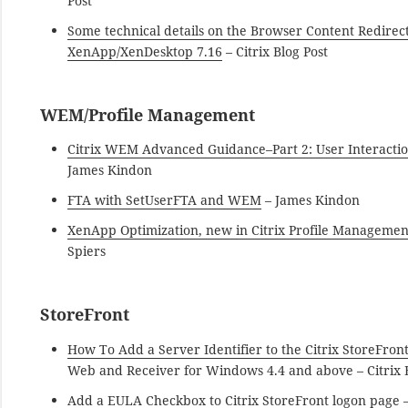
Post
Some technical details on the Browser Content Redirect
XenApp/XenDesktop 7.16
– Citrix Blog Post
WEM/Profile Management
Citrix WEM Advanced Guidance–Part 2: User Interacti
James Kindon
FTA with SetUserFTA and WEM
– James Kindon
XenApp Optimization, new in Citrix Profile Managemen
Spiers
StoreFront
How To Add a Server Identifier to the Citrix StoreFron
Web and Receiver for Windows 4.4 and above – Citrix B
Add a EULA Checkbox to Citrix StoreFront logon page
–