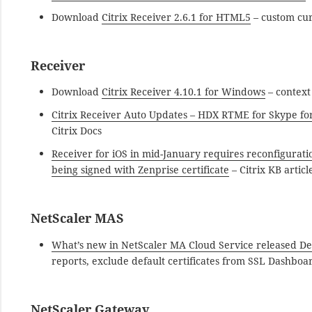
Download
Citrix Receiver 2.6.1 for HTML5
– custom cur
Receiver
Download
Citrix Receiver 4.10.1 for Windows
– context
Citrix Receiver Auto Updates – HDX RTME for Skype for
Citrix Docs
Receiver for iOS in mid-January requires reconfiguratio
being signed with Zenprise certificate
– Citrix KB articl
NetScaler MAS
What’s new in NetScaler MA Cloud Service released D
reports, exclude default certificates from SSL Dashboar
NetScaler Gateway