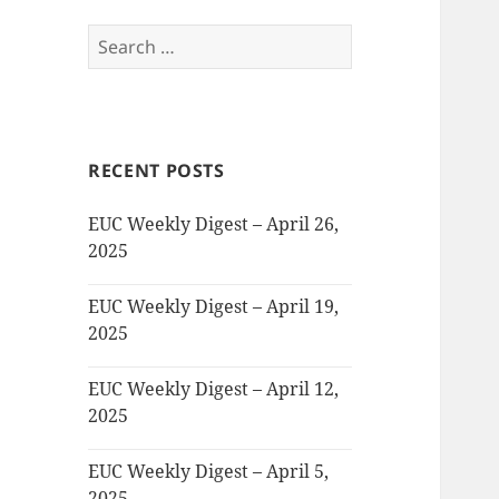
Search
for:
RECENT POSTS
EUC Weekly Digest – April 26,
2025
EUC Weekly Digest – April 19,
2025
EUC Weekly Digest – April 12,
2025
EUC Weekly Digest – April 5,
2025