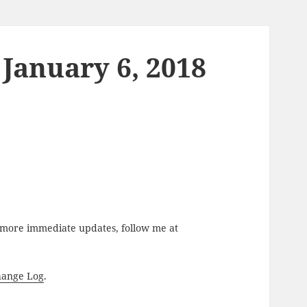
January 6, 2018
r more immediate updates, follow me at
hange Log
.