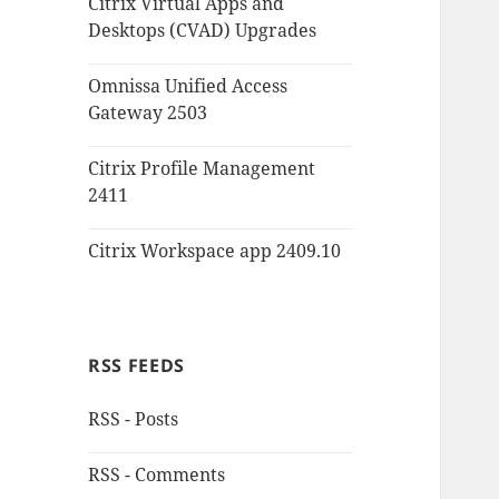
Citrix Virtual Apps and
Desktops (CVAD) Upgrades
Omnissa Unified Access
Gateway 2503
Citrix Profile Management
2411
Citrix Workspace app 2409.10
RSS FEEDS
RSS - Posts
RSS - Comments