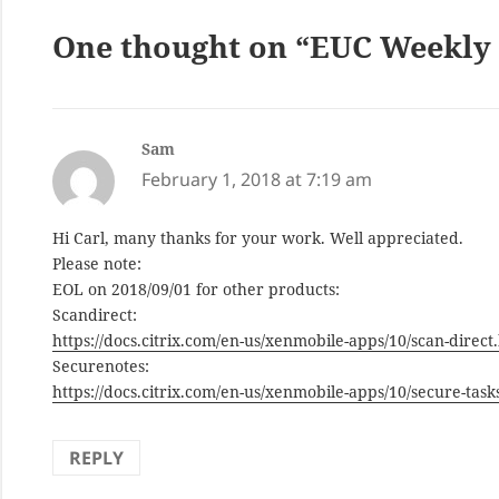
One thought on “EUC Weekly D
Sam
says:
February 1, 2018 at 7:19 am
Hi Carl, many thanks for your work. Well appreciated.
Please note:
EOL on 2018/09/01 for other products:
Scandirect:
https://docs.citrix.com/en-us/xenmobile-apps/10/scan-direct
Securenotes:
https://docs.citrix.com/en-us/xenmobile-apps/10/secure-task
REPLY