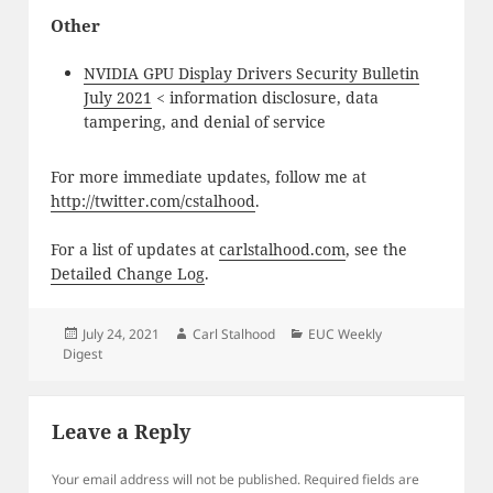
Other
NVIDIA GPU Display Drivers Security Bulletin
July 2021
< information disclosure, data
tampering, and denial of service
For more immediate updates, follow me at
http://twitter.com/cstalhood
.
For a list of updates at
carlstalhood.com
, see the
Detailed Change Log
.
Posted
Author
Categories
July 24, 2021
Carl Stalhood
EUC Weekly
on
Digest
Leave a Reply
Your email address will not be published.
Required fields are