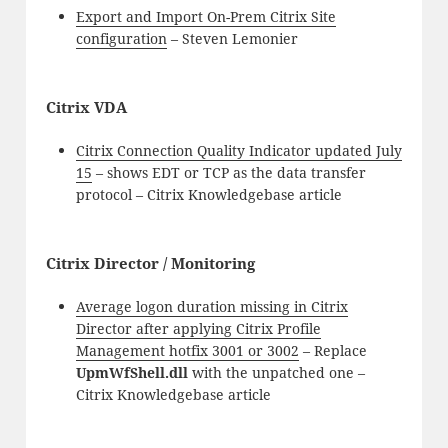
Export and Import On-Prem Citrix Site
configuration
– Steven Lemonier
Citrix VDA
Citrix Connection Quality Indicator updated July
15
– shows EDT or TCP as the data transfer
protocol – Citrix Knowledgebase article
Citrix Director / Monitoring
Average logon duration missing in Citrix
Director after applying Citrix Profile
Management hotfix 3001 or 3002
– Replace
UpmWfShell.dll
with the unpatched one –
Citrix Knowledgebase article