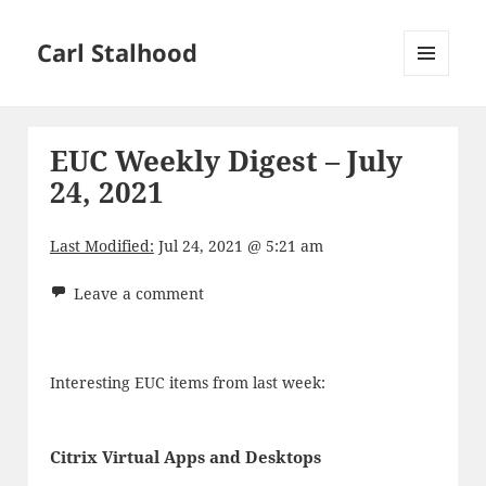
Carl Stalhood
MENU
AND
WIDGETS
EUC Weekly Digest – July
24, 2021
Last Modified:
Jul 24, 2021 @ 5:21 am
Leave a comment
Interesting EUC items from last week:
Citrix Virtual Apps and Desktops