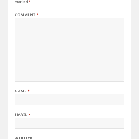
marked
*
COMMENT
*
NAME
*
EMAIL
*
WEBSITE