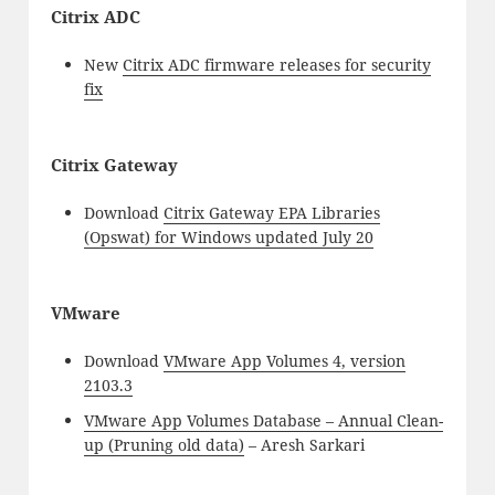
Citrix ADC
New
Citrix ADC firmware releases for security
fix
Citrix Gateway
Download
Citrix Gateway EPA Libraries
(Opswat) for Windows updated July 20
VMware
Download
VMware App Volumes 4, version
2103.3
VMware App Volumes Database – Annual Clean-
up (Pruning old data)
– Aresh Sarkari