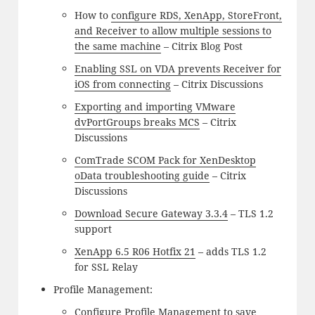
How to
configure RDS, XenApp, StoreFront,
and Receiver to allow multiple sessions to
the same machine
– Citrix Blog Post
Enabling SSL on VDA prevents Receiver for
iOS from connecting
– Citrix Discussions
Exporting and importing VMware
dvPortGroups breaks MCS
– Citrix
Discussions
ComTrade SCOM Pack for XenDesktop
oData troubleshooting guide
– Citrix
Discussions
Download Secure Gateway 3.3.4
– TLS 1.2
support
XenApp 6.5 R06 Hotfix 21
– adds TLS 1.2
for SSL Relay
Profile Management:
Configure Profile Management to save