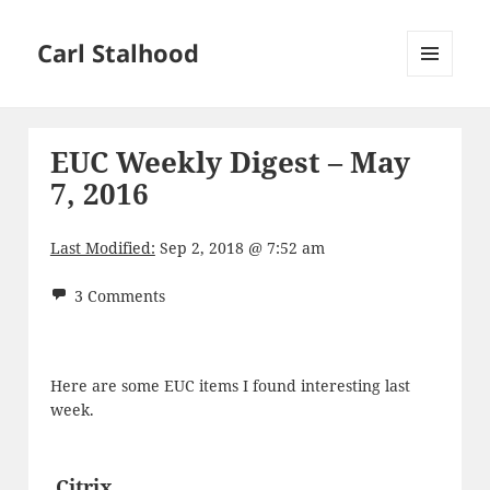
Carl Stalhood
MENU
AND
WIDGETS
EUC Weekly Digest – May
7, 2016
Last Modified:
Sep 2, 2018 @ 7:52 am
3 Comments
Here are some EUC items I found interesting last
week.
Citrix