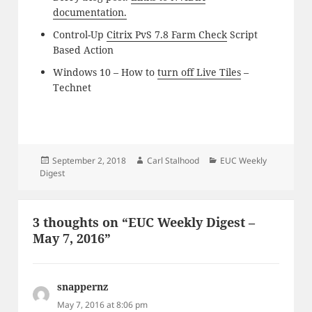
documentation.
Control-Up
Citrix PvS 7.8 Farm Check
Script
Based Action
Windows 10 – How to
turn off Live Tiles
–
Technet
Posted
Author
Categories
September 2, 2018
Carl Stalhood
EUC Weekly
on
Digest
3 thoughts on “EUC Weekly Digest –
May 7, 2016”
snappernz
says:
May 7, 2016 at 8:06 pm