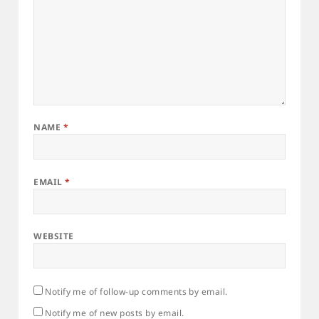
NAME
*
EMAIL
*
WEBSITE
Notify me of follow-up comments by email.
Notify me of new posts by email.