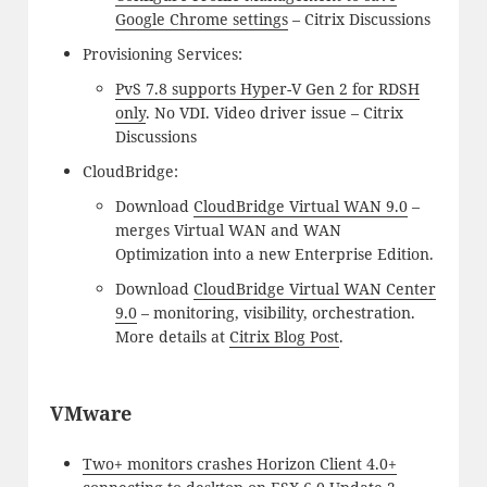
Google Chrome settings
– Citrix Discussions
Provisioning Services:
PvS 7.8 supports Hyper-V Gen 2 for RDSH
only
. No VDI. Video driver issue – Citrix
Discussions
CloudBridge:
Download
CloudBridge Virtual WAN 9.0
–
merges Virtual WAN and WAN
Optimization into a new Enterprise Edition.
Download
CloudBridge Virtual WAN Center
9.0
– monitoring, visibility, orchestration.
More details at
Citrix Blog Post
.
VMware
Two+ monitors crashes Horizon Client 4.0+