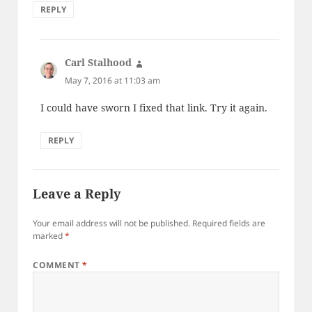
REPLY
Carl Stalhood
says:
May 7, 2016 at 11:03 am
I could have sworn I fixed that link. Try it again.
REPLY
Leave a Reply
Your email address will not be published.
Required fields are
marked
*
COMMENT
*