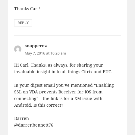
Thanks Carl!
REPLY
snappernz
says:
May 7, 2016 at 10:20 am
Hi Carl. Thanks, as always, for sharing your
invaluable insight in to all things Citrix and EUC.
In your digest email you’ve mentioned “Enabling
SSL on VDA prevents Receiver for iOS from
connecting” – the link is for a XM issue with
Android. Is this correct?
Darren
@darrenbennett76