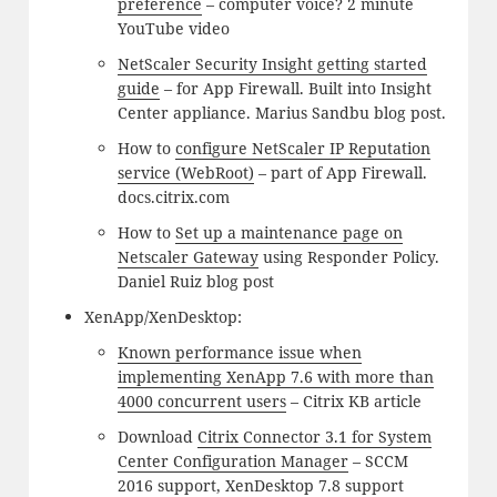
preference
– computer voice? 2 minute
YouTube video
NetScaler Security Insight getting started
guide
– for App Firewall. Built into Insight
Center appliance. Marius Sandbu blog post.
How to
configure NetScaler IP Reputation
service (WebRoot)
– part of App Firewall.
docs.citrix.com
How to
Set up a maintenance page on
Netscaler Gateway
using Responder Policy.
Daniel Ruiz blog post
XenApp/XenDesktop:
Known performance issue when
implementing XenApp 7.6 with more than
4000 concurrent users
– Citrix KB article
Download
Citrix Connector 3.1 for System
Center Configuration Manager
– SCCM
2016 support, XenDesktop 7.8 support