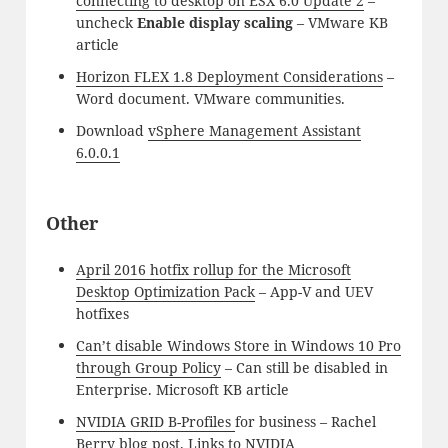
connecting to desktop on ESX 6.0 Update 2
–
uncheck
Enable display scaling
– VMware KB
article
Horizon FLEX 1.8 Deployment Considerations
–
Word document. VMware communities.
Download
vSphere Management Assistant
6.0.0.1
Other
April 2016 hotfix rollup for the Microsoft
Desktop Optimization Pack
– App-V and UEV
hotfixes
Can’t disable Windows Store in Windows 10 Pro
through Group Policy
– Can still be disabled in
Enterprise. Microsoft KB article
NVIDIA GRID B-Profiles
for business – Rachel
Berry blog post.
Links to NVIDIA