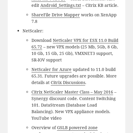
edit
Android_Settings.txt
– Citrix KB article.
ShareFile Drive Mapper
works on XenApp
7.8
NetScaler:
Download
NetScaler VPX for ESX 11.0 Build
65.72
– new VPX models (25 Mb, 5Gb, 8 Gb,
10 Gb, 15 Gb, 25 Gb), VMXNET3 support,
SR-IOV support
NetScaler for Azure
updated to 11.0 build
65.31. Future upgrades are possible. More
details at
Citrix Discussions
.
Citrix NetScaler Master Class – May 2016
–
Synergy discount code. Content Switching
101. DataStream (Database Load
Balancing). New VPX appliance models.
YouTube video
Overview of
GSLB powered zone