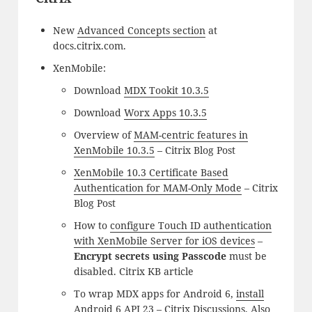
New
Advanced Concepts section
at
docs.citrix.com.
XenMobile:
Download
MDX Tookit 10.3.5
Download
Worx Apps 10.3.5
Overview of
MAM-centric features in
XenMobile 10.3.5
– Citrix Blog Post
XenMobile 10.3 Certificate Based
Authentication for MAM-Only Mode
– Citrix
Blog Post
How to
configure Touch ID authentication
with XenMobile Server for iOS devices
–
Encrypt secrets using Passcode
must be
disabled. Citrix KB article
To wrap MDX apps for Android 6,
install
Android 6 API 23
– Citrix Discussions. Also