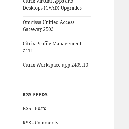
Citrix Virtual Apps and
Desktops (CVAD) Upgrades
Omnissa Unified Access
Gateway 2503
Citrix Profile Management
2411
Citrix Workspace app 2409.10
RSS FEEDS
RSS - Posts
RSS - Comments