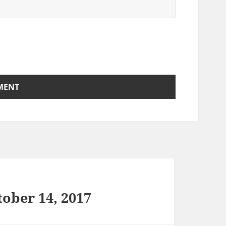
ober 14, 2017