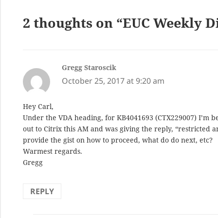
2 thoughts on “EUC Weekly Di
Gregg Staroscik
says:
October 25, 2017 at 9:20 am
Hey Carl,
Under the VDA heading, for KB4041693 (CTX229007) I’m bein
out to Citrix this AM and was giving the reply, “restricted
provide the gist on how to proceed, what do do next, etc?
Warmest regards.
Gregg
REPLY