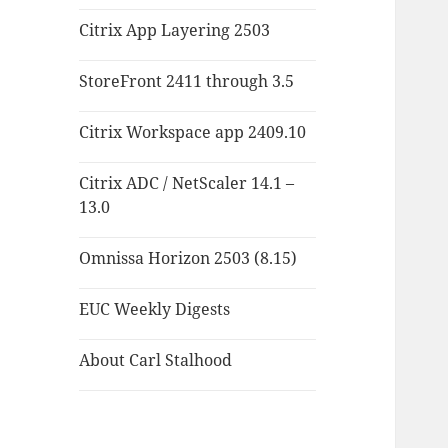
Citrix App Layering 2503
StoreFront 2411 through 3.5
Citrix Workspace app 2409.10
Citrix ADC / NetScaler 14.1 –
13.0
Omnissa Horizon 2503 (8.15)
EUC Weekly Digests
About Carl Stalhood