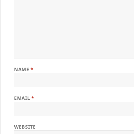
NAME
*
EMAIL
*
WEBSITE