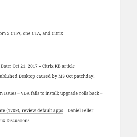
om 5 CTPs, one CTA, and Citrix
ate: Oct 21, 2017 – Citrix KB article
 published Desktop caused by MS Oct patchday!
n Issues
– VDA fails to install; upgrade rolls back –
te (1709), review default apps
– Daniel Feller
rix Discussions