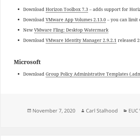
Download
Horizon Toolbox 7.3
– adds support for Hori
Download
VMware App Volumes 2.13.0
– you can limit
New
VMware Fling: Desktop Watermark
Download
VMware Identity Manager 2.9.2.1
released 2
Microsoft
Download
Group Policy Administrative Templates (.ad
Posted
Author
Cate
November 7, 2020
Carl Stalhood
EUC 
on