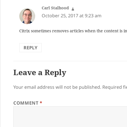
Carl Stalhood
says:
October 25, 2017 at 9:23 am
Citrix sometimes removes articles when the content is i
REPLY
Leave a Reply
Your email address will not be published.
Required f
COMMENT
*