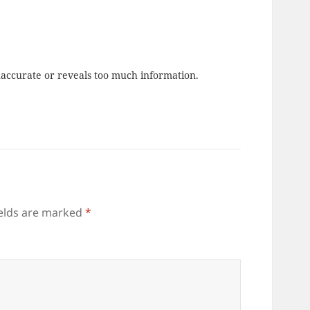
naccurate or reveals too much information.
ields are marked
*