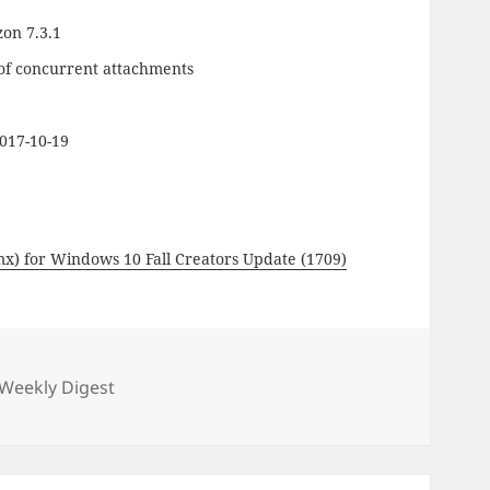
zon 7.3.1
 of concurrent attachments
017-10-19
mx) for Windows 10 Fall Creators Update (1709)
gories
Weekly Digest