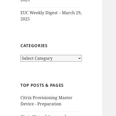
EUC Weekly Digest – March 29,
2025
CATEGORIES
Categories
TOP POSTS & PAGES
Citrix Provisioning Master
Device - Preparation