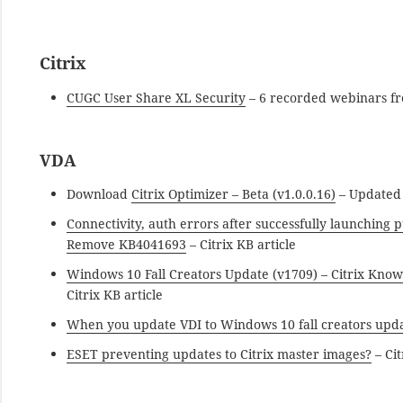
Citrix
CUGC User Share XL Security
– 6 recorded webinars fr
VDA
Download
Citrix Optimizer – Beta (v1.0.0.16)
– Updated D
Connectivity, auth errors after successfully launching
Remove KB4041693
– Citrix KB article
Windows 10 Fall Creators Update (v1709) – Citrix Know
Citrix KB article
When you update VDI to Windows 10 fall creators upda
ESET preventing updates to Citrix master images?
– Cit