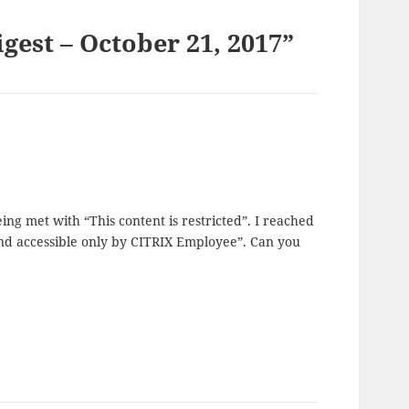
gest – October 21, 2017”
g met with “This content is restricted”. I reached
 and accessible only by CITRIX Employee”. Can you