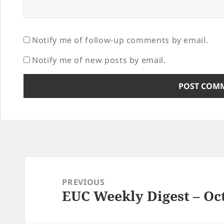
Notify me of follow-up comments by email.
Notify me of new posts by email.
Post
navigation
PREVIOUS
EUC Weekly Digest – Oct
Previous
post: