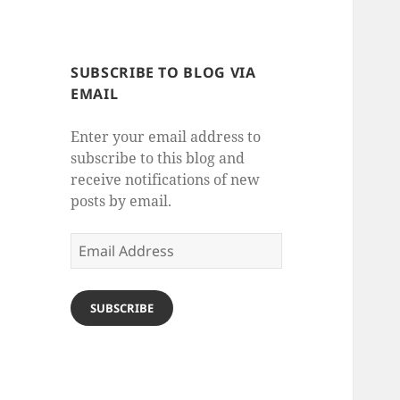
SUBSCRIBE TO BLOG VIA
EMAIL
Enter your email address to
subscribe to this blog and
receive notifications of new
posts by email.
Email
Address
SUBSCRIBE