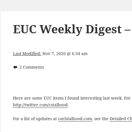
EUC Weekly Digest –
Last Modified:
Nov 7, 2020 @ 6:34 am
2 Comments
Here are some EUC items I found interesting last week. Fo
http://twitter.com/cstalhood
.
For a list of updates at
carlstalhood.com
, see the
Detailed C