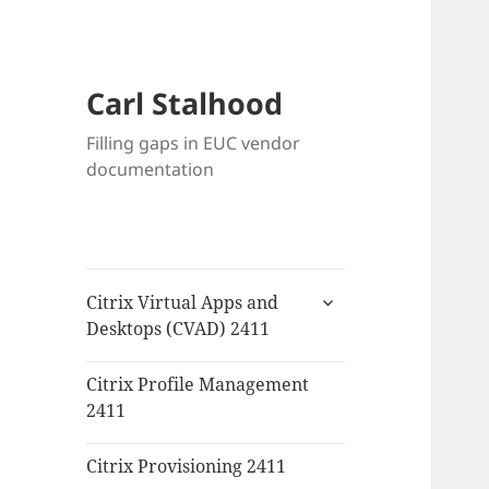
Carl Stalhood
Filling gaps in EUC vendor
documentation
expand
Citrix Virtual Apps and
child
Desktops (CVAD) 2411
menu
Citrix Profile Management
2411
Citrix Provisioning 2411