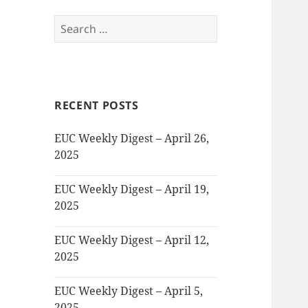
Search
for:
RECENT POSTS
EUC Weekly Digest – April 26,
2025
EUC Weekly Digest – April 19,
2025
EUC Weekly Digest – April 12,
2025
EUC Weekly Digest – April 5,
2025