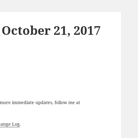
 October 21, 2017
r more immediate updates, follow me at
hange Log
.