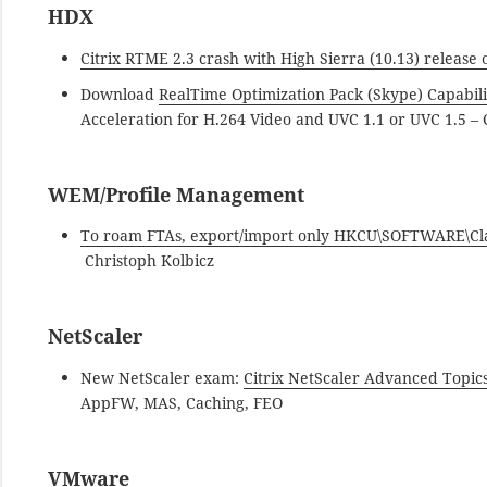
HDX
Citrix RTME 2.3 crash with High Sierra (10.13) release
Download
RealTime Optimization Pack (Skype) Capabil
Acceleration for H.264 Video and UVC 1.1 or UVC 1.5 – C
WEM/Profile Management
To roam FTAs, export/import only HKCU\SOFTWARE\Classe
Christoph Kolbicz
NetScaler
New NetScaler exam:
Citrix NetScaler Advanced Topic
AppFW, MAS, Caching, FEO
VMware