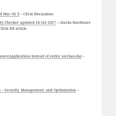
 of Mac OS X
– Citrix Discussions
ity Checker updated 18 Oct 2017
– checks Hardware
itrix KB article
s\Applications instead of entire usrclass.dat
–
s – Security, Management, and Optimization
–