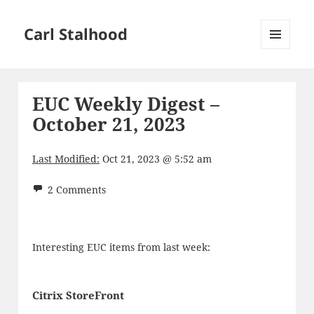
Carl Stalhood
MENU
AND
WIDGETS
EUC Weekly Digest –
October 21, 2023
Last Modified:
Oct 21, 2023 @ 5:52 am
2 Comments
Interesting EUC items from last week:
Citrix StoreFront