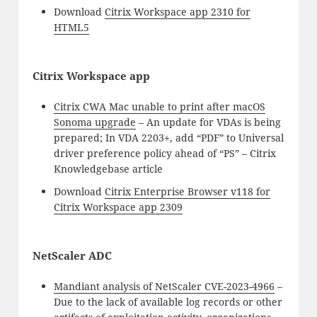
Download
Citrix Workspace app 2310 for
HTML5
Citrix Workspace app
Citrix CWA Mac unable to print after macOS
Sonoma upgrade
– An update for VDAs is being
prepared; In VDA 2203+, add “PDF” to Universal
driver preference policy ahead of “PS” – Citrix
Knowledgebase article
Download
Citrix Enterprise Browser v118 for
Citrix Workspace app 2309
NetScaler ADC
Mandiant analysis of NetScaler CVE-2023-4966
–
Due to the lack of available log records or other