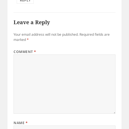
REPLY
Leave a Reply
Your email address will not be published.
Required fields are
marked
*
COMMENT
*
NAME
*