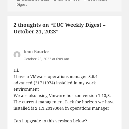
on
Digest
2 thoughts on “EUC Weekly Digest –
October 21, 2023”
liam Bourke
says:
October 23, 2023 at 6:09 am
Hi,
I have a VMware operations manager 8.6.4
advanced (21711974) installed in my work
environment
We are also using Vmware horizon version 7.13/8.
The current management Pack for horizon we have
installed is 2.1.1.20193044 in operations manager.
Can i upgrade to this versioon below?