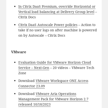
In Citrix DaaS Premium, override Horizontal or
Vertical load balancing at Delivery Group level
–
Citrix Docs
Citrix DaaS Autoscale Power policies
– Action to
take if no user logs on after machine is powered
on by Autoscale – Citrix Docs
VMware
Evaluation Guide for VMware Horizon Cloud
Service – Next-Gen
– 20 videos – VMware Tech
Zone
Download
VMware Workspace ONE Access
Connector 23.09
Download
VMware Aria Operations
Management Pack for VMware Horizon 2.7
released 10/18/2023