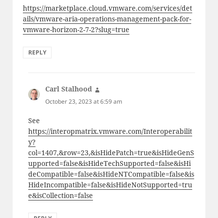
https://marketplace.cloud.vmware.com/services/det
ails/vmware-aria-operations-management-pack-for-
vmware-horizon-2-7-2?slug=true
REPLY
Carl Stalhood
says:
October 23, 2023 at 6:59 am
See
https://interopmatrix.vmware.com/Interoperabilit
y?
col=1407,&row=23,&isHidePatch=true&isHideGenS
upported=false&isHideTechSupported=false&isHi
deCompatible=false&isHideNTCompatible=false&is
HideIncompatible=false&isHideNotSupported=tru
e&isCollection=false