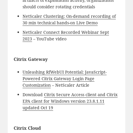
artifacts of exploitation activity, organizations
should consider rotating credentials
NetScaler Clustering: On-demand recording of
30 min technical hands-on Live Demo
NetScaler Connect Recorded Webinar Sept
2023
– YouTube video
Citrix Gateway
Unleashing RfWebUI Potential: JavaScript-
Powered Citrix Gateway Login Page
Customization
– NetScaler Article
Download
Citrix Secure Access client and Citrix
EPA client for Windows version 23.8.1.11
updated Oct 19
Citrix Cloud