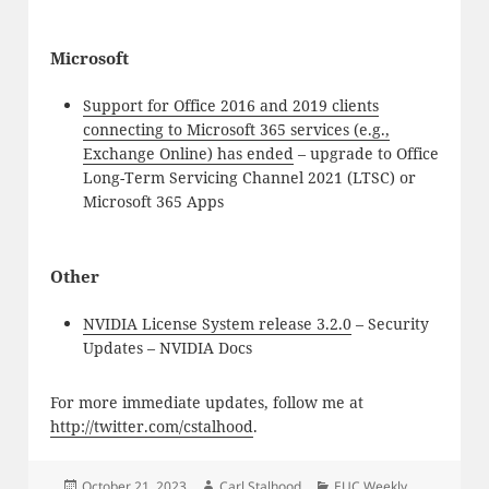
Microsoft
Support for Office 2016 and 2019 clients
connecting to Microsoft 365 services (e.g.,
Exchange Online) has ended
– upgrade to Office
Long-Term Servicing Channel 2021 (LTSC) or
Microsoft 365 Apps
Other
NVIDIA License System release 3.2.0
– Security
Updates – NVIDIA Docs
For more immediate updates, follow me at
http://twitter.com/cstalhood
.
Posted
Author
Categories
October 21, 2023
Carl Stalhood
EUC Weekly