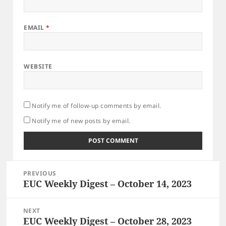
EMAIL
*
WEBSITE
Notify me of follow-up comments by email.
Notify me of new posts by email.
Post
PREVIOUS
navigation
EUC Weekly Digest – October 14, 2023
Previous
post:
NEXT
EUC Weekly Digest – October 28, 2023
Next