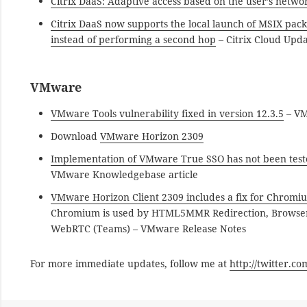
Citrix DaaS: Adaptive access based on the user’s netwo
Citrix DaaS now supports the local launch of MSIX pack
instead of performing a second hop
– Citrix Cloud Upd
VMware
VMware Tools vulnerability fixed in version 12.3.5
– VM
Download
VMware Horizon 2309
Implementation of VMware True SSO has not been test
VMware Knowledgebase article
VMware Horizon Client 2309 includes a fix for Chromiu
Chromium is used by HTML5MMR Redirection, Browser C
WebRTC (Teams) – VMware Release Notes
For more immediate updates, follow me at
http://twitter.c