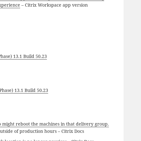
xperience
– Citrix Workspace app version
hase) 13.1 Build 50.23
hase) 13.1 Build 50.23
p might reboot the machines in that delivery group.
outside of production hours – Citrix Docs