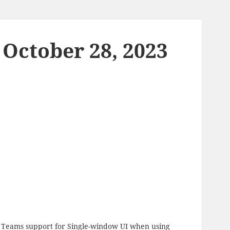
 October 28, 2023
ft Teams support for Single-window UI when using