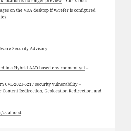
rk location is no longer preview
– Citrix Docs
ages on the VDA desktop if vPrefer is configured
ates
ware Security Advisory
ed in a Hybrid AAD based environment yet
–
m CVE-2023-5217 security vulnerability
–
ontent Redirection, Geolocation Redirection, and
om/cstalhood
.