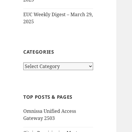
EUC Weekly Digest – March 29,
2025
CATEGORIES
Categories
TOP POSTS & PAGES
Omnissa Unified Access
Gateway 2503