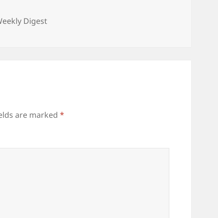
ories
eekly Digest
ields are marked
*