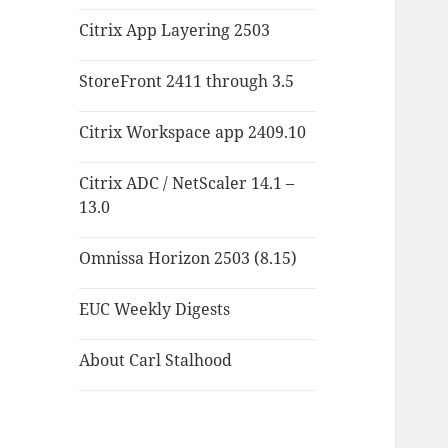
Citrix App Layering 2503
StoreFront 2411 through 3.5
Citrix Workspace app 2409.10
Citrix ADC / NetScaler 14.1 –
13.0
Omnissa Horizon 2503 (8.15)
EUC Weekly Digests
About Carl Stalhood