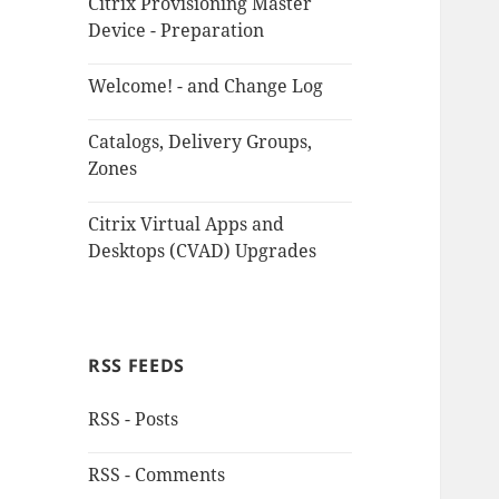
Citrix Provisioning Master
Device - Preparation
Welcome! - and Change Log
Catalogs, Delivery Groups,
Zones
Citrix Virtual Apps and
Desktops (CVAD) Upgrades
RSS FEEDS
RSS - Posts
RSS - Comments