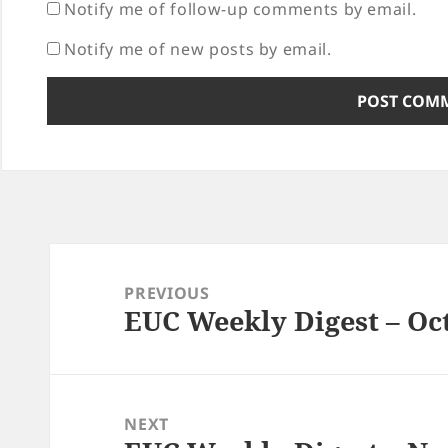
Notify me of follow-up comments by email.
Notify me of new posts by email.
Post
navigation
PREVIOUS
EUC Weekly Digest – Oct
Previous
post:
NEXT
Next