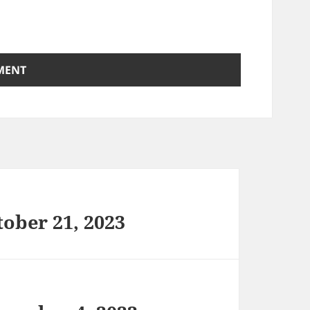
ober 21, 2023