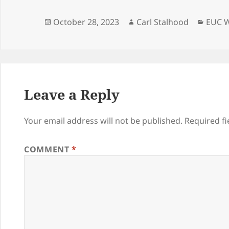
Posted
Author
Categ
October 28, 2023
Carl Stalhood
EUC W
on
Leave a Reply
Your email address will not be published.
Required f
COMMENT
*