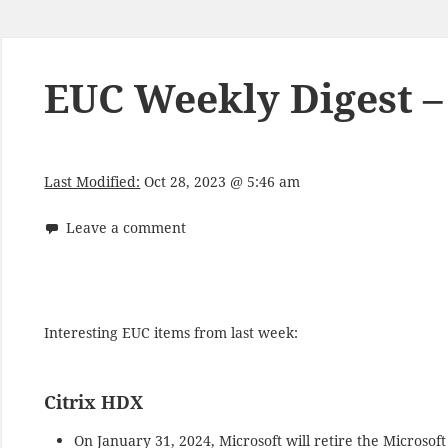
EUC Weekly Digest –
Last Modified:
Oct 28, 2023 @ 5:46 am
Leave a comment
Interesting EUC items from last week:
Citrix HDX
On January 31, 2024, Microsoft will retire the Microso