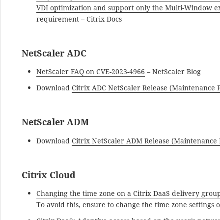
VDI optimization and support only the Multi-Window e
requirement – Citrix Docs
NetScaler ADC
NetScaler FAQ on CVE-2023-4966
– NetScaler Blog
Download
Citrix ADC NetScaler Release (Maintenance P
NetScaler ADM
Download
Citrix NetScaler ADM Release (Maintenance P
Citrix Cloud
Changing the time zone on a Citrix DaaS delivery grou
To avoid this, ensure to change the time zone settings 