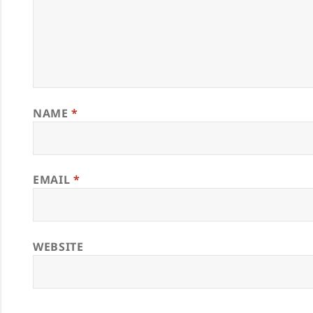
NAME
*
EMAIL
*
WEBSITE