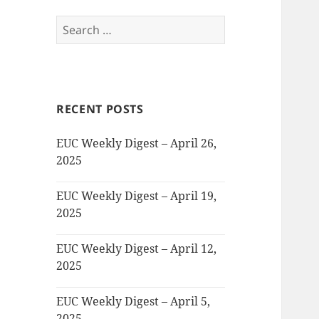
Search
for:
RECENT POSTS
EUC Weekly Digest – April 26,
2025
EUC Weekly Digest – April 19,
2025
EUC Weekly Digest – April 12,
2025
EUC Weekly Digest – April 5,
2025