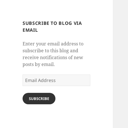
SUBSCRIBE TO BLOG VIA
EMAIL
Enter your email address to
subscribe to this blog and
receive notifications of new
posts by email.
Email
Address
SUBSCRIBE