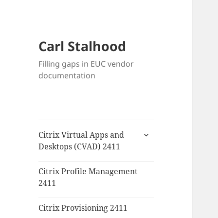
Carl Stalhood
Filling gaps in EUC vendor
documentation
expand
Citrix Virtual Apps and
child
Desktops (CVAD) 2411
menu
Citrix Profile Management
2411
Citrix Provisioning 2411