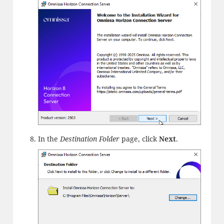
In the
Destination Folder
page, click
Next
.