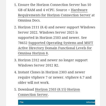
Ensure the Horizon Connection Server has 10
GB of RAM and 4 vCPU. Source =
Hardware
Requirements for Horizon Connection Server
at
Omnissa Docs.
Horizon 2111 (8.4) and newer support Windows
Server 2022. Windows Server 2025 is
supported in Horizon 2503 and newer. See
78652
Supported Operating Systems and MSFT
Active Directory Domain Functional Levels for
Omnissa Horizon 8
.
Horizon 2312 and newer no longer support
Windows Server 2012 R2.
Instant Clones in Horizon 2303 and newer
require vSphere 7 or newer. vSphere 6.7 and
older will not work.
Download
Horizon 2503 (8.15) Horizon
Connection Server
.