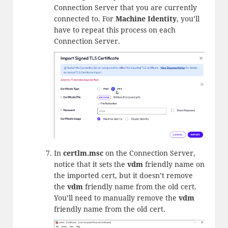
Connection Server that you are currently
connected to. For
Machine Identity
, you’ll
have to repeat this process on each
Connection Server.
In
certlm.msc
on the Connection Server,
notice that it sets the
vdm
friendly name on
the imported cert, but it doesn’t remove
the
vdm
friendly name from the old cert.
You’ll need to manually remove the
vdm
friendly name from the old cert.