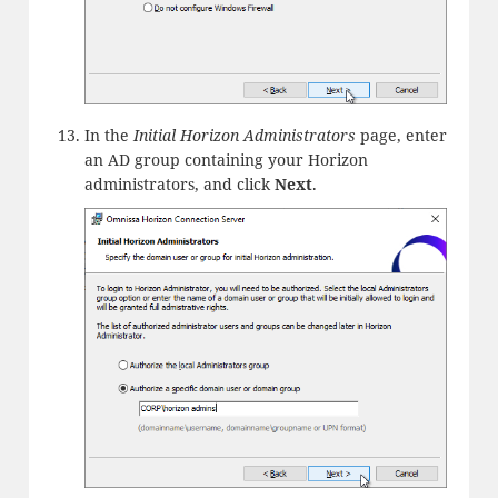
In the
Initial Horizon Administrators
page, enter
an AD group containing your Horizon
administrators, and click
Next
.