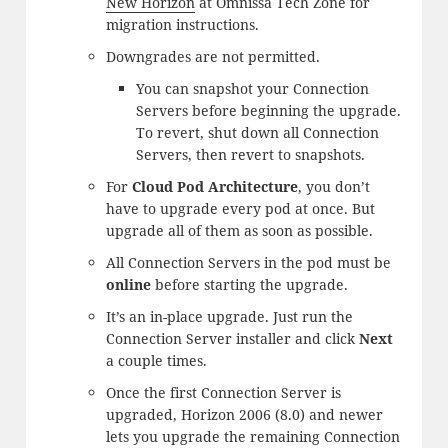
New Horizon
at Omnissa Tech Zone for
migration instructions.
Downgrades are not permitted.
You can snapshot your Connection
Servers before beginning the upgrade.
To revert, shut down all Connection
Servers, then revert to snapshots.
For
Cloud Pod Architecture
, you don’t
have to upgrade every pod at once. But
upgrade all of them as soon as possible.
All Connection Servers in the pod must be
online
before starting the upgrade.
It’s an in-place upgrade. Just run the
Connection Server installer and click
Next
a couple times.
Once the first Connection Server is
upgraded, Horizon 2006 (8.0) and newer
lets you upgrade the remaining Connection