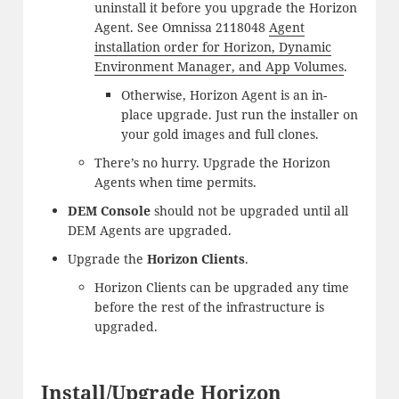
uninstall it before you upgrade the Horizon
Agent. See Omnissa 2118048
Agent
installation order for Horizon, Dynamic
Environment Manager, and App Volumes
.
Otherwise, Horizon Agent is an in-
place upgrade. Just run the installer on
your gold images and full clones.
There’s no hurry. Upgrade the Horizon
Agents when time permits.
DEM Console
should not be upgraded until all
DEM Agents are upgraded.
Upgrade the
Horizon Clients
.
Horizon Clients can be upgraded any time
before the rest of the infrastructure is
upgraded.
Install/Upgrade Horizon