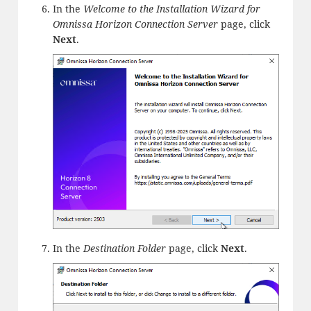
In the
Welcome to the Installation Wizard for
Omnissa Horizon Connection Server
page, click
Next
.
In the
Destination Folder
page, click
Next
.