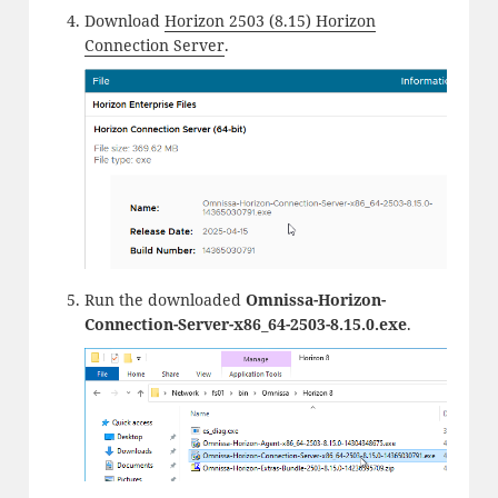
Download
Horizon 2503 (8.15) Horizon
Connection Server
.
Run the downloaded
Omnissa-Horizon-
Connection-Server-x86_64-2503-8.15.0.exe
.