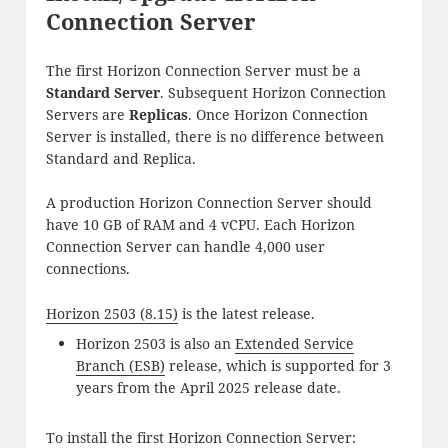
Connection Server
The first Horizon Connection Server must be a
Standard Server
. Subsequent Horizon Connection
Servers are
Replicas
. Once Horizon Connection
Server is installed, there is no difference between
Standard and Replica.
A production Horizon Connection Server should
have 10 GB of RAM and 4 vCPU. Each Horizon
Connection Server can handle 4,000 user
connections.
Horizon 2503 (8.15)
is the latest release.
Horizon 2503 is also an
Extended Service
Branch (ESB)
release, which is supported for 3
years from the April 2025 release date.
To install the first Horizon Connection Server: