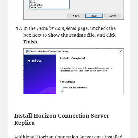
In the
Installer Completed
page, uncheck the
box next to
Show the readme file
, and click
Finish
.
Install Horizon Connection Server
Replica
Additional Horizon Connection Servers are installed