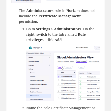
The
Administrators
role in Horizon does not
include the
Certificate Management
permission.
Go to
Settings
>
Administrators
. On the
right, switch to the tab named
Role
Privileges
. Click
Add
.
Name the role CertificateManagement or