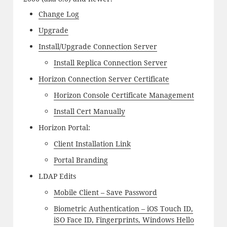
Change Log
Upgrade
Install/Upgrade Connection Server
Install Replica Connection Server
Horizon Connection Server Certificate
Horizon Console Certificate Management
Install Cert Manually
Horizon Portal:
Client Installation Link
Portal Branding
LDAP Edits
Mobile Client – Save Password
Biometric Authentication – iOS Touch ID,
iSO Face ID, Fingerprints, Windows Hello