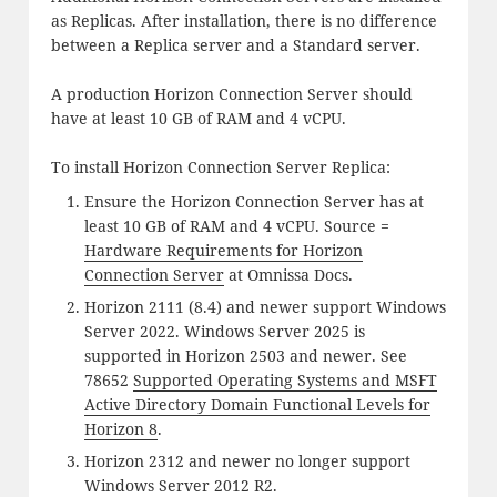
as Replicas. After installation, there is no difference
between a Replica server and a Standard server.
A production Horizon Connection Server should
have at least 10 GB of RAM and 4 vCPU.
To install Horizon Connection Server Replica:
Ensure the Horizon Connection Server has at
least 10 GB of RAM and 4 vCPU. Source =
Hardware Requirements for Horizon
Connection Server
at Omnissa Docs.
Horizon 2111 (8.4) and newer support Windows
Server 2022. Windows Server 2025 is
supported in Horizon 2503 and newer. See
78652
Supported Operating Systems and MSFT
Active Directory Domain Functional Levels for
Horizon 8
.
Horizon 2312 and newer no longer support
Windows Server 2012 R2.