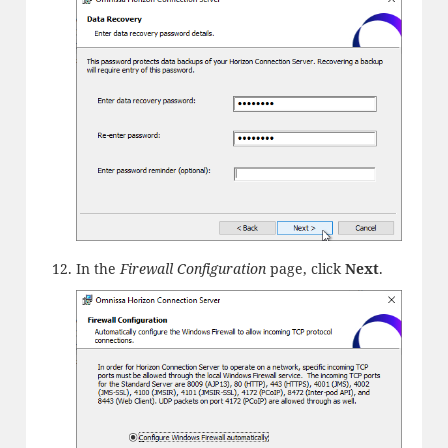
In the
Firewall Configuration
page, click
Next
.