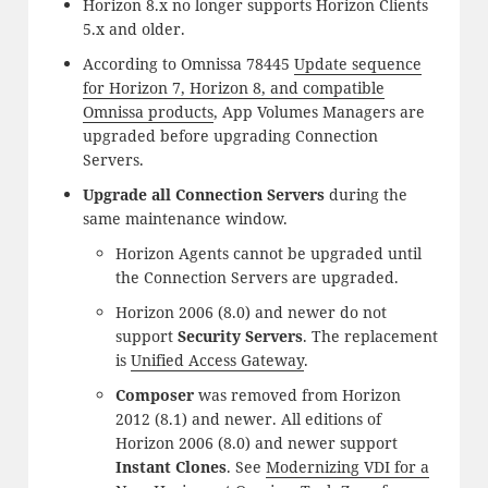
Horizon 8.x no longer supports Horizon Clients
5.x and older.
According to Omnissa 78445
Update sequence
for Horizon 7, Horizon 8, and compatible
Omnissa products
, App Volumes Managers are
upgraded before upgrading Connection
Servers.
Upgrade all Connection Servers
during the
same maintenance window.
Horizon Agents cannot be upgraded until
the Connection Servers are upgraded.
Horizon 2006 (8.0) and newer do not
support
Security Servers
. The replacement
is
Unified Access Gateway
.
Composer
was removed from Horizon
2012 (8.1) and newer. All editions of
Horizon 2006 (8.0) and newer support
Instant Clones
. See
Modernizing VDI for a