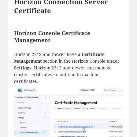
Horizon Connection Server
Certificate
Horizon Console Certificate
Management
Horizon 2212 and newer have a
Certificate
Management
section in the Horizon Console under
Settings
. Horizon 2312 and newer can manage
cluster certificates in addition to machine
certificates.