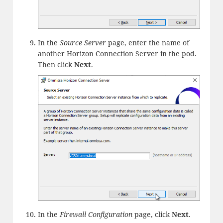
In the
Source Server
page, enter the name of
another Horizon Connection Server in the pod.
Then click
Next
.
In the
Firewall Configuration
page, click
Next
.