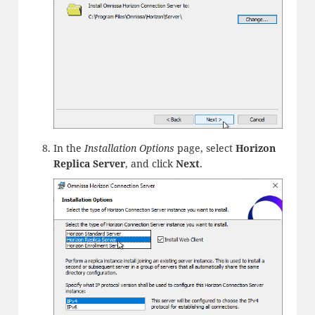
In the
Installation Options
page, select
Horizon
Replica Server
, and click
Next
.