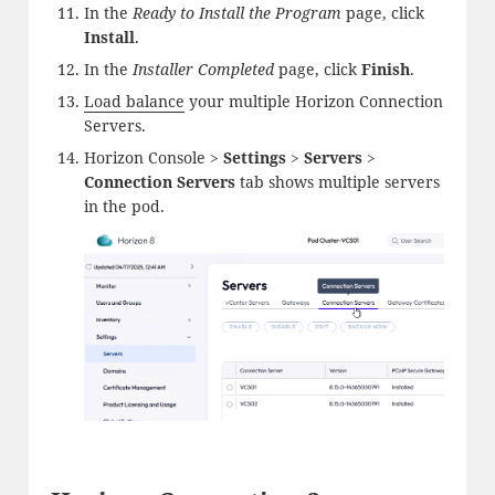
In the
Ready to Install the Program
page, click
Install
.
In the
Installer Completed
page, click
Finish
.
Load balance
your multiple Horizon Connection
Servers.
Horizon Console >
Settings
>
Servers
>
Connection Servers
tab shows multiple servers
in the pod.