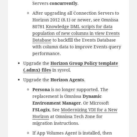
Servers
concurrently
.
After upgrading all Connection Servers to
Horizon 2012 (8.1) or newer, see Omnissa
80781
Knowledge DML scripts for data
population of new columns in view Events
Database
to backfill the Events Database
with column data to improve Events query
performance.
Upgrade the
Horizon Group Policy template
(.admx) files
in sysvol.
Upgrade the
Horizon Agents
.
Persona
is no longer supported. The
replacement is Omnissa
Dynamic
Environment Manager
. Or Microsoft
FSLogix
. See
Modernizing VDI for a New
Horizon
at Omnissa Tech Zone for
migration instructions.
If App Volumes Agent is installed, then