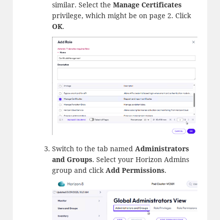
similar. Select the
Manage Certificates
privilege, which might be on page 2. Click
OK
.
Switch to the tab named
Administrators
and Groups
. Select your Horizon Admins
group and click
Add Permissions
.