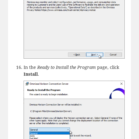
In the
Ready to Install the Program
page, click
Install
.