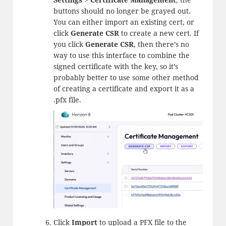
buttons should no longer be grayed out.
You can either import an existing cert, or
click
Generate CSR
to create a new cert. If
you click
Generate CSR
, then there’s no
way to use this interface to combine the
signed certificate with the key, so it’s
probably better to use some other method
of creating a certificate and export it as a
.pfx file.
Click
Import
to upload a PFX file to the