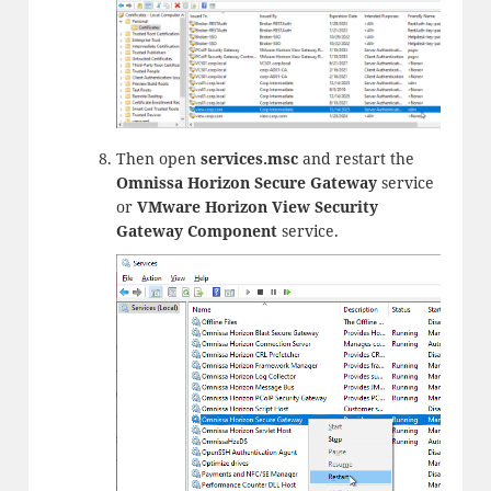
Then open
services.msc
and restart the
Omnissa Horizon Secure Gateway
service
or
VMware Horizon View Security
Gateway Component
service.