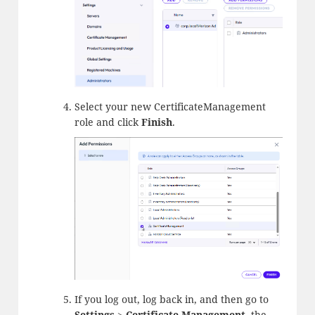
Select your new CertificateManagement
role and click
Finish
.
If you log out, log back in, and then go to
Settings
>
Certificate Management
, the