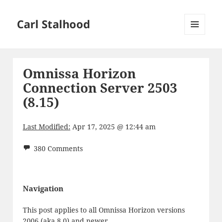
Carl Stalhood
MENU
AND
WIDGETS
Omnissa Horizon
Connection Server 2503
(8.15)
Last Modified:
Apr 17, 2025 @ 12:44 am
380 Comments
Navigation
This post applies to all Omnissa Horizon versions
2006 (aka 8.0) and newer.