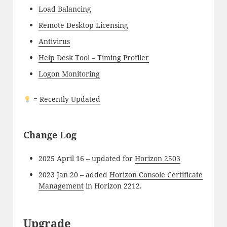
Load Balancing
Remote Desktop Licensing
Antivirus
Help Desk Tool – Timing Profiler
Logon Monitoring
=
Recently Updated
Change Log
2025 April 16 – updated for
Horizon 2503
2023 Jan 20 – added
Horizon Console Certificate
Management
in Horizon 2212.
Upgrade