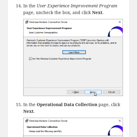
In the
User Experience Improvement Program
page, uncheck the box, and click
Next
.
In the
Operational Data Collection
page, click
Next
.