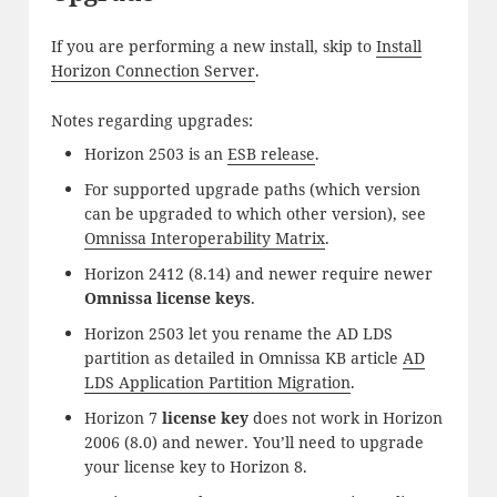
If you are performing a new install, skip to
Install
Horizon Connection Server
.
Notes regarding upgrades:
Horizon 2503 is an
ESB release
.
For supported upgrade paths (which version
can be upgraded to which other version), see
Omnissa Interoperability Matrix
.
Horizon 2412 (8.14) and newer require newer
Omnissa license keys
.
Horizon 2503 let you rename the AD LDS
partition as detailed in Omnissa KB article
AD
LDS Application Partition Migration
.
Horizon 7
license key
does not work in Horizon
2006 (8.0) and newer. You’ll need to upgrade
your license key to Horizon 8.