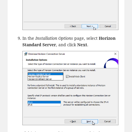
In the
Installation Options
page, select
Horizon
Standard Server
, and click
Next
.