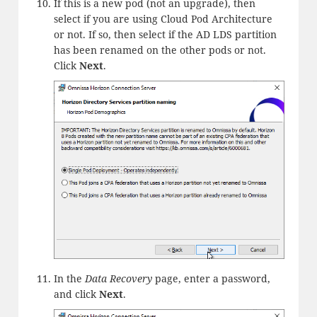
If this is a new pod (not an upgrade), then
select if you are using Cloud Pod Architecture
or not. If so, then select if the AD LDS partition
has been renamed on the other pods or not.
Click
Next
.
In the
Data Recovery
page, enter a password,
and click
Next
.