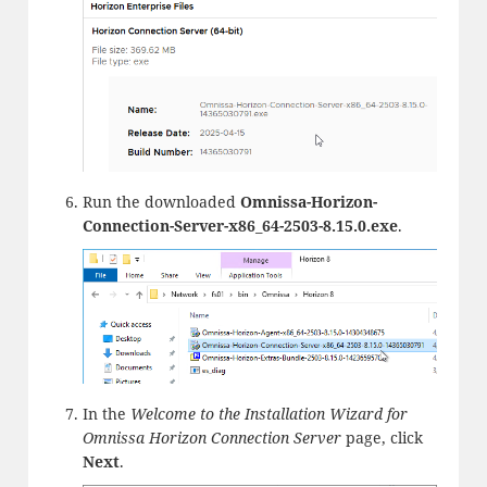
Run the downloaded
Omnissa-Horizon-
Connection-Server-x86_64-2503-8.15.0.exe
.
In the
Welcome to the Installation Wizard for
Omnissa Horizon Connection Server
page, click
Next
.