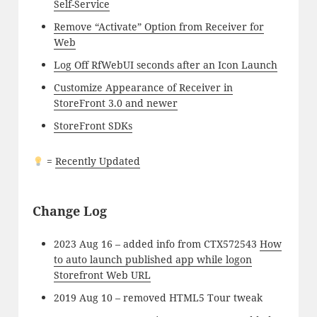
Self-Service
Remove “Activate” Option from Receiver for
Web
Log Off RfWebUI seconds after an Icon Launch
Customize Appearance of Receiver in
StoreFront 3.0 and newer
StoreFront SDKs
=
Recently Updated
Change Log
2023 Aug 16 – added info from CTX572543
How
to auto launch published app while logon
Storefront Web URL
2019 Aug 10 – removed HTML5 Tour tweak