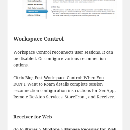
Workspace Control
Workspace Control reconnects user sessions. It can
be disabled. Or configure various reconnection
options.
Citrix Blog Post
Workspace Control: When You
DON’T Want to Roam
details complete session
reconnection configuration instructions for XenApp,
Remote Desktop Services, StoreFront, and Receiver.
Receiver for Web
Go to
Stores > MyStore > Manage Receiver for Web