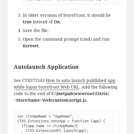
In older versions of StoreFront, it should be
true
instead of
On
.
Save the file.
Open the command prompt (cmd) and run
iisreset
.
Autolaunch Application
See CTX572543
How to auto launch published app
while logon Storefront Web URL
. Add the following
code to the end of
C:\inetpub\wwwroot\Citrix\
<StoreName>Web\custom\script.js
.
var ctxAppName = "AppName";

CTXS.Extensions.noteApp = function (app) {

  if(app.name == ctxAppName){ 

    CTXS.ExtensionAPI.launch(app);
