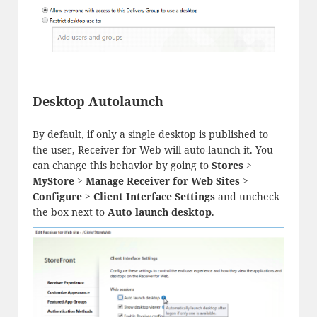
Desktop Autolaunch
By default, if only a single desktop is published to
the user, Receiver for Web will auto-launch it. You
can change this behavior by going to
Stores >
MyStore > Manage Receiver for Web Sites >
Configure > Client Interface Settings
and uncheck
the box next to
Auto launch desktop
.