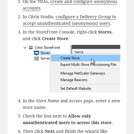
On the VDAs,
create and configure anonymous
accounts
.
In Citrix Studio,
configure a Delivery Group to
accept unauthenticated (anonymous) users
.
In the StoreFront Console, right-click
Stores
,
and click
Create Store
.
In the
Store Name and Access
page, enter a new
store name.
Check the box next to
Allow only
unauthenticated users to access this store
.
Then click
Next
and finish the wizard like