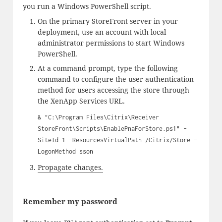
you run a Windows PowerShell script.
On the primary StoreFront server in your
deployment, use an account with local
administrator permissions to start Windows
PowerShell.
At a command prompt, type the following
command to configure the user authentication
method for users accessing the store through
the XenApp Services URL.
& "C:\Program Files\Citrix\Receiver
StoreFront\Scripts\EnablePnaForStore.ps1" –
SiteId 1 -ResourcesVirtualPath /Citrix/Store –
LogonMethod sson
Propagate changes.
Remember my password