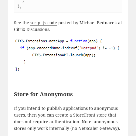
  }

};
See the
script.js code
posted by Michael Bednarek at
Citrix Discussions.
Store for Anonymous
If you intend to publish applications to anonymous
users, then you can create a StoreFront store that
does not require authentication. Note: anonymous
stores only work internally (no NetScaler Gateway).