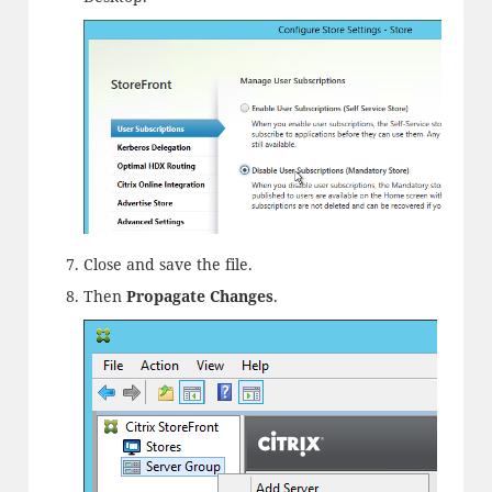
Close and save the file.
Then
Propagate Changes
.