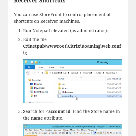
Receiver Shortcuts
You can use StoreFront to control placement of
shortcuts on Receiver machines.
Run Notepad elevated (as administrator).
Edit the file
C:\inetpub\wwwroot\Citrix\Roaming\web.conf
ig
.
Search for
<account id
. Find the Store name in
the
name
attribute.