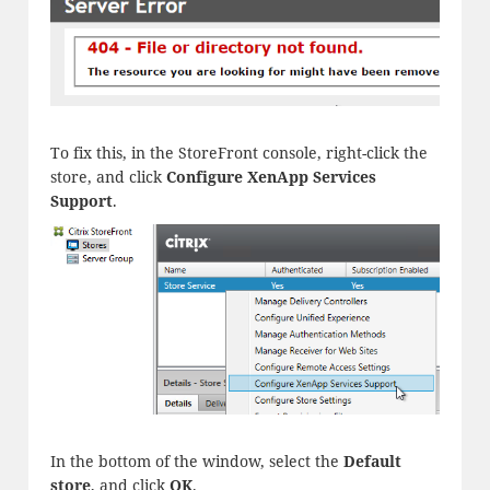
To fix this, in the StoreFront console, right-click the
store, and click
Configure XenApp Services
Support
.
In the bottom of the window, select the
Default
store
, and click
OK
.