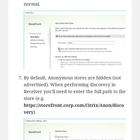
normal.
By default, Anonymous stores are hidden (not
advertised). When performing discovery in
Receiver you’ll need to enter the full path to the
store (e.g.
https://storefront.corp.com/Citrix/Anon/disco
very
).