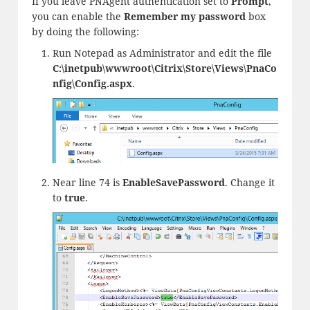
If you leave PNAgent authentication set to
Prompt
,
you can enable the
Remember my password
box
by doing the following:
Run Notepad as Administrator and edit the file
C:\inetpub\wwwroot\Citrix\Store\Views\PnaCo
nfig\Config.aspx
.
Near line 74 is
EnableSavePassword
. Change it
to
true
.