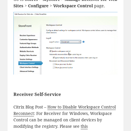
Sites > Configure > Workspace Control
page.
Receiver Self-Service
Citrix Blog Post –
How to Disable Workspace Control
Reconnect
: For Receiver for Windows, Workspace
Control can be managed on client devices by
modifying the registry. Please see
this