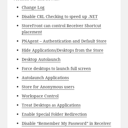
Change Log
Disable CRL Checking to speed up .NET
StoreFront can control Receiver Shortcut
placement
PNAgent – Authentication and Default Store
Hide Applications/Desktops from the Store
Desktop Autolaunch
Force desktops to launch full screen
Autolaunch Applications
Store for Anonymous users
Workspace Control
Treat Desktops as Applications
Enable Special Folder Redirection
Disable “Remember My Password” in Receiver