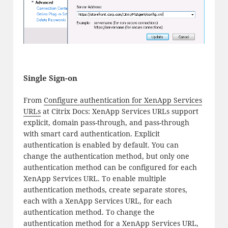
Single Sign-on
From
Configure authentication for XenApp Services
URLs
at Citrix Docs: XenApp Services URLs support
explicit, domain pass-through, and pass-through
with smart card authentication. Explicit
authentication is enabled by default. You can
change the authentication method, but only one
authentication method can be configured for each
XenApp Services URL. To enable multiple
authentication methods, create separate stores,
each with a XenApp Services URL, for each
authentication method. To change the
authentication method for a XenApp Services URL,