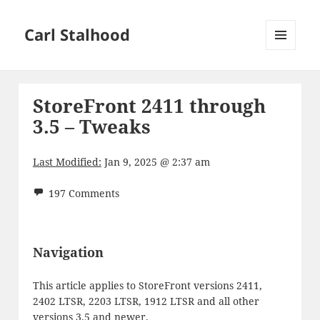
Carl Stalhood
MENU
AND
WIDGETS
StoreFront 2411 through
3.5 – Tweaks
Last Modified:
Jan 9, 2025 @ 2:37 am
197 Comments
Navigation
This article applies to StoreFront versions 2411,
2402 LTSR, 2203 LTSR, 1912 LTSR and all other
versions 3.5 and newer.