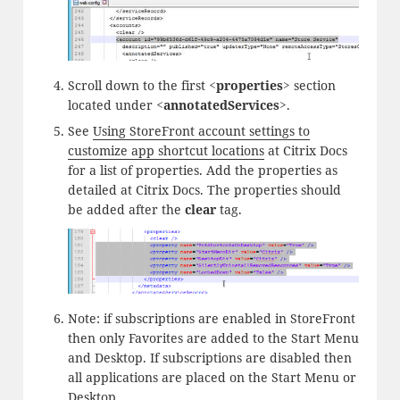
Scroll down to the first
<properties>
section
located under
<annotatedServices>
.
See
Using StoreFront account settings to
customize app shortcut locations
at Citrix Docs
for a list of properties. Add the properties as
detailed at Citrix Docs. The properties should
be added after the
clear
tag.
Note: if subscriptions are enabled in StoreFront
then only Favorites are added to the Start Menu
and Desktop. If subscriptions are disabled then
all applications are placed on the Start Menu or
Desktop.