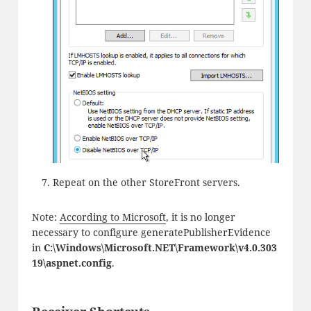
Repeat on the other StoreFront servers.
Note:
According to Microsoft
, it is no longer
necessary to configure generatePublisherEvidence
in
C:\Windows\Microsoft.NET\Framework\v4.0.303
19\aspnet.config
.