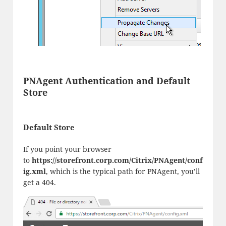
PNAgent Authentication and Default
Store
Default Store
If you point your browser
to
https://storefront.corp.com/Citrix/PNAgent/conf
ig.xml
, which is the typical path for PNAgent, you’ll
get a 404.