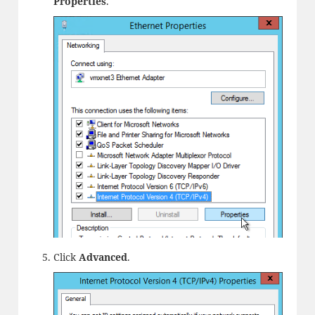
Properties
.
Click
Advanced
.