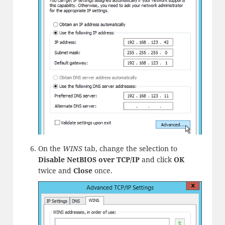
On the
WINS
tab, change the selection to
Disable NetBIOS over TCP/IP
and click
OK
twice and
Close
once.