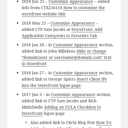
2018 Jun 25 –
Customize Appearance
– added
info from CTX236110
How to customize the
storefront website title
2018 May 25 –
Customize Appearance
–
added CTP Sam Jacobs at
StoreFront: Add
Application Categories to Favorites Tab
2018 Jan 28 – in
Customize Appearance
section,
added link to John Billekens
Hide or change
“domain\user or username@domain.com” text
in Storefront
2018 Jan 27 – in
Customize Appearance
section,
added link to George Spiers
Insert Client IPs
into the StoreFront logon page
.
2017 Jan 3 – in
Customize Appearance
section,
added link to CTP Sam Jacobs and Rich
Minichiello
Adding an EULA Checkbox to
StoreFront
logon page
Also added link to Citrix Blog Post
How To: