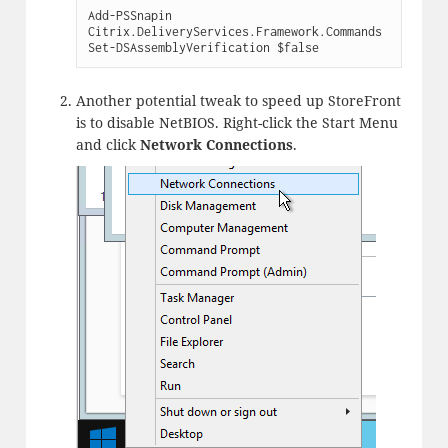
Add-PSSnapin 
Citrix.DeliveryServices.Framework.Commands

Set-DSAssemblyVerification $false
Another potential tweak to speed up StoreFront
is to disable NetBIOS. Right-click the Start Menu
and click
Network Connections
.