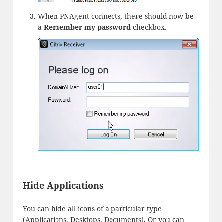
When PNAgent connects, there should now be
a
Remember my password
checkbox.
Hide Applications
You can hide all icons of a particular type
(Applications, Desktops, Documents). Or you can