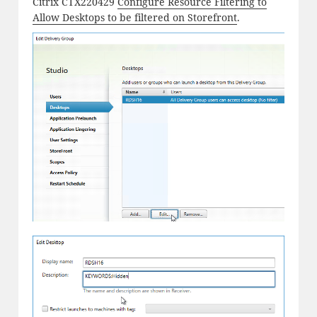
Citrix CTX220429
Configure Resource Filtering to
Allow Desktops to be filtered on Storefront
.