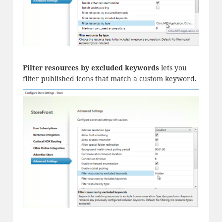
Filter resources by excluded keywords
lets you
filter published icons that match a custom keyword.