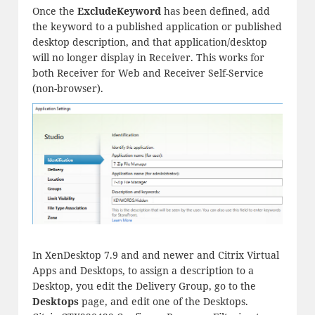
Once the
ExcludeKeyword
has been defined, add
the keyword to a published application or published
desktop description, and that application/desktop
will no longer display in Receiver. This works for
both Receiver for Web and Receiver Self-Service
(non-browser).
In XenDesktop 7.9 and and newer and Citrix Virtual
Apps and Desktops, to assign a description to a
Desktop, you edit the Delivery Group, go to the
Desktops
page, and edit one of the Desktops.