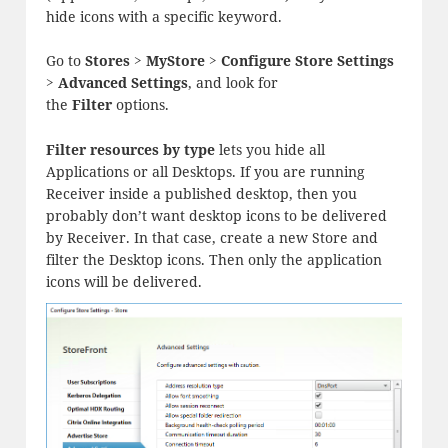
hide icons with a specific keyword.
Go to
Stores > MyStore > Configure Store Settings
> Advanced Settings
, and look for
the
Filter
options.
Filter resources by type
lets you hide all
Applications or all Desktops. If you are running
Receiver inside a published desktop, then you
probably don’t want desktop icons to be delivered
by Receiver. In that case, create a new Store and
filter the Desktop icons. Then only the application
icons will be delivered.