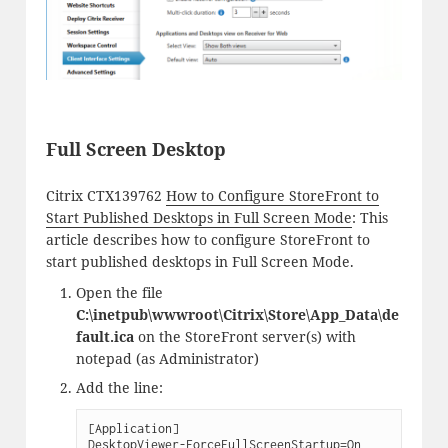
Full Screen Desktop
Citrix CTX139762
How to Configure StoreFront to
Start Published Desktops in Full Screen Mode
: This
article describes how to configure StoreFront to
start published desktops in Full Screen Mode.
Open the file
C:\inetpub\wwwroot\Citrix\Store\App_Data\de
fault.ica
on the StoreFront server(s) with
notepad (as Administrator)
Add the line:
[Application]

DesktopViewer-ForceFullScreenStartup=On