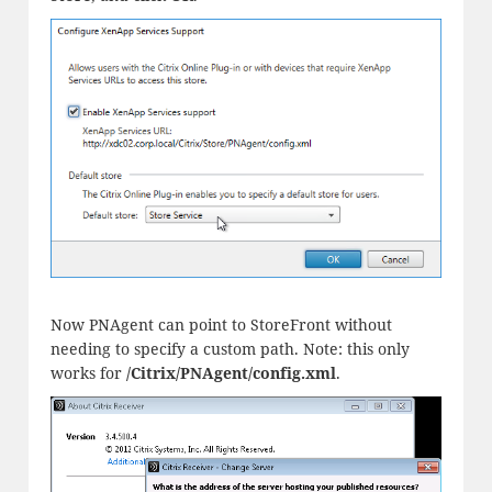
Now PNAgent can point to StoreFront without
needing to specify a custom path. Note: this only
works for
/Citrix/PNAgent/config.xml
.