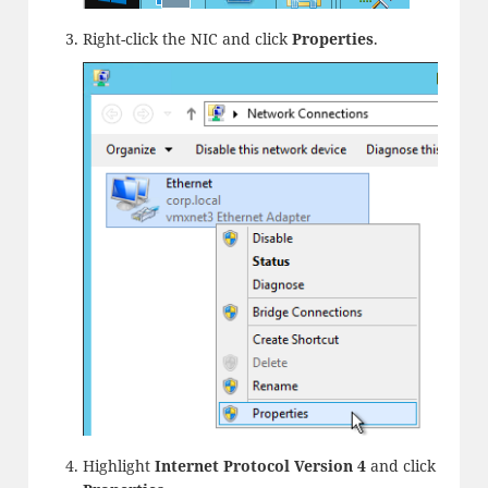
Right-click the NIC and click
Properties
.
Highlight
Internet Protocol Version 4
and click