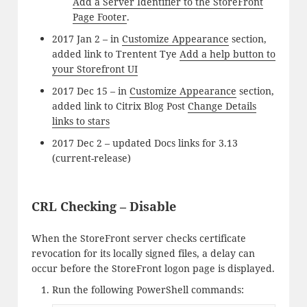
Add a Server Identifier to the StoreFront
Page Footer
.
2017 Jan 2 – in
Customize Appearance
section,
added link to Trentent Tye
Add a help button to
your Storefront UI
2017 Dec 15 – in
Customize Appearance
section,
added link to Citrix Blog Post
Change Details
links to stars
2017 Dec 2 – updated Docs links for 3.13
(current-release)
CRL Checking – Disable
When the StoreFront server checks certificate
revocation for its locally signed files, a delay can
occur before the StoreFront logon page is displayed.
Run the following PowerShell commands: